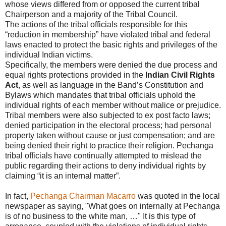
whose views differed from or opposed the current tribal
Chairperson and a majority of the Tribal Council.
The actions of the tribal officials responsible for this
“reduction in membership” have violated tribal and federal
laws enacted to protect the basic rights and privileges of the
individual Indian victims.
Specifically, the members were denied the due process and
equal rights protections provided in the
Indian Civil Rights
Act
, as well as language in the Band’s Constitution and
Bylaws which mandates that tribal officials uphold the
individual rights of each member without malice or prejudice.
Tribal members were also subjected to ex post facto laws;
denied participation in the electoral process; had personal
property taken without cause or just compensation; and are
being denied their right to practice their religion. Pechanga
tribal officials have continually attempted to mislead the
public regarding their actions to deny individual rights by
claiming “it is an internal matter”.
In fact,
Pechanga Chairman Macarro
was quoted in the local
newspaper as saying, "What goes on internally at Pechanga
is of no business to the white man, …" It is this type of