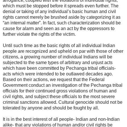
arrogance, coupled with the violations of individual rights,
which must be stopped before it spreads even further. The
denial or taking of any individual’s basic human and civil
rights cannot merely be brushed aside by categorizing it as
“an internal matter”. In fact, such characterization should be
cause for alarm and seen as an act by the oppressors to
further violate the rights of the victim.
Until such time as the basic rights of all individual Indian
people are recognized and upheld on par with those of other
citizens, a growing number of individual Indians will be
subjected to the same types of arbitrary and unjust acts
which have been committed by Pechanga tribal officials-
acts which were intended to be outlawed decades ago.
Based on their actions, we request that the Federal
Government conduct an investigation of the Pechanga tribal
officials for their continued gross violations of human and
civil rights, and subject these officials to the most severe
criminal sanctions allowed. Cultural genocide should not be
tolerated by anyone and should be fought by all.
It is in the best interest of all people- Indian and non-Indian
alike- that any violations of human and/or civil rights be