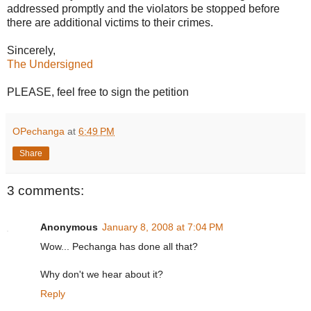
addressed promptly and the violators be stopped before
there are additional victims to their crimes.
Sincerely,
The Undersigned
PLEASE, feel free to sign the petition
OPechanga
at
6:49 PM
Share
3 comments:
Anonymous
January 8, 2008 at 7:04 PM
Wow... Pechanga has done all that?
Why don't we hear about it?
Reply