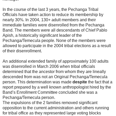
In the course of the last 3 years, the Pechanga Tribal
Officials have taken action to reduce its membership by
nearly 30%. In 2004, 130+ adult members and their
immediate families were disenrolled from the Pechanga
Band. The members were all descendants of Chief Pablo
Apish, a historically significant leader of the
Pechanga/Temecula people. None of the members were
allowed to participate in the 2004 tribal elections as a result
of their disenrollment.
An additional extended family of approximately 100 adults
was disenrolled in March 2006 when tribal officials
determined that the ancestor from whom they are lineally
descended from was not an Original Pechanga/Temecula
person. This determination was made
despite
the fact that a
report prepared by a well known anthropologist hired by the
Band’s Enrollment Committee concluded she was a
Pechanga/Temecula person.
The expulsions of the 2 families removed significant
opposition to the current administration and others running
for tribal office as they represented large voting blocks