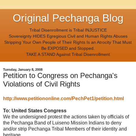
Original Pechanga Blog
Tribal Disenrollment is Tribal INJUSTICE
Sovereignty HIDES Egregious Civil and Human Rights Abuses
Stripping Your Own People of Their Rights Is an Atrocity That Must
Be EXPOSED and Stopped.
TAKE A STAND Against Tribal Disenrollment
Tuesday, January 8, 2008
Petition to Congress on Pechanga's
Violations of Civil Rights
http://www.petitiononline.com/PechPet1/petition.html
To: United States Congress
We the undersigned protest the actions taken by officials of
the Pechanga Band of Luiseno Mission Indians to deny
and/or strip Pechanga Tribal Members of their identity and
heritage.