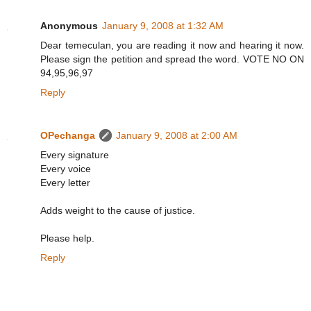
Anonymous
January 9, 2008 at 1:32 AM
Dear temeculan, you are reading it now and hearing it now.
Please sign the petition and spread the word. VOTE NO ON
94,95,96,97
Reply
OPechanga
January 9, 2008 at 2:00 AM
Every signature
Every voice
Every letter
Adds weight to the cause of justice.
Please help.
Reply