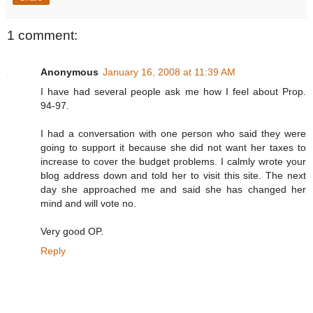
1 comment:
Anonymous
January 16, 2008 at 11:39 AM
I have had several people ask me how I feel about Prop.
94-97.
I had a conversation with one person who said they were
going to support it because she did not want her taxes to
increase to cover the budget problems. I calmly wrote your
blog address down and told her to visit this site. The next
day she approached me and said she has changed her
mind and will vote no.
Very good OP.
Reply