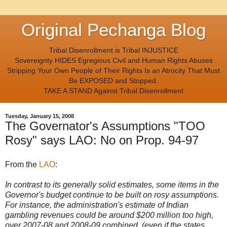
Original Pechanga Blog
Tribal Disenrollment is Tribal INJUSTICE
Sovereignty HIDES Egregious Civil and Human Rights Abuses
Stripping Your Own People of Their Rights Is an Atrocity That Must
Be EXPOSED and Stopped.
TAKE A STAND Against Tribal Disenrollment
Tuesday, January 15, 2008
The Governator's Assumptions "TOO
Rosy" says LAO: No on Prop. 94-97
From the
LAO
:
In contrast to its generally solid estimates, some items in the
Governor's budget continue to be built on rosy assumptions.
For instance, the administration's estimate of Indian
gambling revenues could be around $200 million too high,
over 2007-08 and 2008-09 combined. (even if the states