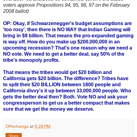
voters approve Propositions 94, 95, 96, 97 on the February
2008 ballot)
OP: Okay, if Schwarzenegger's budget assumptions are
'too rosy', then there is NO WAY that Indian Gaming will
bring in $9 billion. That means the pro-expanded gaming
is way off. How do you make up $200,000,000 in an
upcoming recession? That's one reason why we need a
NO vote. We need to get a better deal, say 50% of the
tribe's monopoly profits.
That means the tribes would get $20 billion and
California gets $20 billion. The difference? Tribes have
to split their $20 BILLION between 1800 people and
California divvy's it up between 33,000,000 people. Who
gets the better deal then? Both. Vote NO and ask your
congressperson to get us a better compact that makes
sure that we get the money we deserve.
OPechanga
at
9:28 PM
Share