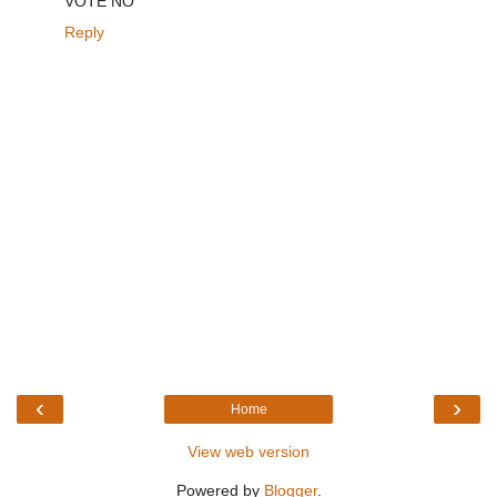
VOTE NO
Reply
‹
›
Home
View web version
Powered by
Blogger
.