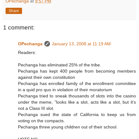
OPechanga
at
9:57 PM
Share
1 comment:
OPechanga
January 13, 2008 at 11:19 AM
Readers:
Pechanga has eliminated 25% of the tribe.
Pechanga has kept 400 people from becoming members
against their own constitution
Pechanga has enrolled family of the enrollment committee
in a quid pro quo in violation of their moratorium
Pechanga tried to sneak thousands of slots into the casino
under the meme, "looks like a slot, acts like a slot, but it's
not a Class III slot.
Pechanga sued the state of California to keep us from
voting on the compacts.
Pechanga threw young children out of their school.