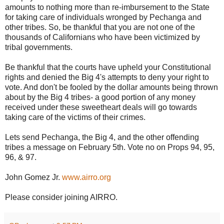
amounts to nothing more than re-imbursement to the State
for taking care of individuals wronged by Pechanga and
other tribes. So, be thankful that you are not one of the
thousands of Californians who have been victimized by
tribal governments.
Be thankful that the courts have upheld your Constitutional
rights and denied the Big 4's attempts to deny your right to
vote. And don't be fooled by the dollar amounts being thrown
about by the Big 4 tribes- a good portion of any money
received under these sweetheart deals will go towards
taking care of the victims of their crimes.
Lets send Pechanga, the Big 4, and the other offending
tribes a message on February 5th. Vote no on Props 94, 95,
96, & 97.
John Gomez Jr.
www.airro.org
Please consider joining AIRRO.