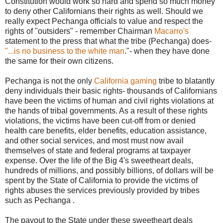
Constitution would work so hard and spend so much money
to deny other Californians their rights as well. Should we
really expect Pechanga officials to value and respect the
rights of "outsiders" - remember Chairman
Macarro's
statement to the press that what the tribe (Pechanga) does-
"...is no business to the white man
."- when they have done
the same for their own citizens.
Pechanga is not the only
California gaming
tribe to blatantly
deny individuals their basic rights- thousands of Californians
have been the victims of human and civil rights violations at
the hands of tribal governments. As a result of these rights
violations, the victims have been cut-off from or denied
health care benefits, elder benefits, education assistance,
and other social services, and most must now avail
themselves of state and federal programs at taxpayer
expense. Over the life of the Big 4's sweetheart deals,
hundreds of millions, and possibly billions, of dollars will be
spent by the State of California to provide the victims of
rights abuses the services previously provided by tribes
such as Pechanga .
The payout to the State under these sweetheart deals