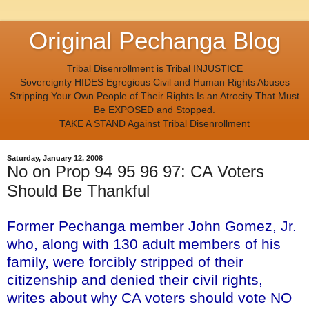
Original Pechanga Blog
Tribal Disenrollment is Tribal INJUSTICE
Sovereignty HIDES Egregious Civil and Human Rights Abuses
Stripping Your Own People of Their Rights Is an Atrocity That Must
Be EXPOSED and Stopped.
TAKE A STAND Against Tribal Disenrollment
Saturday, January 12, 2008
No on Prop 94 95 96 97: CA Voters
Should Be Thankful
Former Pechanga member John Gomez, Jr.
who, along with 130 adult members of his
family, were forcibly stripped of their
citizenship and denied their civil rights,
writes about why CA voters should vote NO