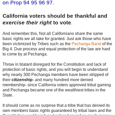
on Prop 94 95 96 97.
California voters should be thankful and
exercise their right
to vote
.
And remember this, Not all Californians share the same
basic rights we all take for granted. Just ask those who have
been victimized by Tribes such as the
Pechanga Band
of the
Big 4. Due process and equal protection of the law are hard
to come by at Pechanga.
Throw in blatant disregard for the Constitution and lack of
protection of basic rights, and you will begin to understand
why nearly 300 Pechanga members have been stripped of
their
citizenship
- and many hundred more denied
membership- since California voters approved tribal gaming
and Pechanga became one of the wealthiest tribes in the
State.
It should come as no surprise that a tribe that has denied its
own members basic rights guaranteed by tribal laws and the