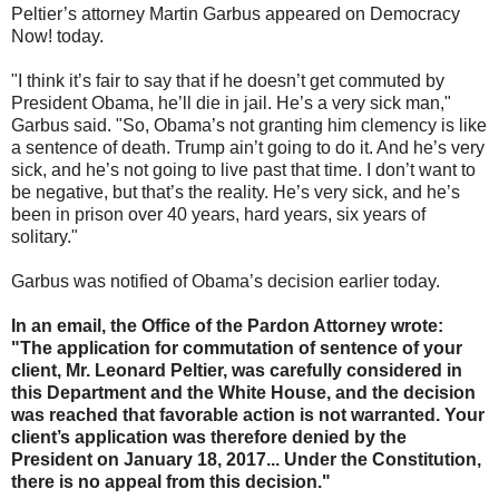
Peltier’s attorney Martin Garbus appeared on Democracy
Now! today.
"I think it’s fair to say that if he doesn’t get commuted by
President Obama, he’ll die in jail. He’s a very sick man,"
Garbus said. "So, Obama’s not granting him clemency is like
a sentence of death. Trump ain’t going to do it. And he’s very
sick, and he’s not going to live past that time. I don’t want to
be negative, but that’s the reality. He’s very sick, and he’s
been in prison over 40 years, hard years, six years of
solitary."
Garbus was notified of Obama’s decision earlier today.
In an email, the Office of the Pardon Attorney wrote:
"The application for commutation of sentence of your
client, Mr. Leonard Peltier, was carefully considered in
this Department and the White House, and the decision
was reached that favorable action is not warranted. Your
client’s application was therefore denied by the
President on January 18, 2017... Under the Constitution,
there is no appeal from this decision."