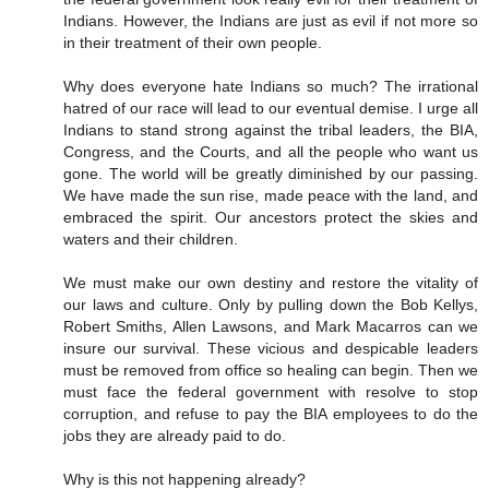
Indians. However, the Indians are just as evil if not more so
in their treatment of their own people.
Why does everyone hate Indians so much? The irrational
hatred of our race will lead to our eventual demise. I urge all
Indians to stand strong against the tribal leaders, the BIA,
Congress, and the Courts, and all the people who want us
gone. The world will be greatly diminished by our passing.
We have made the sun rise, made peace with the land, and
embraced the spirit. Our ancestors protect the skies and
waters and their children.
We must make our own destiny and restore the vitality of
our laws and culture. Only by pulling down the Bob Kellys,
Robert Smiths, Allen Lawsons, and Mark Macarros can we
insure our survival. These vicious and despicable leaders
must be removed from office so healing can begin. Then we
must face the federal government with resolve to stop
corruption, and refuse to pay the BIA employees to do the
jobs they are already paid to do.
Why is this not happening already?