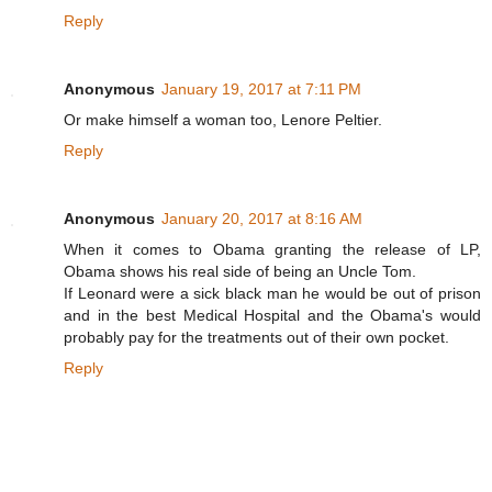
Reply
Anonymous
January 19, 2017 at 7:11 PM
Or make himself a woman too, Lenore Peltier.
Reply
Anonymous
January 20, 2017 at 8:16 AM
When it comes to Obama granting the release of LP,
Obama shows his real side of being an Uncle Tom.
If Leonard were a sick black man he would be out of prison
and in the best Medical Hospital and the Obama's would
probably pay for the treatments out of their own pocket.
Reply