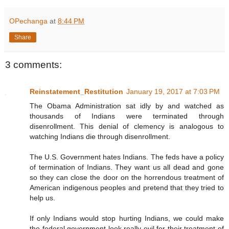
OPechanga
at
8:44 PM
Share
3 comments:
Reinstatement_Restitution
January 19, 2017 at 7:03 PM
The Obama Administration sat idly by and watched as
thousands of Indians were terminated through
disenrollment. This denial of clemency is analogous to
watching Indians die through disenrollment.
The U.S. Government hates Indians. The feds have a policy
of termination of Indians. They want us all dead and gone
so they can close the door on the horrendous treatment of
American indigenous peoples and pretend that they tried to
help us.
If only Indians would stop hurting Indians, we could make
the federal government look really evil for their treatment of