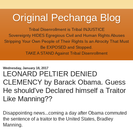
Original Pechanga Blog
Tribal Disenrollment is Tribal INJUSTICE
Sovereignty HIDES Egregious Civil and Human Rights Abuses
Stripping Your Own People of Their Rights Is an Atrocity That Must
Be EXPOSED and Stopped.
TAKE A STAND Against Tribal Disenrollment
Wednesday, January 18, 2017
LEONARD PELTIER DENIED
CLEMENCY by Barack Obama. Guess
He should've Declared himself a Traitor
Like Manning??
Disappointing news...coming a day after Obama commuted
the sentence of a traitor to the United States, Bradley
Manning.