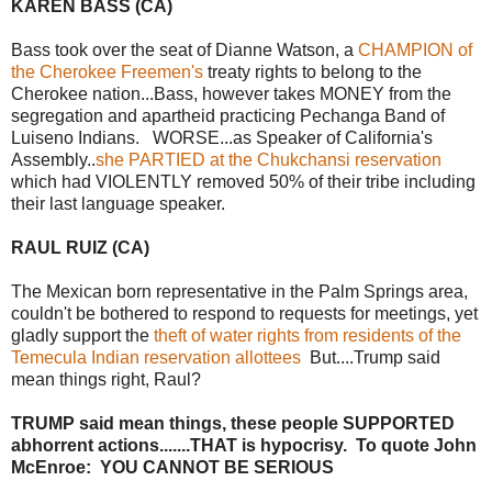
KAREN BASS (CA)
Bass took over the seat of Dianne Watson, a
CHAMPION of
the Cherokee Freemen's
treaty rights to belong to the
Cherokee nation...Bass, however takes MONEY from the
segregation and apartheid practicing Pechanga Band of
Luiseno Indians. WORSE...as Speaker of California's
Assembly..
she PARTIED at the Chukchansi reservation
which had VIOLENTLY removed 50% of their tribe including
their last language speaker.
RAUL RUIZ (CA)
The Mexican born representative in the Palm Springs area,
couldn't be bothered to respond to requests for meetings, yet
gladly support the
theft of water rights from residents of the
Temecula Indian reservation allottees
But....Trump said
mean things right, Raul?
TRUMP said mean things, these people SUPPORTED
abhorrent actions.......THAT is hypocrisy. To quote John
McEnroe: YOU CANNOT BE SERIOUS