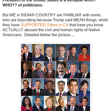
President of the United States is a veritable WHO?
WHO?? of politicians.
But WE in INDIAN COUNTRY are FAMILIAR with some,
who are boycotting because Trump said MEAN things, while
they have
SUPPORTED Tribes in CA
that have you know
ACTUALLY abused the civil and human rights of Native
Americans. Detailed below the picture.....