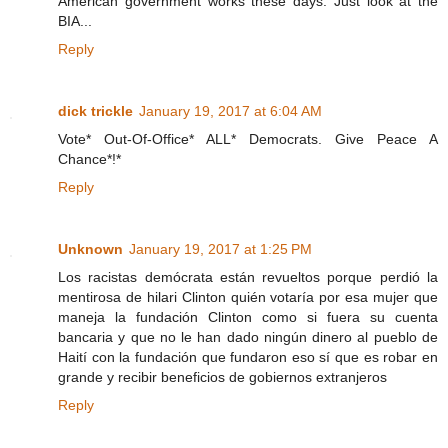
American government works these days. Just look at the
BIA...
Reply
dick trickle
January 19, 2017 at 6:04 AM
Vote* Out-Of-Office* ALL* Democrats. Give Peace A
Chance*!*
Reply
Unknown
January 19, 2017 at 1:25 PM
Los racistas demócrata están revueltos porque perdió la
mentirosa de hilari Clinton quién votaría por esa mujer que
maneja la fundación Clinton como si fuera su cuenta
bancaria y que no le han dado ningún dinero al pueblo de
Haití con la fundación que fundaron eso sí que es robar en
grande y recibir beneficios de gobiernos extranjeros
Reply