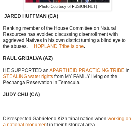
(Photo Courtesy of FUSION.NET)
JARED HUFFMAN (CA)
Ranking member of the House Committee on Natural
Resources has avoided discussing disenrollment with
aggrieved Natives in his own district turning a blind eye to
the abuses.
HOPLAND Tribe is one
.
RAUL GRIJALVA (AZ)
HE SUPPORTED an
APARTHEID PRACTICING TRIBE
in
STEALING water rights
from MY FAMILY living on the
Pechanga Reservation in Temecula.
JUDY CHU (CA)
Disrespected Gabrieleno Kizh tribal nation when
working on
a national monumen
t in their historical area.