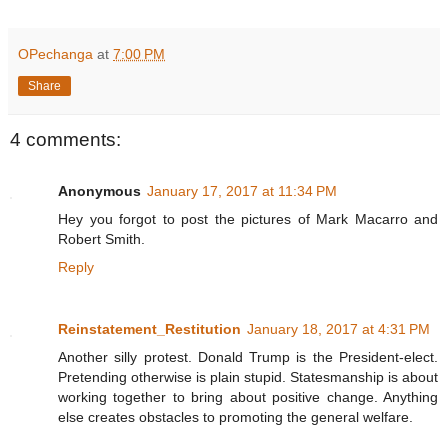
OPechanga
at
7:00 PM
Share
4 comments:
Anonymous
January 17, 2017 at 11:34 PM
Hey you forgot to post the pictures of Mark Macarro and
Robert Smith.
Reply
Reinstatement_Restitution
January 18, 2017 at 4:31 PM
Another silly protest. Donald Trump is the President-elect.
Pretending otherwise is plain stupid. Statesmanship is about
working together to bring about positive change. Anything
else creates obstacles to promoting the general welfare.