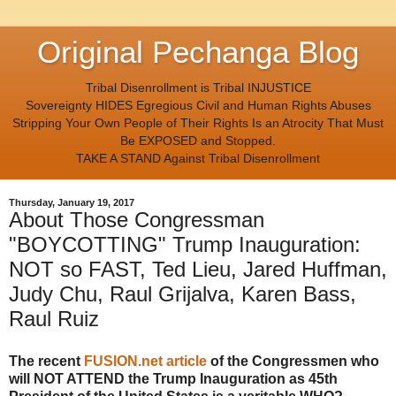
Original Pechanga Blog
Tribal Disenrollment is Tribal INJUSTICE
Sovereignty HIDES Egregious Civil and Human Rights Abuses
Stripping Your Own People of Their Rights Is an Atrocity That Must
Be EXPOSED and Stopped.
TAKE A STAND Against Tribal Disenrollment
Thursday, January 19, 2017
About Those Congressman
"BOYCOTTING" Trump Inauguration:
NOT so FAST, Ted Lieu, Jared Huffman,
Judy Chu, Raul Grijalva, Karen Bass,
Raul Ruiz
The recent
FUSION.net article
of the Congressmen who
will NOT ATTEND the Trump Inauguration as 45th