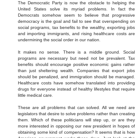
The Democratic Party is now the obstacle to helping the
United States solve its myriad problems. In fact the
Democrats somehow seem to believe that progressive
democracy is the goal and fail to see that overspending on
social programs, tax benefits to the wealthy, exporting jobs
and importing immigrants, and rising healthcare costs are
undermining the social order in our nation.
It makes no sense. There is a middle ground. Social
programs are necessary but need not be prevalent. Tax
benefits should encourage positive economic gains rather
than just sheltering wealth. Companies that export jobs
should be penalized, and immigration should be managed.
Healthcare costs have somehow translated into providing
drugs for everyone instead of healthy lifestyles that require
little medical care.
These are all problems that can solved. All we need are
legislators that desire to solve problems rather than creating
them. Which of these politicians will step up, or are they
more interested in opposing our new president in hopes of
obtaining some kind of compensation? It seems that is how