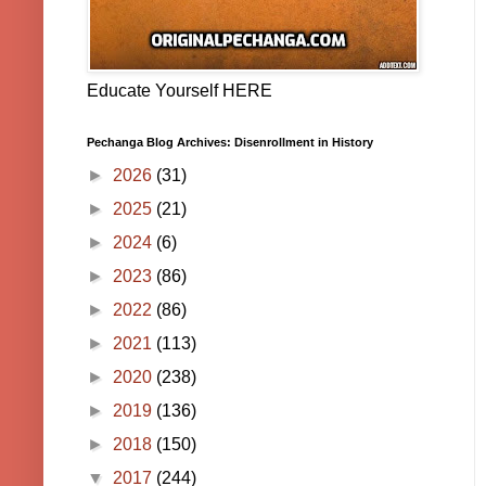
Educate Yourself HERE
Pechanga Blog Archives: Disenrollment in History
►
2026
(31)
►
2025
(21)
►
2024
(6)
►
2023
(86)
►
2022
(86)
►
2021
(113)
►
2020
(238)
►
2019
(136)
►
2018
(150)
▼
2017
(244)