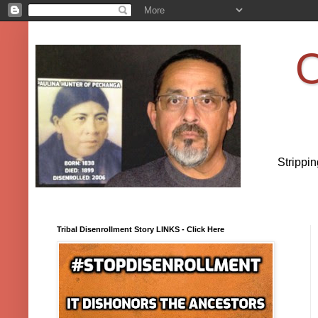
O
Strippi
Tribal Disenrollment Story LINKS - Click Here