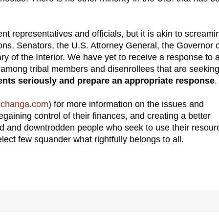
 representatives and officials, but it is akin to screami
sons, Senators, the U.S. Attorney General, the Governor 
ry of the Interior. We have yet to receive a response to 
es among tribal members and disenrollees that are seeking
ents seriously and prepare an appropriate response
.
echanga.com
) for more information on the issues and
gaining control of their finances, and creating a better
red and downtrodden people who seek to use their resour
select few squander what rightfully belongs to all.