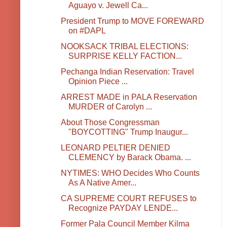
Aguayo v. Jewell Ca...
President Trump to MOVE FOREWARD
on #DAPL
NOOKSACK TRIBAL ELECTIONS:
SURPRISE KELLY FACTION...
Pechanga Indian Reservation: Travel
Opinion Piece ...
ARREST MADE in PALA Reservation
MURDER of Carolyn ...
About Those Congressman
"BOYCOTTING" Trump Inaugur...
LEONARD PELTIER DENIED
CLEMENCY by Barack Obama. ...
NYTIMES: WHO Decides Who Counts
As A Native Amer...
CA SUPREME COURT REFUSES to
Recognize PAYDAY LENDE...
Former Pala Council Member Kilma