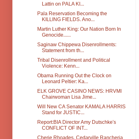
Lattin on PALA KI...
Pala Reservation Becoming the
KILLING FIELDS. Ano...
Martin Luther King: Our Nation Born In
Genocide......
Saginaw Chippewa Disenrollments:
Statement from th...
Tribal Disenrollment and Political
Violence: Kenn...
Obama Running Out the Clock on
Leonard Peltier: Ka...
ELK GROVE CASINO NEWS: HRVMI
Chairwoman Lisa Jime...
Will New CA Senator KAMALA HARRIS
Stand for JUSTIC...
Report:BIA Director Amy Dutschke's
CONFLICT OF INT...
Cherie Rhoades, Cedarville Rancheria