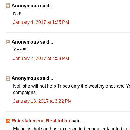
Anonymous said...
NO!
January 4, 2017 at 1:35 PM
Anonymous said...
YES!!!
January 7, 2017 at 4:58 PM
Anonymous said...
No!!!she will not help Tribes only the wealthy ones and Ye
campaigns
January 13, 2017 at 3:22 PM
Reinstatement_Restitution
said...
My bet is that she has no desire to become entangled in th