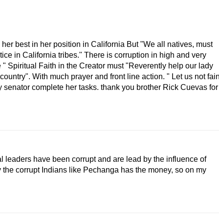
o her best in her position in California But "We all natives, must
ice in California tribes." There is corruption in high and very
e " Spiritual Faith in the Creator must "Reverently help our lady
country". With much prayer and front line action. " Let us not fain
dy senator complete her tasks. thank you brother Rick Cuevas for
cal leaders have been corrupt and are lead by the influence of
y the corrupt Indians like Pechanga has the money, so on my