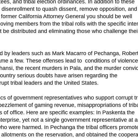
tees, and tribal election ordinances. In addition to these
f disenrollment to quash dissent, remove opposition, and
e former California Attorney General you should be well
ving members from the tribal rolls with the specific inte
 be distributed and eliminating those who challenge thei
ted by leaders such as Mark Macarro of Pechanga, Rober
me a few. These offenses lead to conditions of violenc
chansi, the recent murders in Pala, and the murder convic
ountry serious doubts have arisen regarding the
pt tribal leaders and the United States.
cs of government representatives who support corrupt tr
embezzlement of gaming revenue, misappropriations of trib
 of office. Here are specific examples: In Paskenta the
terprise, yet not a single government representative at 
who were harmed. In Pechanga the tribal officers promot
nd allotments on the reservation, and obtained the coopera