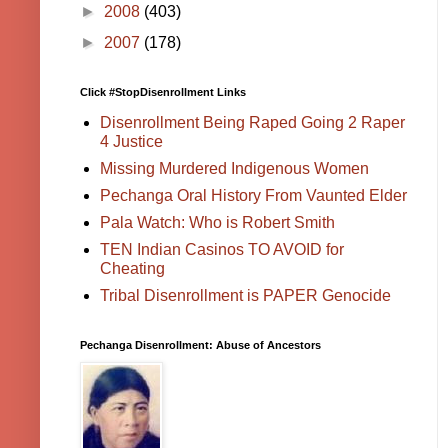
►
2008
(403)
►
2007
(178)
Click #StopDisenrollment Links
Disenrollment Being Raped Going 2 Raper
4 Justice
Missing Murdered Indigenous Women
Pechanga Oral History From Vaunted Elder
Pala Watch: Who is Robert Smith
TEN Indian Casinos TO AVOID for
Cheating
Tribal Disenrollment is PAPER Genocide
Pechanga Disenrollment: Abuse of Ancestors