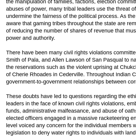
the manipulation of families, factions, election commit
abuses of power, many tribal leaders use the threat o
undermine the fairness of the political process. As th
aware that gaming tribes throughout the state are remo
of reducing the number of shares of revenue that must
power and authority.
There have been many civil rights violations commit
Smith of Pala, and Allen Lawson of San Pasqual to na
the reservations such as the violent uprising at Chuk
of Cherie Rhoades in Cederville. Throughout Indian C
government-to-government relationships between corru
These doubts have led to questions regarding the ethi
leaders in the face of known civil rights violations, 
funds, administrative malfeasance, and abuse of oaths
elected officers engaged in a massive racketeering en
level voiced any concern for the individual members 
legislation to deny water rights to individuals with la