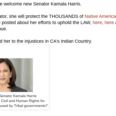
 we welcome new Senator Kamala Harris.
ator, she will protect the THOUSANDS of
Native Americ
 posted about her efforts to uphold the LAW,
here
,
here
nue.
 her to the injustices in CA's Indian Country.
Senator Kamala Harris
 Civil and Human Rights for
used by Tribal governments?