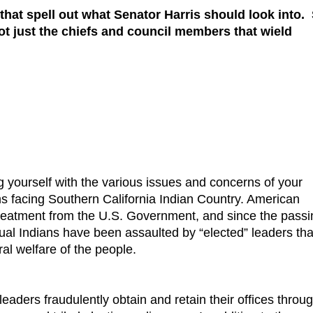
 that spell out what Senator Harris should look into.
ot just the chiefs and council members that wield
g yourself with the various issues and concerns of your
ms facing Southern California Indian Country. American
 treatment from the U.S. Government, and since the passi
ual Indians have been assaulted by “elected” leaders tha
al welfare of the people.
aders fraudulently obtain and retain their offices throu