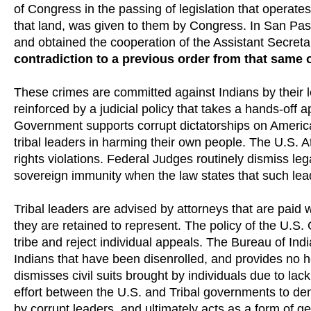
of Congress in the passing of legislation that operate
that land, was given to them by Congress. In San Pas
and obtained the cooperation of the Assistant Secreta
contradiction to a previous order from that same o
These crimes are committed against Indians by their 
reinforced by a judicial policy that takes a hands-off ap
Government supports corrupt dictatorships on America
tribal leaders in harming their own people. The U.S. 
rights violations. Federal Judges routinely dismiss lega
sovereign immunity when the law states that such lead
Tribal leaders are advised by attorneys that are paid w
they are retained to represent. The policy of the U.S. 
tribe and reject individual appeals. The Bureau of Ind
Indians that have been disenrolled, and provides no h
dismisses civil suits brought by individuals due to la
effort between the U.S. and Tribal governments to den
by corrupt leaders, and ultimately acts as a form of g