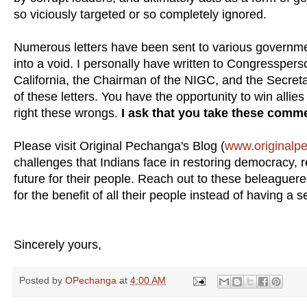
so viciously targeted or so completely ignored.
Numerous letters have been sent to various government
into a void. I personally have written to Congressper
California, the Chairman of the NIGC, and the Secreta
of these letters. You have the opportunity to win alli
right these wrongs.
I ask that you take these comm
Please visit Original Pechanga's Blog (
www.originalp
challenges that Indians face in restoring democracy, re
future for their people. Reach out to these beleague
for the benefit of all their people instead of having a 
Sincerely yours,
Posted by
OPechanga
at
4:00 AM