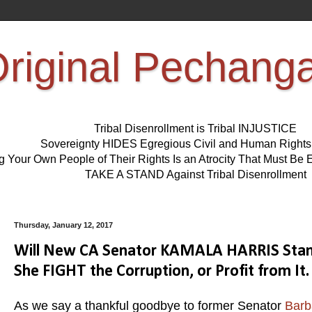
riginal Pechang
Tribal Disenrollment is Tribal INJUSTICE
Sovereignty HIDES Egregious Civil and Human Right
ng Your Own People of Their Rights Is an Atrocity That Must 
TAKE A STAND Against Tribal Disenrollment
Thursday, January 12, 2017
Will New CA Senator KAMALA HARRIS Stand 
She FIGHT the Corruption, or Profit from It.
As we say a thankful goodbye to former Senator
Barb