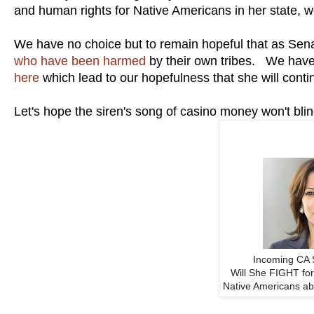
and human rights for Native Americans in her state,
We have no choice but to remain hopeful that as Sen
who have been harmed
by their own tribes. We have
here
which lead to our hopefulness that she will conti
Let's hope the siren's song of casino money won't blind
Incoming CA 
Will She FIGHT for
Native Americans ab