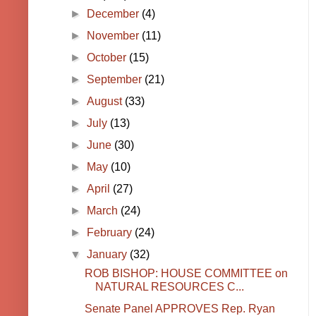
►
December
(4)
►
November
(11)
►
October
(15)
►
September
(21)
►
August
(33)
►
July
(13)
►
June
(30)
►
May
(10)
►
April
(27)
►
March
(24)
►
February
(24)
▼
January
(32)
ROB BISHOP: HOUSE COMMITTEE on
NATURAL RESOURCES C...
Senate Panel APPROVES Rep. Ryan