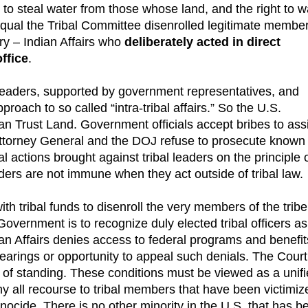
s to steal water from those whose land, and the right to w
qual the Tribal Committee disenrolled legitimate membe
ry – Indian Affairs who
deliberately acted in direct
ffice
.
leaders, supported by government representatives, and
proach to so called “intra-tribal affairs.” So the U.S.
n Trust Land. Government officials accept bribes to assi
Attorney General and the DOJ refuse to prosecute known c
l actions brought against tribal leaders on the principle 
ers are not immune when they act outside of tribal law.
ith tribal funds to disenroll the very members of the tribe
Government is to recognize duly elected tribal officers as
ian Affairs denies access to federal programs and benefit
earings or opportunity to appeal such denials. The Court
ck of standing. These conditions must be viewed as a unif
y all recourse to tribal members that have been victimiz
enocide. There is no other minority in the U.S. that has b