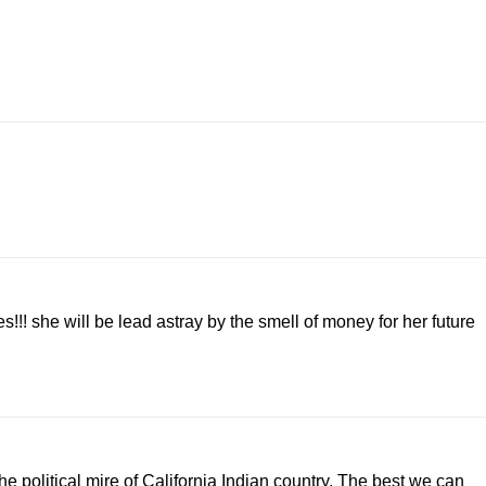
s!!! she will be lead astray by the smell of money for her future
e political mire of California Indian country. The best we can