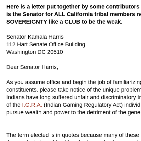
Here is a letter put together by some contributors
is the Senator for ALL California tribal members n
SOVEREIGNTY like a CLUB to be the weak.
Senator Kamala Harris
112 Hart Senate Office Building
Washington DC 20510
Dear Senator Harris,
As you assume office and begin the job of familiarizin
constituents, please take notice of the unique proble
Indians have long suffered unfair and discriminatory
of the
I.G.R.A.
(Indian Gaming Regulatory Act) individ
pursue wealth and power to the detriment of the gener
The term elected is in quotes because many of these le