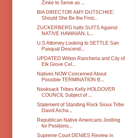
Zinke to Serve as ...
BIA DIRECTOR AMY DUTSCHKE:
Should She Be the First...
ZUCKERBERG halts SUITS Against
NATIVE HAWAIIAN. L...
U.S Attorney Looking to SETTLE San
Pasqual Descend...
UPDATED Wilton Rancheria and City of
Elk Grove Cel...
Natives NOW Concerned About
Possible TERMINATION B...
Nooksack Tribes Kelly HOLDOVER
COUNCIL Subject of ...
Statement of Standing Rock Sioux Tribe
David Archa...
Republican Native Americans Jostling
for Positions...
Supreme Court DENIES Review in