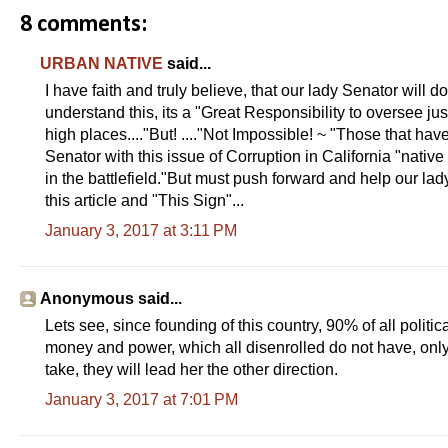
8 comments:
URBAN NATIVE
said...
I have faith and truly believe, that our lady Senator will d
understand this, its a "Great Responsibility to oversee just
high places...."But! ...."Not Impossible! ~ "Those that hav
Senator with this issue of Corruption in California "native 
in the battlefield."But must push forward and help our la
this article and "This Sign"...
January 3, 2017 at 3:11 PM
Anonymous said...
Lets see, since founding of this country, 90% of all politi
money and power, which all disenrolled do not have, onl
take, they will lead her the other direction.
January 3, 2017 at 7:01 PM