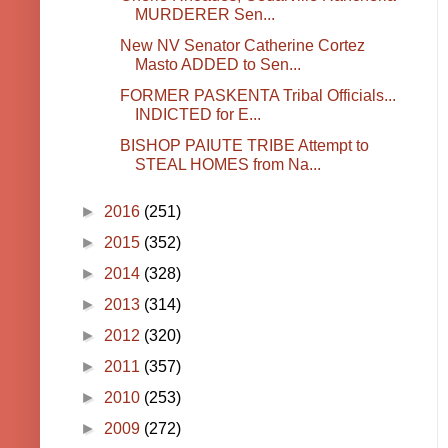
MURDERER Sen...
New NV Senator Catherine Cortez
Masto ADDED to Sen...
FORMER PASKENTA Tribal Officials...
INDICTED for E...
BISHOP PAIUTE TRIBE Attempt to
STEAL HOMES from Na...
►
2016
(251)
►
2015
(352)
►
2014
(328)
►
2013
(314)
►
2012
(320)
►
2011
(357)
►
2010
(253)
►
2009
(272)