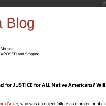
a Blog
s Abuses
Be EXPOSED and Stopped.
for JUSTICE for ALL Native Americans? Will
ara Boxer
, who was an abject failure as a protector of civ