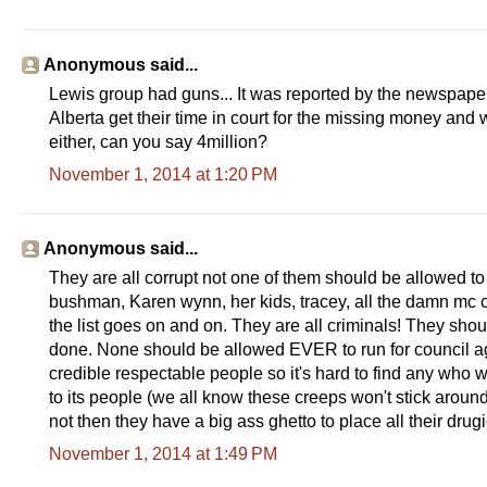
e
r
a
-
Anonymous said...
c
o
Lewis group had guns... It was reported by the newspaper 
u
n
Alberta get their time in court for the missing money and 
t
either, can you say 4million?
y
-
November 1, 2014 at 1:20 PM
d
a
-
t
o
Anonymous said...
-
They are all corrupt not one of them should be allowed to
a
n
bushman, Karen wynn, her kids, tracey, all the damn mc c
n
the list goes on and on. They are all criminals! They shou
o
u
done. None should be allowed EVER to run for council a
n
credible respectable people so it's hard to find any who
c
e
to its people (we all know these creeps won't stick aro
-
not then they have a big ass ghetto to place all their drug
c
r
November 1, 2014 at 1:49 PM
i
m