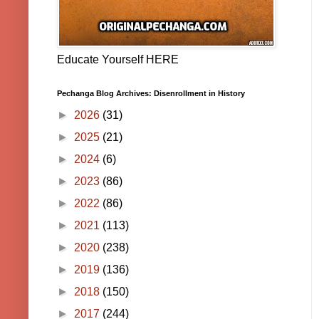
Educate Yourself HERE
Pechanga Blog Archives: Disenrollment in History
►
2026
(31)
►
2025
(21)
►
2024
(6)
►
2023
(86)
►
2022
(86)
►
2021
(113)
►
2020
(238)
►
2019
(136)
►
2018
(150)
►
2017
(244)