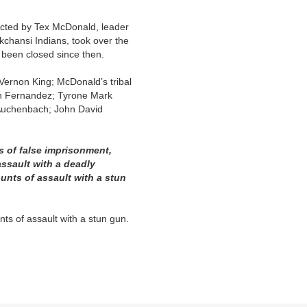
ected by Tex McDonald, leader
kchansi Indians, took over the
 been closed since then.
Vernon King; McDonald’s tribal
wn Fernandez; Tyrone Mark
Auchenbach; John David
s of false imprisonment,
assault with a deadly
ounts of assault with a stun
ts of assault with a stun gun.