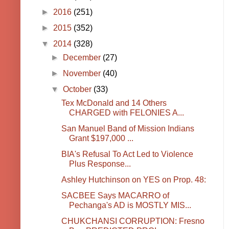
►
2016
(251)
►
2015
(352)
▼
2014
(328)
►
December
(27)
►
November
(40)
▼
October
(33)
Tex McDonald and 14 Others
CHARGED with FELONIES A...
San Manuel Band of Mission Indians
Grant $197,000 ...
BIA's Refusal To Act Led to Violence
Plus Response...
Ashley Hutchinson on YES on Prop. 48:
SACBEE Says MACARRO of
Pechanga's AD is MOSTLY MIS...
CHUKCHANSI CORRUPTION: Fresno