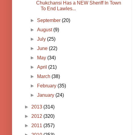
Chukchansi Has a NEW Sheriff In Town
To End Lawles...
►
September
(20)
►
August
(9)
►
July
(25)
►
June
(22)
►
May
(34)
►
April
(21)
►
March
(38)
►
February
(35)
►
January
(24)
►
2013
(314)
►
2012
(320)
►
2011
(357)
►
2010
(253)