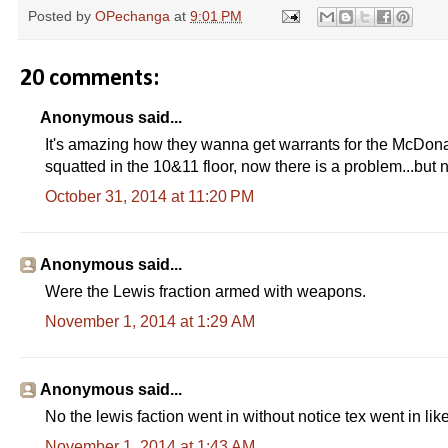
e
Posted by
OPechanga
at
9:01 PM
a
d
m
o
20 comments:
r
e
h
Anonymous said...
e
It's amazing how they wanna get warrants for the McDonald
r
e
squatted in the 10&11 floor, now there is a problem...but n
:
h
October 31, 2014 at 11:20 PM
t
t
p
:
Anonymous said...
/
/
Were the Lewis fraction armed with weapons.
w
w
November 1, 2014 at 1:29 AM
w
.
f
r
e
Anonymous said...
s
No the lewis faction went in without notice tex went in like
n
o
November 1, 2014 at 1:43 AM
b