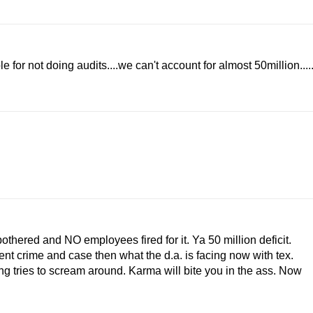
for not doing audits....we can't account for almost 50million....
hered and NO employees fired for it. Ya 50 million deficit.
rent crime and case then what the d.a. is facing now with tex.
ing tries to scream around. Karma will bite you in the ass. Now