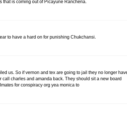
 that is coming out of Picayune Rancheria.
pear to have a hard on for punishing Chukchansi.
iled us. So if vernon and tex are going to jail they no longer hav
ter call charles and amanda back. They should sit a new board
lmates for conspiracy org yea monica to