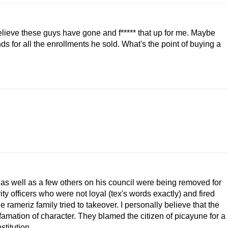
believe these guys have gone and f***** that up for me. Maybe
ds for all the enrollments he sold. What's the point of buying a
s well as a few others on his council were being removed for
ity officers who were not loyal (tex's words exactly) and fired
 rameriz family tried to takeover. I personally believe that the
efamation of character. They blamed the citizen of picayune for a
stitution.