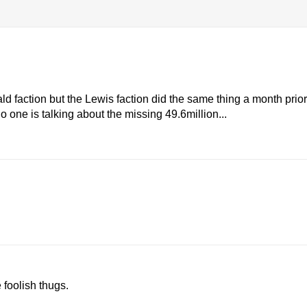
 faction but the Lewis faction did the same thing a month prior
o one is talking about the missing 49.6million...
 foolish thugs.