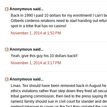
i
n
a
Anonymous said...
l
.
Back in 1990 I paid 10 dollars for my enrollment! I can't 
h
Gilberts corderos relations need to start handing out refun
t
m
spot in a tribe that has no casino!
l
?
November 1, 2014 at 1:52 PM
s
p
=
/
Anonymous said...
9
9
Yeah, give this guy his 10 dollars back!!
/
2
November 1, 2014 at 3:17 PM
1
7
/
&
Anonymous said...
r
h
Lmao. Tex should have been removed back in August he a
=
1
ethics violations rather than step down they fired all secur
#
tribal gaming commission, then lied to the press saying the
s
t
rameriz family should sue in civil court for slander and d
o
pretend takeover to cover up the fact they violated the con