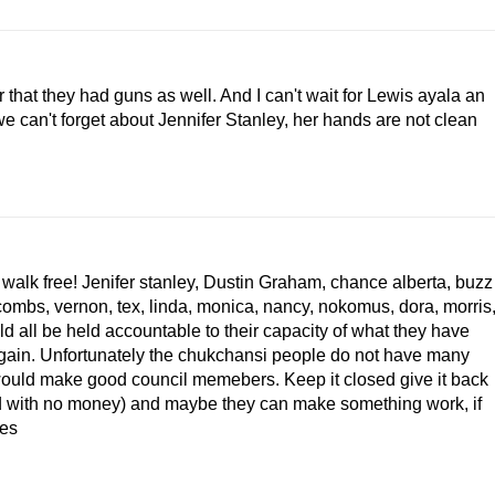
that they had guns as well. And I can't wait for Lewis ayala an
we can't forget about Jennifer Stanley, her hands are not clean
 walk free! Jenifer stanley, Dustin Graham, chance alberta, buzz
ombs, vernon, tex, linda, monica, nancy, nokomus, dora, morris
ld all be held accountable to their capacity of what they have
gain. Unfortunately the chukchansi people do not have many
 would make good council memebers. Keep it closed give it back
und with no money) and maybe they can make something work, if
ies