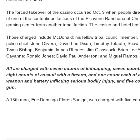
The forced takeover of the casino occurred Oct. 9 when people dir
of one of the contentious factions of the Picayune Rancheria of Chu
gaming center from another tribal faction. The casino and hotel has
Those charged include McDonald; his fellow tribal council member, 
police chief, John Olivera; David Lee Dixon; Timothy Tofaute; Sha
Twain Bishop; Benjamin James Rhodes; Jim Glasscock; Brian Lec 
Cayanne; Ronald Jones; David Paul Anderson; and Miguel Ramos.
All are charged with seven counts of kidnapping, seven count
eight counts of assault with a firearm, and one count each of 
weapon and battery inflicting serious bodily injury, and five c
gun.
A 15th man, Eric Domingo Flores Suniga, was charged with five coun
R