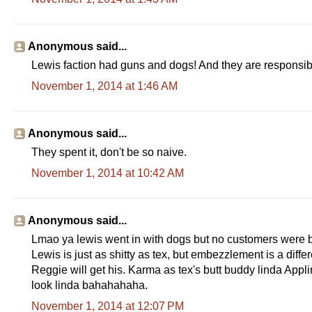
e
e
.
c
Anonymous said...
o
m
Lewis faction had guns and dogs! And they are responsible 
/
2
November 1, 2014 at 1:46 AM
0
1
4
/
Anonymous said...
1
0
They spent it, don't be so naive.
/
3
November 1, 2014 at 10:42 AM
1
/
4
2
0
Anonymous said...
9
Lmao ya lewis went in with dogs but no customers were bot
5
5
Lewis is just as shitty as tex, but embezzlement is a diffe
0
Reggie will get his. Karma as tex's butt buddy linda Appl
_
m
look linda bahahahaha.
a
d
November 1, 2014 at 12:07 PM