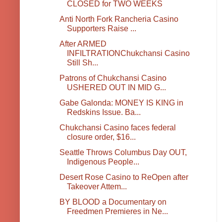
CLOSED for TWO WEEKS
Anti North Fork Rancheria Casino
Supporters Raise ...
After ARMED
INFILTRATIONChukchansi Casino
Still Sh...
Patrons of Chukchansi Casino
USHERED OUT IN MID G...
Gabe Galonda: MONEY IS KING in
Redskins Issue. Ba...
Chukchansi Casino faces federal
closure order, $16...
Seattle Throws Columbus Day OUT,
Indigenous People...
Desert Rose Casino to ReOpen after
Takeover Attem...
BY BLOOD a Documentary on
Freedmen Premieres in Ne...