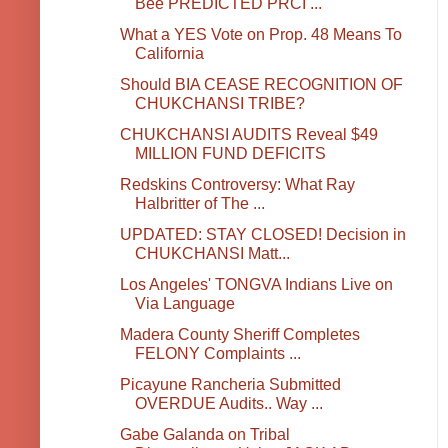
Bee PREDICTED PRCI ...
What a YES Vote on Prop. 48 Means To
California
Should BIA CEASE RECOGNITION OF
CHUKCHANSI TRIBE?
CHUKCHANSI AUDITS Reveal $49
MILLION FUND DEFICITS
Redskins Controversy: What Ray
Halbritter of The ...
UPDATED: STAY CLOSED! Decision in
CHUKCHANSI Matt...
Los Angeles' TONGVA Indians Live on
Via Language
Madera County Sheriff Completes
FELONY Complaints ...
Picayune Rancheria Submitted
OVERDUE Audits.. Way ...
Gabe Galanda on Tribal