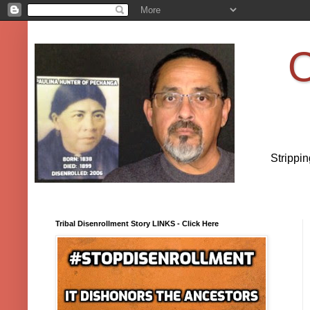
O
Strippi
Tribal Disenrollment Story LINKS - Click Here