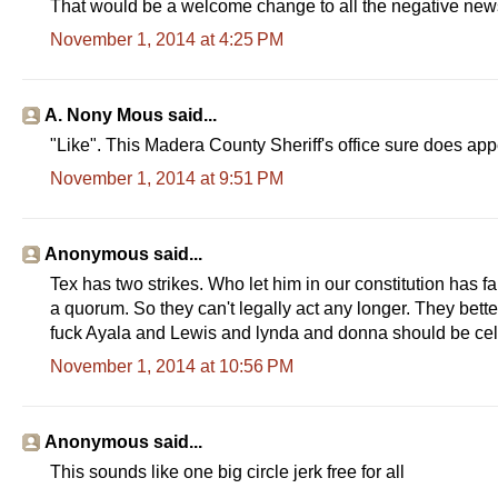
That would be a welcome change to all the negative news
November 1, 2014 at 4:25 PM
A. Nony Mous said...
"Like". This Madera County Sheriff's office sure does ap
November 1, 2014 at 9:51 PM
Anonymous said...
Tex has two strikes. Who let him in our constitution has fa
a quorum. So they can't legally act any longer. They bet
fuck Ayala and Lewis and lynda and donna should be cel
November 1, 2014 at 10:56 PM
Anonymous said...
This sounds like one big circle jerk free for all