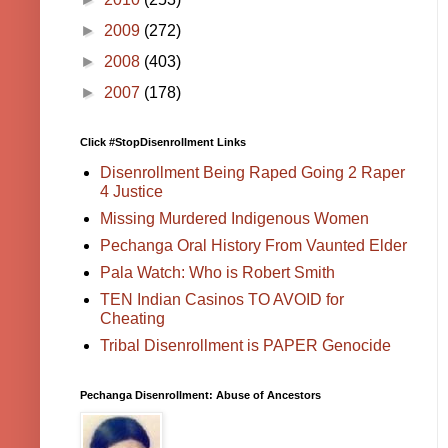
►
2009
(272)
►
2008
(403)
►
2007
(178)
Click #StopDisenrollment Links
Disenrollment Being Raped Going 2 Raper
4 Justice
Missing Murdered Indigenous Women
Pechanga Oral History From Vaunted Elder
Pala Watch: Who is Robert Smith
TEN Indian Casinos TO AVOID for
Cheating
Tribal Disenrollment is PAPER Genocide
Pechanga Disenrollment: Abuse of Ancestors