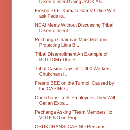
Disenrollment:Using JACK AB...
Fresno BEE: Kamala Harris' Office WIll
ask Feds to...
NCAI Meets Without Discussing Tribal
Disenrollment...
Pechanga Chairman Mark Macarro
Protecting Little B...
Tribal Disenrollment An Example of
BOTTOM of the B...
Tribal Casino Lays off 1,300 Workers.
Chukchansi ...
Fresno BEE on the Turmoil Caused by
the CASINO at ...
Chukchansi Tells Employees They Will
Get an Extra ...
Pechanga Asking "Team Members" to
VOTE NO on Prop....
CHUKCHANSI CASINO Remains