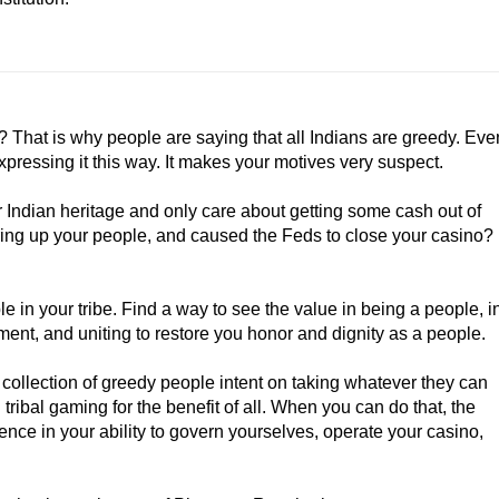
it? That is why people are saying that all Indians are greedy. Eve
expressing it this way. It makes your motives very suspect.
ur Indian heritage and only care about getting some cash out of
tearing up your people, and caused the Feds to close your casino?
le in your tribe. Find a way to see the value in being a people, i
lment, and uniting to restore you honor and dignity as a people.
a collection of greedy people intent on taking whatever they can
tribal gaming for the benefit of all. When you can do that, the
nce in your ability to govern yourselves, operate your casino,