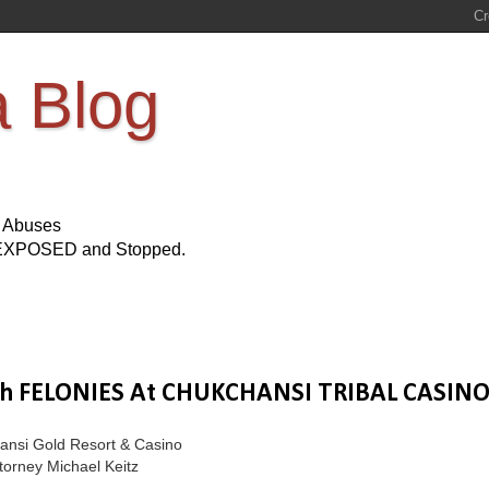
a Blog
s Abuses
Be EXPOSED and Stopped.
th FELONIES At CHUKCHANSI TRIBAL CASIN
hansi Gold Resort & Casino
torney Michael Keitz