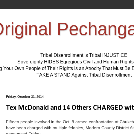
riginal Pechang
Tribal Disenrollment is Tribal INJUSTICE
Sovereignty HIDES Egregious Civil and Human Right
ng Your Own People of Their Rights Is an Atrocity That Must 
TAKE A STAND Against Tribal Disenrollment
Friday, October 31, 2014
Tex McDonald and 14 Others CHARGED wi
Fifteen people involved in the Oct. 9 armed confrontation at Chukc
have been charged with multiple felonies, Madera County District At
announced Friday.