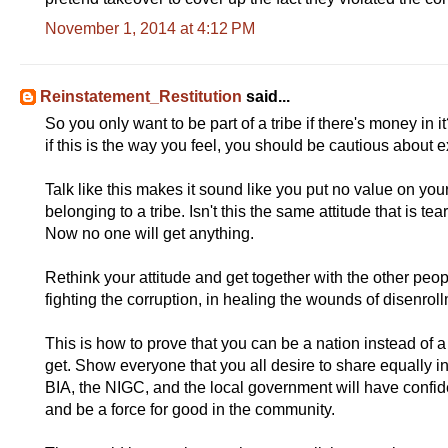
r
y
November 1, 2014 at 4:12 PM
l
i
n
k
=
Reinstatement_Restitution
said...
c
So you only want to be part of a tribe if there's money in 
p
y
if this is the way you feel, you should be cautious about 
Talk like this makes it sound like you put no value on yo
belonging to a tribe. Isn't this the same attitude that is 
Now no one will get anything.
Rethink your attitude and get together with the other peop
fighting the corruption, in healing the wounds of disenrol
This is how to prove that you can be a nation instead of 
get. Show everyone that you all desire to share equally in 
BIA, the NIGC, and the local government will have confide
and be a force for good in the community.