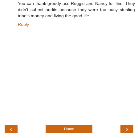
You can thank greedy-ass Reggie and Nancy for this. They
didn't submit audits because they were too busy stealing
tribe's money and living the good life.
Reply
‹
›
Home