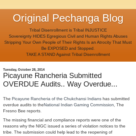
Original Pechanga Blog
Tribal Disenrollment is Tribal INJUSTICE
Sovereignty HIDES Egregious Civil and Human Rights Abuses
Stripping Your Own People of Their Rights Is an Atrocity That Must
Be EXPOSED and Stopped.
TAKE A STAND Against Tribal Disenrollment
Tuesday, October 28, 2014
Picayune Rancheria Submitted
OVERDUE Audits.. Way Overdue...
The
Picayune Rancheria of the Chukchansi Indians
has submitted
overdue audits to the
National Indian Gaming Commission
, The
Fresno Bee reports.
The missing financial and compliance reports were one of the
reasons why the NIGC issued a series of violation notices to the
tribe. The submission could help lead to the reopening of