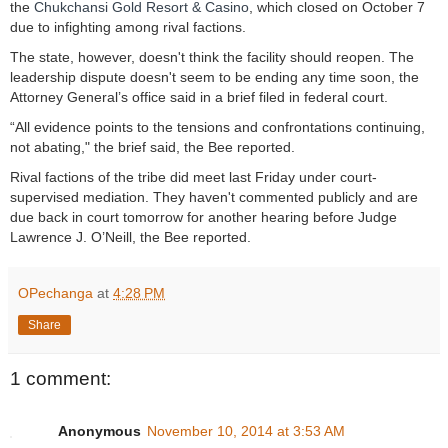
the
Chukchansi Gold Resort & Casino
, which closed on October 7
due to infighting among rival factions.
The state, however, doesn't think the facility should reopen. The
leadership dispute doesn't seem to be ending any time soon, the
Attorney General’s office said in a brief filed in federal court.
“All evidence points to the tensions and confrontations continuing,
not abating," the brief said, the Bee reported.
Rival factions of the tribe did meet last Friday under court-
supervised mediation. They haven't commented publicly and are
due back in court tomorrow for another hearing before Judge
Lawrence J. O’Neill, the Bee reported.
OPechanga
at
4:28 PM
Share
1 comment:
Anonymous
November 10, 2014 at 3:53 AM