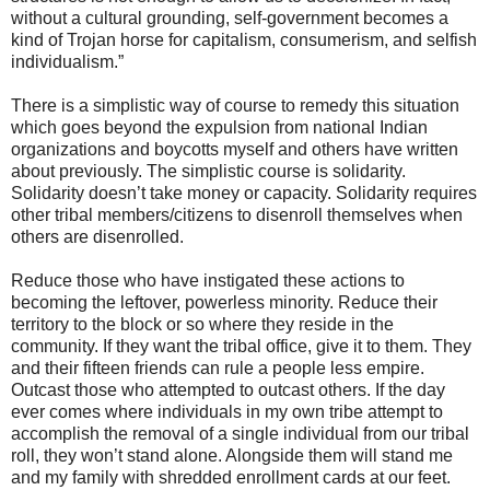
without a cultural grounding, self-government becomes a
kind of Trojan horse for capitalism, consumerism, and selfish
individualism.”
There is a simplistic way of course to remedy this situation
which goes beyond the expulsion from national Indian
organizations and boycotts myself and others have written
about previously. The simplistic course is solidarity.
Solidarity doesn’t take money or capacity. Solidarity requires
other tribal members/citizens to disenroll themselves when
others are disenrolled.
Reduce those who have instigated these actions to
becoming the leftover, powerless minority. Reduce their
territory to the block or so where they reside in the
community. If they want the tribal office, give it to them. They
and their fifteen friends can rule a people less empire.
Outcast those who attempted to outcast others. If the day
ever comes where individuals in my own tribe attempt to
accomplish the removal of a single individual from our tribal
roll, they won’t stand alone. Alongside them will stand me
and my family with shredded enrollment cards at our feet.