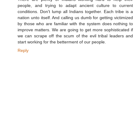
people, and trying to adapt ancient culture to current
conditions. Don't lump all Indians together. Each tribe is a
nation unto itself. And calling us dumb for getting victimized
by those who are familiar with the system does nothing to
improve matters. We are going to get more sophisticated if
we can scrape off the scum of the evil tribal leaders and
start working for the betterment of our people.
Reply