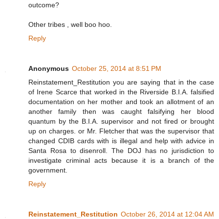
outcome?
Other tribes , well boo hoo.
Reply
Anonymous
October 25, 2014 at 8:51 PM
Reinstatement_Restitution you are saying that in the case
of Irene Scarce that worked in the Riverside B.I.A. falsified
documentation on her mother and took an allotment of an
another family then was caught falsifying her blood
quantum by the B.I.A. supervisor and not fired or brought
up on charges. or Mr. Fletcher that was the supervisor that
changed CDIB cards with is illegal and help with advice in
Santa Rosa to disenroll. The DOJ has no jurisdiction to
investigate criminal acts because it is a branch of the
government.
Reply
Reinstatement_Restitution
October 26, 2014 at 12:04 AM