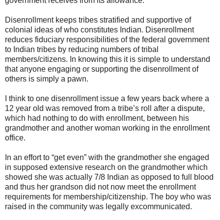
government receives from its allowance.
Disenrollment keeps tribes stratified and supportive of
colonial ideas of who constitutes Indian. Disenrollment
reduces fiduciary responsibilities of the federal government
to Indian tribes by reducing numbers of tribal
members/citizens. In knowing this it is simple to understand
that anyone engaging or supporting the disenrollment of
others is simply a pawn.
I think to one disenrollment issue a few years back where a
12 year old was removed from a tribe’s roll after a dispute,
which had nothing to do with enrollment, between his
grandmother and another woman working in the enrollment
office.
In an effort to “get even” with the grandmother she engaged
in supposed extensive research on the grandmother which
showed she was actually 7/8 Indian as opposed to full blood
and thus her grandson did not now meet the enrollment
requirements for membership/citizenship. The boy who was
raised in the community was legally excommunicated.