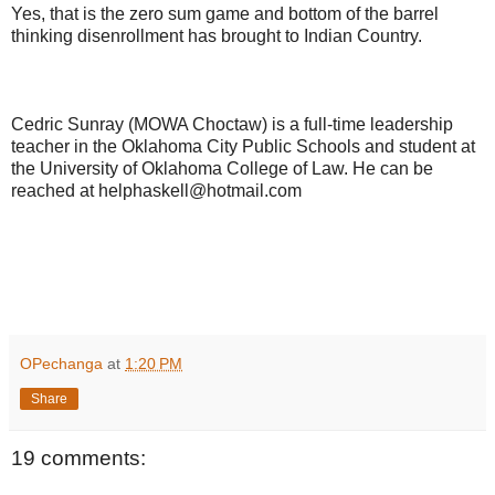
Yes, that is the zero sum game and bottom of the barrel
thinking disenrollment has brought to Indian Country.
Cedric Sunray (MOWA Choctaw) is a full-time leadership
teacher in the Oklahoma City Public Schools and student at
the University of Oklahoma College of Law. He can be
reached at helphaskell@hotmail.com
OPechanga
at
1:20 PM
Share
19 comments: