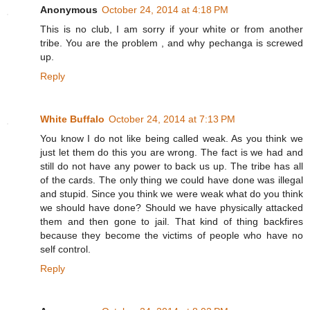
Anonymous
October 24, 2014 at 4:18 PM
This is no club, I am sorry if your white or from another
tribe. You are the problem , and why pechanga is screwed
up.
Reply
White Buffalo
October 24, 2014 at 7:13 PM
You know I do not like being called weak. As you think we
just let them do this you are wrong. The fact is we had and
still do not have any power to back us up. The tribe has all
of the cards. The only thing we could have done was illegal
and stupid. Since you think we were weak what do you think
we should have done? Should we have physically attacked
them and then gone to jail. That kind of thing backfires
because they become the victims of people who have no
self control.
Reply