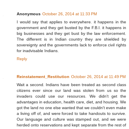
Anonymous
October 26, 2014 at 11:33 PM
I would say that applies to everywhere. it happens in the
government and they get busted by the F.B.I. it happens in
big businesses and they get bust by the law enforcement.
The different is in Indian country they are shielded by
sovereignty and the governments lack to enforce civil rights
for inadvisable Indians.
Reply
Reinstatement_Restitution
October 26, 2014 at 11:49 PM
Wait a second. Indians have been treated as second class
citizens ever since our land was stolen from us so the
invaders could use our resources. We didn't get the
advantages in education, health care, diet, and housing. We
got the land no one else wanted that we couldn't even make
a living off of, and were forced to take handouts to survive.
Our language and culture was stamped out, and we were
herded onto reservations and kept separate from the rest of