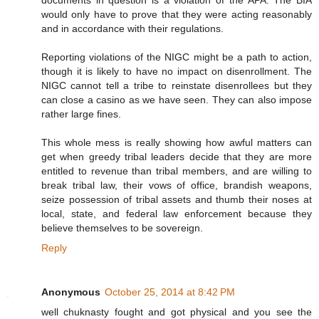
documents in question is a violation of the APA. The BIA
would only have to prove that they were acting reasonably
and in accordance with their regulations.
Reporting violations of the NIGC might be a path to action,
though it is likely to have no impact on disenrollment. The
NIGC cannot tell a tribe to reinstate disenrollees but they
can close a casino as we have seen. They can also impose
rather large fines.
This whole mess is really showing how awful matters can
get when greedy tribal leaders decide that they are more
entitled to revenue than tribal members, and are willing to
break tribal law, their vows of office, brandish weapons,
seize possession of tribal assets and thumb their noses at
local, state, and federal law enforcement because they
believe themselves to be sovereign.
Reply
Anonymous
October 25, 2014 at 8:42 PM
well chuknasty fought and got physical and you see the