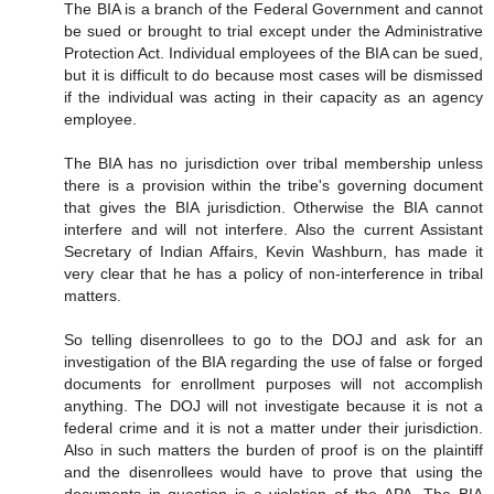
The BIA is a branch of the Federal Government and cannot
be sued or brought to trial except under the Administrative
Protection Act. Individual employees of the BIA can be sued,
but it is difficult to do because most cases will be dismissed
if the individual was acting in their capacity as an agency
employee.
The BIA has no jurisdiction over tribal membership unless
there is a provision within the tribe's governing document
that gives the BIA jurisdiction. Otherwise the BIA cannot
interfere and will not interfere. Also the current Assistant
Secretary of Indian Affairs, Kevin Washburn, has made it
very clear that he has a policy of non-interference in tribal
matters.
So telling disenrollees to go to the DOJ and ask for an
investigation of the BIA regarding the use of false or forged
documents for enrollment purposes will not accomplish
anything. The DOJ will not investigate because it is not a
federal crime and it is not a matter under their jurisdiction.
Also in such matters the burden of proof is on the plaintiff
and the disenrollees would have to prove that using the