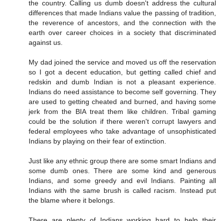
the country. Calling us dumb doesn't address the cultural
differences that made Indians value the passing of tradition,
the reverence of ancestors, and the connection with the
earth over career choices in a society that discriminated
against us.
My dad joined the service and moved us off the reservation
so I got a decent education, but getting called chief and
redskin and dumb Indian is not a pleasant experience.
Indians do need assistance to become self governing. They
are used to getting cheated and burned, and having some
jerk from the BIA treat them like children. Tribal gaming
could be the solution if there weren't corrupt lawyers and
federal employees who take advantage of unsophisticated
Indians by playing on their fear of extinction.
Just like any ethnic group there are some smart Indians and
some dumb ones. There are some kind and generous
Indians, and some greedy and evil Indians. Painting all
Indians with the same brush is called racism. Instead put
the blame where it belongs.
There are plenty of Indians working hard to help their