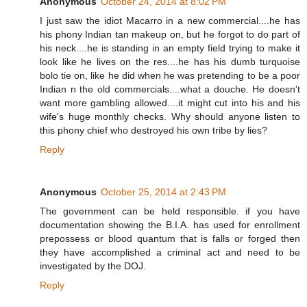
Anonymous
October 24, 2014 at 8:02 PM
I just saw the idiot Macarro in a new commercial....he has
his phony Indian tan makeup on, but he forgot to do part of
his neck....he is standing in an empty field trying to make it
look like he lives on the res....he has his dumb turquoise
bolo tie on, like he did when he was pretending to be a poor
Indian n the old commercials....what a douche. He doesn't
want more gambling allowed....it might cut into his and his
wife's huge monthly checks. Why should anyone listen to
this phony chief who destroyed his own tribe by lies?
Reply
Anonymous
October 25, 2014 at 2:43 PM
The government can be held responsible. if you have
documentation showing the B.I.A. has used for enrollment
prepossess or blood quantum that is falls or forged then
they have accomplished a criminal act and need to be
investigated by the DOJ.
Reply