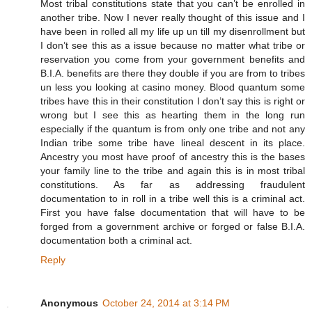
Most tribal constitutions state that you can’t be enrolled in
another tribe. Now I never really thought of this issue and I
have been in rolled all my life up un till my disenrollment but
I don’t see this as a issue because no matter what tribe or
reservation you come from your government benefits and
B.I.A. benefits are there they double if you are from to tribes
un less you looking at casino money. Blood quantum some
tribes have this in their constitution I don’t say this is right or
wrong but I see this as hearting them in the long run
especially if the quantum is from only one tribe and not any
Indian tribe some tribe have lineal descent in its place.
Ancestry you most have proof of ancestry this is the bases
your family line to the tribe and again this is in most tribal
constitutions. As far as addressing fraudulent
documentation to in roll in a tribe well this is a criminal act.
First you have false documentation that will have to be
forged from a government archive or forged or false B.I.A.
documentation both a criminal act.
Reply
Anonymous
October 24, 2014 at 3:14 PM