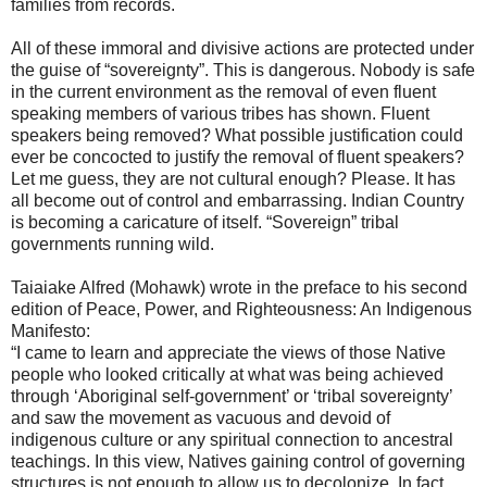
families from records.
All of these immoral and divisive actions are protected under
the guise of “sovereignty”. This is dangerous. Nobody is safe
in the current environment as the removal of even fluent
speaking members of various tribes has shown. Fluent
speakers being removed? What possible justification could
ever be concocted to justify the removal of fluent speakers?
Let me guess, they are not cultural enough? Please. It has
all become out of control and embarrassing. Indian Country
is becoming a caricature of itself. “Sovereign” tribal
governments running wild.
Taiaiake Alfred (Mohawk) wrote in the preface to his second
edition of Peace, Power, and Righteousness: An Indigenous
Manifesto:
“I came to learn and appreciate the views of those Native
people who looked critically at what was being achieved
through ‘Aboriginal self-government’ or ‘tribal sovereignty’
and saw the movement as vacuous and devoid of
indigenous culture or any spiritual connection to ancestral
teachings. In this view, Natives gaining control of governing
structures is not enough to allow us to decolonize. In fact,