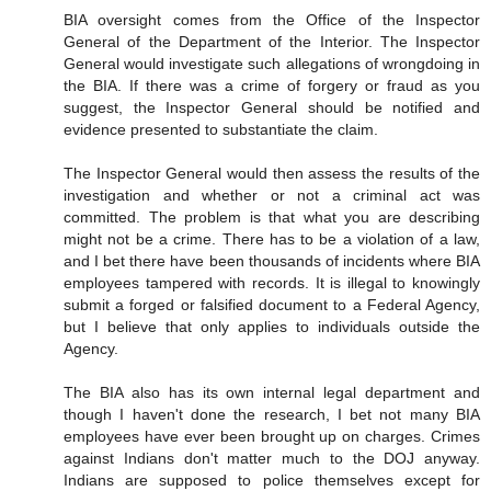
BIA oversight comes from the Office of the Inspector
General of the Department of the Interior. The Inspector
General would investigate such allegations of wrongdoing in
the BIA. If there was a crime of forgery or fraud as you
suggest, the Inspector General should be notified and
evidence presented to substantiate the claim.
The Inspector General would then assess the results of the
investigation and whether or not a criminal act was
committed. The problem is that what you are describing
might not be a crime. There has to be a violation of a law,
and I bet there have been thousands of incidents where BIA
employees tampered with records. It is illegal to knowingly
submit a forged or falsified document to a Federal Agency,
but I believe that only applies to individuals outside the
Agency.
The BIA also has its own internal legal department and
though I haven't done the research, I bet not many BIA
employees have ever been brought up on charges. Crimes
against Indians don't matter much to the DOJ anyway.
Indians are supposed to police themselves except for