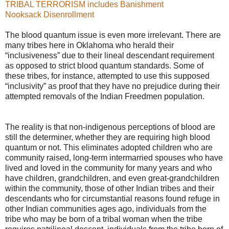
TRIBAL TERRORISM includes Banishment
Nooksack Disenrollment
The blood quantum issue is even more irrelevant. There are
many tribes here in Oklahoma who herald their
“inclusiveness” due to their lineal descendant requirement
as opposed to strict blood quantum standards. Some of
these tribes, for instance, attempted to use this supposed
“inclusivity” as proof that they have no prejudice during their
attempted removals of the Indian Freedmen population.
The reality is that non-indigenous perceptions of blood are
still the determiner, whether they are requiring high blood
quantum or not. This eliminates adopted children who are
community raised, long-term intermarried spouses who have
lived and loved in the community for many years and who
have children, grandchildren, and even great-grandchildren
within the community, those of other Indian tribes and their
descendants who for circumstantial reasons found refuge in
other Indian communities ages ago, individuals from the
tribe who may be born of a tribal woman when the tribe