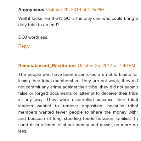
Anonymous
October 25, 2014 at 4:35 PM
Well it looks like the NIGC is the only one who could bring a
dirty tribe to an end?
DOJ worthless.
Reply
Reinstatement_Restitution
October 25, 2014 at 7:40 PM
The people who have been disenrolled are not to blame for
losing their tribal membership. They are not weak, they did
not commit any crime against their tribe, they did not submit
false or forged documents or attempt to deceive their tribe
in any way. They were disenrolled because their tribal
leaders wanted to remove opposition; because tribal
members wanted fewer people to share the money with;
and because of long standing feuds between families. In
short disenrollment is about money and power, no more no
less.