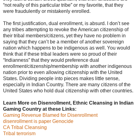
“not really of this particular tribe” or my favorite, that they
were fraudulently or mistakenly enrolled.
The first justification, dual enrollment, is absurd. I don’t see
any tribes attempting to revoke the American citizenship of
their tribal members/citizens, yet they have no problem in
saying that they can’t be a member of another sovereign
nation which happens to be indigenous as well. You would
think that if these tribal leaders were so proud of their
“Indianness” that they would preference dual
enrollment/citizenship/membership with another indigenous
nation prior to even allowing citizenship with the United
States. Dividing people into pieces makes little sense,
especially in Indian Country. There are many citizens of the
United States who hold dual citizenship with other countries.
Learn More on Disenrollment, Ethnic Cleansing in Indian
Gaming Country at these Links:
Gaming Revenue Blamed for Disenrollment
disenrollment is paper Genocide
CA Tribal Cleansing
Tribal terrorism