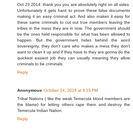
Oct 23 2014: thank you you are absolutely right on all sides.
Unfortunately it gets hard to prove these false documents
making it an easy criminal act. And also makes it easy for
these same criminals to cut out true members leaving the
tribes in the mess they are in now. The government should
be the ones held responsible for what has been allowed to
happen. But the government hides behind the word
sovereignty, they don't care who makes a mess they don't
want to clean it up and if they have to they are gonna do the
quickest easiest job they can usually meaning they allow
criminals to be criminals.
Reply
Anonymous
October 24, 2014 at 4:15 PM
Tribal Nations ( like the weak Temecula blood members are
the blame) for letting others rape them and destroy the
Temecula Indian Nation.
Reply