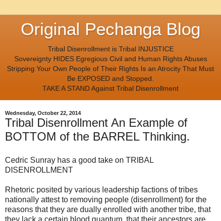
Original Pechanga Blog
Tribal Disenrollment is Tribal INJUSTICE
Sovereignty HIDES Egregious Civil and Human Rights Abuses
Stripping Your Own People of Their Rights Is an Atrocity That Must
Be EXPOSED and Stopped.
TAKE A STAND Against Tribal Disenrollment
Wednesday, October 22, 2014
Tribal Disenrollment An Example of
BOTTOM of the BARREL Thinking.
Cedric Sunray has a good take on TRIBAL
DISENROLLMENT
Rhetoric posited by various leadership factions of tribes
nationally attest to removing people (disenrollment) for the
reasons that they are dually enrolled with another tribe, that
they lack a certain blood quantum, that their ancestors are