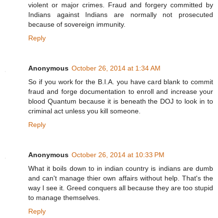
violent or major crimes. Fraud and forgery committed by
Indians against Indians are normally not prosecuted
because of sovereign immunity.
Reply
Anonymous
October 26, 2014 at 1:34 AM
So if you work for the B.I.A. you have card blank to commit
fraud and forge documentation to enroll and increase your
blood Quantum because it is beneath the DOJ to look in to
criminal act unless you kill someone.
Reply
Anonymous
October 26, 2014 at 10:33 PM
What it boils down to in indian country is indians are dumb
and can't manage thier own affairs without help. That's the
way I see it. Greed conquers all because they are too stupid
to manage themselves.
Reply