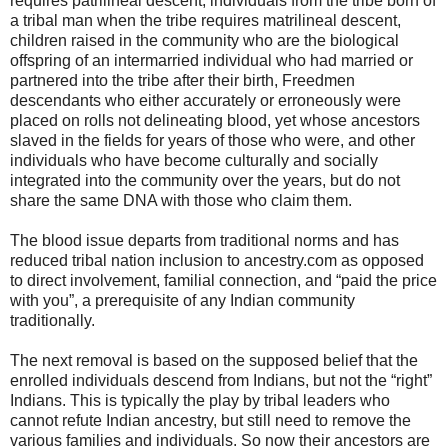
requires patrilineal descent, individuals from the tribe born of
a tribal man when the tribe requires matrilineal descent,
children raised in the community who are the biological
offspring of an intermarried individual who had married or
partnered into the tribe after their birth, Freedmen
descendants who either accurately or erroneously were
placed on rolls not delineating blood, yet whose ancestors
slaved in the fields for years of those who were, and other
individuals who have become culturally and socially
integrated into the community over the years, but do not
share the same DNA with those who claim them.
The blood issue departs from traditional norms and has
reduced tribal nation inclusion to ancestry.com as opposed
to direct involvement, familial connection, and “paid the price
with you”, a prerequisite of any Indian community
traditionally.
The next removal is based on the supposed belief that the
enrolled individuals descend from Indians, but not the “right”
Indians. This is typically the play by tribal leaders who
cannot refute Indian ancestry, but still need to remove the
various families and individuals. So now their ancestors are