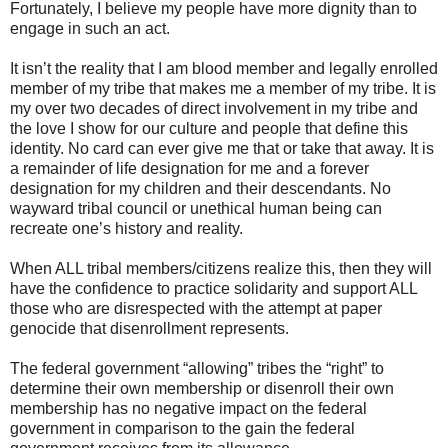
Fortunately, I believe my people have more dignity than to
engage in such an act.
It isn’t the reality that I am blood member and legally enrolled
member of my tribe that makes me a member of my tribe. It is
my over two decades of direct involvement in my tribe and
the love I show for our culture and people that define this
identity. No card can ever give me that or take that away. It is
a remainder of life designation for me and a forever
designation for my children and their descendants. No
wayward tribal council or unethical human being can
recreate one’s history and reality.
When ALL tribal members/citizens realize this, then they will
have the confidence to practice solidarity and support ALL
those who are disrespected with the attempt at paper
genocide that disenrollment represents.
The federal government “allowing” tribes the “right” to
determine their own membership or disenroll their own
membership has no negative impact on the federal
government in comparison to the gain the federal