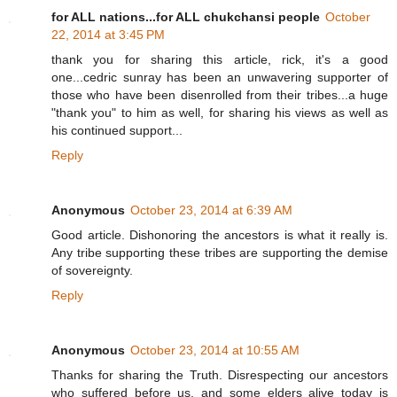
for ALL nations...for ALL chukchansi people
October
22, 2014 at 3:45 PM
thank you for sharing this article, rick, it's a good
one...cedric sunray has been an unwavering supporter of
those who have been disenrolled from their tribes...a huge
"thank you" to him as well, for sharing his views as well as
his continued support...
Reply
Anonymous
October 23, 2014 at 6:39 AM
Good article. Dishonoring the ancestors is what it really is.
Any tribe supporting these tribes are supporting the demise
of sovereignty.
Reply
Anonymous
October 23, 2014 at 10:55 AM
Thanks for sharing the Truth. Disrespecting our ancestors
who suffered before us, and some elders alive today is