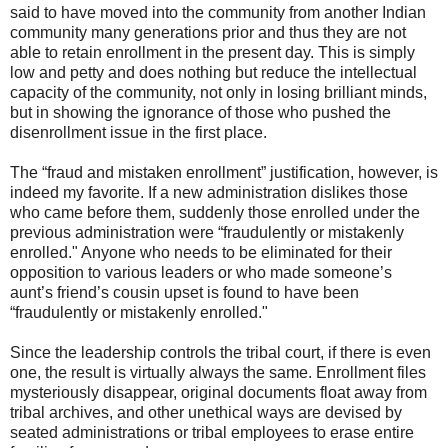
said to have moved into the community from another Indian
community many generations prior and thus they are not
able to retain enrollment in the present day. This is simply
low and petty and does nothing but reduce the intellectual
capacity of the community, not only in losing brilliant minds,
but in showing the ignorance of those who pushed the
disenrollment issue in the first place.
The “fraud and mistaken enrollment” justification, however, is
indeed my favorite. If a new administration dislikes those
who came before them, suddenly those enrolled under the
previous administration were “fraudulently or mistakenly
enrolled." Anyone who needs to be eliminated for their
opposition to various leaders or who made someone’s
aunt’s friend’s cousin upset is found to have been
“fraudulently or mistakenly enrolled."
Since the leadership controls the tribal court, if there is even
one, the result is virtually always the same. Enrollment files
mysteriously disappear, original documents float away from
tribal archives, and other unethical ways are devised by
seated administrations or tribal employees to erase entire