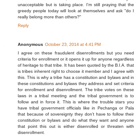
unacceptable but is taking place. I'm still praying that the
greedy people today will look at themselves and ask "do I
really belong more than others?"
Reply
Anonymous
October 23, 2014 at 4:41 PM
I agree on these fraudulent disenrollments but you need
criteria for enrollment or it opens it up for anyone regardless
of heritage to that tribe. It has been quoted by the B.I.A. that
is tribes inherent right to choose it member and I agree with
this. This is why a tribe has a constitution and bylaws and in
these constitutions and bylaws they address and set criteria
for enrollment and disenrollment. The tribe votes on these
laws in a tribal meeting and the tribal government is to
follow and in force it. This is where the trouble stars you
have tribal government officials like in Pechanga or Pala
that because of sovereignty they don’t have to follow their
constitution or bylaws and do what they want and anyone
that point this out is either disenrolled or threaten with
disenrollment.