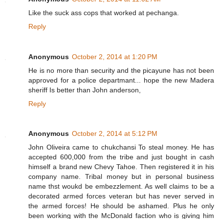
Like the suck ass cops that worked at pechanga.
Reply
Anonymous
October 2, 2014 at 1:20 PM
He is no more than security and the picayune has not been
approved for a police departmant... hope the new Madera
sheriff Is better than John anderson,
Reply
Anonymous
October 2, 2014 at 5:12 PM
John Oliveira came to chukchansi To steal money. He has
accepted 600,000 from the tribe and just bought in cash
himself a brand new Chevy Tahoe. Then registered it in his
company name. Tribal money but in personal business
name thst woukd be embezzlement. As well claims to be a
decorated armed forces veteran but has never served in
the armed forces! He should be ashamed. Plus he only
been working with the McDonald faction who is giving him