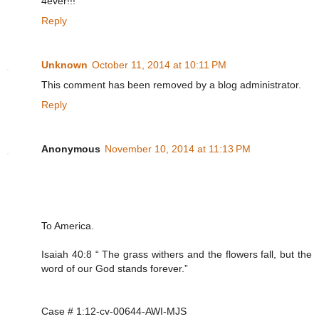
4ever!!!
Reply
Unknown
October 11, 2014 at 10:11 PM
This comment has been removed by a blog administrator.
Reply
Anonymous
November 10, 2014 at 11:13 PM
To America.
Isaiah 40:8 “ The grass withers and the flowers fall, but the
word of our God stands forever.”
Case # 1:12-cv-00644-AWI-MJS