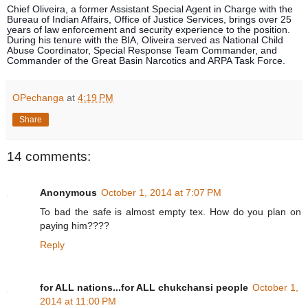
Chief Oliveira, a former Assistant Special Agent in Charge with the
Bureau of Indian Affairs, Office of Justice Services, brings over 25
years of law enforcement and security experience to the position.
During his tenure with the BIA, Oliveira served as National Child
Abuse Coordinator, Special Response Team Commander, and
Commander of the Great Basin Narcotics and ARPA Task Force.
OPechanga
at
4:19 PM
Share
14 comments:
Anonymous
October 1, 2014 at 7:07 PM
To bad the safe is almost empty tex. How do you plan on
paying him????
Reply
for ALL nations...for ALL chukchansi people
October 1,
2014 at 11:00 PM