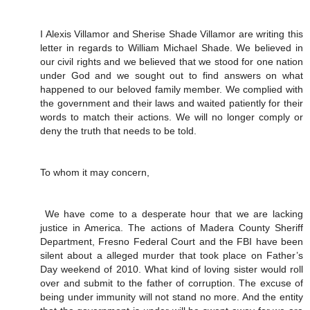
I Alexis Villamor and Sherise Shade Villamor are writing this
letter in regards to William Michael Shade. We believed in
our civil rights and we believed that we stood for one nation
under God and we sought out to find answers on what
happened to our beloved family member. We complied with
the government and their laws and waited patiently for their
words to match their actions. We will no longer comply or
deny the truth that needs to be told.
To whom it may concern,
We have come to a desperate hour that we are lacking
justice in America. The actions of Madera County Sheriff
Department, Fresno Federal Court and the FBI have been
silent about a alleged murder that took place on Father’s
Day weekend of 2010. What kind of loving sister would roll
over and submit to the father of corruption. The excuse of
being under immunity will not stand no more. And the entity