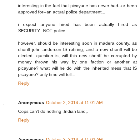
interesting in the fact that picayune has never had--or been
approved for--an actual police department...
i expect anyone hired has been actually hired as
SECURITY...NOT police...
however, should be interesting soon in madera county, as
sheriff john anderson IS retiring, and a new sheriff will be
elected...question is, will this new sheriff be corrupted by
money thrown his way by one faction or another at
picayune? what will he do with the inherited mess that IS
picayune? only time will tell...
Reply
Anonymous
October 2, 2014 at 11:01 AM
Cops can't do nothing ,Indian land,.
Reply
Anonymous
October 2, 2014 at 11:02 AM