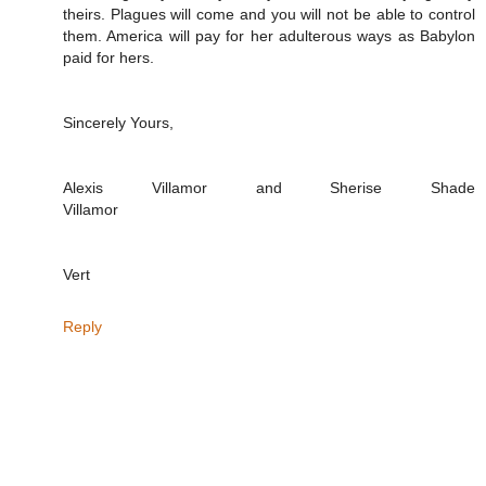
theirs. Plagues will come and you will not be able to control
them. America will pay for her adulterous ways as Babylon
paid for hers.
Sincerely Yours,
Alexis Villamor and Sherise Shade
Villamor
Vert
Reply