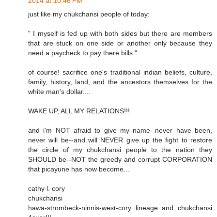
2014 at 10:46 PM
just like my chukchansi people of today:
" I myself is fed up with both sides but there are members
that are stuck on one side or another only because they
need a paycheck to pay there bills."
of course! sacrifice one's traditional indian beliefs, culture,
family, history, land, and the ancestors themselves for the
white man's dollar....
WAKE UP, ALL MY RELATIONS!!!
and i'm NOT afraid to give my name--never have been,
never will be--and will NEVER give up the fight to restore
the circle of my chukchansi people to the nation they
SHOULD be--NOT the greedy and corrupt CORPORATION
that picayune has now become...
cathy l. cory
chukchansi
hawa-strombeck-ninnis-west-cory lineage and chukchansi