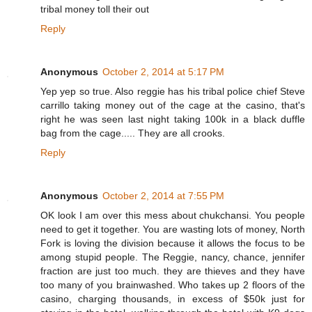
tribal money toll their out
Reply
Anonymous
October 2, 2014 at 5:17 PM
Yep yep so true. Also reggie has his tribal police chief Steve
carrillo taking money out of the cage at the casino, that's
right he was seen last night taking 100k in a black duffle
bag from the cage..... They are all crooks.
Reply
Anonymous
October 2, 2014 at 7:55 PM
OK look I am over this mess about chukchansi. You people
need to get it together. You are wasting lots of money, North
Fork is loving the division because it allows the focus to be
among stupid people. The Reggie, nancy, chance, jennifer
fraction are just too much. they are thieves and they have
too many of you brainwashed. Who takes up 2 floors of the
casino, charging thousands, in excess of $50k just for