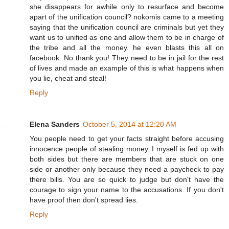
she disappears for awhile only to resurface and become
apart of the unification council? nokomis came to a meeting
saying that the unification council are criminals but yet they
want us to unified as one and allow them to be in charge of
the tribe and all the money. he even blasts this all on
facebook. No thank you! They need to be in jail for the rest
of lives and made an example of this is what happens when
you lie, cheat and steal!
Reply
Elena Sanders
October 5, 2014 at 12:20 AM
You people need to get your facts straight before accusing
innocence people of stealing money. I myself is fed up with
both sides but there are members that are stuck on one
side or another only because they need a paycheck to pay
there bills. You are so quick to judge but don't have the
courage to sign your name to the accusations. If you don't
have proof then don't spread lies.
Reply