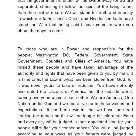
that the government is under will be swept away for we are
separated, choosing to follow the spirit of the living rather
than the spirit of death. We will stand for truth and honesty
in which our father Jesus Christ and His descendants have
stood for. With that being said I have come to warn you
about the days to come.
To those who are in Power and responsible for the
people; Washington DC, Federal Government, State
Government, Counties and Cities of America. You have
misled these people and have taken advantage of the
authority and rights that have been given to you by man. It
is time to fix the Law in what has been stolen from God, for
it was never yours to take or redefine. You have not only
mistreated the citizens of America but the outside world,
turning everyone against each other. We are America, One
Nation under God and we must live up to those values and
expectations. It has been evident that we have the dead
leading the dead and this will no longer be tolerated. Each
and every city will be judged in their appointed time for your
people will suffer your consequences. You will all be judged
according to your ways as your fathers were judged by