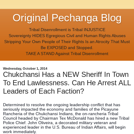
Original Pechanga Blog
Tribal Disenrollment is Tribal INJUSTICE
Sovereignty HIDES Egregious Civil and Human Rights Abuses
Stripping Your Own People of Their Rights Is an Atrocity That Must
Be EXPOSED and Stopped.
TAKE A STAND Against Tribal Disenrollment
Wednesday, October 1, 2014
Chukchansi Has a NEW Sheriff In Town
To End Lawlessness. Can He Arrest ALL
Leaders of Each Faction?
Determined to resolve the ongoing leadership conflict that has
seriously impacted the economy and families of the Picayune
Rancheria of the Chukchansi Indians, the on-rancheria Tribal
Council headed by Chairman Tex McDonald has hired a new Tribal
Police Chief. John Oliveira, a decorated military veteran and
experienced leader in the U.S. Bureau of Indian Affairs, will begin
work immediately.