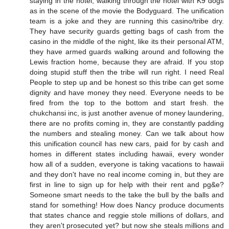
staying in the hotel, walking through the hotel with K9 dogs
as in the scene of the movie the Bodyguard. The unification
team is a joke and they are running this casino/tribe dry.
They have security guards getting bags of cash from the
casino in the middle of the night, like its their personal ATM,
they have armed guards walking around and following the
Lewis fraction home, because they are afraid. If you stop
doing stupid stuff then the tribe will run right. I need Real
People to step up and be honest so this tribe can get some
dignity and have money they need. Everyone needs to be
fired from the top to the bottom and start fresh. the
chukchansi inc, is just another avenue of money laundering,
there are no profits coming in, they are constantly padding
the numbers and stealing money. Can we talk about how
this unification council has new cars, paid for by cash and
homes in different states including hawaii, every wonder
how all of a sudden, everyone is taking vacations to hawaii
and they don't have no real income coming in, but they are
first in line to sign up for help with their rent and pg&e?
Someone smart needs to the take the bull by the balls and
stand for something! How does Nancy produce documents
that states chance and reggie stole millions of dollars, and
they aren't prosecuted yet? but now she steals millions and