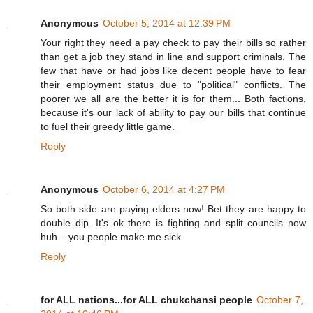
Anonymous
October 5, 2014 at 12:39 PM
Your right they need a pay check to pay their bills so rather
than get a job they stand in line and support criminals. The
few that have or had jobs like decent people have to fear
their employment status due to "political" conflicts. The
poorer we all are the better it is for them... Both factions,
because it's our lack of ability to pay our bills that continue
to fuel their greedy little game.
Reply
Anonymous
October 6, 2014 at 4:27 PM
So both side are paying elders now! Bet they are happy to
double dip. It's ok there is fighting and split councils now
huh... you people make me sick
Reply
for ALL nations...for ALL chukchansi people
October 7,