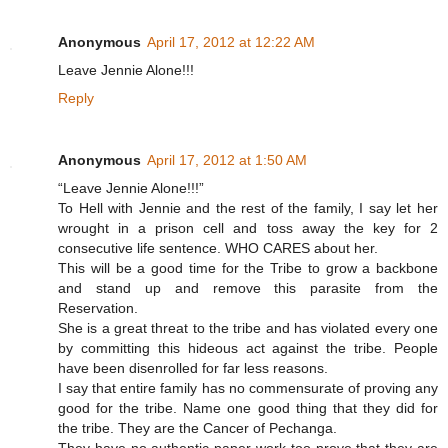
Anonymous
April 17, 2012 at 12:22 AM
Leave Jennie Alone!!!
Reply
Anonymous
April 17, 2012 at 1:50 AM
“Leave Jennie Alone!!!”
To Hell with Jennie and the rest of the family, I say let her
wrought in a prison cell and toss away the key for 2
consecutive life sentence. WHO CARES about her.
This will be a good time for the Tribe to grow a backbone
and stand up and remove this parasite from the
Reservation.
She is a great threat to the tribe and has violated every one
by committing this hideous act against the tribe. People
have been disenrolled for far less reasons.
I say that entire family has no commensurate of proving any
good for the tribe. Name one good thing that they did for
the tribe. They are the Cancer of Pechanga.