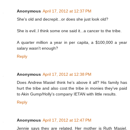
Anonymous
April 17, 2012 at 12:37 PM
She's old and decrepit...or does she just look old?
She is evil..I think some one said it...a cancer to the tribe.
A quarter million a year in per capita, a $100,000 a year
salary wasn't enough?
Reply
Anonymous
April 17, 2012 at 12:38 PM
Does Andrew Masiel think he's above it all? His family has
hurt the tribe and also cost the tribe in monies they've paid
to Akin Gump/Holly's company IETAN with little results.
Reply
Anonymous
April 17, 2012 at 12:47 PM
Jennie says they are related. Her mother is Ruth Masiel.