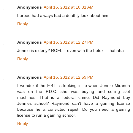
Anonymous
April 16, 2012 at 10:31 AM
burbee had always had a deathly look about him.
Reply
Anonymous
April 16, 2012 at 12:27 PM
Jennie is elderly? ROFL... even with the botox.... hahaha
Reply
Anonymous
April 16, 2012 at 12:59 PM
I wonder if the F.B.I. is looking in to when Jennie Miranda
was on the P.D.C. she was buying and selling slot
machines. That is a federal crime. Did Raymond buy
Jennies school? Raymond can’t have a gaming license
because he a convicted rapist. Do you need a gaming
license to run a gaming school.
Reply