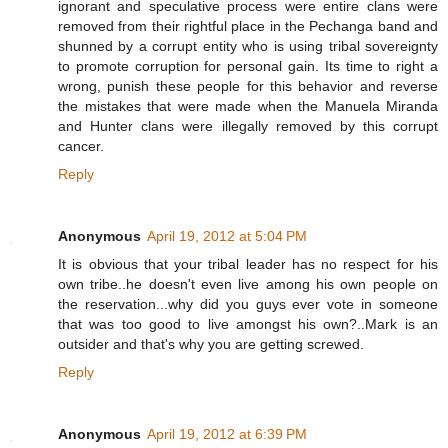
ignorant and speculative process were entire clans were
removed from their rightful place in the Pechanga band and
shunned by a corrupt entity who is using tribal sovereignty
to promote corruption for personal gain. Its time to right a
wrong, punish these people for this behavior and reverse
the mistakes that were made when the Manuela Miranda
and Hunter clans were illegally removed by this corrupt
cancer.
Reply
Anonymous
April 19, 2012 at 5:04 PM
It is obvious that your tribal leader has no respect for his
own tribe..he doesn't even live among his own people on
the reservation...why did you guys ever vote in someone
that was too good to live amongst his own?..Mark is an
outsider and that's why you are getting screwed.
Reply
Anonymous
April 19, 2012 at 6:39 PM