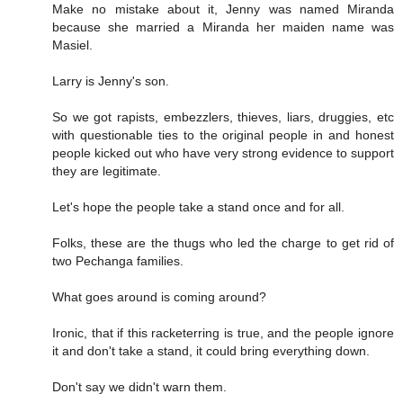
Make no mistake about it, Jenny was named Miranda
because she married a Miranda her maiden name was
Masiel.
Larry is Jenny's son.
So we got rapists, embezzlers, thieves, liars, druggies, etc
with questionable ties to the original people in and honest
people kicked out who have very strong evidence to support
they are legitimate.
Let's hope the people take a stand once and for all.
Folks, these are the thugs who led the charge to get rid of
two Pechanga families.
What goes around is coming around?
Ironic, that if this racketerring is true, and the people ignore
it and don't take a stand, it could bring everything down.
Don't say we didn't warn them.