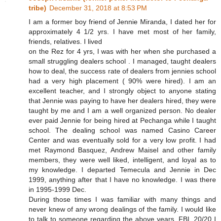
tribe)
December 31, 2018 at 8:53 PM
I am a former boy friend of Jennie Miranda, I dated her for
approximately 4 1/2 yrs. I have met most of her family,
friends, relatives. I lived
on the Rez for 4 yrs, I was with her when she purchased a
small struggling dealers school . I managed, taught dealers
how to deal, the success rate of dealers from jennies school
had a very high placement ( 90% were hired). I am an
excellent teacher, and I strongly object to anyone stating
that Jennie was paying to have her dealers hired, they were
taught by me and I am a well organized person. No dealer
ever paid Jennie for being hired at Pechanga while I taught
school. The dealing school was named Casino Career
Center and was eventually sold for a very low profit. I had
met Raymond Basquez, Andrew Maisel and other family
members, they were well liked, intelligent, and loyal as to
my knowledge. I departed Temecula and Jennie in Dec
1999, anything after that I have no knowledge. I was there
in 1995-1999 Dec.
During those times I was familiar with many things and
never knew of any wrong dealings of the family. I would like
to talk to someone regarding the above years, FBI, 20/20 I