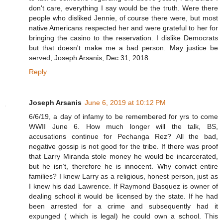
don't care, everything I say would be the truth. Were there
people who disliked Jennie, of course there were, but most
native Americans respected her and were grateful to her for
bringing the casino to the reservation. I dislike Democrats
but that doesn't make me a bad person. May justice be
served, Joseph Arsanis, Dec 31, 2018.
Reply
Joseph Arsanis
June 6, 2019 at 10:12 PM
6/6/19, a day of infamy to be remembered for yrs to come
WWII June 6. How much longer will the talk, BS,
accusations continue for Pechanga Rez? All the bad,
negative gossip is not good for the tribe. If there was proof
that Larry Miranda stole money he would be incarcerated,
but he isn’t, therefore he is innocent. Why convict entire
families? I knew Larry as a religious, honest person, just as
I knew his dad Lawrence. If Raymond Basquez is owner of
dealing school it would be licensed by the state. If he had
been arrested for a crime and subsequently had it
expunged ( which is legal) he could own a school. This