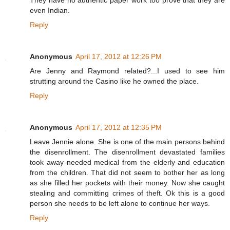
They have no authentic paper work too prove that they are
even Indian.
Reply
Anonymous
April 17, 2012 at 12:26 PM
Are Jenny and Raymond related?...I used to see him
strutting around the Casino like he owned the place.
Reply
Anonymous
April 17, 2012 at 12:35 PM
Leave Jennie alone. She is one of the main persons behind
the disenrollment. The disenrollment devastated families
took away needed medical from the elderly and education
from the children. That did not seem to bother her as long
as she filled her pockets with their money. Now she caught
stealing and committing crimes of theft. Ok this is a good
person she needs to be left alone to continue her ways.
Reply