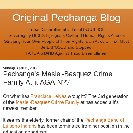
Original Pechanga Blog
Tribal Disenrollment is Tribal INJUSTICE
Sovereignty HIDES Egregious Civil and Human Rights Abuses
Stripping Your Own People of Their Rights Is an Atrocity That Must
Be EXPOSED and Stopped.
TAKE A STAND Against Tribal Disenrollment
Sunday, April 15, 2012
Pechanga's Masiel-Basquez Crime
Family At it AGAIN??
Oh what has
Francisca Leivas
wrought? The 3rd generation
of the
Masiel-Basquez Crime Family
at has added a it’s
newest member.
It seems the elderly, former chair of the
Pechanga Band of
Luiseno Indians
has been terminated from her position in the
education department.