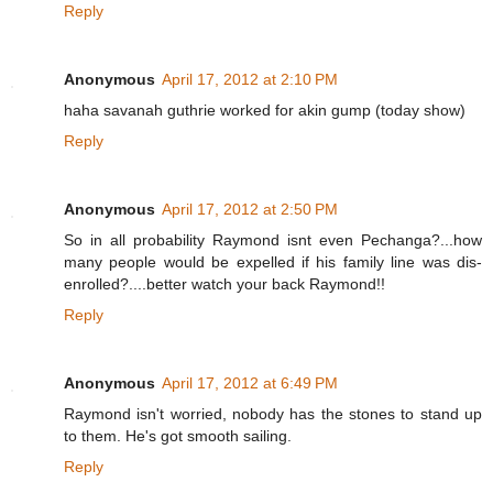
Reply
Anonymous
April 17, 2012 at 2:10 PM
haha savanah guthrie worked for akin gump (today show)
Reply
Anonymous
April 17, 2012 at 2:50 PM
So in all probability Raymond isnt even Pechanga?...how
many people would be expelled if his family line was dis-
enrolled?....better watch your back Raymond!!
Reply
Anonymous
April 17, 2012 at 6:49 PM
Raymond isn't worried, nobody has the stones to stand up
to them. He's got smooth sailing.
Reply