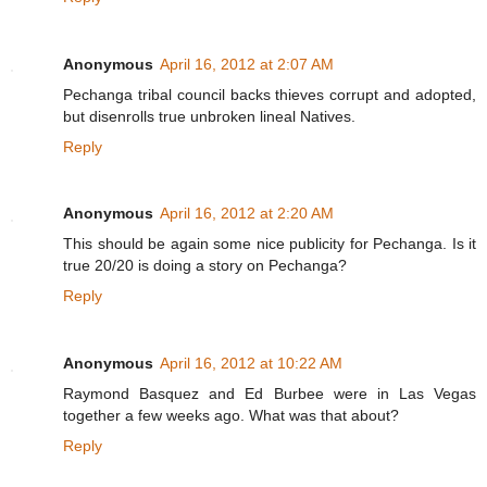
Anonymous
April 16, 2012 at 2:07 AM
Pechanga tribal council backs thieves corrupt and adopted,
but disenrolls true unbroken lineal Natives.
Reply
Anonymous
April 16, 2012 at 2:20 AM
This should be again some nice publicity for Pechanga. Is it
true 20/20 is doing a story on Pechanga?
Reply
Anonymous
April 16, 2012 at 10:22 AM
Raymond Basquez and Ed Burbee were in Las Vegas
together a few weeks ago. What was that about?
Reply