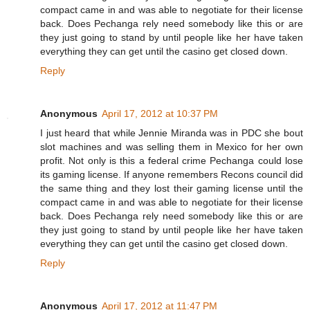
compact came in and was able to negotiate for their license
back. Does Pechanga rely need somebody like this or are
they just going to stand by until people like her have taken
everything they can get until the casino get closed down.
Reply
Anonymous
April 17, 2012 at 10:37 PM
I just heard that while Jennie Miranda was in PDC she bout
slot machines and was selling them in Mexico for her own
profit. Not only is this a federal crime Pechanga could lose
its gaming license. If anyone remembers Recons council did
the same thing and they lost their gaming license until the
compact came in and was able to negotiate for their license
back. Does Pechanga rely need somebody like this or are
they just going to stand by until people like her have taken
everything they can get until the casino get closed down.
Reply
Anonymous
April 17, 2012 at 11:47 PM