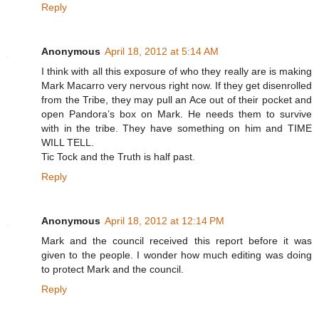
Reply
Anonymous
April 18, 2012 at 5:14 AM
I think with all this exposure of who they really are is making
Mark Macarro very nervous right now. If they get disenrolled
from the Tribe, they may pull an Ace out of their pocket and
open Pandora’s box on Mark. He needs them to survive
with in the tribe. They have something on him and TIME
WILL TELL.
Tic Tock and the Truth is half past.
Reply
Anonymous
April 18, 2012 at 12:14 PM
Mark and the council received this report before it was
given to the people. I wonder how much editing was doing
to protect Mark and the council.
Reply