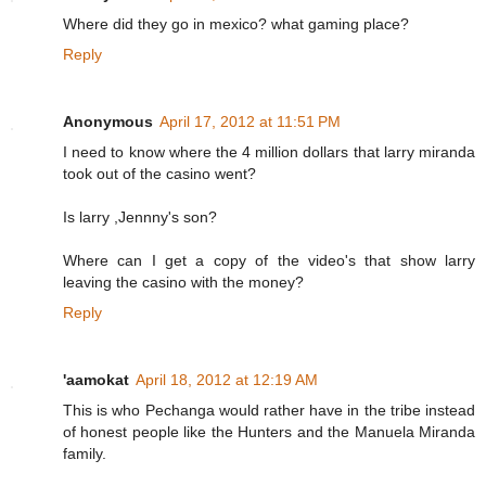
Where did they go in mexico? what gaming place?
Reply
Anonymous
April 17, 2012 at 11:51 PM
I need to know where the 4 million dollars that larry miranda
took out of the casino went?
Is larry ,Jennny's son?
Where can I get a copy of the video's that show larry
leaving the casino with the money?
Reply
'aamokat
April 18, 2012 at 12:19 AM
This is who Pechanga would rather have in the tribe instead
of honest people like the Hunters and the Manuela Miranda
family.