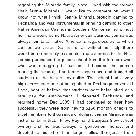
regarding the Miranda family, since I lived with the former
chair Jennie Miranda I would like to comment on what I
know, not what I think. Jennie Miranda brought gaming to
Pechanga and was instrumental in bringing gaming to other
Native American Casinos in Southern California, so without
her there would be no Native American Casinos. Jennie was
always fair to all native Americans regardless as to which
casinos we visited. So first of all without her help there
would be no monthly payments, improvements to the Rez.
Jennie purchased the poker school from the former owner
who was struggling to succeed. I became the person
running the school, I had former experience and trained all
students to the best of my ability. The school had a very
high percentage rate of being hired at Pechanga, never did
I see, hear or believe that students were being hired at a
rate pay for employment. I departed Pechanga and
returned home Dec 1999. I had continued to hear how
successful they were from having $150 monthly checks to
tribal members to thousands of dollars. Jennie Miranda was
instrumental in that. I knew Raymond Basquez (new school
owner) and he was always a gentlemen, honest and
devoted to his tribe. I no longer follow the gossip from