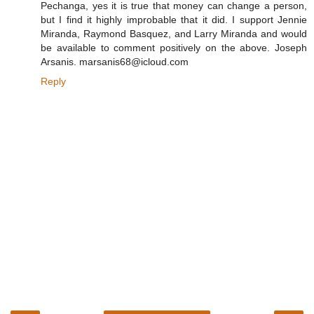
Pechanga, yes it is true that money can change a person,
but I find it highly improbable that it did. I support Jennie
Miranda, Raymond Basquez, and Larry Miranda and would
be available to comment positively on the above. Joseph
Arsanis. marsanis68@icloud.com
Reply