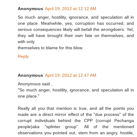
Anonymous
April 19, 2012 at 12:12 AM
So much anger, hostility, ignorance, and speculation all in
one place. Meahwhile, yes, corruption has occurred, and
serious consequences likely will befall the wrongdoers. Yet,
they will have brought their own fate on themselves, and
with only
themselves to blame for this blow.
Reply
Anonymous
April 19, 2012 at 12:47 AM
Anonymous said...
"So much anger, hostility, ignorance, and speculation all in
one place."
Really all you that mention is true, and all the points you
made are a direct mirror effect of the "due process" of the
corrupt individuals behind the CPP (corrupt Pechanga
people)aka "splinter group". All of the mentioned
observations you pointed out, stem from an angry, hostile,