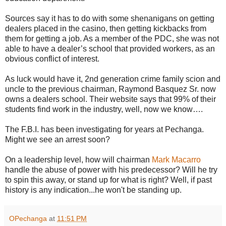
Sources say it has to do with some shenanigans on getting
dealers placed in the casino, then getting kickbacks from
them for getting a job. As a member of the PDC, she was not
able to have a dealer’s school that provided workers, as an
obvious conflict of interest.
As luck would have it, 2nd generation crime family scion and
uncle to the previous chairman, Raymond Basquez Sr. now
owns a dealers school. Their website says that 99% of their
students find work in the industry, well, now we know….
The F.B.I. has been investigating for years at Pechanga.
Might we see an arrest soon?
On a leadership level, how will chairman
Mark Macarro
handle the abuse of power with his predecessor? Will he try
to spin this away, or stand up for what is right? Well, if past
history is any indication...he won't be standing up.
OPechanga
at
11:51 PM