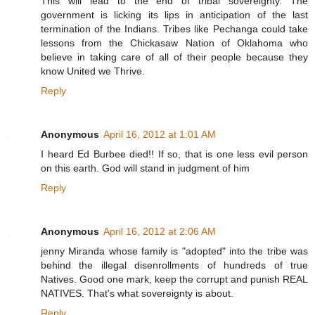
This will lead to the end of tribal sovereignty. The
government is licking its lips in anticipation of the last
termination of the Indians. Tribes like Pechanga could take
lessons from the Chickasaw Nation of Oklahoma who
believe in taking care of all of their people because they
know United we Thrive.
Reply
Anonymous
April 16, 2012 at 1:01 AM
I heard Ed Burbee died!! If so, that is one less evil person
on this earth. God will stand in judgment of him
Reply
Anonymous
April 16, 2012 at 2:06 AM
jenny Miranda whose family is "adopted" into the tribe was
behind the illegal disenrollments of hundreds of true
Natives. Good one mark, keep the corrupt and punish REAL
NATIVES. That's what sovereignty is about.
Reply