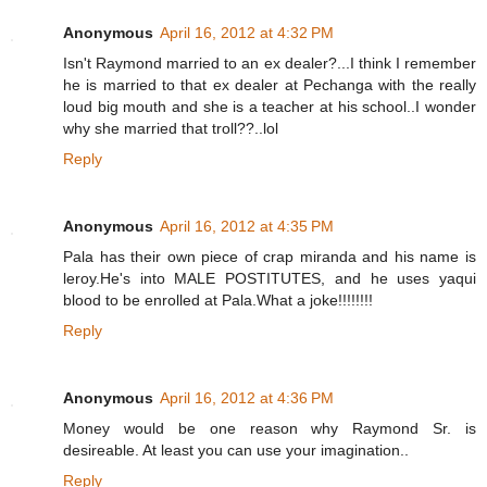
Anonymous
April 16, 2012 at 4:32 PM
Isn't Raymond married to an ex dealer?...I think I remember
he is married to that ex dealer at Pechanga with the really
loud big mouth and she is a teacher at his school..I wonder
why she married that troll??..lol
Reply
Anonymous
April 16, 2012 at 4:35 PM
Pala has their own piece of crap miranda and his name is
leroy.He's into MALE POSTITUTES, and he uses yaqui
blood to be enrolled at Pala.What a joke!!!!!!!!
Reply
Anonymous
April 16, 2012 at 4:36 PM
Money would be one reason why Raymond Sr. is
desireable. At least you can use your imagination..
Reply