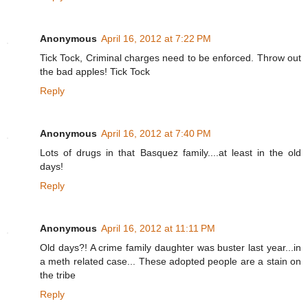
Anonymous
April 16, 2012 at 7:22 PM
Tick Tock, Criminal charges need to be enforced. Throw out
the bad apples! Tick Tock
Reply
Anonymous
April 16, 2012 at 7:40 PM
Lots of drugs in that Basquez family....at least in the old
days!
Reply
Anonymous
April 16, 2012 at 11:11 PM
Old days?! A crime family daughter was buster last year...in
a meth related case... These adopted people are a stain on
the tribe
Reply