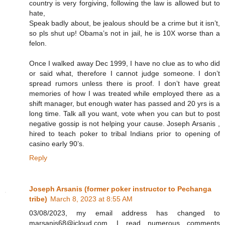
country is very forgiving, following the law is allowed but to
hate,
Speak badly about, be jealous should be a crime but it isn’t,
so pls shut up! Obama’s not in jail, he is 10X worse than a
felon.
Once I walked away Dec 1999, I have no clue as to who did
or said what, therefore I cannot judge someone. I don’t
spread rumors unless there is proof. I don’t have great
memories of how I was treated while employed there as a
shift manager, but enough water has passed and 20 yrs is a
long time. Talk all you want, vote when you can but to post
negative gossip is not helping your cause. Joseph Arsanis ,
hired to teach poker to tribal Indians prior to opening of
casino early 90’s.
Reply
Joseph Arsanis (former poker instructor to Pechanga
tribe)
March 8, 2023 at 8:55 AM
03/08/2023, my email address has changed to
marsanis68@icloud.com. I read numerous comments