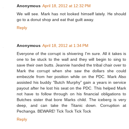
Anonymous
April 18, 2012 at 12:32 PM
We will see. Mark has not looked himself lately. He should
go to a donut shop and eat that guilt away.
Reply
Anonymous
April 18, 2012 at 1:34 PM
Everyone of the corrupt is shivering I'm sure. All it takes is
one to be stuck to the wall and they will begin to sing to
save their own butts. Jeannie handed the tribal chair over to
Mark the corrupt when she saw the dollars she could
embezzle from her position while on the PDC. Mark Also
assisted his buddy "Butch Murphy" gain a years in service
payout after he lost his seat on the PDC. This helped Mark
not have to follow through on his financial obligations to
Butches sister that bore Marks child. The iceberg is very
deep, and can take the Titanic down. Corruption at
Pechanga. BEWARE! Tick Tock Tick Tock
Reply