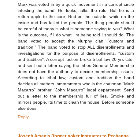
Mark was voted in by a quick movement in a corrupt circle
infesting the band. He looks, talks the role. But he is a
rotten apple to the core. Red on the outside, white on the
inside and has failed the people. The thing people should
be careful of today is what is someone saying to you? What
is the outcome, if I do what I'm being told I should do. The
band voted to accept the Murphy clan, "custom and
tradition." The band voted to stop ALL disenrollments and
investigations for the purpose of disenrollments, "custom
and tradition". A corrupt faction broke tribal law 20 yrs later
and sent out a letter saying the tribes General Membership
does not have the authority to decide membership issues.
According to tribal law, custom and tradition the band
decides all matters. hmmmmmm who is the chairman "Mark
Macarro" brother "John Macarro" legal department. Send
out a letter to the membership full of lies. Smoke and
mirrors people. Its time to clean the house. Before someone
else does.
Reply
Joseph Arsanis (former poker instructor to Pechanga