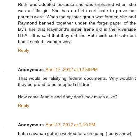
Ruth was adopted because she was orphaned when she
was a little girl. She has no birth certificate to prove her
parents were. When the splinter group was formed she and
Raymond banned together under the forge paper of the
lavis line that Raymond’s sister Irene did in the Riverside
B.I.A... It is said that they did find Ruth birth certificate but
had it sealed I wonder why.
Reply
Anonymous
April 17, 2012 at 12:59 PM
That would be falsifying federal documents. Why wouldn't
they be proud to be adopted children.
How come Jennie and Andy don't look much alike?
Reply
Anonymous
April 17, 2012 at 2:10 PM
haha savanah guthrie worked for akin gump (today show)