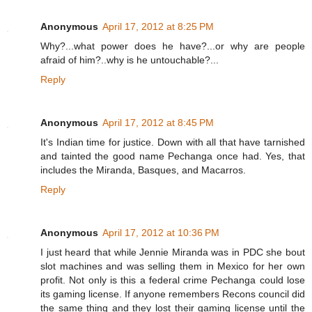
Anonymous
April 17, 2012 at 8:25 PM
Why?...what power does he have?...or why are people
afraid of him?..why is he untouchable?...
Reply
Anonymous
April 17, 2012 at 8:45 PM
It's Indian time for justice. Down with all that have tarnished
and tainted the good name Pechanga once had. Yes, that
includes the Miranda, Basques, and Macarros.
Reply
Anonymous
April 17, 2012 at 10:36 PM
I just heard that while Jennie Miranda was in PDC she bout
slot machines and was selling them in Mexico for her own
profit. Not only is this a federal crime Pechanga could lose
its gaming license. If anyone remembers Recons council did
the same thing and they lost their gaming license until the