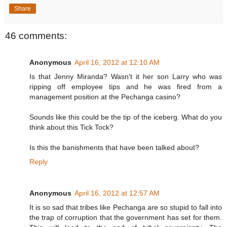
Share
46 comments:
Anonymous
April 16, 2012 at 12:10 AM
Is that Jenny Miranda? Wasn't it her son Larry who was
ripping off employee tips and he was fired from a
management position at the Pechanga casino?
Sounds like this could be the tip of the iceberg. What do you
think about this Tick Tock?
Is this the banishments that have been talked about?
Reply
Anonymous
April 16, 2012 at 12:57 AM
It is so sad that tribes like Pechanga are so stupid to fall into
the trap of corruption that the government has set for them.