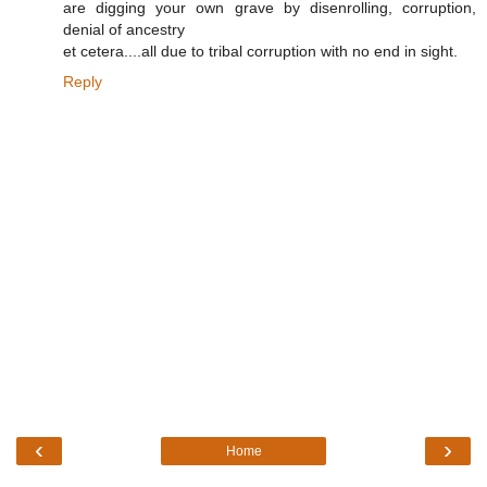
are digging your own grave by disenrolling, corruption,
denial of ancestry
et cetera....all due to tribal corruption with no end in sight.
Reply
‹
›
Home