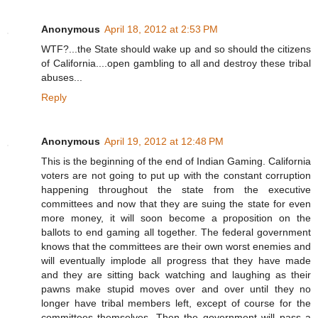
Anonymous
April 18, 2012 at 2:53 PM
WTF?...the State should wake up and so should the citizens
of California....open gambling to all and destroy these tribal
abuses...
Reply
Anonymous
April 19, 2012 at 12:48 PM
This is the beginning of the end of Indian Gaming. California
voters are not going to put up with the constant corruption
happening throughout the state from the executive
committees and now that they are suing the state for even
more money, it will soon become a proposition on the
ballots to end gaming all together. The federal government
knows that the committees are their own worst enemies and
will eventually implode all progress that they have made
and they are sitting back watching and laughing as their
pawns make stupid moves over and over until they no
longer have tribal members left, except of course for the
committees themselves. Then the government will pass a