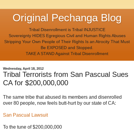
Original Pechanga Blog
Tribal Disenrollment is Tribal INJUSTICE
Sovereignty HIDES Egregious Civil and Human Rights Abuses
Stripping Your Own People of Their Rights Is an Atrocity That Must
Be EXPOSED and Stopped.
TAKE A STAND Against Tribal Disenrollment
Wednesday, April 18, 2012
Tribal Terrorists from San Pascual Sues
CA for $200,000,000
The same tribe that abused its members and disenrolled
over 80 people, now feels butt-hurt by our state of CA:
San Pascual Lawsuit
To the tune of $200,000,000