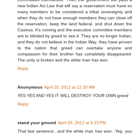
new Indian Act Law that will say a reservation must have so
many members to be considered a tribal sovereignty and
when they do not have enough members they can close off
the reservation, keep the land federal, and shut down the
Casinos. It's coming and the executive committee members
are to blinded by greed to see it. They are no longer Indian,
and they do not believe in the Indian Way, they have proven
to the nation that greed can overtake anyone and
compassion for their brother has completely disappeared.
The unity is broken and the white man has won.
Reply
Anonymous
April 20, 2012 at 12:20 AM
YES YES AND YES IT WILL DESTROY YOUR OWN greed
Reply
stand your ground
April 20, 2012 at 5:23 PM
That last sentence...and the white man has won...Yep, you