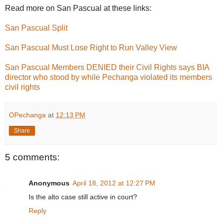
Read more on San Pascual at these links:
San Pascual Split
San Pascual Must Lose Right to Run Valley View
San Pascual Members DENIED their Civil Rights says BIA
director who stood by while Pechanga violated its members
civil rights
OPechanga
at
12:13 PM
Share
5 comments:
Anonymous
April 18, 2012 at 12:27 PM
Is the alto case still active in court?
Reply