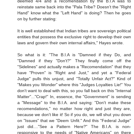
deemed 4/4 and a recomendation by the B.I.A was to
reinstate same back into the "Pala Tribe? Doesn't the "Right
Hand" know what the "Left Hand" is doing? Then he goes
on by further stating:
It is well established that Indian tribes are sovereign political
entities that possess the exclusive right to develop their own
laws and govern their own internal affairs," Hayes wrote.
So what is it: "The B.I.A is "Damned if they Do, and
"Damned if they "Don't?" They finally come off the
"Sidelines" and actually makes a "Recomendation" that they
have "Proven" is "Right and Just," and yet a "Federal
Judge" pulls this unjust, and "Totally Unfair Act?" Kind of
"Makes you Wonder" where this "Judges Loyalties Lie!" You
don't want to deal with this, so you fall back on this "Internal
Matter"..."Crap!" In, essence, the "Government" is sending
a "Message" to the B.I.A. and saying: "Don't make these
recomendations," no matter how right and just they are,
because we don't like it! So if you do, we will shut you down
on "Issues" that we "Deem Unfit." And this "Federal Judge"
just did...."See a Pattern Here?" The B.I.A. is non-
responsive to the needs of "Native Americans" on there