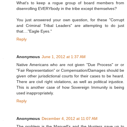
What's to keep a rogue group of board members from
disenrolling EVERYbody in the tribe except themselves?
You just answered your own question, for these "Corrupt
and Criminal Tribal Leaders" are attempting to do just
that...."Eagle Eyes."
Reply
Anonymous
June 1, 2012 at 1:37 AM
Native Americans who are not given "Due Process" or or
"Fair Representation" or Compensation/Damages should be
given other jurisdictional courts for their cases to be heard.
There are civil right violations, as well as political injustice.
This is another case of how Sovereign Immunity is being
used inappropriately.
Reply
Anonymous
December 4, 2012 at 11:07 AM
The problem is the Manuell's and the Hunters gave up to