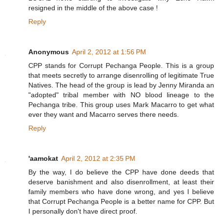
resigned in the middle of the above case !
Reply
Anonymous
April 2, 2012 at 1:56 PM
CPP stands for Corrupt Pechanga People. This is a group
that meets secretly to arrange disenrolling of legitimate True
Natives. The head of the group is lead by Jenny Miranda an
"adopted" tribal member with NO blood lineage to the
Pechanga tribe. This group uses Mark Macarro to get what
ever they want and Macarro serves there needs.
Reply
'aamokat
April 2, 2012 at 2:35 PM
By the way, I do believe the CPP have done deeds that
deserve banishment and also disenrollment, at least their
family members who have done wrong, and yes I believe
that Corrupt Pechanga People is a better name for CPP. But
I personally don't have direct proof.