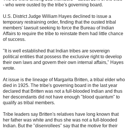
- who were ousted by the tribe's governing board.
U.S. District Judge William Hayes declined to issue a
temporary restraining order, finding that the ousted tribal
members' lawsuit seeking to force the Bureau of Indian
Affairs to require the tribe to reinstate them had little chance
of success.
"It is well established that Indian tribes are sovereign
political entities that possess the exclusive right to develop
their own laws and govern their own internal affairs," Hayes
wrote.
At issue is the lineage of Margarita Britten, a tribal elder who
died in 1925. The tribe's governing board in the last year
declared that Britten was not a full-blooded Indian and thus
her descendants did not have enough "blood quantum" to
qualify as tribal members.
Tribe leaders say Britten's relatives have long known that
her father was white and thus she was not a full-blooded
Indian. But the "disenrollees" say that the motive for their