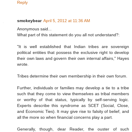
Reply
smokeybear
April 5, 2012 at 11:36 AM
Anonymous said...
What part of this statement do you all not understand?:
"It is well established that Indian tribes are sovereign
political entities that possess the exclusive right to develop
their own laws and govern their own internal affairs," Hayes
wrote.
Tribes determine their own membership in their own forum.
Further, individuals or families may develop a tie to a tribe
such that they come to view themselves as tribal members
or worthy of that status, typically by self-serving logic.
Experts describe this syndrome as SCET (Social, Close,
and Economic Ties). It may give rise to falsity of belief, and
all the more so when financial concerns play a part.
Generally, though, dear Reader, the ouster of such