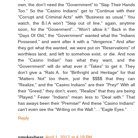
own, the don't need the "Government" to "Slap Their Hands
Too." So the "Casino Indians" get to "Continue with their
"Corrupt and Criminal Acts" with "Business as usual." You
watch, the B.I.A won't "Step out of line," again, anytime
soon, for the "Govenment"...."Won't allow it." Back in the
"Days Of Old," the "Government" wanted what the "Indians
Possesed," and went after it with a "Vengence." And after
they got what the wanted, we were put on "Reservations" of
worthless land, and left to somehow exist, or die. And now
the "Casino Indian" has what they want, and the
"Government" will do what ever it "Takes" to get it. They
don't give a "Rats A.. for "Birthright and Heritage" for that
"Matters Not" too them, just the $$$$ that they can
"Realize," and the "Casino Indians" are their "Prey!" With all
their "Greed," they don't, even, "Realize" that they are being
"Played." Fewer "Indians" mean less to "Deal with." That
has aways been their "Premise!" And these "Casino Indians"
can't even see the "Writing on the Wall."...."Eagle Eyes."
Reply
smokeybear
April 1, 2012 at 4:18 PM