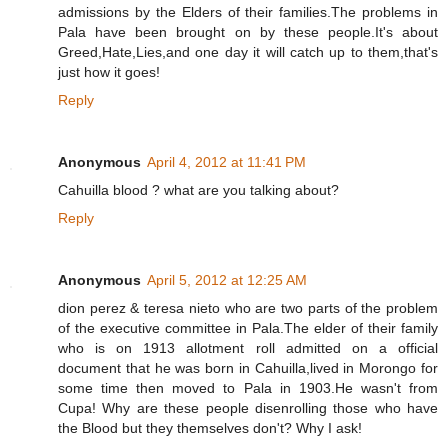
admissions by the Elders of their families.The problems in
Pala have been brought on by these people.It's about
Greed,Hate,Lies,and one day it will catch up to them,that's
just how it goes!
Reply
Anonymous
April 4, 2012 at 11:41 PM
Cahuilla blood ? what are you talking about?
Reply
Anonymous
April 5, 2012 at 12:25 AM
dion perez & teresa nieto who are two parts of the problem
of the executive committee in Pala.The elder of their family
who is on 1913 allotment roll admitted on a official
document that he was born in Cahuilla,lived in Morongo for
some time then moved to Pala in 1903.He wasn't from
Cupa! Why are these people disenrolling those who have
the Blood but they themselves don't? Why I ask!