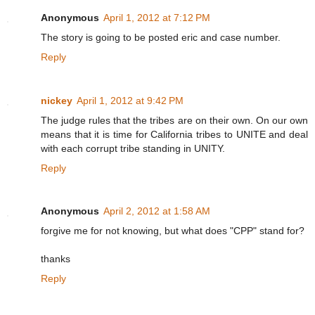
Anonymous
April 1, 2012 at 7:12 PM
The story is going to be posted eric and case number.
Reply
nickey
April 1, 2012 at 9:42 PM
The judge rules that the tribes are on their own. On our own
means that it is time for California tribes to UNITE and deal
with each corrupt tribe standing in UNITY.
Reply
Anonymous
April 2, 2012 at 1:58 AM
forgive me for not knowing, but what does "CPP" stand for?
thanks
Reply