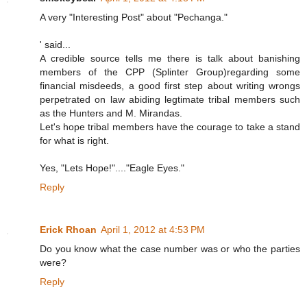
A very "Interesting Post" about "Pechanga."
' said...
A credible source tells me there is talk about banishing
members of the CPP (Splinter Group)regarding some
financial misdeeds, a good first step about writing wrongs
perpetrated on law abiding legtimate tribal members such
as the Hunters and M. Mirandas.
Let's hope tribal members have the courage to take a stand
for what is right.
Yes, "Lets Hope!"...."Eagle Eyes."
Reply
Erick Rhoan
April 1, 2012 at 4:53 PM
Do you know what the case number was or who the parties
were?
Reply