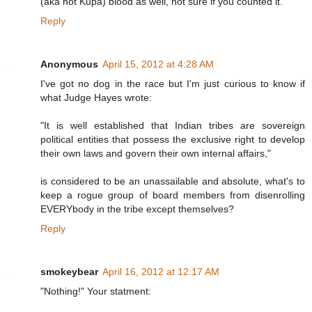
(aka not Kupa) blood as well, not sure if you counted it.
Reply
Anonymous
April 15, 2012 at 4:28 AM
I've got no dog in the race but I'm just curious to know if
what Judge Hayes wrote:
"It is well established that Indian tribes are sovereign
political entities that possess the exclusive right to develop
their own laws and govern their own internal affairs,"
is considered to be an unassailable and absolute, what's to
keep a rogue group of board members from disenrolling
EVERYbody in the tribe except themselves?
Reply
smokeybear
April 16, 2012 at 12:17 AM
"Nothing!" Your statment: