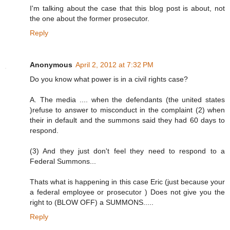
I'm talking about the case that this blog post is about, not
the one about the former prosecutor.
Reply
Anonymous
April 2, 2012 at 7:32 PM
Do you know what power is in a civil rights case?
A. The media .... when the defendants (the united states
)refuse to answer to misconduct in the complaint (2) when
their in default and the summons said they had 60 days to
respond.
(3) And they just don't feel they need to respond to a
Federal Summons...
Thats what is happening in this case Eric (just because your
a federal employee or prosecutor ) Does not give you the
right to (BLOW OFF) a SUMMONS.....
Reply