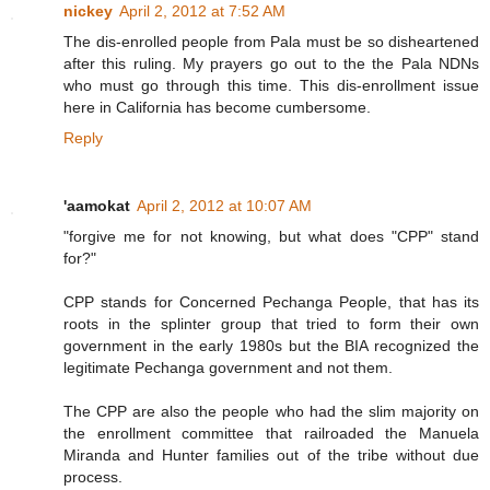
nickey
April 2, 2012 at 7:52 AM
The dis-enrolled people from Pala must be so disheartened
after this ruling. My prayers go out to the the Pala NDNs
who must go through this time. This dis-enrollment issue
here in California has become cumbersome.
Reply
'aamokat
April 2, 2012 at 10:07 AM
"forgive me for not knowing, but what does "CPP" stand
for?"
CPP stands for Concerned Pechanga People, that has its
roots in the splinter group that tried to form their own
government in the early 1980s but the BIA recognized the
legitimate Pechanga government and not them.
The CPP are also the people who had the slim majority on
the enrollment committee that railroaded the Manuela
Miranda and Hunter families out of the tribe without due
process.