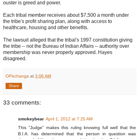
ouster is greed and power.
Each tribal member receives about $7,500 a month under
the tribe's profit sharing plan, along with access to
healthcare, housing and other benefits.
The lawsuit alleged that the tribal's 1997 constitution giving
the tribe -- not the Bureau of Indian Affairs -- authority over
membership was never properly approved. Hayes
disagreed.
OPechanga
at
3:06 AM
Share
33 comments:
smokeybear
April 1, 2012 at 7:25 AM
This "Judge" makes this ruling knowing full well that the
B.I.A. has determined that the person in question was