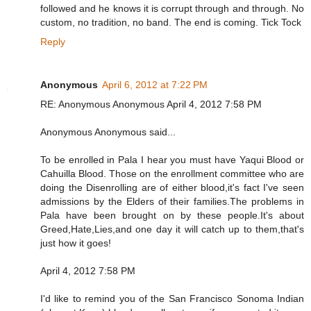
followed and he knows it is corrupt through and through. No
custom, no tradition, no band. The end is coming. Tick Tock
Reply
Anonymous
April 6, 2012 at 7:22 PM
RE: Anonymous Anonymous April 4, 2012 7:58 PM
Anonymous Anonymous said...
To be enrolled in Pala I hear you must have Yaqui Blood or
Cahuilla Blood. Those on the enrollment committee who are
doing the Disenrolling are of either blood,it's fact I've seen
admissions by the Elders of their families.The problems in
Pala have been brought on by these people.It's about
Greed,Hate,Lies,and one day it will catch up to them,that's
just how it goes!
April 4, 2012 7:58 PM
I'd like to remind you of the San Francisco Sonoma Indian