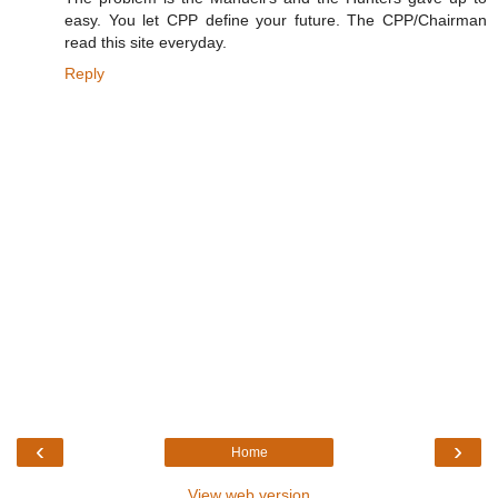
easy. You let CPP define your future. The CPP/Chairman
read this site everyday.
Reply
‹
›
Home
View web version