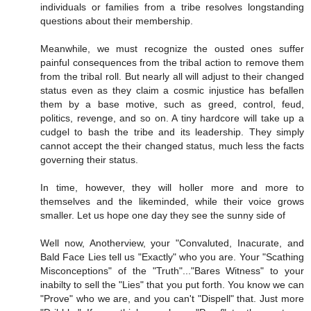
individuals or families from a tribe resolves longstanding
questions about their membership.
Meanwhile, we must recognize the ousted ones suffer
painful consequences from the tribal action to remove them
from the tribal roll. But nearly all will adjust to their changed
status even as they claim a cosmic injustice has befallen
them by a base motive, such as greed, control, feud,
politics, revenge, and so on. A tiny hardcore will take up a
cudgel to bash the tribe and its leadership. They simply
cannot accept the their changed status, much less the facts
governing their status.
In time, however, they will holler more and more to
themselves and the likeminded, while their voice grows
smaller. Let us hope one day they see the sunny side of
Well now, Anotherview, your "Convaluted, Inacurate, and
Bald Face Lies tell us "Exactly" who you are. Your "Scathing
Misconceptions" of the "Truth"..."Bares Witness" to your
inabilty to sell the "Lies" that you put forth. You know we can
"Prove" who we are, and you can't "Dispell" that. Just more