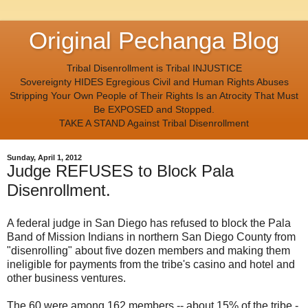
Original Pechanga Blog
Tribal Disenrollment is Tribal INJUSTICE
Sovereignty HIDES Egregious Civil and Human Rights Abuses
Stripping Your Own People of Their Rights Is an Atrocity That Must
Be EXPOSED and Stopped.
TAKE A STAND Against Tribal Disenrollment
Sunday, April 1, 2012
Judge REFUSES to Block Pala
Disenrollment.
A federal judge in San Diego has refused to block the Pala
Band of Mission Indians in northern San Diego County from
"disenrolling" about five dozen members and making them
ineligible for payments from the tribe's casino and hotel and
other business ventures.
The 60 were among 162 members -- about 15% of the tribe -