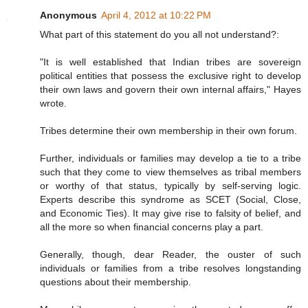
Anonymous
April 4, 2012 at 10:22 PM
What part of this statement do you all not understand?:
"It is well established that Indian tribes are sovereign
political entities that possess the exclusive right to develop
their own laws and govern their own internal affairs," Hayes
wrote.
Tribes determine their own membership in their own forum.
Further, individuals or families may develop a tie to a tribe
such that they come to view themselves as tribal members
or worthy of that status, typically by self-serving logic.
Experts describe this syndrome as SCET (Social, Close,
and Economic Ties). It may give rise to falsity of belief, and
all the more so when financial concerns play a part.
Generally, though, dear Reader, the ouster of such
individuals or families from a tribe resolves longstanding
questions about their membership.