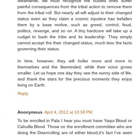
Meanwhile, we must recognize the ousted ones suffer
painful consequences from the tribal action to remove them
from the tribal roll. But nearly all will adjust to their changed
status even as they claim a cosmic injustice has befallen
them by a base motive, such as greed, control, feud,
politics, revenge, and so on. A tiny hardcore will take up a
cudgel to bash the tribe and its leadership. They simply
cannot accept the their changed status, much less the facts
governing their status.
In time, however, they will holler more and more to
themselves and the likeminded, while their voice grows
smaller. Let us hope one day they see the sunny side of life,
and thank the stars for the precious moments they enjoy
living on Earth.
Reply
Anonymous
April 4, 2012 at 10:58 PM
To be enrolled in Pala I hear you must have Yaqui Blood or
Cahuilla Blood. Those on the enrollment committee who are
doing the Disenrolling are of either blood,it's fact I've seen