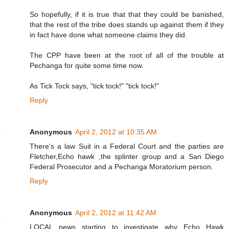
So hopefully, if it is true that that they could be banished,
that the rest of the tribe does stands up against them if they
in fact have done what someone claims they did.
The CPP have been at the root of all of the trouble at
Pechanga for quite some time now.
As Tick Tock says, "tick tock!" "tick tock!"
Reply
Anonymous
April 2, 2012 at 10:35 AM
There's a law Suit in a Federal Court and the parties are
Fletcher,Echo hawk ,the splinter group and a San Diego
Federal Prosecutor and a Pechanga Moratorium person.
Reply
Anonymous
April 2, 2012 at 11:42 AM
LOCAL news starting to investigate why Echo Hawk