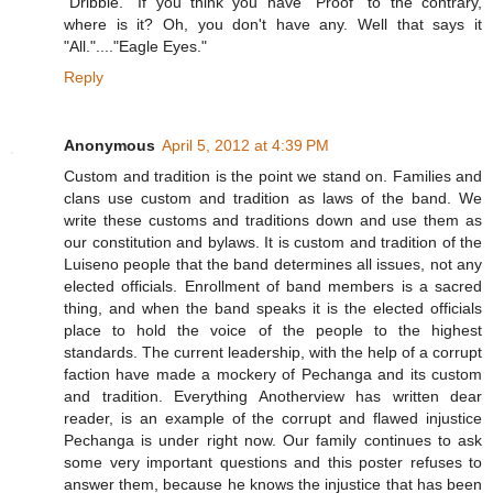
"Dribble." If you think you have "Proof" to the contrary,
where is it? Oh, you don't have any. Well that says it
"All."...."Eagle Eyes."
Reply
Anonymous
April 5, 2012 at 4:39 PM
Custom and tradition is the point we stand on. Families and
clans use custom and tradition as laws of the band. We
write these customs and traditions down and use them as
our constitution and bylaws. It is custom and tradition of the
Luiseno people that the band determines all issues, not any
elected officials. Enrollment of band members is a sacred
thing, and when the band speaks it is the elected officials
place to hold the voice of the people to the highest
standards. The current leadership, with the help of a corrupt
faction have made a mockery of Pechanga and its custom
and tradition. Everything Anotherview has written dear
reader, is an example of the corrupt and flawed injustice
Pechanga is under right now. Our family continues to ask
some very important questions and this poster refuses to
answer them, because he knows the injustice that has been