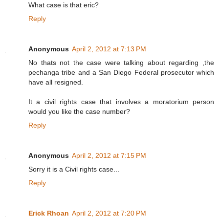
What case is that eric?
Reply
Anonymous
April 2, 2012 at 7:13 PM
No thats not the case were talking about regarding ,the
pechanga tribe and a San Diego Federal prosecutor which
have all resigned.
It a civil rights case that involves a moratorium person
would you like the case number?
Reply
Anonymous
April 2, 2012 at 7:15 PM
Sorry it is a Civil rights case...
Reply
Erick Rhoan
April 2, 2012 at 7:20 PM