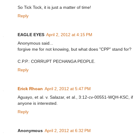
So Tick Tock, it is just a matter of time!
Reply
EAGLE EYES
April 2, 2012 at 4:15 PM
Anonymous said...
forgive me for not knowing, but what does "CPP" stand for?
C.P.P.: CORRUPT PECHANGA PEOPLE.
Reply
Erick Rhoan
April 2, 2012 at 5:47 PM
Aguayo, et al. v. Salazar, et al., 3:12-cv-00551-WQH-KSC, if
anyone is interested.
Reply
Anonymous
April 2, 2012 at 6:32 PM