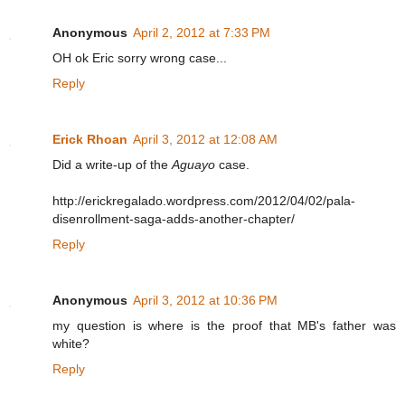
Anonymous
April 2, 2012 at 7:33 PM
OH ok Eric sorry wrong case...
Reply
Erick Rhoan
April 3, 2012 at 12:08 AM
Did a write-up of the
Aguayo
case.
http://erickregalado.wordpress.com/2012/04/02/pala-
disenrollment-saga-adds-another-chapter/
Reply
Anonymous
April 3, 2012 at 10:36 PM
my question is where is the proof that MB's father was
white?
Reply