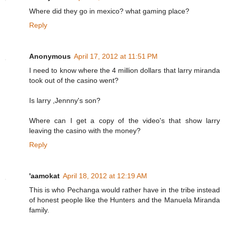
Where did they go in mexico? what gaming place?
Reply
Anonymous
April 17, 2012 at 11:51 PM
I need to know where the 4 million dollars that larry miranda
took out of the casino went?
Is larry ,Jennny's son?
Where can I get a copy of the video's that show larry
leaving the casino with the money?
Reply
'aamokat
April 18, 2012 at 12:19 AM
This is who Pechanga would rather have in the tribe instead
of honest people like the Hunters and the Manuela Miranda
family.