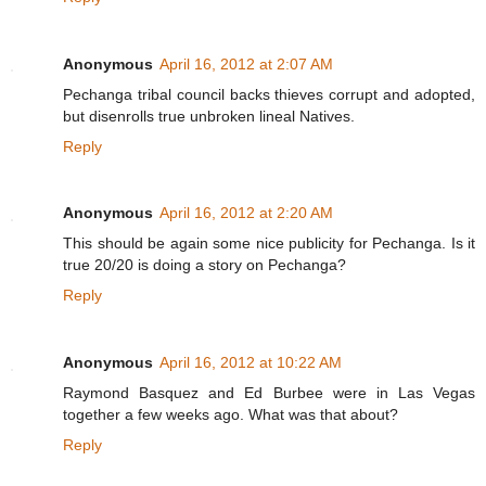
Anonymous
April 16, 2012 at 2:07 AM
Pechanga tribal council backs thieves corrupt and adopted,
but disenrolls true unbroken lineal Natives.
Reply
Anonymous
April 16, 2012 at 2:20 AM
This should be again some nice publicity for Pechanga. Is it
true 20/20 is doing a story on Pechanga?
Reply
Anonymous
April 16, 2012 at 10:22 AM
Raymond Basquez and Ed Burbee were in Las Vegas
together a few weeks ago. What was that about?
Reply