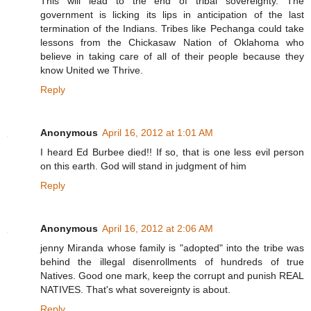
This will lead to the end of tribal sovereignty. The
government is licking its lips in anticipation of the last
termination of the Indians. Tribes like Pechanga could take
lessons from the Chickasaw Nation of Oklahoma who
believe in taking care of all of their people because they
know United we Thrive.
Reply
Anonymous
April 16, 2012 at 1:01 AM
I heard Ed Burbee died!! If so, that is one less evil person
on this earth. God will stand in judgment of him
Reply
Anonymous
April 16, 2012 at 2:06 AM
jenny Miranda whose family is "adopted" into the tribe was
behind the illegal disenrollments of hundreds of true
Natives. Good one mark, keep the corrupt and punish REAL
NATIVES. That's what sovereignty is about.
Reply