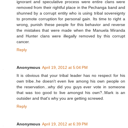
ignorant and speculative process were entire clans were
removed from their rightful place in the Pechanga band and
shunned by a corrupt entity who is using tribal sovereignty
to promote corruption for personal gain. Its time to right a
wrong, punish these people for this behavior and reverse
the mistakes that were made when the Manuela Miranda
and Hunter clans were illegally removed by this corrupt
cancer.
Reply
Anonymous
April 19, 2012 at 5:04 PM
It is obvious that your tribal leader has no respect for his
own tribe..he doesn't even live among his own people on
the reservation...why did you guys ever vote in someone
that was too good to live amongst his own?..Mark is an
outsider and that's why you are getting screwed.
Reply
Anonymous
April 19, 2012 at 6:39 PM