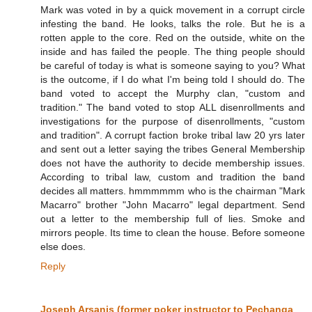
Mark was voted in by a quick movement in a corrupt circle
infesting the band. He looks, talks the role. But he is a
rotten apple to the core. Red on the outside, white on the
inside and has failed the people. The thing people should
be careful of today is what is someone saying to you? What
is the outcome, if I do what I'm being told I should do. The
band voted to accept the Murphy clan, "custom and
tradition." The band voted to stop ALL disenrollments and
investigations for the purpose of disenrollments, "custom
and tradition". A corrupt faction broke tribal law 20 yrs later
and sent out a letter saying the tribes General Membership
does not have the authority to decide membership issues.
According to tribal law, custom and tradition the band
decides all matters. hmmmmmm who is the chairman "Mark
Macarro" brother "John Macarro" legal department. Send
out a letter to the membership full of lies. Smoke and
mirrors people. Its time to clean the house. Before someone
else does.
Reply
Joseph Arsanis (former poker instructor to Pechanga