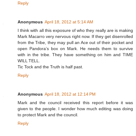
Reply
Anonymous
April 18, 2012 at 5:14 AM
I think with all this exposure of who they really are is making
Mark Macarro very nervous right now. If they get disenrolled
from the Tribe, they may pull an Ace out of their pocket and
open Pandora’s box on Mark. He needs them to survive
with in the tribe. They have something on him and TIME
WILL TELL.
Tic Tock and the Truth is half past.
Reply
Anonymous
April 18, 2012 at 12:14 PM
Mark and the council received this report before it was
given to the people. I wonder how much editing was doing
to protect Mark and the council.
Reply