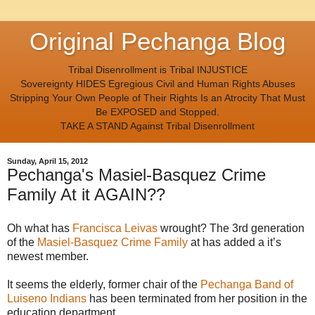
Original Pechanga Blog
Tribal Disenrollment is Tribal INJUSTICE
Sovereignty HIDES Egregious Civil and Human Rights Abuses
Stripping Your Own People of Their Rights Is an Atrocity That Must
Be EXPOSED and Stopped.
TAKE A STAND Against Tribal Disenrollment
Sunday, April 15, 2012
Pechanga's Masiel-Basquez Crime
Family At it AGAIN??
Oh what has
Francisca Leivas
wrought? The 3rd generation
of the
Masiel-Basquez Crime Family
at has added a it’s
newest member.
It seems the elderly, former chair of the
Pechanga Band of
Luiseno Indians
has been terminated from her position in the
education department.