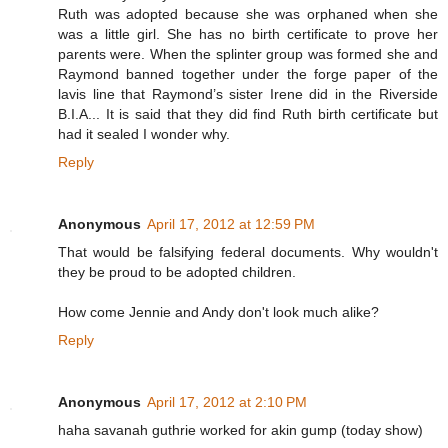
Ruth was adopted because she was orphaned when she
was a little girl. She has no birth certificate to prove her
parents were. When the splinter group was formed she and
Raymond banned together under the forge paper of the
lavis line that Raymond’s sister Irene did in the Riverside
B.I.A... It is said that they did find Ruth birth certificate but
had it sealed I wonder why.
Reply
Anonymous
April 17, 2012 at 12:59 PM
That would be falsifying federal documents. Why wouldn't
they be proud to be adopted children.
How come Jennie and Andy don't look much alike?
Reply
Anonymous
April 17, 2012 at 2:10 PM
haha savanah guthrie worked for akin gump (today show)