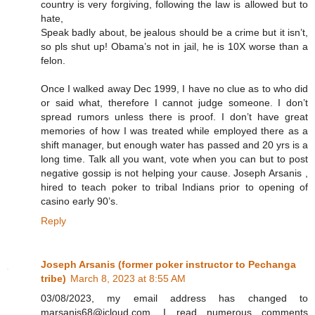
country is very forgiving, following the law is allowed but to
hate,
Speak badly about, be jealous should be a crime but it isn’t,
so pls shut up! Obama’s not in jail, he is 10X worse than a
felon.
Once I walked away Dec 1999, I have no clue as to who did
or said what, therefore I cannot judge someone. I don’t
spread rumors unless there is proof. I don’t have great
memories of how I was treated while employed there as a
shift manager, but enough water has passed and 20 yrs is a
long time. Talk all you want, vote when you can but to post
negative gossip is not helping your cause. Joseph Arsanis ,
hired to teach poker to tribal Indians prior to opening of
casino early 90’s.
Reply
Joseph Arsanis (former poker instructor to Pechanga
tribe)
March 8, 2023 at 8:55 AM
03/08/2023, my email address has changed to
marsanis68@icloud.com. I read numerous comments