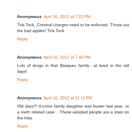
Anonymous
April 16, 2012 at 7:22 PM
Tick Tock, Criminal charges need to be enforced. Throw out
the bad apples! Tick Tock
Reply
Anonymous
April 16, 2012 at 7:40 PM
Lots of drugs in that Basquez family....at least in the old
days!
Reply
Anonymous
April 16, 2012 at 11:11 PM
Old days?! A crime family daughter was buster last year...in
a meth related case... These adopted people are a stain on
the tribe
Reply