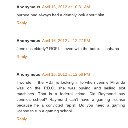
Anonymous
April 16, 2012 at 10:31 AM
burbee had always had a deathly look about him.
Reply
Anonymous
April 16, 2012 at 12:27 PM
Jennie is elderly? ROFL... even with the botox.... hahaha
Reply
Anonymous
April 16, 2012 at 12:59 PM
I wonder if the F.B.I. is looking in to when Jennie Miranda
was on the P.D.C. she was buying and selling slot
machines. That is a federal crime. Did Raymond buy
Jennies school? Raymond can’t have a gaming license
because he a convicted rapist. Do you need a gaming
license to run a gaming school.
Reply