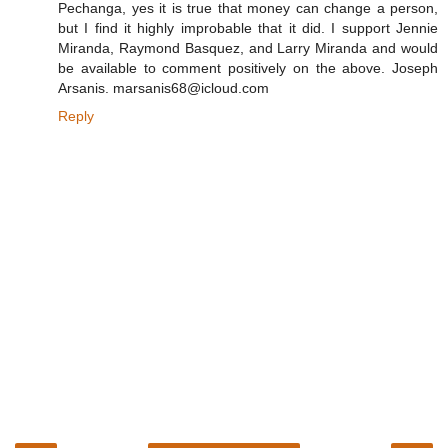
Pechanga, yes it is true that money can change a person,
but I find it highly improbable that it did. I support Jennie
Miranda, Raymond Basquez, and Larry Miranda and would
be available to comment positively on the above. Joseph
Arsanis. marsanis68@icloud.com
Reply