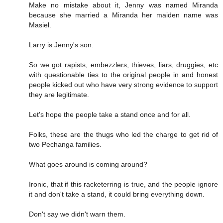
Make no mistake about it, Jenny was named Miranda
because she married a Miranda her maiden name was
Masiel.
Larry is Jenny's son.
So we got rapists, embezzlers, thieves, liars, druggies, etc
with questionable ties to the original people in and honest
people kicked out who have very strong evidence to support
they are legitimate.
Let's hope the people take a stand once and for all.
Folks, these are the thugs who led the charge to get rid of
two Pechanga families.
What goes around is coming around?
Ironic, that if this racketerring is true, and the people ignore
it and don't take a stand, it could bring everything down.
Don't say we didn't warn them.