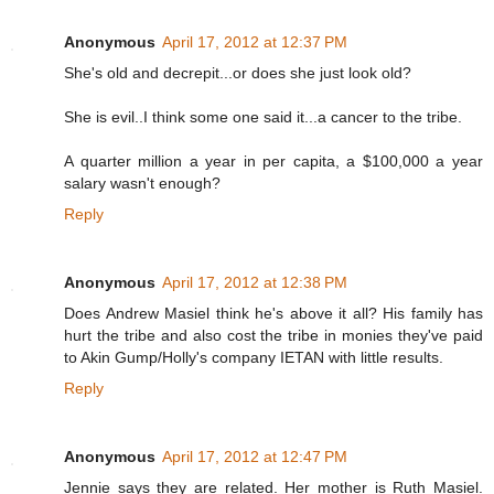
Anonymous
April 17, 2012 at 12:37 PM
She's old and decrepit...or does she just look old?
She is evil..I think some one said it...a cancer to the tribe.
A quarter million a year in per capita, a $100,000 a year
salary wasn't enough?
Reply
Anonymous
April 17, 2012 at 12:38 PM
Does Andrew Masiel think he's above it all? His family has
hurt the tribe and also cost the tribe in monies they've paid
to Akin Gump/Holly's company IETAN with little results.
Reply
Anonymous
April 17, 2012 at 12:47 PM
Jennie says they are related. Her mother is Ruth Masiel.