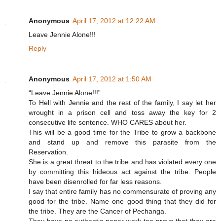
Anonymous
April 17, 2012 at 12:22 AM
Leave Jennie Alone!!!
Reply
Anonymous
April 17, 2012 at 1:50 AM
“Leave Jennie Alone!!!”
To Hell with Jennie and the rest of the family, I say let her
wrought in a prison cell and toss away the key for 2
consecutive life sentence. WHO CARES about her.
This will be a good time for the Tribe to grow a backbone
and stand up and remove this parasite from the
Reservation.
She is a great threat to the tribe and has violated every one
by committing this hideous act against the tribe. People
have been disenrolled for far less reasons.
I say that entire family has no commensurate of proving any
good for the tribe. Name one good thing that they did for
the tribe. They are the Cancer of Pechanga.