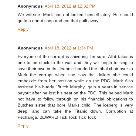
Anonymous
April 18, 2012 at 12:32 PM
We will see. Mark has not looked himself lately. He should
go to a donut shop and eat that guilt away.
Reply
Anonymous
April 18, 2012 at 1:34 PM
Everyone of the corrupt is shivering I'm sure. All it takes is
one to be stuck to the wall and they will begin to sing to
save their own butts. Jeannie handed the tribal chair over to
Mark the corrupt when she saw the dollars she could
embezzle from her position while on the PDC. Mark Also
assisted his buddy "Butch Murphy" gain a years in service
payout after he lost his seat on the PDC. This helped Mark
not have to follow through on his financial obligations to
Butches sister that bore Marks child. The iceberg is very
deep, and can take the Titanic down. Corruption at
Pechanga. BEWARE! Tick Tock Tick Tock
Reply