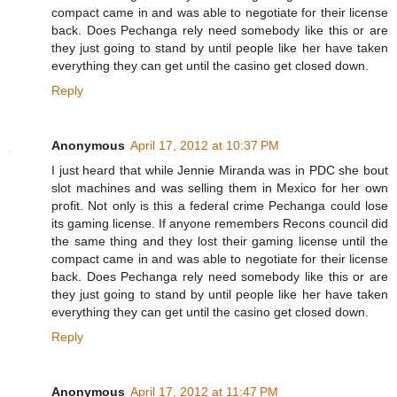
compact came in and was able to negotiate for their license
back. Does Pechanga rely need somebody like this or are
they just going to stand by until people like her have taken
everything they can get until the casino get closed down.
Reply
Anonymous
April 17, 2012 at 10:37 PM
I just heard that while Jennie Miranda was in PDC she bout
slot machines and was selling them in Mexico for her own
profit. Not only is this a federal crime Pechanga could lose
its gaming license. If anyone remembers Recons council did
the same thing and they lost their gaming license until the
compact came in and was able to negotiate for their license
back. Does Pechanga rely need somebody like this or are
they just going to stand by until people like her have taken
everything they can get until the casino get closed down.
Reply
Anonymous
April 17, 2012 at 11:47 PM