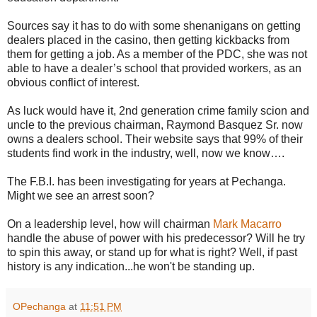
Sources say it has to do with some shenanigans on getting
dealers placed in the casino, then getting kickbacks from
them for getting a job. As a member of the PDC, she was not
able to have a dealer’s school that provided workers, as an
obvious conflict of interest.
As luck would have it, 2nd generation crime family scion and
uncle to the previous chairman, Raymond Basquez Sr. now
owns a dealers school. Their website says that 99% of their
students find work in the industry, well, now we know….
The F.B.I. has been investigating for years at Pechanga.
Might we see an arrest soon?
On a leadership level, how will chairman
Mark Macarro
handle the abuse of power with his predecessor? Will he try
to spin this away, or stand up for what is right? Well, if past
history is any indication...he won't be standing up.
OPechanga
at
11:51 PM