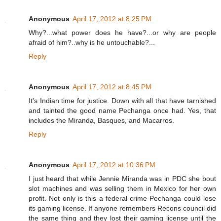
Anonymous
April 17, 2012 at 8:25 PM
Why?...what power does he have?...or why are people
afraid of him?..why is he untouchable?...
Reply
Anonymous
April 17, 2012 at 8:45 PM
It's Indian time for justice. Down with all that have tarnished
and tainted the good name Pechanga once had. Yes, that
includes the Miranda, Basques, and Macarros.
Reply
Anonymous
April 17, 2012 at 10:36 PM
I just heard that while Jennie Miranda was in PDC she bout
slot machines and was selling them in Mexico for her own
profit. Not only is this a federal crime Pechanga could lose
its gaming license. If anyone remembers Recons council did
the same thing and they lost their gaming license until the