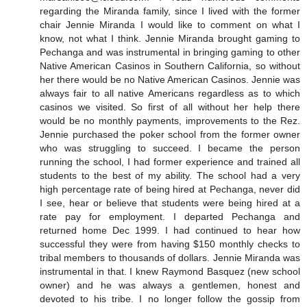
regarding the Miranda family, since I lived with the former
chair Jennie Miranda I would like to comment on what I
know, not what I think. Jennie Miranda brought gaming to
Pechanga and was instrumental in bringing gaming to other
Native American Casinos in Southern California, so without
her there would be no Native American Casinos. Jennie was
always fair to all native Americans regardless as to which
casinos we visited. So first of all without her help there
would be no monthly payments, improvements to the Rez.
Jennie purchased the poker school from the former owner
who was struggling to succeed. I became the person
running the school, I had former experience and trained all
students to the best of my ability. The school had a very
high percentage rate of being hired at Pechanga, never did
I see, hear or believe that students were being hired at a
rate pay for employment. I departed Pechanga and
returned home Dec 1999. I had continued to hear how
successful they were from having $150 monthly checks to
tribal members to thousands of dollars. Jennie Miranda was
instrumental in that. I knew Raymond Basquez (new school
owner) and he was always a gentlemen, honest and
devoted to his tribe. I no longer follow the gossip from