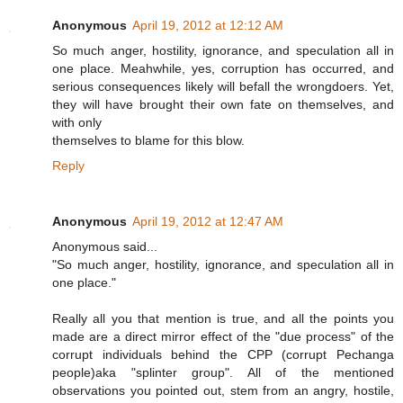
Anonymous
April 19, 2012 at 12:12 AM
So much anger, hostility, ignorance, and speculation all in
one place. Meahwhile, yes, corruption has occurred, and
serious consequences likely will befall the wrongdoers. Yet,
they will have brought their own fate on themselves, and
with only
themselves to blame for this blow.
Reply
Anonymous
April 19, 2012 at 12:47 AM
Anonymous said...
"So much anger, hostility, ignorance, and speculation all in
one place."
Really all you that mention is true, and all the points you
made are a direct mirror effect of the "due process" of the
corrupt individuals behind the CPP (corrupt Pechanga
people)aka "splinter group". All of the mentioned
observations you pointed out, stem from an angry, hostile,