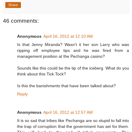
Share
46 comments:
Anonymous
April 16, 2012 at 12:10 AM
Is that Jenny Miranda? Wasn't it her son Larry who was
ripping off employee tips and he was fired from a
management position at the Pechanga casino?
Sounds like this could be the tip of the iceberg. What do you
think about this Tick Tock?
Is this the banishments that have been talked about?
Reply
Anonymous
April 16, 2012 at 12:57 AM
It is so sad that tribes like Pechanga are so stupid to fall into
the trap of corruption that the government has set for them.