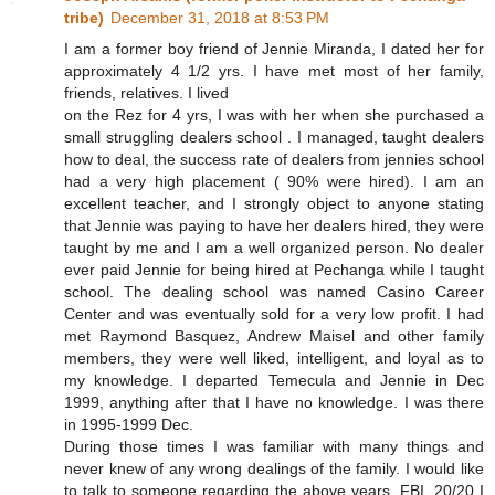
tribe)
December 31, 2018 at 8:53 PM
I am a former boy friend of Jennie Miranda, I dated her for
approximately 4 1/2 yrs. I have met most of her family,
friends, relatives. I lived
on the Rez for 4 yrs, I was with her when she purchased a
small struggling dealers school . I managed, taught dealers
how to deal, the success rate of dealers from jennies school
had a very high placement ( 90% were hired). I am an
excellent teacher, and I strongly object to anyone stating
that Jennie was paying to have her dealers hired, they were
taught by me and I am a well organized person. No dealer
ever paid Jennie for being hired at Pechanga while I taught
school. The dealing school was named Casino Career
Center and was eventually sold for a very low profit. I had
met Raymond Basquez, Andrew Maisel and other family
members, they were well liked, intelligent, and loyal as to
my knowledge. I departed Temecula and Jennie in Dec
1999, anything after that I have no knowledge. I was there
in 1995-1999 Dec.
During those times I was familiar with many things and
never knew of any wrong dealings of the family. I would like
to talk to someone regarding the above years, FBI, 20/20 I