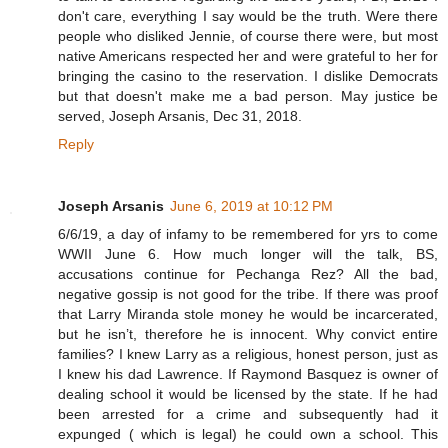
don't care, everything I say would be the truth. Were there
people who disliked Jennie, of course there were, but most
native Americans respected her and were grateful to her for
bringing the casino to the reservation. I dislike Democrats
but that doesn't make me a bad person. May justice be
served, Joseph Arsanis, Dec 31, 2018.
Reply
Joseph Arsanis
June 6, 2019 at 10:12 PM
6/6/19, a day of infamy to be remembered for yrs to come
WWII June 6. How much longer will the talk, BS,
accusations continue for Pechanga Rez? All the bad,
negative gossip is not good for the tribe. If there was proof
that Larry Miranda stole money he would be incarcerated,
but he isn’t, therefore he is innocent. Why convict entire
families? I knew Larry as a religious, honest person, just as
I knew his dad Lawrence. If Raymond Basquez is owner of
dealing school it would be licensed by the state. If he had
been arrested for a crime and subsequently had it
expunged ( which is legal) he could own a school. This