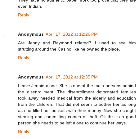
They have no authentic paper work too prove that they are
even Indian.
Reply
Anonymous
April 17, 2012 at 12:26 PM
Are Jenny and Raymond related?...I used to see him
strutting around the Casino like he owned the place.
Reply
Anonymous
April 17, 2012 at 12:35 PM
Leave Jennie alone. She is one of the main persons behind
the disenrollment. The disenrollment devastated families
took away needed medical from the elderly and education
from the children. That did not seem to bother her as long
as she filled her pockets with their money. Now she caught
stealing and committing crimes of theft. Ok this is a good
person she needs to be left alone to continue her ways.
Reply