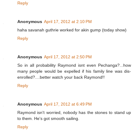
Reply
Anonymous
April 17, 2012 at 2:10 PM
haha savanah guthrie worked for akin gump (today show)
Reply
Anonymous
April 17, 2012 at 2:50 PM
So in all probability Raymond isnt even Pechanga?...how
many people would be expelled if his family line was dis-
enrolled?....better watch your back Raymond!!
Reply
Anonymous
April 17, 2012 at 6:49 PM
Raymond isn't worried, nobody has the stones to stand up
to them. He's got smooth sailing.
Reply