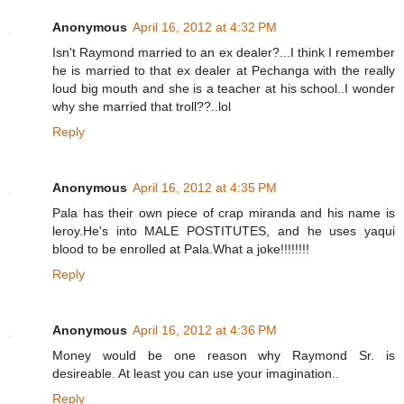
Anonymous
April 16, 2012 at 4:32 PM
Isn't Raymond married to an ex dealer?...I think I remember
he is married to that ex dealer at Pechanga with the really
loud big mouth and she is a teacher at his school..I wonder
why she married that troll??..lol
Reply
Anonymous
April 16, 2012 at 4:35 PM
Pala has their own piece of crap miranda and his name is
leroy.He's into MALE POSTITUTES, and he uses yaqui
blood to be enrolled at Pala.What a joke!!!!!!!!
Reply
Anonymous
April 16, 2012 at 4:36 PM
Money would be one reason why Raymond Sr. is
desireable. At least you can use your imagination..
Reply