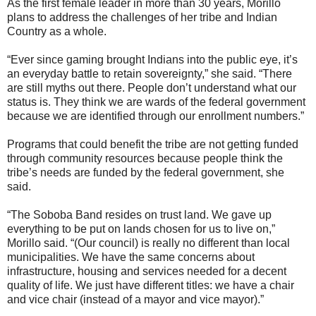
As the first female leader in more than 30 years, Morillo
plans to address the challenges of her tribe and Indian
Country as a whole.
“Ever since gaming brought Indians into the public eye, it’s
an everyday battle to retain sovereignty,” she said. “There
are still myths out there. People don’t understand what our
status is. They think we are wards of the federal government
because we are identified through our enrollment numbers.”
Programs that could benefit the tribe are not getting funded
through community resources because people think the
tribe’s needs are funded by the federal government, she
said.
“The Soboba Band resides on trust land. We gave up
everything to be put on lands chosen for us to live on,”
Morillo said. “(Our council) is really no different than local
municipalities. We have the same concerns about
infrastructure, housing and services needed for a decent
quality of life. We just have different titles: we have a chair
and vice chair (instead of a mayor and vice mayor).”