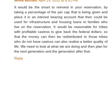
White Buffalo
April 19, 2012 at 6:51 PM
It would be the smart to reinvest in your reservation, by
taking a percentage of the per cap that is being given and
place it in an interest bearing account that then could be
used for infrastructure and housing loans to families who
live on the reservation. It would be reasonable for tribes
with profitable casinos to give back the federal dollars, so
that the money can then be redistributed to those tribes
who do not have casinos can also realize a better quality of
life. We need to look at what we are doing and then plan for
the next generation and the generation after that.
Reply