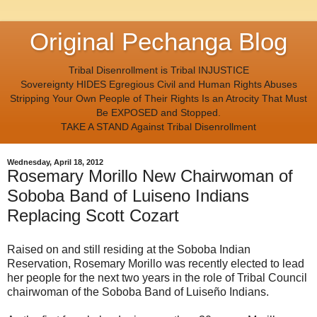
Original Pechanga Blog
Tribal Disenrollment is Tribal INJUSTICE
Sovereignty HIDES Egregious Civil and Human Rights Abuses
Stripping Your Own People of Their Rights Is an Atrocity That Must
Be EXPOSED and Stopped.
TAKE A STAND Against Tribal Disenrollment
Wednesday, April 18, 2012
Rosemary Morillo New Chairwoman of
Soboba Band of Luiseno Indians
Replacing Scott Cozart
Raised on and still residing at the Soboba Indian
Reservation, Rosemary Morillo was recently elected to lead
her people for the next two years in the role of Tribal Council
chairwoman of the Soboba Band of Luiseño Indians.