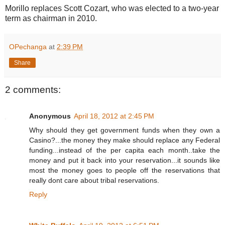
Morillo replaces Scott Cozart, who was elected to a two-year
term as chairman in 2010.
OPechanga
at
2:39 PM
Share
2 comments:
Anonymous
April 18, 2012 at 2:45 PM
Why should they get government funds when they own a
Casino?...the money they make should replace any Federal
funding...instead of the per capita each month..take the
money and put it back into your reservation...it sounds like
most the money goes to people off the reservations that
really dont care about tribal reservations.
Reply