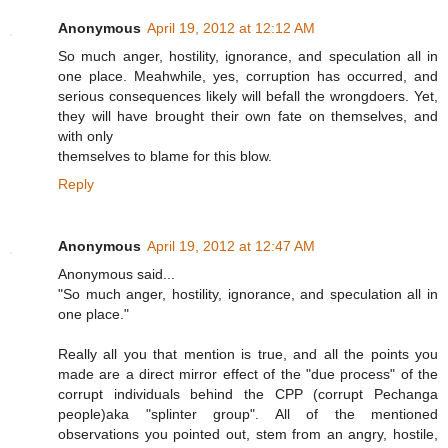
Anonymous
April 19, 2012 at 12:12 AM
So much anger, hostility, ignorance, and speculation all in
one place. Meahwhile, yes, corruption has occurred, and
serious consequences likely will befall the wrongdoers. Yet,
they will have brought their own fate on themselves, and
with only
themselves to blame for this blow.
Reply
Anonymous
April 19, 2012 at 12:47 AM
Anonymous said...
"So much anger, hostility, ignorance, and speculation all in
one place."
Really all you that mention is true, and all the points you
made are a direct mirror effect of the "due process" of the
corrupt individuals behind the CPP (corrupt Pechanga
people)aka "splinter group". All of the mentioned
observations you pointed out, stem from an angry, hostile,