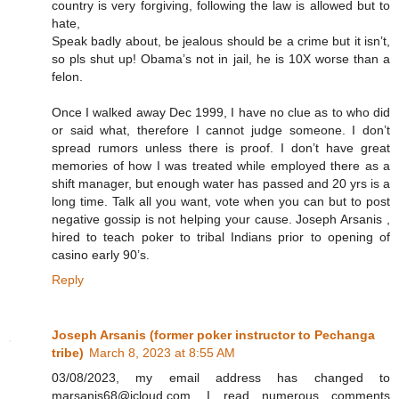
country is very forgiving, following the law is allowed but to
hate,
Speak badly about, be jealous should be a crime but it isn’t,
so pls shut up! Obama’s not in jail, he is 10X worse than a
felon.
Once I walked away Dec 1999, I have no clue as to who did
or said what, therefore I cannot judge someone. I don’t
spread rumors unless there is proof. I don’t have great
memories of how I was treated while employed there as a
shift manager, but enough water has passed and 20 yrs is a
long time. Talk all you want, vote when you can but to post
negative gossip is not helping your cause. Joseph Arsanis ,
hired to teach poker to tribal Indians prior to opening of
casino early 90’s.
Reply
Joseph Arsanis (former poker instructor to Pechanga
tribe)
March 8, 2023 at 8:55 AM
03/08/2023, my email address has changed to
marsanis68@icloud.com. I read numerous comments