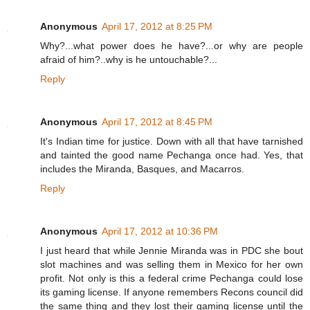
Anonymous
April 17, 2012 at 8:25 PM
Why?...what power does he have?...or why are people
afraid of him?..why is he untouchable?...
Reply
Anonymous
April 17, 2012 at 8:45 PM
It's Indian time for justice. Down with all that have tarnished
and tainted the good name Pechanga once had. Yes, that
includes the Miranda, Basques, and Macarros.
Reply
Anonymous
April 17, 2012 at 10:36 PM
I just heard that while Jennie Miranda was in PDC she bout
slot machines and was selling them in Mexico for her own
profit. Not only is this a federal crime Pechanga could lose
its gaming license. If anyone remembers Recons council did
the same thing and they lost their gaming license until the