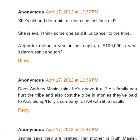
Anonymous
April 17, 2012 at 12:37 PM
She's old and decrepit...or does she just look old?
She is evil..I think some one said it...a cancer to the tribe.
A quarter million a year in per capita, a $100,000 a year
salary wasn't enough?
Reply
Anonymous
April 17, 2012 at 12:38 PM
Does Andrew Masiel think he's above it all? His family has
hurt the tribe and also cost the tribe in monies they've paid
to Akin Gump/Holly's company IETAN with little results.
Reply
Anonymous
April 17, 2012 at 12:47 PM
Jennie says they are related. Her mother is Ruth Masiel.