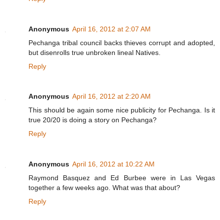
Anonymous
April 16, 2012 at 2:07 AM
Pechanga tribal council backs thieves corrupt and adopted,
but disenrolls true unbroken lineal Natives.
Reply
Anonymous
April 16, 2012 at 2:20 AM
This should be again some nice publicity for Pechanga. Is it
true 20/20 is doing a story on Pechanga?
Reply
Anonymous
April 16, 2012 at 10:22 AM
Raymond Basquez and Ed Burbee were in Las Vegas
together a few weeks ago. What was that about?
Reply