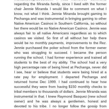
regarding the Miranda family, since I lived with the former
chair Jennie Miranda I would like to comment on what I
know, not what I think. Jennie Miranda brought gaming to
Pechanga and was instrumental in bringing gaming to other
Native American Casinos in Southern California, so without
her there would be no Native American Casinos. Jennie was
always fair to all native Americans regardless as to which
casinos we visited. So first of all without her help there
would be no monthly payments, improvements to the Rez.
Jennie purchased the poker school from the former owner
who was struggling to succeed. I became the person
running the school, I had former experience and trained all
students to the best of my ability. The school had a very
high percentage rate of being hired at Pechanga, never did
I see, hear or believe that students were being hired at a
rate pay for employment. I departed Pechanga and
returned home Dec 1999. I had continued to hear how
successful they were from having $150 monthly checks to
tribal members to thousands of dollars. Jennie Miranda was
instrumental in that. I knew Raymond Basquez (new school
owner) and he was always a gentlemen, honest and
devoted to his tribe. I no longer follow the gossip from