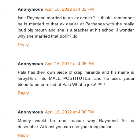
Anonymous
April 16, 2012 at 4:32 PM
Isn't Raymond married to an ex dealer?...I think I remember
he is married to that ex dealer at Pechanga with the really
loud big mouth and she is a teacher at his school..I wonder
why she married that troll??..lol
Reply
Anonymous
April 16, 2012 at 4:35 PM
Pala has their own piece of crap miranda and his name is
leroy.He's into MALE POSTITUTES, and he uses yaqui
blood to be enrolled at Pala.What a joke!!!!!!!!
Reply
Anonymous
April 16, 2012 at 4:36 PM
Money would be one reason why Raymond Sr. is
desireable. At least you can use your imagination..
Reply