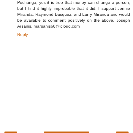
Pechanga, yes it is true that money can change a person,
but I find it highly improbable that it did. I support Jennie
Miranda, Raymond Basquez, and Larry Miranda and would
be available to comment positively on the above. Joseph
Arsanis. marsanis68@icloud.com
Reply