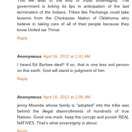
This will lead to the end of tribal sovereignty. The
government is licking its lips in anticipation of the last
termination of the Indians. Tribes like Pechanga could take
lessons from the Chickasaw Nation of Oklahoma who
believe in taking care of all of their people because they
know United we Thrive.
Reply
Anonymous
April 16, 2012 at 1:01 AM
I heard Ed Burbee died!! If so, that is one less evil person
on this earth. God will stand in judgment of him
Reply
Anonymous
April 16, 2012 at 2:06 AM
jenny Miranda whose family is "adopted" into the tribe was
behind the illegal disenrollments of hundreds of true
Natives. Good one mark, keep the corrupt and punish REAL
NATIVES. That's what sovereignty is about.
Reply