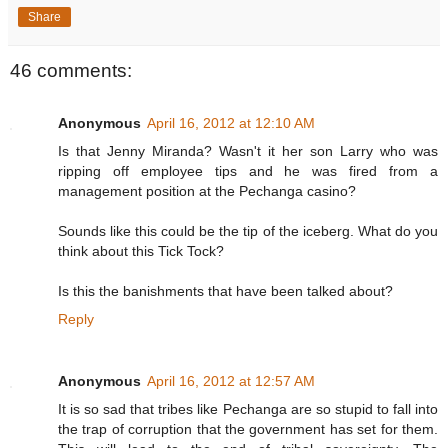
Share
46 comments:
Anonymous
April 16, 2012 at 12:10 AM
Is that Jenny Miranda? Wasn't it her son Larry who was
ripping off employee tips and he was fired from a
management position at the Pechanga casino?
Sounds like this could be the tip of the iceberg. What do you
think about this Tick Tock?
Is this the banishments that have been talked about?
Reply
Anonymous
April 16, 2012 at 12:57 AM
It is so sad that tribes like Pechanga are so stupid to fall into
the trap of corruption that the government has set for them.