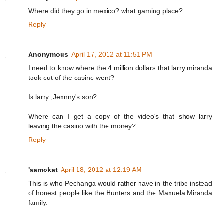
Where did they go in mexico? what gaming place?
Reply
Anonymous
April 17, 2012 at 11:51 PM
I need to know where the 4 million dollars that larry miranda
took out of the casino went?
Is larry ,Jennny's son?
Where can I get a copy of the video's that show larry
leaving the casino with the money?
Reply
'aamokat
April 18, 2012 at 12:19 AM
This is who Pechanga would rather have in the tribe instead
of honest people like the Hunters and the Manuela Miranda
family.