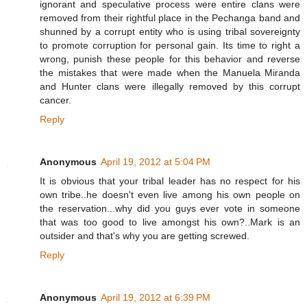
ignorant and speculative process were entire clans were
removed from their rightful place in the Pechanga band and
shunned by a corrupt entity who is using tribal sovereignty
to promote corruption for personal gain. Its time to right a
wrong, punish these people for this behavior and reverse
the mistakes that were made when the Manuela Miranda
and Hunter clans were illegally removed by this corrupt
cancer.
Reply
Anonymous
April 19, 2012 at 5:04 PM
It is obvious that your tribal leader has no respect for his
own tribe..he doesn't even live among his own people on
the reservation...why did you guys ever vote in someone
that was too good to live amongst his own?..Mark is an
outsider and that's why you are getting screwed.
Reply
Anonymous
April 19, 2012 at 6:39 PM