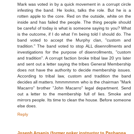
Mark was voted in by a quick movement in a corrupt circle
infesting the band. He looks, talks the role. But he is a
rotten apple to the core. Red on the outside, white on the
inside and has failed the people. The thing people should
be careful of today is what is someone saying to you? What
is the outcome, if I do what I'm being told I should do. The
band voted to accept the Murphy clan, "custom and
tradition." The band voted to stop ALL disenrollments and
investigations for the purpose of disenrollments, "custom
and tradition". A corrupt faction broke tribal law 20 yrs later
and sent out a letter saying the tribes General Membership
does not have the authority to decide membership issues.
According to tribal law, custom and tradition the band
decides all matters. hmmmmmm who is the chairman "Mark
Macarro" brother "John Macarro" legal department. Send
out a letter to the membership full of lies. Smoke and
mirrors people. Its time to clean the house. Before someone
else does.
Reply
Joseph Arsanis (former poker instructor to Pechanga