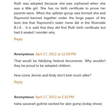
Ruth was adopted because she was orphaned when she
was a little girl. She has no birth certificate to prove her
parents were. When the splinter group was formed she and
Raymond banned together under the forge paper of the
lavis line that Raymond’s sister Irene did in the Riverside
B.I.A... It is said that they did find Ruth birth certificate but
had it sealed I wonder why.
Reply
Anonymous
April 17, 2012 at 12:59 PM
That would be falsifying federal documents. Why wouldn't
they be proud to be adopted children.
How come Jennie and Andy don't look much alike?
Reply
Anonymous
April 17, 2012 at 2:10 PM
haha savanah guthrie worked for akin gump (today show)