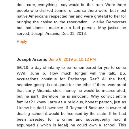
don't care, everything I say would be the truth. Were there
people who disliked Jennie, of course there were, but most
native Americans respected her and were grateful to her for
bringing the casino to the reservation. I dislike Democrats
but that doesn't make me a bad person. May justice be
served, Joseph Arsanis, Dec 31, 2018.
Reply
Joseph Arsanis
June 6, 2019 at 10:12 PM
6/6/19, a day of infamy to be remembered for yrs to come
WWII June 6. How much longer will the talk, BS,
accusations continue for Pechanga Rez? All the bad,
negative gossip is not good for the tribe. If there was proof
that Larry Miranda stole money he would be incarcerated,
but he isn’t, therefore he is innocent. Why convict entire
families? I knew Larry as a religious, honest person, just as
I knew his dad Lawrence. If Raymond Basquez is owner of
dealing school it would be licensed by the state. If he had
been arrested for a crime and subsequently had it
expunged ( which is legal) he could own a school. This