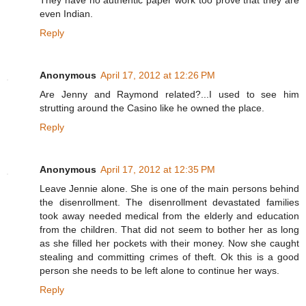
They have no authentic paper work too prove that they are
even Indian.
Reply
Anonymous
April 17, 2012 at 12:26 PM
Are Jenny and Raymond related?...I used to see him
strutting around the Casino like he owned the place.
Reply
Anonymous
April 17, 2012 at 12:35 PM
Leave Jennie alone. She is one of the main persons behind
the disenrollment. The disenrollment devastated families
took away needed medical from the elderly and education
from the children. That did not seem to bother her as long
as she filled her pockets with their money. Now she caught
stealing and committing crimes of theft. Ok this is a good
person she needs to be left alone to continue her ways.
Reply