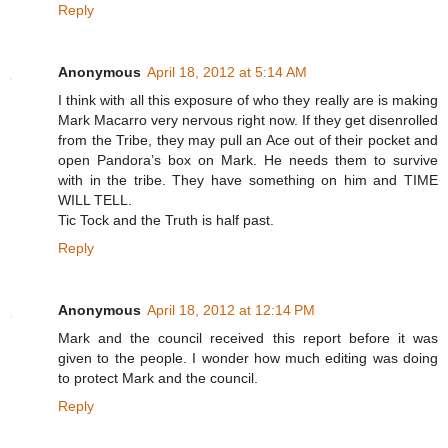
Reply
Anonymous
April 18, 2012 at 5:14 AM
I think with all this exposure of who they really are is making
Mark Macarro very nervous right now. If they get disenrolled
from the Tribe, they may pull an Ace out of their pocket and
open Pandora’s box on Mark. He needs them to survive
with in the tribe. They have something on him and TIME
WILL TELL.
Tic Tock and the Truth is half past.
Reply
Anonymous
April 18, 2012 at 12:14 PM
Mark and the council received this report before it was
given to the people. I wonder how much editing was doing
to protect Mark and the council.
Reply