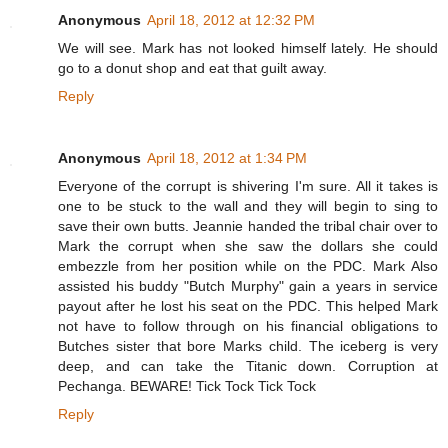
Anonymous
April 18, 2012 at 12:32 PM
We will see. Mark has not looked himself lately. He should
go to a donut shop and eat that guilt away.
Reply
Anonymous
April 18, 2012 at 1:34 PM
Everyone of the corrupt is shivering I'm sure. All it takes is
one to be stuck to the wall and they will begin to sing to
save their own butts. Jeannie handed the tribal chair over to
Mark the corrupt when she saw the dollars she could
embezzle from her position while on the PDC. Mark Also
assisted his buddy "Butch Murphy" gain a years in service
payout after he lost his seat on the PDC. This helped Mark
not have to follow through on his financial obligations to
Butches sister that bore Marks child. The iceberg is very
deep, and can take the Titanic down. Corruption at
Pechanga. BEWARE! Tick Tock Tick Tock
Reply