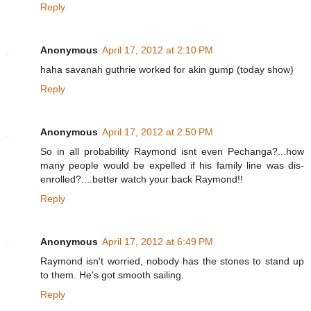
Reply
Anonymous
April 17, 2012 at 2:10 PM
haha savanah guthrie worked for akin gump (today show)
Reply
Anonymous
April 17, 2012 at 2:50 PM
So in all probability Raymond isnt even Pechanga?...how
many people would be expelled if his family line was dis-
enrolled?....better watch your back Raymond!!
Reply
Anonymous
April 17, 2012 at 6:49 PM
Raymond isn't worried, nobody has the stones to stand up
to them. He's got smooth sailing.
Reply