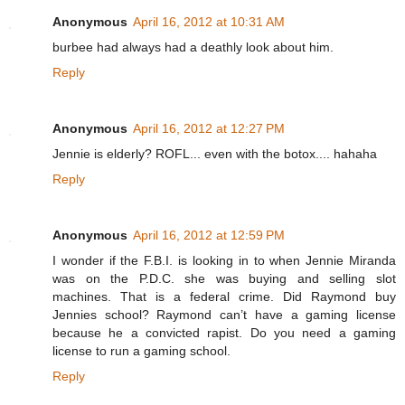
Anonymous
April 16, 2012 at 10:31 AM
burbee had always had a deathly look about him.
Reply
Anonymous
April 16, 2012 at 12:27 PM
Jennie is elderly? ROFL... even with the botox.... hahaha
Reply
Anonymous
April 16, 2012 at 12:59 PM
I wonder if the F.B.I. is looking in to when Jennie Miranda
was on the P.D.C. she was buying and selling slot
machines. That is a federal crime. Did Raymond buy
Jennies school? Raymond can’t have a gaming license
because he a convicted rapist. Do you need a gaming
license to run a gaming school.
Reply