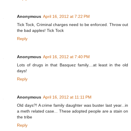
Anonymous
April 16, 2012 at 7:22 PM
Tick Tock, Criminal charges need to be enforced. Throw out
the bad apples! Tick Tock
Reply
Anonymous
April 16, 2012 at 7:40 PM
Lots of drugs in that Basquez family....at least in the old
days!
Reply
Anonymous
April 16, 2012 at 11:11 PM
Old days?! A crime family daughter was buster last year...in
a meth related case... These adopted people are a stain on
the tribe
Reply