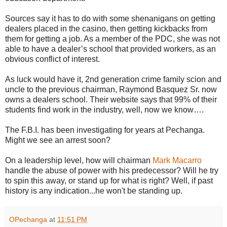
Sources say it has to do with some shenanigans on getting
dealers placed in the casino, then getting kickbacks from
them for getting a job. As a member of the PDC, she was not
able to have a dealer’s school that provided workers, as an
obvious conflict of interest.
As luck would have it, 2nd generation crime family scion and
uncle to the previous chairman, Raymond Basquez Sr. now
owns a dealers school. Their website says that 99% of their
students find work in the industry, well, now we know….
The F.B.I. has been investigating for years at Pechanga.
Might we see an arrest soon?
On a leadership level, how will chairman
Mark Macarro
handle the abuse of power with his predecessor? Will he try
to spin this away, or stand up for what is right? Well, if past
history is any indication...he won't be standing up.
OPechanga
at
11:51 PM