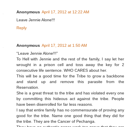
Anonymous
April 17, 2012 at 12:22 AM
Leave Jennie Alone!!!
Reply
Anonymous
April 17, 2012 at 1:50 AM
“Leave Jennie Alone!!!”
To Hell with Jennie and the rest of the family, I say let her
wrought in a prison cell and toss away the key for 2
consecutive life sentence. WHO CARES about her.
This will be a good time for the Tribe to grow a backbone
and stand up and remove this parasite from the
Reservation.
She is a great threat to the tribe and has violated every one
by committing this hideous act against the tribe. People
have been disenrolled for far less reasons.
I say that entire family has no commensurate of proving any
good for the tribe. Name one good thing that they did for
the tribe. They are the Cancer of Pechanga.