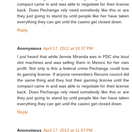
compact came in and was able to negotiate for their license
back. Does Pechanga rely need somebody like this or are
they just going to stand by until people like her have taken
everything they can get until the casino get closed down.
Reply
Anonymous
April 17, 2012 at 10:37 PM
I just heard that while Jennie Miranda was in PDC she bout
slot machines and was selling them in Mexico for her own
profit. Not only is this a federal crime Pechanga could lose
its gaming license. If anyone remembers Recons council did
the same thing and they lost their gaming license until the
compact came in and was able to negotiate for their license
back. Does Pechanga rely need somebody like this or are
they just going to stand by until people like her have taken
everything they can get until the casino get closed down.
Reply
Anonymous
April 17, 2012 at 11:47 PM