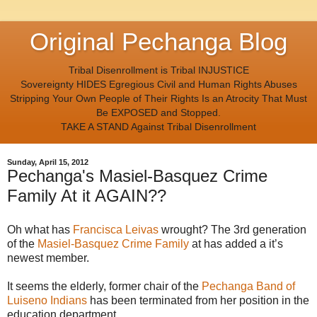
Original Pechanga Blog
Tribal Disenrollment is Tribal INJUSTICE
Sovereignty HIDES Egregious Civil and Human Rights Abuses
Stripping Your Own People of Their Rights Is an Atrocity That Must
Be EXPOSED and Stopped.
TAKE A STAND Against Tribal Disenrollment
Sunday, April 15, 2012
Pechanga's Masiel-Basquez Crime
Family At it AGAIN??
Oh what has
Francisca Leivas
wrought? The 3rd generation
of the
Masiel-Basquez Crime Family
at has added a it’s
newest member.
It seems the elderly, former chair of the
Pechanga Band of
Luiseno Indians
has been terminated from her position in the
education department.