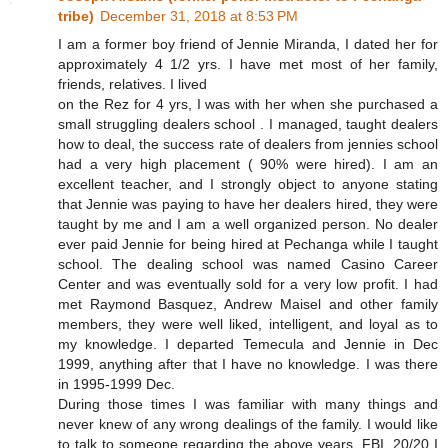
tribe)
December 31, 2018 at 8:53 PM
I am a former boy friend of Jennie Miranda, I dated her for
approximately 4 1/2 yrs. I have met most of her family,
friends, relatives. I lived
on the Rez for 4 yrs, I was with her when she purchased a
small struggling dealers school . I managed, taught dealers
how to deal, the success rate of dealers from jennies school
had a very high placement ( 90% were hired). I am an
excellent teacher, and I strongly object to anyone stating
that Jennie was paying to have her dealers hired, they were
taught by me and I am a well organized person. No dealer
ever paid Jennie for being hired at Pechanga while I taught
school. The dealing school was named Casino Career
Center and was eventually sold for a very low profit. I had
met Raymond Basquez, Andrew Maisel and other family
members, they were well liked, intelligent, and loyal as to
my knowledge. I departed Temecula and Jennie in Dec
1999, anything after that I have no knowledge. I was there
in 1995-1999 Dec.
During those times I was familiar with many things and
never knew of any wrong dealings of the family. I would like
to talk to someone regarding the above years, FBI, 20/20 I