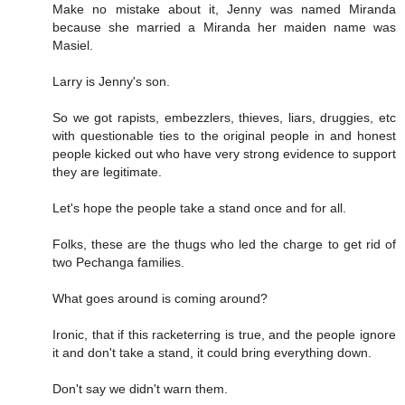
Make no mistake about it, Jenny was named Miranda
because she married a Miranda her maiden name was
Masiel.
Larry is Jenny's son.
So we got rapists, embezzlers, thieves, liars, druggies, etc
with questionable ties to the original people in and honest
people kicked out who have very strong evidence to support
they are legitimate.
Let's hope the people take a stand once and for all.
Folks, these are the thugs who led the charge to get rid of
two Pechanga families.
What goes around is coming around?
Ironic, that if this racketerring is true, and the people ignore
it and don't take a stand, it could bring everything down.
Don't say we didn't warn them.