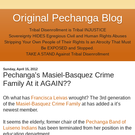
Original Pechanga Blog
Tribal Disenrollment is Tribal INJUSTICE
Sovereignty HIDES Egregious Civil and Human Rights Abuses
Stripping Your Own People of Their Rights Is an Atrocity That Must
Be EXPOSED and Stopped.
TAKE A STAND Against Tribal Disenrollment
Sunday, April 15, 2012
Pechanga's Masiel-Basquez Crime
Family At it AGAIN??
Oh what has
Francisca Leivas
wrought? The 3rd generation
of the
Masiel-Basquez Crime Family
at has added a it’s
newest member.
It seems the elderly, former chair of the
Pechanga Band of
Luiseno Indians
has been terminated from her position in the
education department.