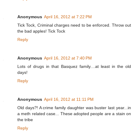
Anonymous
April 16, 2012 at 7:22 PM
Tick Tock, Criminal charges need to be enforced. Throw out
the bad apples! Tick Tock
Reply
Anonymous
April 16, 2012 at 7:40 PM
Lots of drugs in that Basquez family....at least in the old
days!
Reply
Anonymous
April 16, 2012 at 11:11 PM
Old days?! A crime family daughter was buster last year...in
a meth related case... These adopted people are a stain on
the tribe
Reply