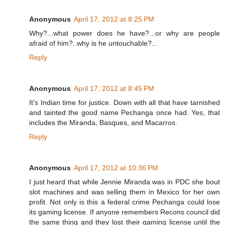
Anonymous
April 17, 2012 at 8:25 PM
Why?...what power does he have?...or why are people
afraid of him?..why is he untouchable?...
Reply
Anonymous
April 17, 2012 at 8:45 PM
It's Indian time for justice. Down with all that have tarnished
and tainted the good name Pechanga once had. Yes, that
includes the Miranda, Basques, and Macarros.
Reply
Anonymous
April 17, 2012 at 10:36 PM
I just heard that while Jennie Miranda was in PDC she bout
slot machines and was selling them in Mexico for her own
profit. Not only is this a federal crime Pechanga could lose
its gaming license. If anyone remembers Recons council did
the same thing and they lost their gaming license until the