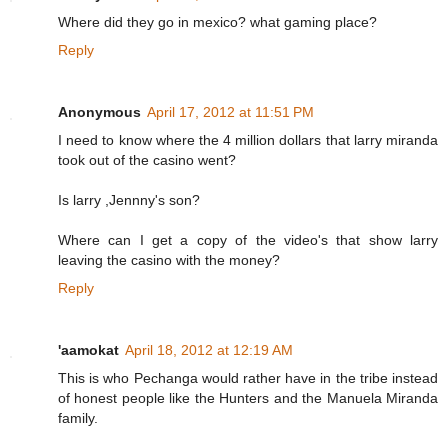
Where did they go in mexico? what gaming place?
Reply
Anonymous
April 17, 2012 at 11:51 PM
I need to know where the 4 million dollars that larry miranda
took out of the casino went?
Is larry ,Jennny's son?
Where can I get a copy of the video's that show larry
leaving the casino with the money?
Reply
'aamokat
April 18, 2012 at 12:19 AM
This is who Pechanga would rather have in the tribe instead
of honest people like the Hunters and the Manuela Miranda
family.