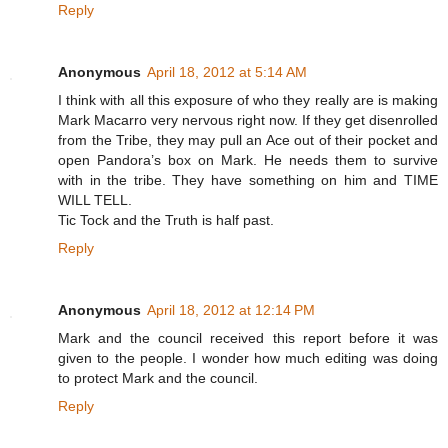
Reply
Anonymous
April 18, 2012 at 5:14 AM
I think with all this exposure of who they really are is making
Mark Macarro very nervous right now. If they get disenrolled
from the Tribe, they may pull an Ace out of their pocket and
open Pandora’s box on Mark. He needs them to survive
with in the tribe. They have something on him and TIME
WILL TELL.
Tic Tock and the Truth is half past.
Reply
Anonymous
April 18, 2012 at 12:14 PM
Mark and the council received this report before it was
given to the people. I wonder how much editing was doing
to protect Mark and the council.
Reply