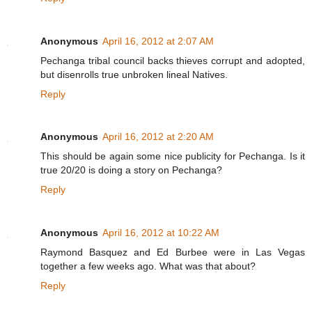
Anonymous
April 16, 2012 at 2:07 AM
Pechanga tribal council backs thieves corrupt and adopted,
but disenrolls true unbroken lineal Natives.
Reply
Anonymous
April 16, 2012 at 2:20 AM
This should be again some nice publicity for Pechanga. Is it
true 20/20 is doing a story on Pechanga?
Reply
Anonymous
April 16, 2012 at 10:22 AM
Raymond Basquez and Ed Burbee were in Las Vegas
together a few weeks ago. What was that about?
Reply