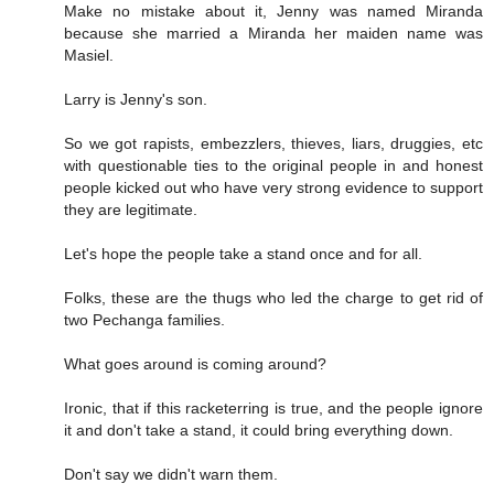
Make no mistake about it, Jenny was named Miranda
because she married a Miranda her maiden name was
Masiel.
Larry is Jenny's son.
So we got rapists, embezzlers, thieves, liars, druggies, etc
with questionable ties to the original people in and honest
people kicked out who have very strong evidence to support
they are legitimate.
Let's hope the people take a stand once and for all.
Folks, these are the thugs who led the charge to get rid of
two Pechanga families.
What goes around is coming around?
Ironic, that if this racketerring is true, and the people ignore
it and don't take a stand, it could bring everything down.
Don't say we didn't warn them.