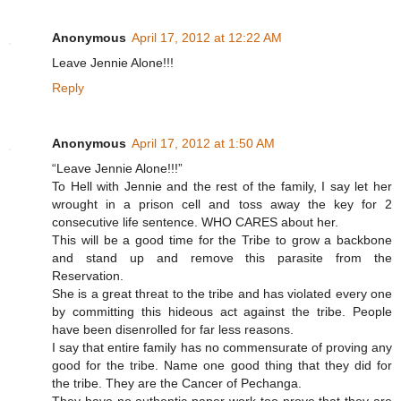
Anonymous
April 17, 2012 at 12:22 AM
Leave Jennie Alone!!!
Reply
Anonymous
April 17, 2012 at 1:50 AM
“Leave Jennie Alone!!!”
To Hell with Jennie and the rest of the family, I say let her
wrought in a prison cell and toss away the key for 2
consecutive life sentence. WHO CARES about her.
This will be a good time for the Tribe to grow a backbone
and stand up and remove this parasite from the
Reservation.
She is a great threat to the tribe and has violated every one
by committing this hideous act against the tribe. People
have been disenrolled for far less reasons.
I say that entire family has no commensurate of proving any
good for the tribe. Name one good thing that they did for
the tribe. They are the Cancer of Pechanga.