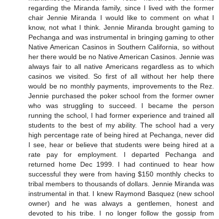
regarding the Miranda family, since I lived with the former
chair Jennie Miranda I would like to comment on what I
know, not what I think. Jennie Miranda brought gaming to
Pechanga and was instrumental in bringing gaming to other
Native American Casinos in Southern California, so without
her there would be no Native American Casinos. Jennie was
always fair to all native Americans regardless as to which
casinos we visited. So first of all without her help there
would be no monthly payments, improvements to the Rez.
Jennie purchased the poker school from the former owner
who was struggling to succeed. I became the person
running the school, I had former experience and trained all
students to the best of my ability. The school had a very
high percentage rate of being hired at Pechanga, never did
I see, hear or believe that students were being hired at a
rate pay for employment. I departed Pechanga and
returned home Dec 1999. I had continued to hear how
successful they were from having $150 monthly checks to
tribal members to thousands of dollars. Jennie Miranda was
instrumental in that. I knew Raymond Basquez (new school
owner) and he was always a gentlemen, honest and
devoted to his tribe. I no longer follow the gossip from