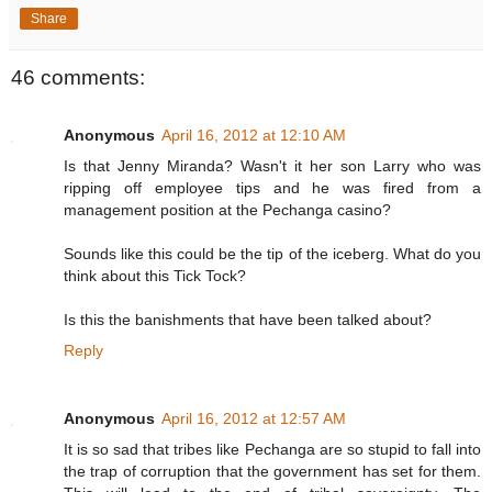
Share
46 comments:
Anonymous
April 16, 2012 at 12:10 AM
Is that Jenny Miranda? Wasn't it her son Larry who was
ripping off employee tips and he was fired from a
management position at the Pechanga casino?
Sounds like this could be the tip of the iceberg. What do you
think about this Tick Tock?
Is this the banishments that have been talked about?
Reply
Anonymous
April 16, 2012 at 12:57 AM
It is so sad that tribes like Pechanga are so stupid to fall into
the trap of corruption that the government has set for them.