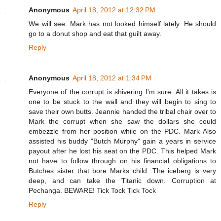
Anonymous
April 18, 2012 at 12:32 PM
We will see. Mark has not looked himself lately. He should
go to a donut shop and eat that guilt away.
Reply
Anonymous
April 18, 2012 at 1:34 PM
Everyone of the corrupt is shivering I'm sure. All it takes is
one to be stuck to the wall and they will begin to sing to
save their own butts. Jeannie handed the tribal chair over to
Mark the corrupt when she saw the dollars she could
embezzle from her position while on the PDC. Mark Also
assisted his buddy "Butch Murphy" gain a years in service
payout after he lost his seat on the PDC. This helped Mark
not have to follow through on his financial obligations to
Butches sister that bore Marks child. The iceberg is very
deep, and can take the Titanic down. Corruption at
Pechanga. BEWARE! Tick Tock Tick Tock
Reply