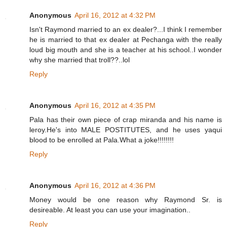
Anonymous
April 16, 2012 at 4:32 PM
Isn't Raymond married to an ex dealer?...I think I remember
he is married to that ex dealer at Pechanga with the really
loud big mouth and she is a teacher at his school..I wonder
why she married that troll??..lol
Reply
Anonymous
April 16, 2012 at 4:35 PM
Pala has their own piece of crap miranda and his name is
leroy.He's into MALE POSTITUTES, and he uses yaqui
blood to be enrolled at Pala.What a joke!!!!!!!!
Reply
Anonymous
April 16, 2012 at 4:36 PM
Money would be one reason why Raymond Sr. is
desireable. At least you can use your imagination..
Reply