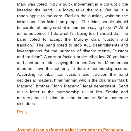
Mark was voted in by a quick movement in a corrupt circle
infesting the band. He looks, talks the role. But he is a
rotten apple to the core. Red on the outside, white on the
inside and has failed the people. The thing people should
be careful of today is what is someone saying to you? What
is the outcome, if I do what I'm being told I should do. The
band voted to accept the Murphy clan, "custom and
tradition." The band voted to stop ALL disenrollments and
investigations for the purpose of disenrollments, "custom
and tradition". A corrupt faction broke tribal law 20 yrs later
and sent out a letter saying the tribes General Membership
does not have the authority to decide membership issues.
According to tribal law, custom and tradition the band
decides all matters. hmmmmmm who is the chairman "Mark
Macarro" brother "John Macarro" legal department. Send
out a letter to the membership full of lies. Smoke and
mirrors people. Its time to clean the house. Before someone
else does.
Reply
Joseph Arsanis (former poker instructor to Pechanga