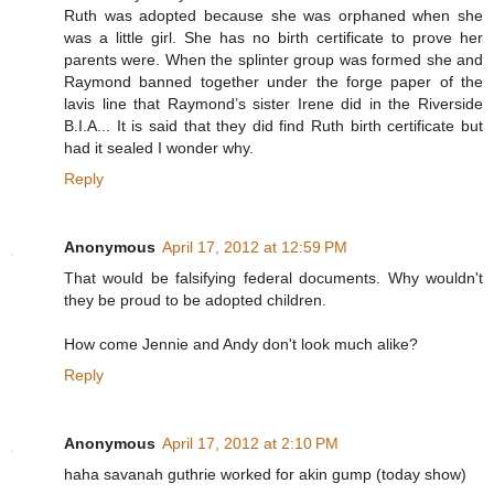
Ruth was adopted because she was orphaned when she
was a little girl. She has no birth certificate to prove her
parents were. When the splinter group was formed she and
Raymond banned together under the forge paper of the
lavis line that Raymond’s sister Irene did in the Riverside
B.I.A... It is said that they did find Ruth birth certificate but
had it sealed I wonder why.
Reply
Anonymous
April 17, 2012 at 12:59 PM
That would be falsifying federal documents. Why wouldn't
they be proud to be adopted children.
How come Jennie and Andy don't look much alike?
Reply
Anonymous
April 17, 2012 at 2:10 PM
haha savanah guthrie worked for akin gump (today show)