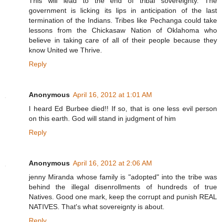
This will lead to the end of tribal sovereignty. The
government is licking its lips in anticipation of the last
termination of the Indians. Tribes like Pechanga could take
lessons from the Chickasaw Nation of Oklahoma who
believe in taking care of all of their people because they
know United we Thrive.
Reply
Anonymous
April 16, 2012 at 1:01 AM
I heard Ed Burbee died!! If so, that is one less evil person
on this earth. God will stand in judgment of him
Reply
Anonymous
April 16, 2012 at 2:06 AM
jenny Miranda whose family is "adopted" into the tribe was
behind the illegal disenrollments of hundreds of true
Natives. Good one mark, keep the corrupt and punish REAL
NATIVES. That's what sovereignty is about.
Reply