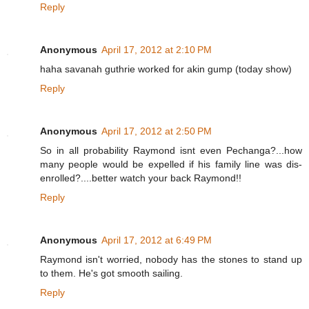
Reply
Anonymous
April 17, 2012 at 2:10 PM
haha savanah guthrie worked for akin gump (today show)
Reply
Anonymous
April 17, 2012 at 2:50 PM
So in all probability Raymond isnt even Pechanga?...how
many people would be expelled if his family line was dis-
enrolled?....better watch your back Raymond!!
Reply
Anonymous
April 17, 2012 at 6:49 PM
Raymond isn't worried, nobody has the stones to stand up
to them. He's got smooth sailing.
Reply