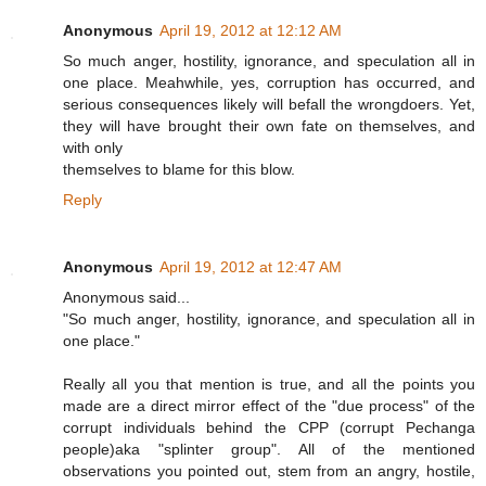
Anonymous
April 19, 2012 at 12:12 AM
So much anger, hostility, ignorance, and speculation all in
one place. Meahwhile, yes, corruption has occurred, and
serious consequences likely will befall the wrongdoers. Yet,
they will have brought their own fate on themselves, and
with only
themselves to blame for this blow.
Reply
Anonymous
April 19, 2012 at 12:47 AM
Anonymous said...
"So much anger, hostility, ignorance, and speculation all in
one place."
Really all you that mention is true, and all the points you
made are a direct mirror effect of the "due process" of the
corrupt individuals behind the CPP (corrupt Pechanga
people)aka "splinter group". All of the mentioned
observations you pointed out, stem from an angry, hostile,