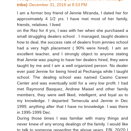
tribe)
December 31, 2018 at 8:53 PM
I am a former boy friend of Jennie Miranda, I dated her for
approximately 4 1/2 yrs. I have met most of her family,
friends, relatives. I lived
on the Rez for 4 yrs, I was with her when she purchased a
small struggling dealers school . I managed, taught dealers
how to deal, the success rate of dealers from jennies school
had a very high placement ( 90% were hired). I am an
excellent teacher, and I strongly object to anyone stating
that Jennie was paying to have her dealers hired, they were
taught by me and I am a well organized person. No dealer
ever paid Jennie for being hired at Pechanga while I taught
school. The dealing school was named Casino Career
Center and was eventually sold for a very low profit. I had
met Raymond Basquez, Andrew Maisel and other family
members, they were well liked, intelligent, and loyal as to
my knowledge. I departed Temecula and Jennie in Dec
1999, anything after that I have no knowledge. I was there
in 1995-1999 Dec.
During those times I was familiar with many things and
never knew of any wrong dealings of the family. I would like
to talk to someone regarding the above years, FBI, 20/20 I