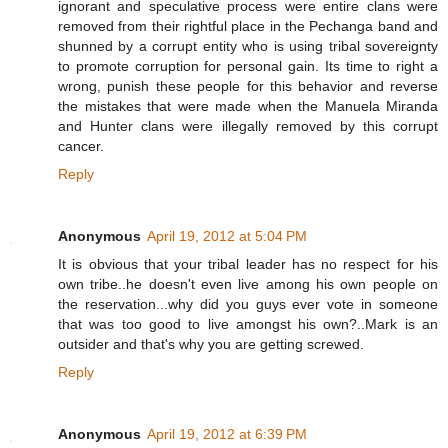
ignorant and speculative process were entire clans were
removed from their rightful place in the Pechanga band and
shunned by a corrupt entity who is using tribal sovereignty
to promote corruption for personal gain. Its time to right a
wrong, punish these people for this behavior and reverse
the mistakes that were made when the Manuela Miranda
and Hunter clans were illegally removed by this corrupt
cancer.
Reply
Anonymous
April 19, 2012 at 5:04 PM
It is obvious that your tribal leader has no respect for his
own tribe..he doesn't even live among his own people on
the reservation...why did you guys ever vote in someone
that was too good to live amongst his own?..Mark is an
outsider and that's why you are getting screwed.
Reply
Anonymous
April 19, 2012 at 6:39 PM