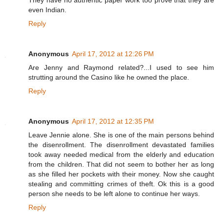
They have no authentic paper work too prove that they are
even Indian.
Reply
Anonymous
April 17, 2012 at 12:26 PM
Are Jenny and Raymond related?...I used to see him
strutting around the Casino like he owned the place.
Reply
Anonymous
April 17, 2012 at 12:35 PM
Leave Jennie alone. She is one of the main persons behind
the disenrollment. The disenrollment devastated families
took away needed medical from the elderly and education
from the children. That did not seem to bother her as long
as she filled her pockets with their money. Now she caught
stealing and committing crimes of theft. Ok this is a good
person she needs to be left alone to continue her ways.
Reply