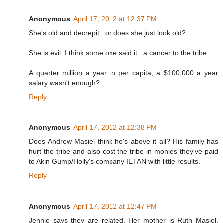
Anonymous
April 17, 2012 at 12:37 PM
She's old and decrepit...or does she just look old?
She is evil..I think some one said it...a cancer to the tribe.
A quarter million a year in per capita, a $100,000 a year
salary wasn't enough?
Reply
Anonymous
April 17, 2012 at 12:38 PM
Does Andrew Masiel think he's above it all? His family has
hurt the tribe and also cost the tribe in monies they've paid
to Akin Gump/Holly's company IETAN with little results.
Reply
Anonymous
April 17, 2012 at 12:47 PM
Jennie says they are related. Her mother is Ruth Masiel.