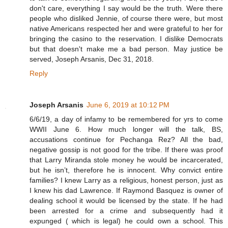
don't care, everything I say would be the truth. Were there
people who disliked Jennie, of course there were, but most
native Americans respected her and were grateful to her for
bringing the casino to the reservation. I dislike Democrats
but that doesn't make me a bad person. May justice be
served, Joseph Arsanis, Dec 31, 2018.
Reply
Joseph Arsanis
June 6, 2019 at 10:12 PM
6/6/19, a day of infamy to be remembered for yrs to come
WWII June 6. How much longer will the talk, BS,
accusations continue for Pechanga Rez? All the bad,
negative gossip is not good for the tribe. If there was proof
that Larry Miranda stole money he would be incarcerated,
but he isn’t, therefore he is innocent. Why convict entire
families? I knew Larry as a religious, honest person, just as
I knew his dad Lawrence. If Raymond Basquez is owner of
dealing school it would be licensed by the state. If he had
been arrested for a crime and subsequently had it
expunged ( which is legal) he could own a school. This