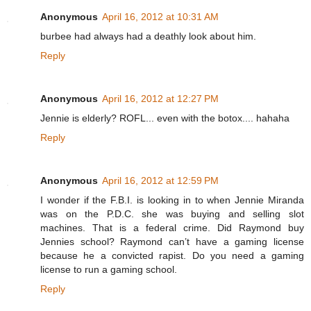
Anonymous
April 16, 2012 at 10:31 AM
burbee had always had a deathly look about him.
Reply
Anonymous
April 16, 2012 at 12:27 PM
Jennie is elderly? ROFL... even with the botox.... hahaha
Reply
Anonymous
April 16, 2012 at 12:59 PM
I wonder if the F.B.I. is looking in to when Jennie Miranda
was on the P.D.C. she was buying and selling slot
machines. That is a federal crime. Did Raymond buy
Jennies school? Raymond can’t have a gaming license
because he a convicted rapist. Do you need a gaming
license to run a gaming school.
Reply