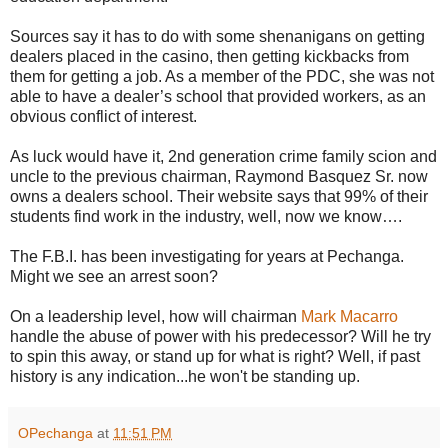
Sources say it has to do with some shenanigans on getting
dealers placed in the casino, then getting kickbacks from
them for getting a job. As a member of the PDC, she was not
able to have a dealer’s school that provided workers, as an
obvious conflict of interest.
As luck would have it, 2nd generation crime family scion and
uncle to the previous chairman, Raymond Basquez Sr. now
owns a dealers school. Their website says that 99% of their
students find work in the industry, well, now we know….
The F.B.I. has been investigating for years at Pechanga.
Might we see an arrest soon?
On a leadership level, how will chairman
Mark Macarro
handle the abuse of power with his predecessor? Will he try
to spin this away, or stand up for what is right? Well, if past
history is any indication...he won't be standing up.
OPechanga
at
11:51 PM