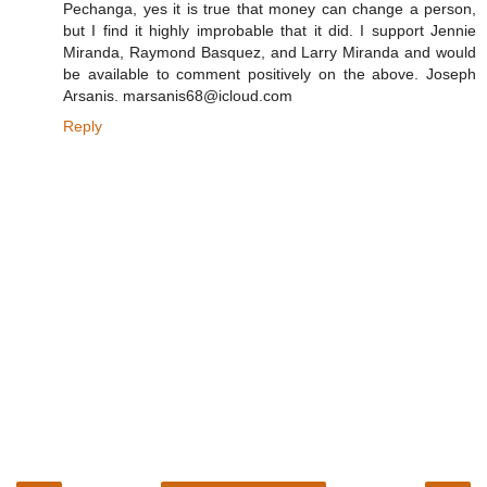
Pechanga, yes it is true that money can change a person,
but I find it highly improbable that it did. I support Jennie
Miranda, Raymond Basquez, and Larry Miranda and would
be available to comment positively on the above. Joseph
Arsanis. marsanis68@icloud.com
Reply