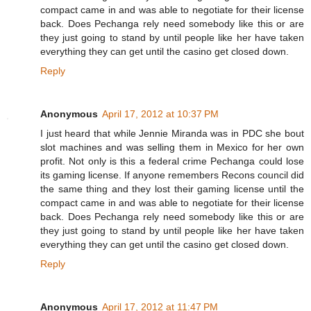
compact came in and was able to negotiate for their license
back. Does Pechanga rely need somebody like this or are
they just going to stand by until people like her have taken
everything they can get until the casino get closed down.
Reply
Anonymous
April 17, 2012 at 10:37 PM
I just heard that while Jennie Miranda was in PDC she bout
slot machines and was selling them in Mexico for her own
profit. Not only is this a federal crime Pechanga could lose
its gaming license. If anyone remembers Recons council did
the same thing and they lost their gaming license until the
compact came in and was able to negotiate for their license
back. Does Pechanga rely need somebody like this or are
they just going to stand by until people like her have taken
everything they can get until the casino get closed down.
Reply
Anonymous
April 17, 2012 at 11:47 PM