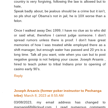
country is very forgiving, following the law is allowed but to
hate,
Speak badly about, be jealous should be a crime but it isn’t,
so pls shut up! Obama’s not in jail, he is 10X worse than a
felon.
Once I walked away Dec 1999, I have no clue as to who did
or said what, therefore I cannot judge someone. I don’t
spread rumors unless there is proof. I don’t have great
memories of how I was treated while employed there as a
shift manager, but enough water has passed and 20 yrs is a
long time. Talk all you want, vote when you can but to post
negative gossip is not helping your cause. Joseph Arsanis ,
hired to teach poker to tribal Indians prior to opening of
casino early 90’s.
Reply
Joseph Arsanis (former poker instructor to Pechanga
tribe)
March 8, 2023 at 8:55 AM
03/08/2023, my email address has changed to
marsanis68@icloud.com. I read numerous comments