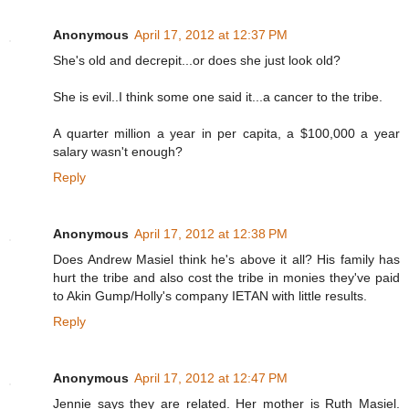
Anonymous
April 17, 2012 at 12:37 PM
She's old and decrepit...or does she just look old?
She is evil..I think some one said it...a cancer to the tribe.
A quarter million a year in per capita, a $100,000 a year
salary wasn't enough?
Reply
Anonymous
April 17, 2012 at 12:38 PM
Does Andrew Masiel think he's above it all? His family has
hurt the tribe and also cost the tribe in monies they've paid
to Akin Gump/Holly's company IETAN with little results.
Reply
Anonymous
April 17, 2012 at 12:47 PM
Jennie says they are related. Her mother is Ruth Masiel.