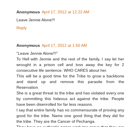
Anonymous
April 17, 2012 at 12:22 AM
Leave Jennie Alone!!!
Reply
Anonymous
April 17, 2012 at 1:50 AM
“Leave Jennie Alone!!!”
To Hell with Jennie and the rest of the family, I say let her
wrought in a prison cell and toss away the key for 2
consecutive life sentence. WHO CARES about her.
This will be a good time for the Tribe to grow a backbone
and stand up and remove this parasite from the
Reservation.
She is a great threat to the tribe and has violated every one
by committing this hideous act against the tribe. People
have been disenrolled for far less reasons.
I say that entire family has no commensurate of proving any
good for the tribe. Name one good thing that they did for
the tribe. They are the Cancer of Pechanga.