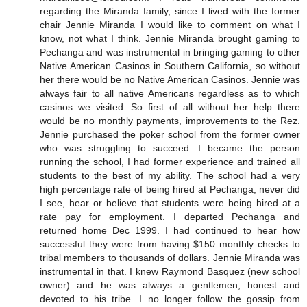
regarding the Miranda family, since I lived with the former
chair Jennie Miranda I would like to comment on what I
know, not what I think. Jennie Miranda brought gaming to
Pechanga and was instrumental in bringing gaming to other
Native American Casinos in Southern California, so without
her there would be no Native American Casinos. Jennie was
always fair to all native Americans regardless as to which
casinos we visited. So first of all without her help there
would be no monthly payments, improvements to the Rez.
Jennie purchased the poker school from the former owner
who was struggling to succeed. I became the person
running the school, I had former experience and trained all
students to the best of my ability. The school had a very
high percentage rate of being hired at Pechanga, never did
I see, hear or believe that students were being hired at a
rate pay for employment. I departed Pechanga and
returned home Dec 1999. I had continued to hear how
successful they were from having $150 monthly checks to
tribal members to thousands of dollars. Jennie Miranda was
instrumental in that. I knew Raymond Basquez (new school
owner) and he was always a gentlemen, honest and
devoted to his tribe. I no longer follow the gossip from