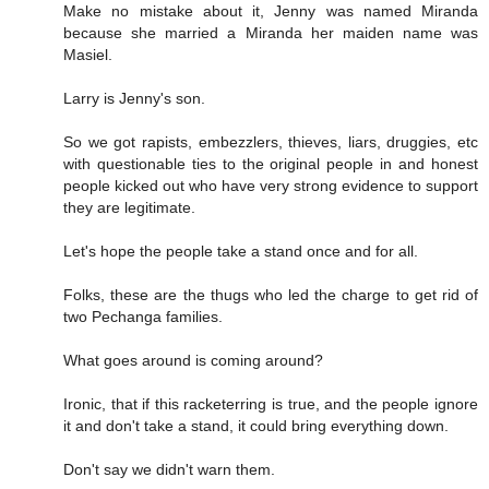
Make no mistake about it, Jenny was named Miranda
because she married a Miranda her maiden name was
Masiel.
Larry is Jenny's son.
So we got rapists, embezzlers, thieves, liars, druggies, etc
with questionable ties to the original people in and honest
people kicked out who have very strong evidence to support
they are legitimate.
Let's hope the people take a stand once and for all.
Folks, these are the thugs who led the charge to get rid of
two Pechanga families.
What goes around is coming around?
Ironic, that if this racketerring is true, and the people ignore
it and don't take a stand, it could bring everything down.
Don't say we didn't warn them.