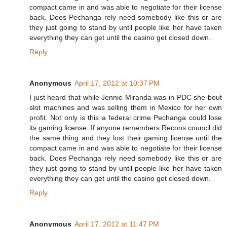
compact came in and was able to negotiate for their license
back. Does Pechanga rely need somebody like this or are
they just going to stand by until people like her have taken
everything they can get until the casino get closed down.
Reply
Anonymous
April 17, 2012 at 10:37 PM
I just heard that while Jennie Miranda was in PDC she bout
slot machines and was selling them in Mexico for her own
profit. Not only is this a federal crime Pechanga could lose
its gaming license. If anyone remembers Recons council did
the same thing and they lost their gaming license until the
compact came in and was able to negotiate for their license
back. Does Pechanga rely need somebody like this or are
they just going to stand by until people like her have taken
everything they can get until the casino get closed down.
Reply
Anonymous
April 17, 2012 at 11:47 PM