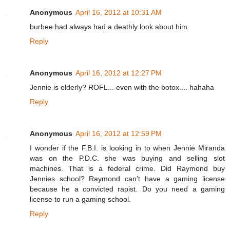
Anonymous
April 16, 2012 at 10:31 AM
burbee had always had a deathly look about him.
Reply
Anonymous
April 16, 2012 at 12:27 PM
Jennie is elderly? ROFL... even with the botox.... hahaha
Reply
Anonymous
April 16, 2012 at 12:59 PM
I wonder if the F.B.I. is looking in to when Jennie Miranda
was on the P.D.C. she was buying and selling slot
machines. That is a federal crime. Did Raymond buy
Jennies school? Raymond can’t have a gaming license
because he a convicted rapist. Do you need a gaming
license to run a gaming school.
Reply