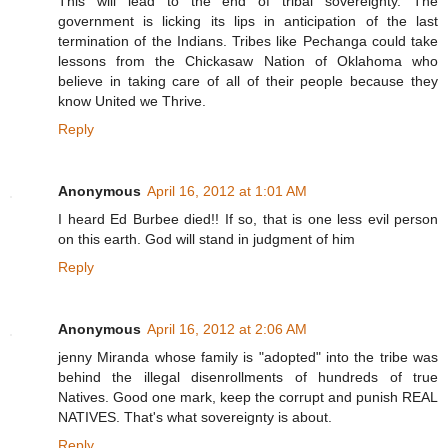
This will lead to the end of tribal sovereignty. The
government is licking its lips in anticipation of the last
termination of the Indians. Tribes like Pechanga could take
lessons from the Chickasaw Nation of Oklahoma who
believe in taking care of all of their people because they
know United we Thrive.
Reply
Anonymous
April 16, 2012 at 1:01 AM
I heard Ed Burbee died!! If so, that is one less evil person
on this earth. God will stand in judgment of him
Reply
Anonymous
April 16, 2012 at 2:06 AM
jenny Miranda whose family is "adopted" into the tribe was
behind the illegal disenrollments of hundreds of true
Natives. Good one mark, keep the corrupt and punish REAL
NATIVES. That's what sovereignty is about.
Reply