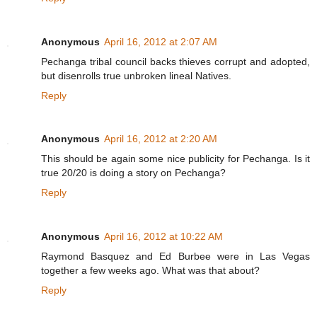
Anonymous
April 16, 2012 at 2:07 AM
Pechanga tribal council backs thieves corrupt and adopted,
but disenrolls true unbroken lineal Natives.
Reply
Anonymous
April 16, 2012 at 2:20 AM
This should be again some nice publicity for Pechanga. Is it
true 20/20 is doing a story on Pechanga?
Reply
Anonymous
April 16, 2012 at 10:22 AM
Raymond Basquez and Ed Burbee were in Las Vegas
together a few weeks ago. What was that about?
Reply