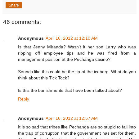
Share
46 comments:
Anonymous
April 16, 2012 at 12:10 AM
Is that Jenny Miranda? Wasn't it her son Larry who was
ripping off employee tips and he was fired from a
management position at the Pechanga casino?
Sounds like this could be the tip of the iceberg. What do you
think about this Tick Tock?
Is this the banishments that have been talked about?
Reply
Anonymous
April 16, 2012 at 12:57 AM
It is so sad that tribes like Pechanga are so stupid to fall into
the trap of corruption that the government has set for them.