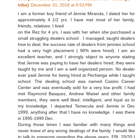
tribe)
December 31, 2018 at 8:53 PM
I am a former boy friend of Jennie Miranda, I dated her for
approximately 4 1/2 yrs. I have met most of her family,
friends, relatives. I lived
on the Rez for 4 yrs, I was with her when she purchased a
small struggling dealers school . I managed, taught dealers
how to deal, the success rate of dealers from jennies school
had a very high placement ( 90% were hired). I am an
excellent teacher, and I strongly object to anyone stating
that Jennie was paying to have her dealers hired, they were
taught by me and I am a well organized person. No dealer
ever paid Jennie for being hired at Pechanga while I taught
school. The dealing school was named Casino Career
Center and was eventually sold for a very low profit. I had
met Raymond Basquez, Andrew Maisel and other family
members, they were well liked, intelligent, and loyal as to
my knowledge. I departed Temecula and Jennie in Dec
1999, anything after that I have no knowledge. I was there
in 1995-1999 Dec.
During those times I was familiar with many things and
never knew of any wrong dealings of the family. I would like
to talk to someone regarding the above years, FBI, 20/20 I