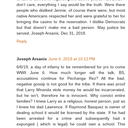
don't care, everything I say would be the truth. Were there
people who disliked Jennie, of course there were, but most
native Americans respected her and were grateful to her for
bringing the casino to the reservation. I dislike Democrats
but that doesn't make me a bad person. May justice be
served, Joseph Arsanis, Dec 31, 2018.
Reply
Joseph Arsanis
June 6, 2019 at 10:12 PM
6/6/19, a day of infamy to be remembered for yrs to come
WWII June 6. How much longer will the talk, BS,
accusations continue for Pechanga Rez? All the bad,
negative gossip is not good for the tribe. If there was proof
that Larry Miranda stole money he would be incarcerated,
but he isn’t, therefore he is innocent. Why convict entire
families? I knew Larry as a religious, honest person, just as
I knew his dad Lawrence. If Raymond Basquez is owner of
dealing school it would be licensed by the state. If he had
been arrested for a crime and subsequently had it
expunged ( which is legal) he could own a school. This