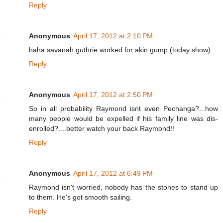
Reply
Anonymous
April 17, 2012 at 2:10 PM
haha savanah guthrie worked for akin gump (today show)
Reply
Anonymous
April 17, 2012 at 2:50 PM
So in all probability Raymond isnt even Pechanga?...how
many people would be expelled if his family line was dis-
enrolled?....better watch your back Raymond!!
Reply
Anonymous
April 17, 2012 at 6:49 PM
Raymond isn't worried, nobody has the stones to stand up
to them. He's got smooth sailing.
Reply