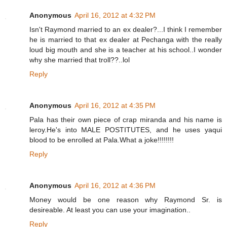
Anonymous
April 16, 2012 at 4:32 PM
Isn't Raymond married to an ex dealer?...I think I remember
he is married to that ex dealer at Pechanga with the really
loud big mouth and she is a teacher at his school..I wonder
why she married that troll??..lol
Reply
Anonymous
April 16, 2012 at 4:35 PM
Pala has their own piece of crap miranda and his name is
leroy.He's into MALE POSTITUTES, and he uses yaqui
blood to be enrolled at Pala.What a joke!!!!!!!!
Reply
Anonymous
April 16, 2012 at 4:36 PM
Money would be one reason why Raymond Sr. is
desireable. At least you can use your imagination..
Reply