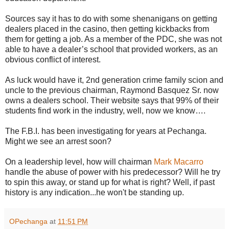
Sources say it has to do with some shenanigans on getting
dealers placed in the casino, then getting kickbacks from
them for getting a job. As a member of the PDC, she was not
able to have a dealer’s school that provided workers, as an
obvious conflict of interest.
As luck would have it, 2nd generation crime family scion and
uncle to the previous chairman, Raymond Basquez Sr. now
owns a dealers school. Their website says that 99% of their
students find work in the industry, well, now we know….
The F.B.I. has been investigating for years at Pechanga.
Might we see an arrest soon?
On a leadership level, how will chairman
Mark Macarro
handle the abuse of power with his predecessor? Will he try
to spin this away, or stand up for what is right? Well, if past
history is any indication...he won't be standing up.
OPechanga
at
11:51 PM