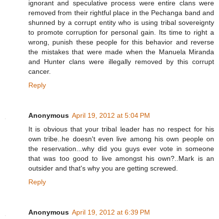
ignorant and speculative process were entire clans were
removed from their rightful place in the Pechanga band and
shunned by a corrupt entity who is using tribal sovereignty
to promote corruption for personal gain. Its time to right a
wrong, punish these people for this behavior and reverse
the mistakes that were made when the Manuela Miranda
and Hunter clans were illegally removed by this corrupt
cancer.
Reply
Anonymous
April 19, 2012 at 5:04 PM
It is obvious that your tribal leader has no respect for his
own tribe..he doesn't even live among his own people on
the reservation...why did you guys ever vote in someone
that was too good to live amongst his own?..Mark is an
outsider and that's why you are getting screwed.
Reply
Anonymous
April 19, 2012 at 6:39 PM