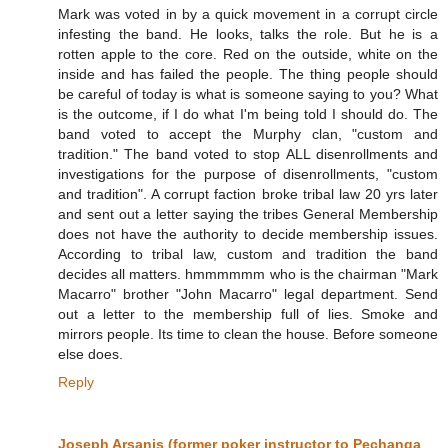
Mark was voted in by a quick movement in a corrupt circle
infesting the band. He looks, talks the role. But he is a
rotten apple to the core. Red on the outside, white on the
inside and has failed the people. The thing people should
be careful of today is what is someone saying to you? What
is the outcome, if I do what I'm being told I should do. The
band voted to accept the Murphy clan, "custom and
tradition." The band voted to stop ALL disenrollments and
investigations for the purpose of disenrollments, "custom
and tradition". A corrupt faction broke tribal law 20 yrs later
and sent out a letter saying the tribes General Membership
does not have the authority to decide membership issues.
According to tribal law, custom and tradition the band
decides all matters. hmmmmmm who is the chairman "Mark
Macarro" brother "John Macarro" legal department. Send
out a letter to the membership full of lies. Smoke and
mirrors people. Its time to clean the house. Before someone
else does.
Reply
Joseph Arsanis (former poker instructor to Pechanga