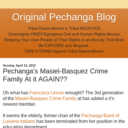
Original Pechanga Blog
Tribal Disenrollment is Tribal INJUSTICE
Sovereignty HIDES Egregious Civil and Human Rights Abuses
Stripping Your Own People of Their Rights Is an Atrocity That Must
Be EXPOSED and Stopped.
TAKE A STAND Against Tribal Disenrollment
Sunday, April 15, 2012
Pechanga's Masiel-Basquez Crime
Family At it AGAIN??
Oh what has
Francisca Leivas
wrought? The 3rd generation
of the
Masiel-Basquez Crime Family
at has added a it’s
newest member.
It seems the elderly, former chair of the
Pechanga Band of
Luiseno Indians
has been terminated from her position in the
education department.