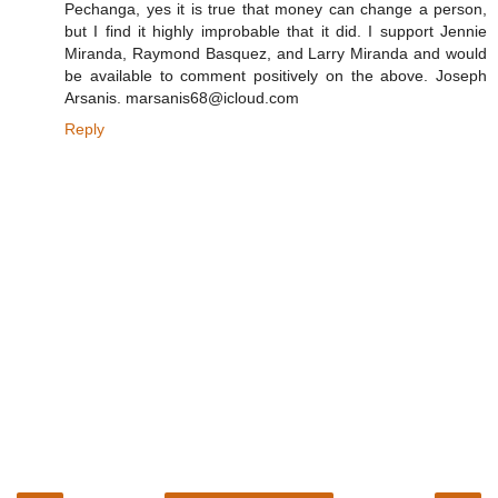
Pechanga, yes it is true that money can change a person,
but I find it highly improbable that it did. I support Jennie
Miranda, Raymond Basquez, and Larry Miranda and would
be available to comment positively on the above. Joseph
Arsanis. marsanis68@icloud.com
Reply