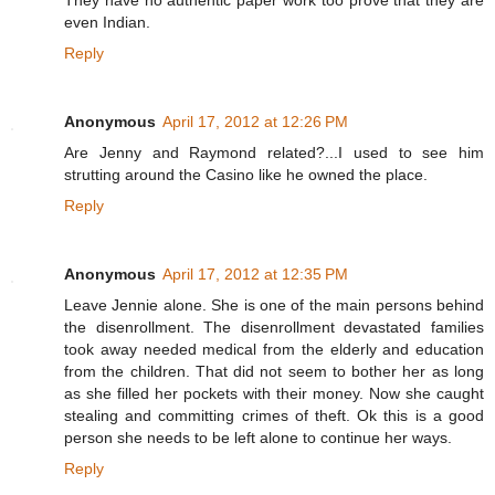
They have no authentic paper work too prove that they are
even Indian.
Reply
Anonymous
April 17, 2012 at 12:26 PM
Are Jenny and Raymond related?...I used to see him
strutting around the Casino like he owned the place.
Reply
Anonymous
April 17, 2012 at 12:35 PM
Leave Jennie alone. She is one of the main persons behind
the disenrollment. The disenrollment devastated families
took away needed medical from the elderly and education
from the children. That did not seem to bother her as long
as she filled her pockets with their money. Now she caught
stealing and committing crimes of theft. Ok this is a good
person she needs to be left alone to continue her ways.
Reply