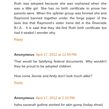
Ruth was adopted because she was orphaned when she
was a little girl. She has no birth certificate to prove her
parents were. When the splinter group was formed she and
Raymond banned together under the forge paper of the
lavis line that Raymond’s sister Irene did in the Riverside
B.I.A... It is said that they did find Ruth birth certificate but
had it sealed I wonder why.
Reply
Anonymous
April 17, 2012 at 12:59 PM
That would be falsifying federal documents. Why wouldn't
they be proud to be adopted children.
How come Jennie and Andy don't look much alike?
Reply
Anonymous
April 17, 2012 at 2:10 PM
haha savanah guthrie worked for akin gump (today show)