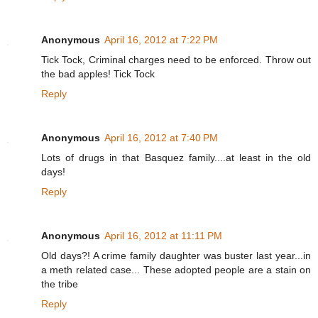
Anonymous
April 16, 2012 at 7:22 PM
Tick Tock, Criminal charges need to be enforced. Throw out
the bad apples! Tick Tock
Reply
Anonymous
April 16, 2012 at 7:40 PM
Lots of drugs in that Basquez family....at least in the old
days!
Reply
Anonymous
April 16, 2012 at 11:11 PM
Old days?! A crime family daughter was buster last year...in
a meth related case... These adopted people are a stain on
the tribe
Reply