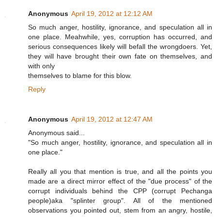
Anonymous
April 19, 2012 at 12:12 AM
So much anger, hostility, ignorance, and speculation all in
one place. Meahwhile, yes, corruption has occurred, and
serious consequences likely will befall the wrongdoers. Yet,
they will have brought their own fate on themselves, and
with only
themselves to blame for this blow.
Reply
Anonymous
April 19, 2012 at 12:47 AM
Anonymous said...
"So much anger, hostility, ignorance, and speculation all in
one place."
Really all you that mention is true, and all the points you
made are a direct mirror effect of the "due process" of the
corrupt individuals behind the CPP (corrupt Pechanga
people)aka "splinter group". All of the mentioned
observations you pointed out, stem from an angry, hostile,