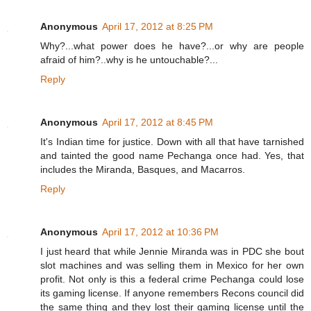
Anonymous
April 17, 2012 at 8:25 PM
Why?...what power does he have?...or why are people
afraid of him?..why is he untouchable?...
Reply
Anonymous
April 17, 2012 at 8:45 PM
It's Indian time for justice. Down with all that have tarnished
and tainted the good name Pechanga once had. Yes, that
includes the Miranda, Basques, and Macarros.
Reply
Anonymous
April 17, 2012 at 10:36 PM
I just heard that while Jennie Miranda was in PDC she bout
slot machines and was selling them in Mexico for her own
profit. Not only is this a federal crime Pechanga could lose
its gaming license. If anyone remembers Recons council did
the same thing and they lost their gaming license until the