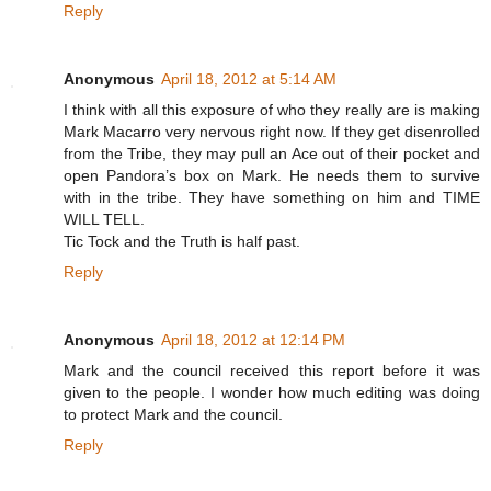
Reply
Anonymous
April 18, 2012 at 5:14 AM
I think with all this exposure of who they really are is making
Mark Macarro very nervous right now. If they get disenrolled
from the Tribe, they may pull an Ace out of their pocket and
open Pandora’s box on Mark. He needs them to survive
with in the tribe. They have something on him and TIME
WILL TELL.
Tic Tock and the Truth is half past.
Reply
Anonymous
April 18, 2012 at 12:14 PM
Mark and the council received this report before it was
given to the people. I wonder how much editing was doing
to protect Mark and the council.
Reply