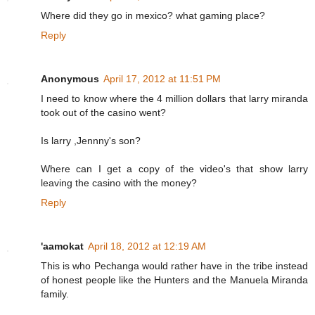
Where did they go in mexico? what gaming place?
Reply
Anonymous
April 17, 2012 at 11:51 PM
I need to know where the 4 million dollars that larry miranda
took out of the casino went?
Is larry ,Jennny's son?
Where can I get a copy of the video's that show larry
leaving the casino with the money?
Reply
'aamokat
April 18, 2012 at 12:19 AM
This is who Pechanga would rather have in the tribe instead
of honest people like the Hunters and the Manuela Miranda
family.