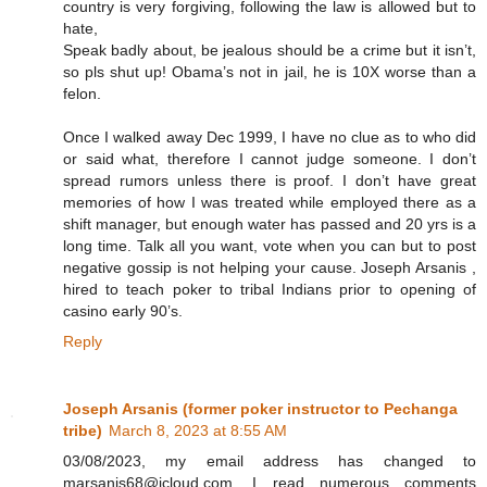
country is very forgiving, following the law is allowed but to
hate,
Speak badly about, be jealous should be a crime but it isn’t,
so pls shut up! Obama’s not in jail, he is 10X worse than a
felon.
Once I walked away Dec 1999, I have no clue as to who did
or said what, therefore I cannot judge someone. I don’t
spread rumors unless there is proof. I don’t have great
memories of how I was treated while employed there as a
shift manager, but enough water has passed and 20 yrs is a
long time. Talk all you want, vote when you can but to post
negative gossip is not helping your cause. Joseph Arsanis ,
hired to teach poker to tribal Indians prior to opening of
casino early 90’s.
Reply
Joseph Arsanis (former poker instructor to Pechanga
tribe)
March 8, 2023 at 8:55 AM
03/08/2023, my email address has changed to
marsanis68@icloud.com. I read numerous comments