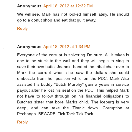
Anonymous
April 18, 2012 at 12:32 PM
We will see. Mark has not looked himself lately. He should
go to a donut shop and eat that guilt away.
Reply
Anonymous
April 18, 2012 at 1:34 PM
Everyone of the corrupt is shivering I'm sure. All it takes is
one to be stuck to the wall and they will begin to sing to
save their own butts. Jeannie handed the tribal chair over to
Mark the corrupt when she saw the dollars she could
embezzle from her position while on the PDC. Mark Also
assisted his buddy "Butch Murphy" gain a years in service
payout after he lost his seat on the PDC. This helped Mark
not have to follow through on his financial obligations to
Butches sister that bore Marks child. The iceberg is very
deep, and can take the Titanic down. Corruption at
Pechanga. BEWARE! Tick Tock Tick Tock
Reply