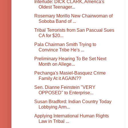
Interlude: DICK CLARK, America's
Oldest Teenager...
Rosemary Morillo New Chairwoman of
Soboba Band of ...
Tribal Terrorists from San Pascual Sues
CA for $20...
Pala Chairman Smith Trying to
Convince Tribe He's ...
Preliminary Hearing To Be Set Next
Month on Allege...
Pechanga's Masiel-Basquez Crime
Family At it AGAIN??
Sen. Dianne Feinstein "VERY
OPPOSED" to Enterprise...
Susan Bradford: Indian Country Today
Lobbying Arm...
Applying International Human Rights
Law in Tribal ...