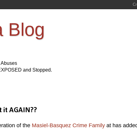
a Blog
s Abuses
Be EXPOSED and Stopped.
t it AGAIN??
ration of the
Masiel-Basquez Crime Family
at has adde