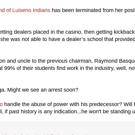
d of Luiseno Indians
has been terminated from her posi
ting dealers placed in the casino, then getting kickback
she was not able to have a dealer’s school that provide
scion and uncle to the previous chairman, Raymond Basq
 99% of their students find work in the industry, well, n
nga. Might we see an arrest soon?
o
handle the abuse of power with his predecessor? Will 
l, if past history is any indication...he won't be standing 