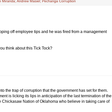
ie Miranda; Andrew Masiel; Pechanga Corruption
ripping off employee tips and he was fired from a management
you think about this Tick Tock?
 into the trap of corruption that the government has set for them.
nt is licking its lips in anticipation of the last termination of the
he Chickasaw Nation of Oklahoma who believe in taking care of