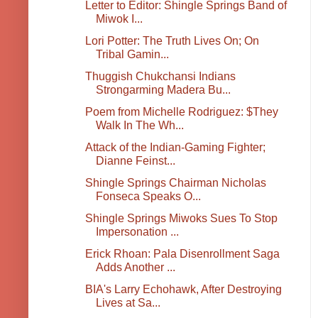
Letter to Editor: Shingle Springs Band of
Miwok I...
Lori Potter: The Truth Lives On; On
Tribal Gamin...
Thuggish Chukchansi Indians
Strongarming Madera Bu...
Poem from Michelle Rodriguez: $They
Walk In The Wh...
Attack of the Indian-Gaming Fighter;
Dianne Feinst...
Shingle Springs Chairman Nicholas
Fonseca Speaks O...
Shingle Springs Miwoks Sues To Stop
Impersonation ...
Erick Rhoan: Pala Disenrollment Saga
Adds Another ...
BIA's Larry Echohawk, After Destroying
Lives at Sa...