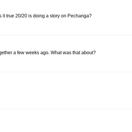
 it true 20/20 is doing a story on Pechanga?
ther a few weeks ago. What was that about?