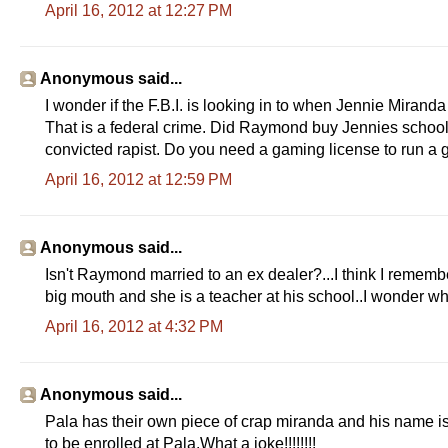
April 16, 2012 at 12:27 PM
Anonymous said...
I wonder if the F.B.I. is looking in to when Jennie Miran
That is a federal crime. Did Raymond buy Jennies scho
convicted rapist. Do you need a gaming license to run a
April 16, 2012 at 12:59 PM
Anonymous said...
Isn't Raymond married to an ex dealer?...I think I remembe
big mouth and she is a teacher at his school..I wonder why
April 16, 2012 at 4:32 PM
Anonymous said...
Pala has their own piece of crap miranda and his name
to be enrolled at Pala.What a joke!!!!!!!!