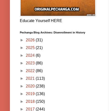
Educate Yourself HERE
Pechanga Blog Archives: Disenrollment in History
►
2026
(31)
►
2025
(21)
►
2024
(6)
►
2023
(86)
►
2022
(86)
►
2021
(113)
►
2020
(238)
►
2019
(136)
►
2018
(150)
►
2017
(244)