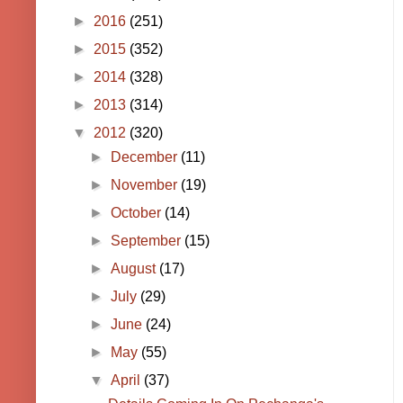
►
2016
(251)
►
2015
(352)
►
2014
(328)
►
2013
(314)
▼
2012
(320)
►
December
(11)
►
November
(19)
►
October
(14)
►
September
(15)
►
August
(17)
►
July
(29)
►
June
(24)
►
May
(55)
▼
April
(37)