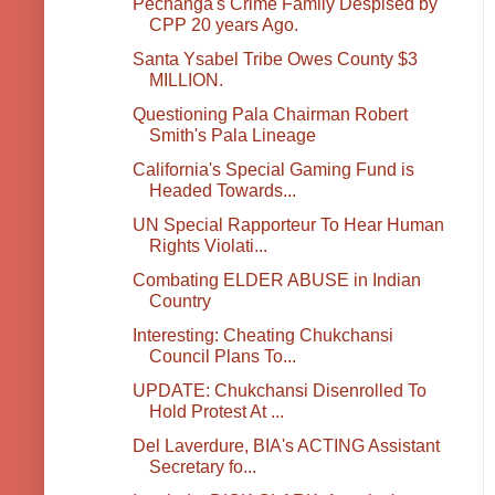
Pechanga's Crime Family Despised by
CPP 20 years Ago.
Santa Ysabel Tribe Owes County $3
MILLION.
Questioning Pala Chairman Robert
Smith's Pala Lineage
California's Special Gaming Fund is
Headed Towards...
UN Special Rapporteur To Hear Human
Rights Violati...
Combating ELDER ABUSE in Indian
Country
Interesting: Cheating Chukchansi
Council Plans To...
UPDATE: Chukchansi Disenrolled To
Hold Protest At ...
Del Laverdure, BIA's ACTING Assistant
Secretary fo...