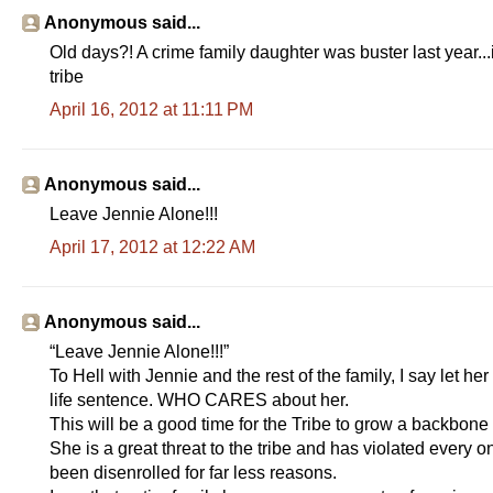
Anonymous said...
Old days?! A crime family daughter was buster last year..
tribe
April 16, 2012 at 11:11 PM
Anonymous said...
Leave Jennie Alone!!!
April 17, 2012 at 12:22 AM
Anonymous said...
“Leave Jennie Alone!!!”
To Hell with Jennie and the rest of the family, I say let h
life sentence. WHO CARES about her.
This will be a good time for the Tribe to grow a backbon
She is a great threat to the tribe and has violated every 
been disenrolled for far less reasons.