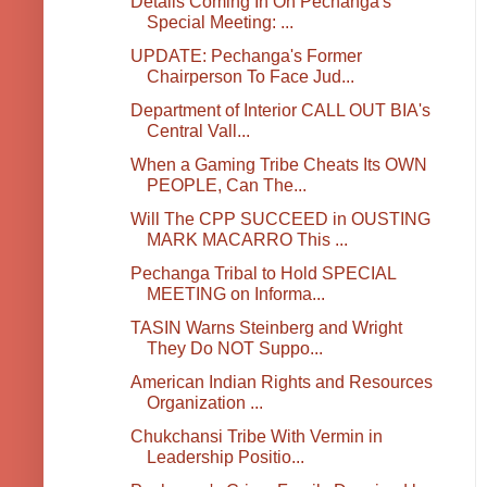
Details Coming In On Pechanga's
Special Meeting: ...
UPDATE: Pechanga's Former
Chairperson To Face Jud...
Department of Interior CALL OUT BIA's
Central Vall...
When a Gaming Tribe Cheats Its OWN
PEOPLE, Can The...
Will The CPP SUCCEED in OUSTING
MARK MACARRO This ...
Pechanga Tribal to Hold SPECIAL
MEETING on Informa...
TASIN Warns Steinberg and Wright
They Do NOT Suppo...
American Indian Rights and Resources
Organization ...
Chukchansi Tribe With Vermin in
Leadership Positio...