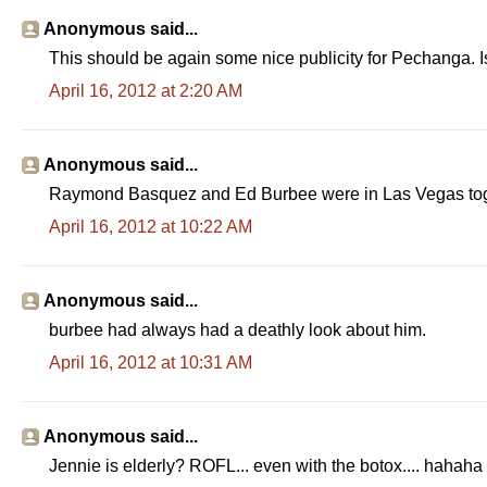
Anonymous said...
This should be again some nice publicity for Pechanga. Is
April 16, 2012 at 2:20 AM
Anonymous said...
Raymond Basquez and Ed Burbee were in Las Vegas toge
April 16, 2012 at 10:22 AM
Anonymous said...
burbee had always had a deathly look about him.
April 16, 2012 at 10:31 AM
Anonymous said...
Jennie is elderly? ROFL... even with the botox.... hahaha