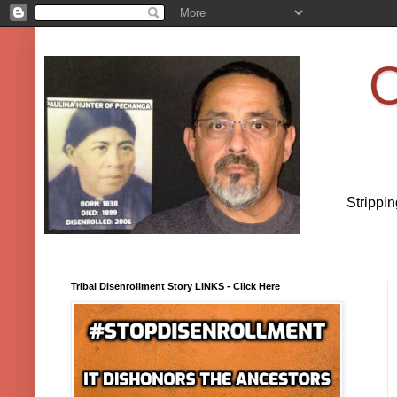
O
Strippi
Tribal Disenrollment Story LINKS - Click Here