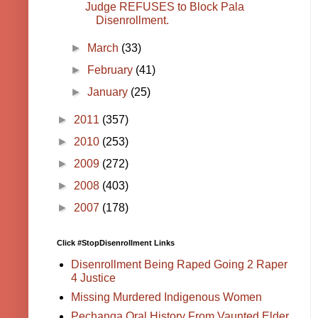
Judge REFUSES to Block Pala
Disenrollment.
►
March
(33)
►
February
(41)
►
January
(25)
►
2011
(357)
►
2010
(253)
►
2009
(272)
►
2008
(403)
►
2007
(178)
Click #StopDisenrollment Links
Disenrollment Being Raped Going 2 Raper
4 Justice
Missing Murdered Indigenous Women
Pechanga Oral History From Vaunted Elder