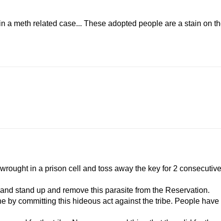
.in a meth related case... These adopted people are a stain on t
er wrought in a prison cell and toss away the key for 2 consecutiv
e and stand up and remove this parasite from the Reservation.
one by committing this hideous act against the tribe. People have