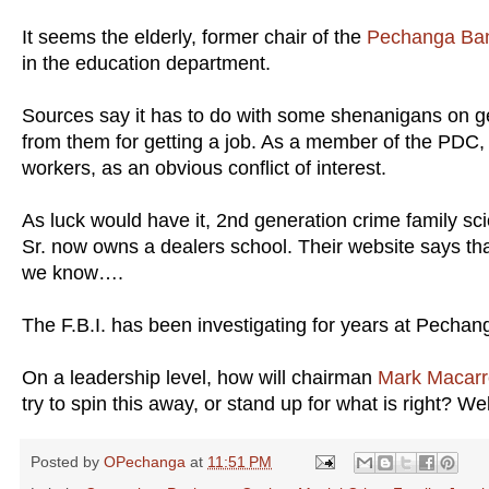
It seems the elderly, former chair of the
Pechanga Ban
in the education department.
Sources say it has to do with some shenanigans on get
from them for getting a job. As a member of the PDC, 
workers, as an obvious conflict of interest.
As luck would have it, 2nd generation crime family 
Sr. now owns a dealers school. Their website says that
we know….
The F.B.I. has been investigating for years at Pecha
On a leadership level, how will chairman
Mark Macarr
try to spin this away, or stand up for what is right? Wel
Posted by
OPechanga
at
11:51 PM