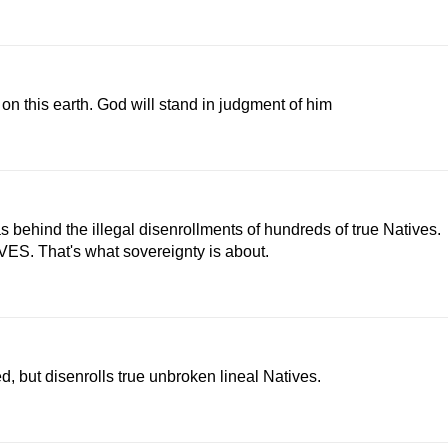
n on this earth. God will stand in judgment of him
s behind the illegal disenrollments of hundreds of true Natives.
ES. That's what sovereignty is about.
, but disenrolls true unbroken lineal Natives.