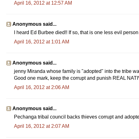
April 16, 2012 at 12:57 AM
Anonymous said...
I heard Ed Burbee died!! If so, that is one less evil perso
April 16, 2012 at 1:01 AM
Anonymous said...
jenny Miranda whose family is "adopted" into the tribe wa
Good one mark, keep the corrupt and punish REAL NATIV
April 16, 2012 at 2:06 AM
Anonymous said...
Pechanga tribal council backs thieves corrupt and adopted
April 16, 2012 at 2:07 AM