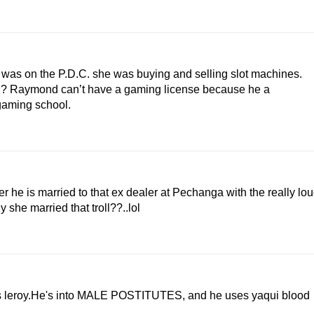
da was on the P.D.C. she was buying and selling slot machines.
ol? Raymond can’t have a gaming license because he a
 gaming school.
r he is married to that ex dealer at Pechanga with the really lo
 she married that troll??..lol
 is leroy.He's into MALE POSTITUTES, and he uses yaqui blood