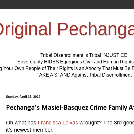
riginal Pechang
Tribal Disenrollment is Tribal INJUSTICE
Sovereignty HIDES Egregious Civil and Human Right
ng Your Own People of Their Rights Is an Atrocity That Must 
TAKE A STAND Against Tribal Disenrollment
Sunday, April 15, 2012
Pechanga's Masiel-Basquez Crime Family A
Oh what has
Francisca Leivas
wrought? The 3rd gene
it’s newest member.