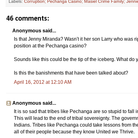
Labels:
Corruption; Pechanga Casino; Masiel Crime Family; Jenn
46 comments:
Anonymous said...
Is that Jenny Miranda? Wasn't it her son Larry who was 
position at the Pechanga casino?
Sounds like this could be the tip of the iceberg. What do 
Is this the banishments that have been talked about?
April 16, 2012 at 12:10 AM
Anonymous said...
It is so sad that tribes like Pechanga are so stupid to fall
This will lead to the end of tribal sovereignty. The governme
Indians. Tribes like Pechanga could take lessons from t
all of their people because they know United we Thrive.