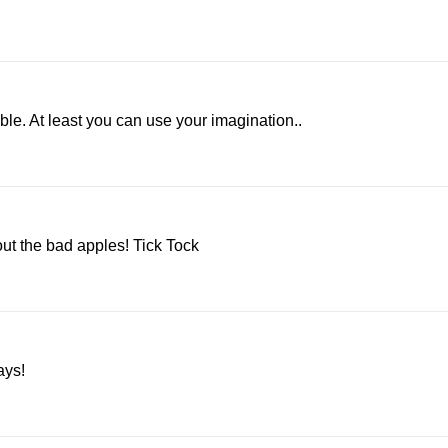
e. At least you can use your imagination..
ut the bad apples! Tick Tock
ays!