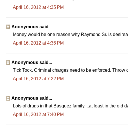
April 16, 2012 at 4:35 PM
Anonymous said...
Money would be one reason why Raymond Sr. is desireabl
April 16, 2012 at 4:36 PM
Anonymous said...
Tick Tock, Criminal charges need to be enforced. Throw o
April 16, 2012 at 7:22 PM
Anonymous said...
Lots of drugs in that Basquez family....at least in the old d
April 16, 2012 at 7:40 PM