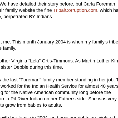
. We have detailed their story before, but Carla Foreman
ir family website the fine
TribalCorruption.com
, which h
e, perpetrated BY Indians
t me. This month January 2004 is when my family's tribe
 family.
ther Virginia "Lela" Ortis-Timmons. As Martin Luther Ki
 sister Debbie during this time.
 the last "Foreman" family member standing in her job.
 worked for the Indian Health Service for almost 40 years
ng for the Native American community long before the
fornia Pit River Indian on her Father's side. She was very
ts grow from babies to adults.
with her family in 2004, and now her rights are violated 