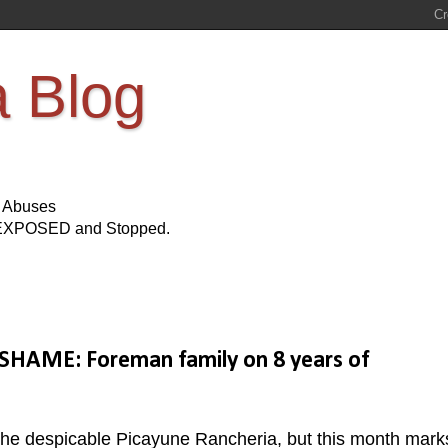
a Blog
s Abuses
Be EXPOSED and Stopped.
SHAME: Foreman family on 8 years of
 the despicable Picayune Rancheria, but this month mark