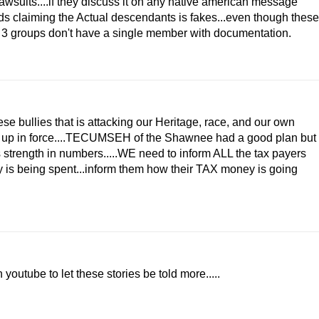
lawsuits....if they discuss it on any native american message
ds claiming the Actual descendants is fakes...even though these
 3 groups don't have a single member with documentation.
se bullies that is attacking our Heritage, race, and our own
nd up in force....TECUMSEH of the Shawnee had a good plan but
s strength in numbers.....WE need to inform ALL the tax payers
y is being spent...inform them how their TAX money is going
youtube to let these stories be told more.....