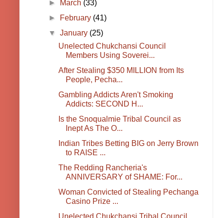
►
March
(33)
►
February
(41)
▼
January
(25)
Unelected Chukchansi Council
Members Using Soverei...
After Stealing $350 MILLION from Its
People, Pecha...
Gambling Addicts Aren't Smoking
Addicts: SECOND H...
Is the Snoqualmie Tribal Council as
Inept As The O...
Indian Tribes Betting BIG on Jerry Brown
to RAISE ...
The Redding Rancheria's
ANNIVERSARY of SHAME: For...
Woman Convicted of Stealing Pechanga
Casino Prize ...
Unelected Chukchansi Tribal Council