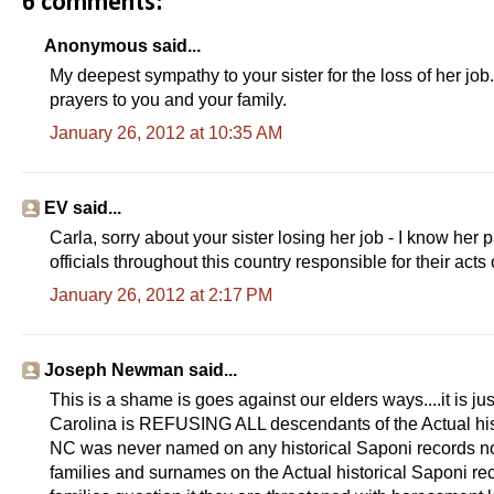
6 comments:
Anonymous said...
My deepest sympathy to your sister for the loss of her job.
prayers to you and your family.
January 26, 2012 at 10:35 AM
EV said...
Carla, sorry about your sister losing her job - I know her 
officials throughout this country responsible for their acts o
January 26, 2012 at 2:17 PM
Joseph Newman said...
This is a shame is goes against our elders ways....it is 
Carolina is REFUSING ALL descendants of the Actual histo
NC was never named on any historical Saponi records nor 
families and surnames on the Actual historical Saponi rec