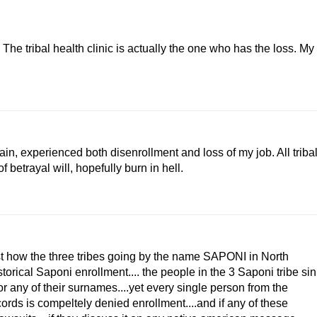
 The tribal health clinic is actually the one who has the loss. My
pain, experienced both disenrollment and loss of my job. All triba
f betrayal will, hopefully burn in hell.
just how the three tribes going by the name SAPONI in North
rical Saponi enrollment.... the people in the 3 Saponi tribe sin
any of their surnames....yet every single person from the
ords is compeltely denied enrollment....and if any of these