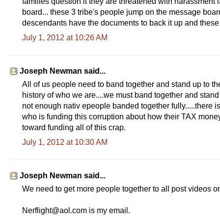
families question it they are threatened with harassment 
board... these 3 tribe's people jump on the message boar
descendants have the documents to back it up and these
July 1, 2012 at 10:26 AM
Joseph Newman said...
All of us people need to band together and stand up to the
history of who we are....we must band together and sta
not enough nativ epeople banded together fully.....there i
who is funding this corruption about how their TAX mone
toward funding all of this crap.
July 1, 2012 at 10:30 AM
Joseph Newman said...
We need to get more people together to all post videos on 
Nerflight@aol.com is my email.