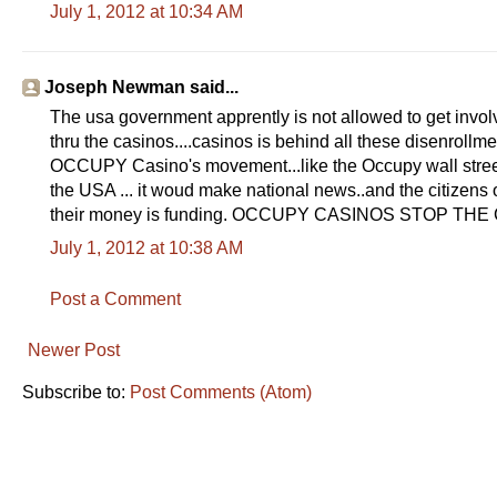
July 1, 2012 at 10:34 AM
Joseph Newman said...
The usa government apprently is not allowed to get involve
thru the casinos....casinos is behind all these disenrollme
OCCUPY Casino's movement...like the Occupy wall street 
the USA ... it woud make national news..and the citizen
their money is funding. OCCUPY CASINOS STOP T
July 1, 2012 at 10:38 AM
Post a Comment
Newer Post
Subscribe to:
Post Comments (Atom)