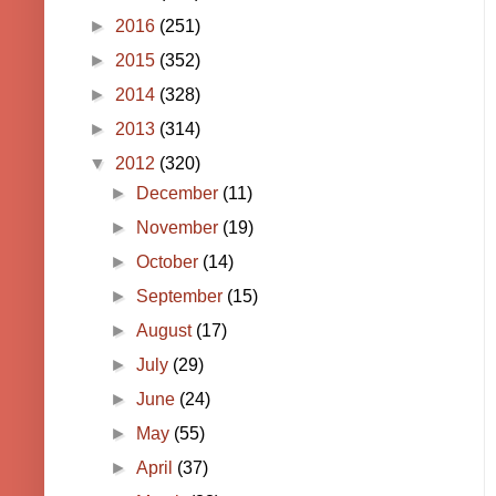
►
2016
(251)
►
2015
(352)
►
2014
(328)
►
2013
(314)
▼
2012
(320)
►
December
(11)
►
November
(19)
►
October
(14)
►
September
(15)
►
August
(17)
►
July
(29)
►
June
(24)
►
May
(55)
►
April
(37)