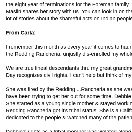
the eight year of terminations for the Foreman family
Maslin shares her story with us. You can look in on the
lot of stories about the shameful acts on Indian peopl
From Carla
:
I remember this month as every year it comes to haun
the Redding Rancheria, unjustly dis-enrolled my whole
We are true lineal descendants thru my great grandmo
Day recognizes civil rights, I can't help but think of my
She was fired by the Redding ...Rancheria as she was
have been trying to get her out for some time. Debbie
She started as a young single mother & stayed worki
Redding Rancheria got it's tribal status. She is a Cali
dedicated to the people & watched many of the patien
Debbie's rights as a tribal member was violated along 