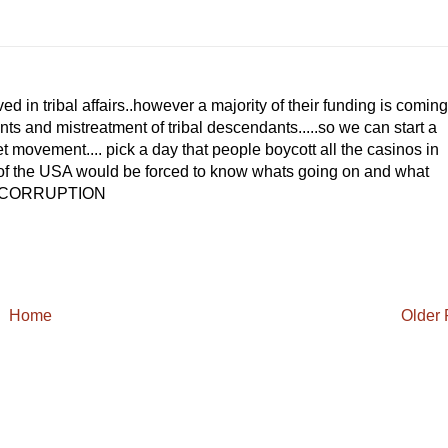
d in tribal affairs..however a majority of their funding is coming
nts and mistreatment of tribal descendants.....so we can start a
movement.... pick a day that people boycott all the casinos in
s of the USA would be forced to know whats going on and what
HE CORRUPTION
Home
Older 