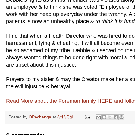
an employee & to think she was voted "Employee of the 
work with her head up everyday under the tyranny. A 
patients is now an unhealthy place
& to think it is fun
I find that when a Health Director who was hired to d
harrassment, lying & cheating, it will all become even 
be so ashamed of my tribe. Debbie & I served on the 
always wanted things to be done right with moral & eth
are upset about this injustice.
Prayers to my sister & may the Creator make her a str
the evil injustice & betrayal.
Read More about the Foreman family HERE and follow
Posted by
OPechanga
at
8:43 PM