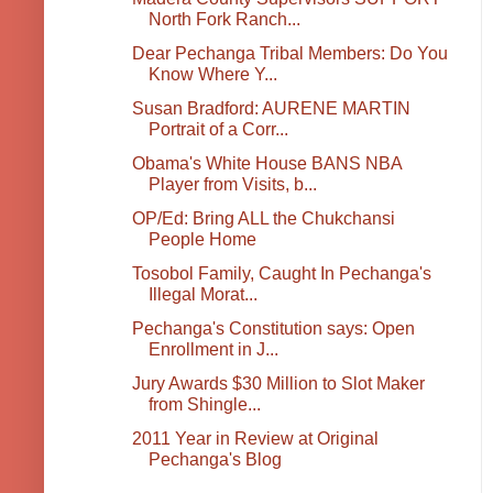
North Fork Ranch...
Dear Pechanga Tribal Members: Do You
Know Where Y...
Susan Bradford: AURENE MARTIN
Portrait of a Corr...
Obama's White House BANS NBA
Player from Visits, b...
OP/Ed: Bring ALL the Chukchansi
People Home
Tosobol Family, Caught In Pechanga's
Illegal Morat...
Pechanga's Constitution says: Open
Enrollment in J...
Jury Awards $30 Million to Slot Maker
from Shingle...
2011 Year in Review at Original
Pechanga's Blog