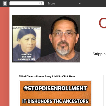
O
Strippi
Tribal Disenrollment Story LINKS - Click Here