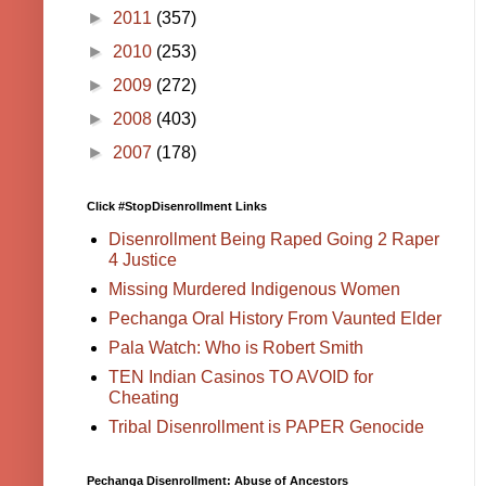
►
2011
(357)
►
2010
(253)
►
2009
(272)
►
2008
(403)
►
2007
(178)
Click #StopDisenrollment Links
Disenrollment Being Raped Going 2 Raper
4 Justice
Missing Murdered Indigenous Women
Pechanga Oral History From Vaunted Elder
Pala Watch: Who is Robert Smith
TEN Indian Casinos TO AVOID for
Cheating
Tribal Disenrollment is PAPER Genocide
Pechanga Disenrollment: Abuse of Ancestors