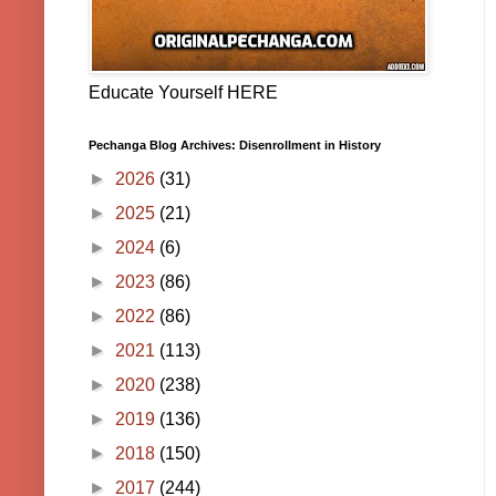
Educate Yourself HERE
Pechanga Blog Archives: Disenrollment in History
►
2026
(31)
►
2025
(21)
►
2024
(6)
►
2023
(86)
►
2022
(86)
►
2021
(113)
►
2020
(238)
►
2019
(136)
►
2018
(150)
►
2017
(244)