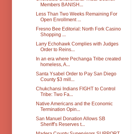
Members BANISH...
Less Than Two Weeks Remaining For
Open Enrollment ...
Fresno Bee Editorial: North Fork Casino
Shopping ...
Larry Echohawk Complies with Judges
Order to Reins...
In an era where Pechanga Tribe created
homeless, A...
Santa Ysabel Order to Pay San Diego
County $3 mill...
Chukchansi Indians FIGHT to Control
Tribe: Two Fa...
Native Americans and the Economic
Termination Opin...
San Manuel Donation Allows SB
Sheriff's Reserves t...
Madera County Supervisors SUPPORT