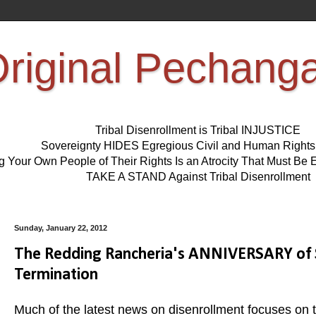
riginal Pechang
Tribal Disenrollment is Tribal INJUSTICE
Sovereignty HIDES Egregious Civil and Human Right
ng Your Own People of Their Rights Is an Atrocity That Must 
TAKE A STAND Against Tribal Disenrollment
Sunday, January 22, 2012
The Redding Rancheria's ANNIVERSARY of 
Termination
Much of the latest news on disenrollment focuses on