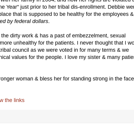
Year" just prior to her tribal dis-enrollment. Debbie we
place that is supposed to be healthy for the employees &
ded by federal dollars
.
o the dirty work & has a past of embezzelment, sexual
more unhealthy for the patients. I never thought that I w
tribal council as we were voted in for many terms & we
ical values for the people. I love my sister & many patie
onger woman & bless her for standing strong in the face
 the links