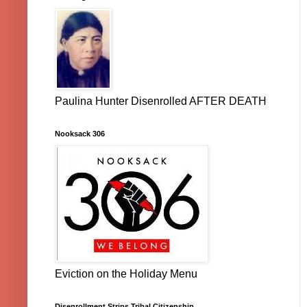
Paulina Hunter Disenrolled AFTER DEATH
Nooksack 306
Eviction on the Holiday Menu
Disenrollment Strips Tribal Citizenship