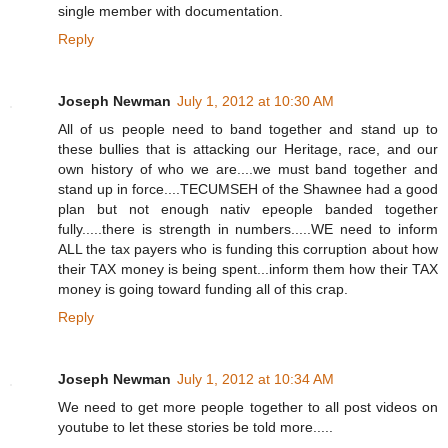
single member with documentation.
Reply
Joseph Newman
July 1, 2012 at 10:30 AM
All of us people need to band together and stand up to
these bullies that is attacking our Heritage, race, and our
own history of who we are....we must band together and
stand up in force....TECUMSEH of the Shawnee had a good
plan but not enough nativ epeople banded together
fully.....there is strength in numbers.....WE need to inform
ALL the tax payers who is funding this corruption about how
their TAX money is being spent...inform them how their TAX
money is going toward funding all of this crap.
Reply
Joseph Newman
July 1, 2012 at 10:34 AM
We need to get more people together to all post videos on
youtube to let these stories be told more.....