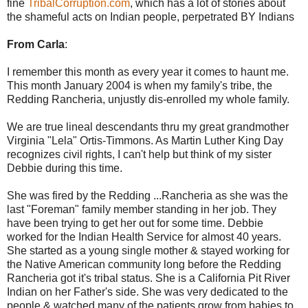
fine
TribalCorruption.com
, which has a lot of stories about
the shameful acts on Indian people, perpetrated BY Indians
From Carla
:
I remember this month as every year it comes to haunt me.
This month January 2004 is when my family's tribe, the
Redding Rancheria, unjustly dis-enrolled my whole family.
We are true lineal descendants thru my great grandmother
Virginia "Lela" Ortis-Timmons. As Martin Luther King Day
recognizes civil rights, I can't help but think of my sister
Debbie during this time.
She was fired by the Redding ...Rancheria as she was the
last "Foreman" family member standing in her job. They
have been trying to get her out for some time. Debbie
worked for the Indian Health Service for almost 40 years.
She started as a young single mother & stayed working for
the Native American community long before the Redding
Rancheria got it's tribal status. She is a California Pit River
Indian on her Father's side. She was very dedicated to the
people & watched many of the patients grow from babies to