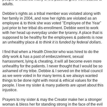
adults.
Debbie's rights as a tribal member was violated along with
her family in 2004, and now her rights are violated as an
employee & to think she was voted "Employee of the Year"
just prior to her tribal dis-enrollment. Debbie went to work
with her head up everyday under the tyranny. A place that is
supposed to be healthy for the employees & patients is now
an unhealthy place
& to think it is funded by federal dollars
.
I find that when a Health Director who was hired to do the
dirty work & has a past of embezzelment, sexual
harrassment, lying & cheating, it will all become even more
unhealthy for the patients. I never thought that I would be so
ashamed of my tribe. Debbie & I served on the tribal council
as we were voted in for many terms & we always wanted
things to be done right with moral & ethical values for the
people. I love my sister & many patients are upset about this
injustice.
Prayers to my sister & may the Creator make her a stronger
woman & bless her for standing strong in the face of the evil