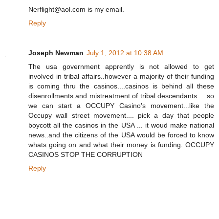
Nerflight@aol.com is my email.
Reply
Joseph Newman
July 1, 2012 at 10:38 AM
The usa government apprently is not allowed to get
involved in tribal affairs..however a majority of their funding
is coming thru the casinos....casinos is behind all these
disenrollments and mistreatment of tribal descendants.....so
we can start a OCCUPY Casino's movement...like the
Occupy wall street movement.... pick a day that people
boycott all the casinos in the USA ... it woud make national
news..and the citizens of the USA would be forced to know
whats going on and what their money is funding. OCCUPY
CASINOS STOP THE CORRUPTION
Reply