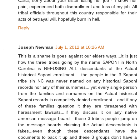
Carla, sorry about your sister losing her job - I know her
pain, experienced both disenrollment and loss of my job. All
tribal officials throughout this country responsible for their
acts of betrayal will, hopefully burn in hell.
Reply
Joseph Newman
July 1, 2012 at 10:26 AM
This is a shame is goes against our elders ways....it is just
how the three tribes going by the name SAPONI in North
Carolina is REFUSING ALL descendants of the Actual
historical Saponi enrollment.... the people in the 3 Saponi
tribe sin NC was never named on any historical Saponi
records nor any of their surnames....yet every single person
from the families and surnames on the Actual historical
Saponi records is compeltely denied enrollment....and if any
of these families question it they are threatened with
harassment lawsuits....if they discuss it on any native
american message board... these 3 tribe's people jump on
the message boards claiming the Actual descendants is
fakes...even though these descendants have the
documents to back it up and these 3 groups don't have a