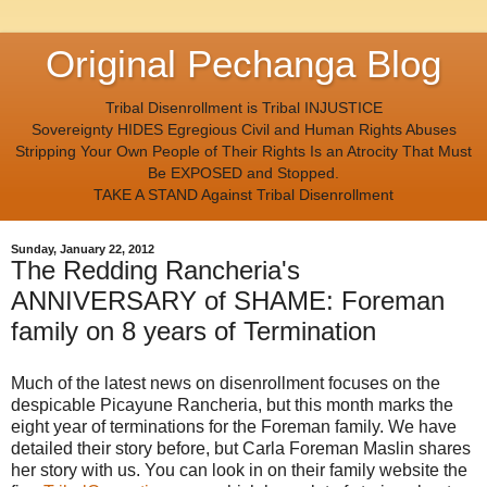
Original Pechanga Blog
Tribal Disenrollment is Tribal INJUSTICE
Sovereignty HIDES Egregious Civil and Human Rights Abuses
Stripping Your Own People of Their Rights Is an Atrocity That Must
Be EXPOSED and Stopped.
TAKE A STAND Against Tribal Disenrollment
Sunday, January 22, 2012
The Redding Rancheria's
ANNIVERSARY of SHAME: Foreman
family on 8 years of Termination
Much of the latest news on disenrollment focuses on the
despicable Picayune Rancheria, but this month marks the
eight year of terminations for the Foreman family. We have
detailed their story before, but Carla Foreman Maslin shares
her story with us. You can look in on their family website the