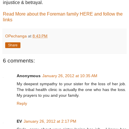
injustice & betrayal.
Read More about the Foreman family HERE and follow the
links
OPechanga
at
8:43 PM
Share
6 comments:
Anonymous
January 26, 2012 at 10:35 AM
My deepest sympathy to your sister for the loss of her job.
The tribal health clinic is actually the one who has the loss.
My prayers to you and your family.
Reply
EV
January 26, 2012 at 2:17 PM