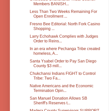
Members BANISH...
Less Than Two Weeks Remaining For
Open Enrollment ...
Fresno Bee Editorial: North Fork Casino
Shopping ...
Larry Echohawk Complies with Judges
Order to Reins...
In an era where Pechanga Tribe created
homeless, A...
Santa Ysabel Order to Pay San Diego
County $3 mill...
Chukchansi Indians FIGHT to Control
Tribe: Two Fa...
Native Americans and the Economic
Termination Opin...
San Manuel Donation Allows SB
Sheriff's Reserves t...
Madera County Supervisors SUPPORT