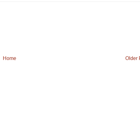
Home
Older 