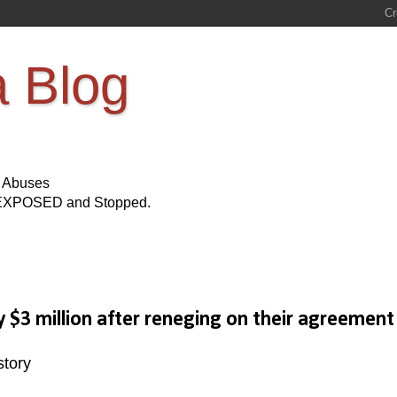
a Blog
s Abuses
Be EXPOSED and Stopped.
 $3 million after reneging on their agreement
story