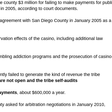
 county $3 million for failing to make payments for publ
in 2005, according to court documents.
e agreement with San Diego County in January 2005 as a
tion effects of the casino, including additional law
bling addiction programs and the prosecution of casino
ly failed to generate the kind of revenue the tribe
e not open and the tribe self-audits
payments
, about $600,000 a year.
ty asked for arbitration negotiations in January 2010,