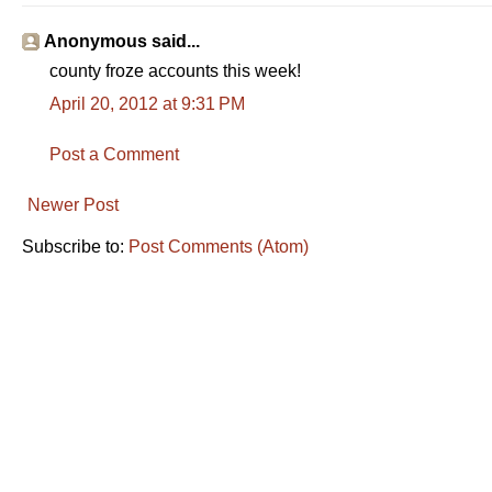
Anonymous said...
county froze accounts this week!
April 20, 2012 at 9:31 PM
Post a Comment
Newer Post
Subscribe to:
Post Comments (Atom)