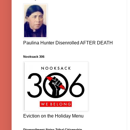
Paulina Hunter Disenrolled AFTER DEATH
Nooksack 306
Eviction on the Holiday Menu
Disenrollment Strips Tribal Citizenship