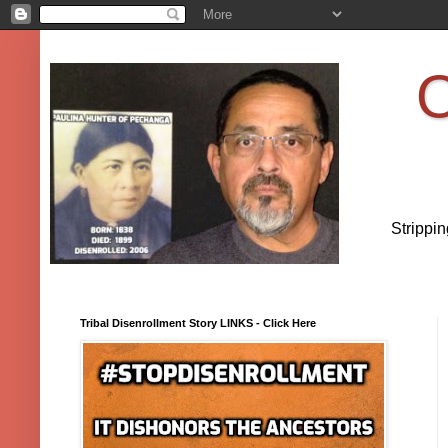
O
Strippi
Tribal Disenrollment Story LINKS - Click Here