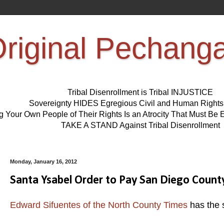
riginal Pechang
Tribal Disenrollment is Tribal INJUSTICE
Sovereignty HIDES Egregious Civil and Human Right
ng Your Own People of Their Rights Is an Atrocity That Must 
TAKE A STAND Against Tribal Disenrollment
Monday, January 16, 2012
Santa Ysabel Order to Pay San Diego County
Edward Sifuentes of the North County Times
has the 