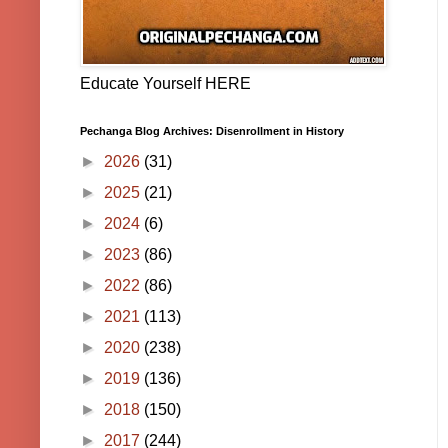
Educate Yourself HERE
Pechanga Blog Archives: Disenrollment in History
►
2026
(31)
►
2025
(21)
►
2024
(6)
►
2023
(86)
►
2022
(86)
►
2021
(113)
►
2020
(238)
►
2019
(136)
►
2018
(150)
►
2017
(244)