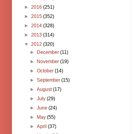
►
2016
(251)
►
2015
(352)
►
2014
(328)
►
2013
(314)
▼
2012
(320)
►
December
(11)
►
November
(19)
►
October
(14)
►
September
(15)
►
August
(17)
►
July
(29)
►
June
(24)
►
May
(55)
►
April
(37)