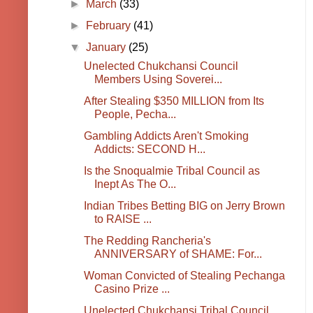
►
March
(33)
►
February
(41)
▼
January
(25)
Unelected Chukchansi Council
Members Using Soverei...
After Stealing $350 MILLION from Its
People, Pecha...
Gambling Addicts Aren't Smoking
Addicts: SECOND H...
Is the Snoqualmie Tribal Council as
Inept As The O...
Indian Tribes Betting BIG on Jerry Brown
to RAISE ...
The Redding Rancheria's
ANNIVERSARY of SHAME: For...
Woman Convicted of Stealing Pechanga
Casino Prize ...
Unelected Chukchansi Tribal Council