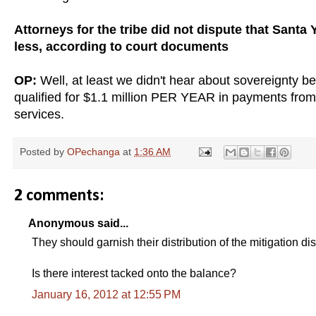
Attorneys for the tribe did not dispute that Sant
less, according to court documents
OP:
Well, at least we didn't hear about sovereignty bei
qualified for $1.1 million PER YEAR in payments from 
services.
Posted by
OPechanga
at
1:36 AM
2 comments:
Anonymous said...
They should garnish their distribution of the mitigation d
Is there interest tacked onto the balance?
January 16, 2012 at 12:55 PM