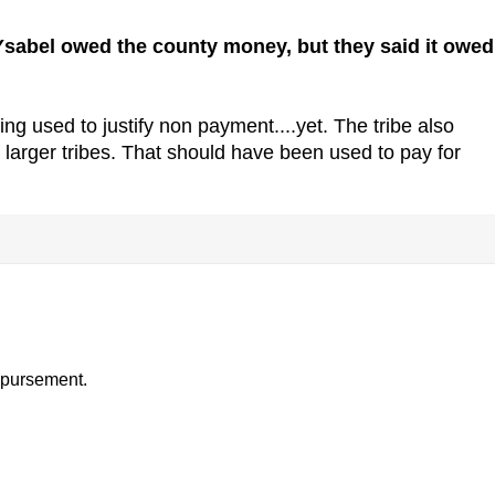
a Ysabel owed the county money, but they said it owed
ng used to justify non payment....yet. The tribe also
larger tribes. That should have been used to pay for
ispursement.