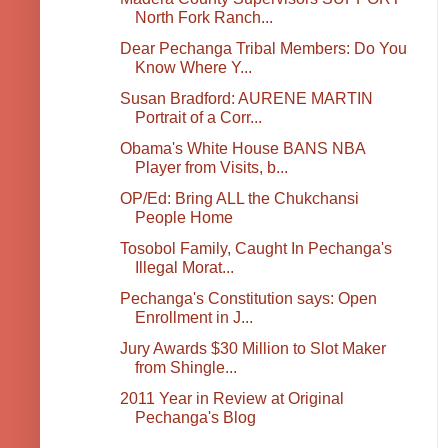
North Fork Ranch...
Dear Pechanga Tribal Members: Do You
Know Where Y...
Susan Bradford: AURENE MARTIN
Portrait of a Corr...
Obama's White House BANS NBA
Player from Visits, b...
OP/Ed: Bring ALL the Chukchansi
People Home
Tosobol Family, Caught In Pechanga's
Illegal Morat...
Pechanga's Constitution says: Open
Enrollment in J...
Jury Awards $30 Million to Slot Maker
from Shingle...
2011 Year in Review at Original
Pechanga's Blog