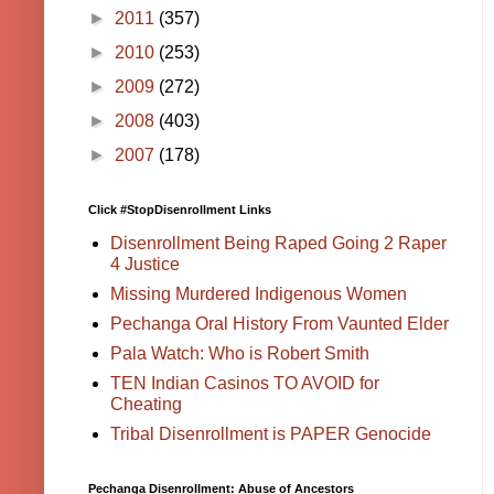
►
2011
(357)
►
2010
(253)
►
2009
(272)
►
2008
(403)
►
2007
(178)
Click #StopDisenrollment Links
Disenrollment Being Raped Going 2 Raper
4 Justice
Missing Murdered Indigenous Women
Pechanga Oral History From Vaunted Elder
Pala Watch: Who is Robert Smith
TEN Indian Casinos TO AVOID for
Cheating
Tribal Disenrollment is PAPER Genocide
Pechanga Disenrollment: Abuse of Ancestors