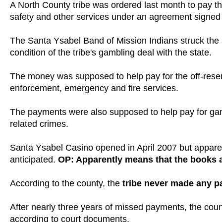
A North County tribe was ordered last month to pay the
safety and other services under an agreement signed 
The Santa Ysabel Band of Mission Indians struck th
condition of the tribe's gambling deal with the state.
The money was supposed to help pay for the off-reserva
enforcement, emergency and fire services.
The payments were also supposed to help pay for gam
related crimes.
Santa Ysabel Casino opened in April 2007 but apparent
anticipated.
OP: Apparently means that the books ar
According to the county, the
tribe never made any 
After nearly three years of missed payments, the coun
according to court documents.