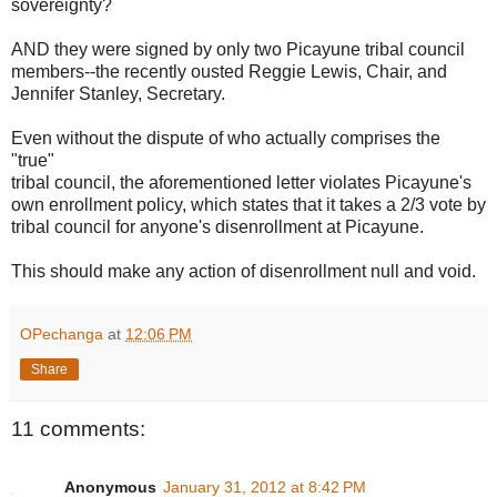
sovereignty?
AND they were signed by only two Picayune tribal council
members--the recently ousted Reggie Lewis, Chair, and
Jennifer Stanley, Secretary.
Even without the dispute of who actually comprises the
"true"
tribal council, the aforementioned letter violates Picayune's
own enrollment policy, which states that it takes a 2/3 vote by
tribal council for anyone's disenrollment at Picayune.
This should make any action of disenrollment null and void.
OPechanga
at
12:06 PM
Share
11 comments:
Anonymous
January 31, 2012 at 8:42 PM