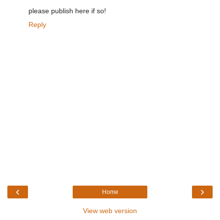
please publish here if so!
Reply
‹
›
Home
View web version