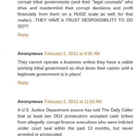
corrupt tribal governments (and their "legal counsels" who
drive and mastermind their corrupt decisions and profit
financially from them on a HUGE scale as well, for that
matter)...THEY HAVE A TRUST RESPONSIBILITY TO DO
SO!!!!
Reply
Anonymous
February 2, 2012 at 4:05 AM
They cannot operate a business unless they have a viable
working tribal government so shut down their casino until a
legtimate government is in place!
Reply
Anonymous
February 2, 2012 at 11:02 AM
A U.S. Justice Department source has told The Daily Caller
that at least two DOJ prosecutors accepted cash bribes
from allegedly corrupt finance executives who were indicted
under court seal within the past 13 months, but never
arrested or prosecuted.