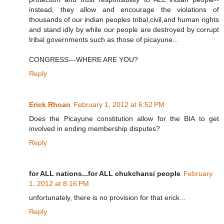
instead, they allow and encourage the violations of
thousands of our indian peoples tribal,civil,and human rights
and stand idly by while our people are destroyed by corrupt
tribal governments such as those of picayune...
CONGRESS---WHERE ARE YOU?
Reply
Erick Rhoan
February 1, 2012 at 6:52 PM
Does the Picayune constitution allow for the BIA to get
involved in ending membership disputes?
Reply
for ALL nations...for ALL chukchansi people
February
1, 2012 at 8:16 PM
unfortunately, there is no provision for that erick...
Reply