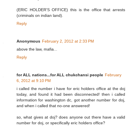
(ERIC HOLDER'S OFFICE) this is the office that arrests
(criminals on indian land).
Reply
Anonymous
February 2, 2012 at 2:33 PM
above the law, mafia...
Reply
for ALL nations...for ALL chukchansi people
February
6, 2012 at 9:10 PM
i called the number i have for eric holders office at the doj
today, and found it had been disconnected! then i called
information for washington dc, got another number for doj,
and when i called that no-one answered!
so, what gives at doj? does anyone out there have a valid
number for doj, or specifically eric holders office?