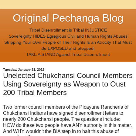
Original Pechanga Blog
Tribal Disenrollment is Tribal INJUSTICE
Sovereignty HIDES Egregious Civil and Human Rights Abuses
Stripping Your Own People of Their Rights Is an Atrocity That Must
Be EXPOSED and Stopped.
TAKE A STAND Against Tribal Disenrollment
Tuesday, January 31, 2012
Unelected Chukchansi Council Members
Using Sovereignty as Weapon to Oust
200 Tribal Members
Two former council members of the Picayune Rancheria of
Chukchansi Indians have signed disenrollment letters to
nearly 200 Chukchansi people. The questions include:
HOW do these two people have ANY authority in this matter.
And WHY wouldn't the BIA step in to halt this abuse of