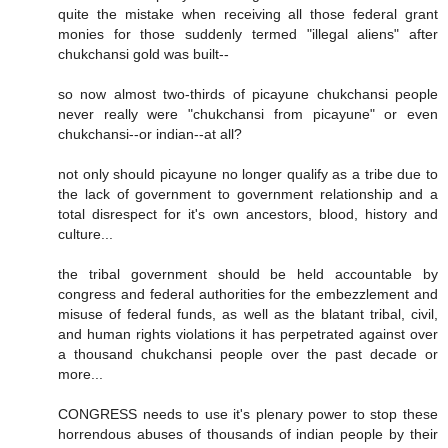
quite the mistake when receiving all those federal grant
monies for those suddenly termed "illegal aliens" after
chukchansi gold was built--
so now almost two-thirds of picayune chukchansi people
never really were "chukchansi from picayune" or even
chukchansi--or indian--at all?
not only should picayune no longer qualify as a tribe due to
the lack of government to government relationship and a
total disrespect for it's own ancestors, blood, history and
culture...
the tribal government should be held accountable by
congress and federal authorities for the embezzlement and
misuse of federal funds, as well as the blatant tribal, civil,
and human rights violations it has perpetrated against over
a thousand chukchansi people over the past decade or
more...
CONGRESS needs to use it's plenary power to stop these
horrendous abuses of thousands of indian people by their