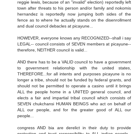
reggie lewis, because of an "invalid" election) reportedly left
town after threats to his person and/or family and nokomis
hernandez is reportedly now jumping both sides of the
fence as to where he actually stands on the disenrollment
and dual council debacles at picayune...
HOWEVER, everyone knows any RECOGNIZED--shall i say
LEGAL-- council consists of SEVEN members at picayune--
therefore, NEITHER council is valid...
AND there has to be a VALID council to have a government
to government relationship with the united states,
THEREFORE...for all intents and purposes picayune is no
longer a tribe, should not be funded by federal grants, and
should not be permitted to operate a casino until it brings
ALL the people home in a UNITED general council, and
elects a fair and impartial tribal council which consists of
SEVEN chukchansi HUMAN BEINGS who act on behalf of
ALL our people, and for the greater good of ALL our
people...
congress AND bia are derelict in their duty to provide
protection and trust responsibility to ALL indian people--