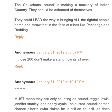
The Chukchansi council is making a mockery of Indian
Country. They should be ashamed of themselves.
They could LEAD the way in bringing ALL the rightful people
home and throw that in the face of tribes like Pechanga and
Redding.
Reply
Anonymous
January 31, 2012 at 8:57 PM
If those 200 don't make a stand now its all over.
Reply
Anonymous
January 31, 2012 at 10:12 PM
hmmm...
MUST mean they are only counting as council reggie lewis,
jennifer stanley, and nancy ayala...as ousted council person
chance alberta (who claims he is still on council, as does