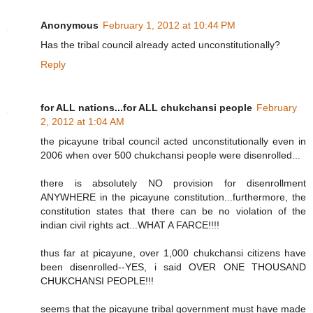
Anonymous
February 1, 2012 at 10:44 PM
Has the tribal council already acted unconstitutionally?
Reply
for ALL nations...for ALL chukchansi people
February
2, 2012 at 1:04 AM
the picayune tribal council acted unconstitutionally even in
2006 when over 500 chukchansi people were disenrolled...
there is absolutely NO provision for disenrollment
ANYWHERE in the picayune constitution...furthermore, the
constitution states that there can be no violation of the
indian civil rights act...WHAT A FARCE!!!!
thus far at picayune, over 1,000 chukchansi citizens have
been disenrolled--YES, i said OVER ONE THOUSAND
CHUKCHANSI PEOPLE!!!
seems that the picayune tribal government must have made