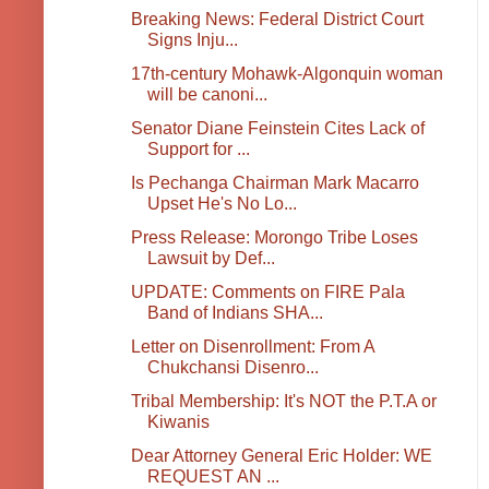
Breaking News: Federal District Court
Signs Inju...
17th-century Mohawk-Algonquin woman
will be canoni...
Senator Diane Feinstein Cites Lack of
Support for ...
Is Pechanga Chairman Mark Macarro
Upset He's No Lo...
Press Release: Morongo Tribe Loses
Lawsuit by Def...
UPDATE: Comments on FIRE Pala
Band of Indians SHA...
Letter on Disenrollment: From A
Chukchansi Disenro...
Tribal Membership: It's NOT the P.T.A or
Kiwanis
Dear Attorney General Eric Holder: WE
REQUEST AN ...