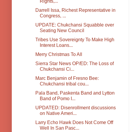
Rights,...
Darrell Issa, Richest Representative in
Congress, ...
UPDATE: Chukchansi Squabble over
Seating New Council
Tribes Use Sovereignty To Make High
Interest Loans...
Merry Christmas To All
Sierra Star News OP/ED: The Loss of
Chukchansi Ci...
Marc Benjamin of Fresno Bee:
Chukchansi tribal cou...
Pala Band, Paskenta Band and Lytton
Band of Pomo I...
UPDATED: Disenrollment discussions
on Native Ameri...
Larry Echo Hawk Does Not Come Off
Well In San Pasc...