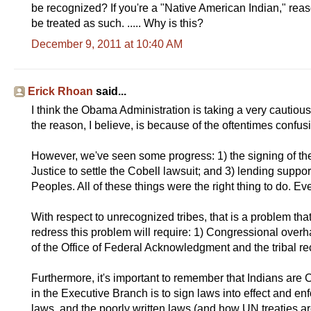
be recognized? If you're a "Native American Indian," rea
be treated as such. ..... Why is this?
December 9, 2011 at 10:40 AM
Erick Rhoan
said...
I think the Obama Administration is taking a very cautiou
the reason, I believe, is because of the oftentimes confus
However, we've seen some progress: 1) the signing of the
Justice to settle the Cobell lawsuit; and 3) lending suppo
Peoples. All of these things were the right thing to do. Even
With respect to unrecognized tribes, that is a problem th
redress this problem will require: 1) Congressional overha
of the Office of Federal Acknowledgment and the tribal re
Furthermore, it's important to remember that Indians are 
in the Executive Branch is to sign laws into effect and enf
laws, and the poorly written laws (and how UN treaties ar