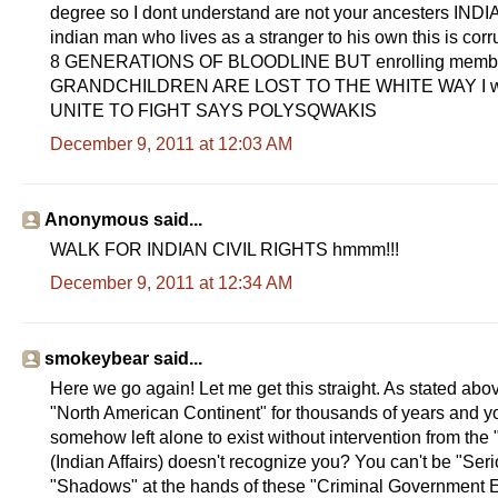
degree so I dont understand are not your ancesters INDIA
indian man who lives as a stranger to his own this is 
8 GENERATIONS OF BLOODLINE BUT enrolling members c
GRANDCHILDREN ARE LOST TO THE WHITE WAY I will fi
UNITE TO FIGHT SAYS POLYSQWAKIS
December 9, 2011 at 12:03 AM
Anonymous said...
WALK FOR INDIAN CIVIL RIGHTS hmmm!!!
December 9, 2011 at 12:34 AM
smokeybear said...
Here we go again! Let me get this straight. As stated ab
"North American Continent" for thousands of years and your
somehow left alone to exist without intervention from th
(Indian Affairs) doesn't recognize you? You can't be "Se
"Shadows" at the hands of these "Criminal Government Ent