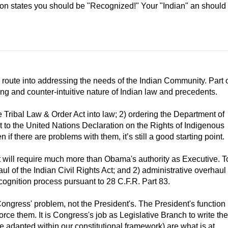
son states you should be "Recognized!" Your "Indian" an should
s route into addressing the needs of the Indian Community. Part 
ing and counter-intuitive nature of Indian law and precedents.
 Tribal Law & Order Act into law; 2) ordering the Department of
rt to the United Nations Declaration on the Rights of Indigenous
 if there are problems with them, it’s still a good starting point.
at will require much more than Obama's authority as Executive. T
ul of the Indian Civil Rights Act; and 2) administrative overhaul
cognition process pursuant to 28 C.F.R. Part 83.
Congress' problem, not the President's. The President's function
orce them. It is Congress's job as Legislative Branch to write the
e adapted within our constitutional framework) are what is at