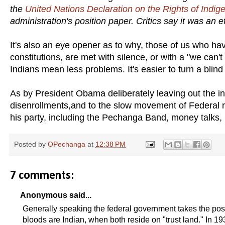
the
United Nations Declar­ation on the Rights of Indi
administration's position paper. Critics say it was an 
It's also an eye opener as to why, those of us who have
constitutions, are met with silence, or with a "we can'
Indians mean less problems. It's easier to turn a bli
As by President Obama deliberately leaving out the indi
disenrollments,and to the slow movement of Federal r
his party, including the Pechanga Band, money talks,
Posted by
OPechanga
at
12:38 PM
7 comments:
Anonymous said...
Generally speaking the federal government takes the posi
bloods are Indian, when both reside on "trust land." In 1