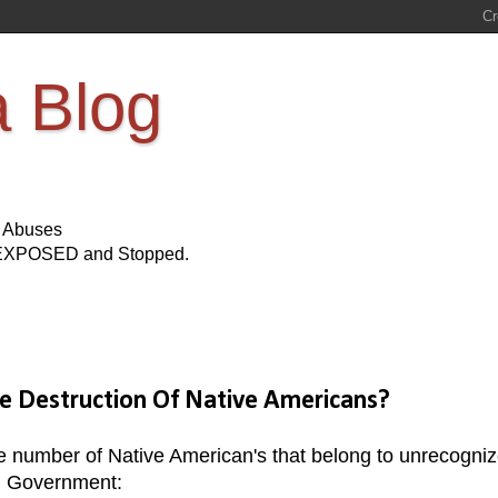
a Blog
s Abuses
Be EXPOSED and Stopped.
he Destruction Of Native Americans?
e number of Native American's that belong to unrecogni
ral Government: