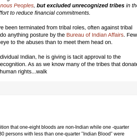
genous Peoples
,
but excluded unrecognized tribes
in t
effort to reduce financial commitments.
 been terminated from tribal roles, often against tribal
t do anything posture by the
Bureau of Indian Affairs
. Few
nd eye to the abuses than to meet them head on.
vidual Indian, he is giving is tacit approval to the
ecognition. As as we know many of the tribes that donat
 human rights...walk
tion that one-eight bloods are non-Indian while one -quarter
930 persons with less than one-quarter "Indian Blood" were