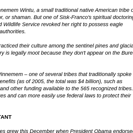
innemem Wintu, a small traditional native American tribe 
r, or shaman. But one of Sisk-Franco's spiritual doctorin
nd Wildlife Service revoked her right to possess eagle
authorities.
cticed their culture among the sentinel pines and glacia
ry is legally moot because they don't appear on the Bur
innemem – one of several tribes that traditionally spoke
nefits (as of 2005, the total was $4 billion), such as
and other funding available to the 565 recognized tribes.
s and can more easily use federal laws to protect their
TANT
ibes grew this December when President Obama endorse