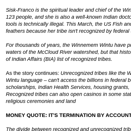
Sisk-Franco is the spiritual leader and chief of the W
123 people, and she is also a well-known Indian docto
tools is technically illegal. This March, the US Fish a
feathers because her tribe isn't recognized by federal 
For thousands of years, the Win­ne­mem Wintu have pra
waters of the McCloud River watershed, but that histo
of Indian Affairs (BIA) list of recognized tribes.
As the story continues:
Unrecognized tribes like the W
Wintu language – can't access the billions in federal be
scholarships, Indian Health Services, housing grants, 
Recognized tribes can also open casinos in some state
religious ceremonies and land
MONEY QUOTE: IT'S TERMINATION BY ACCOUN
The divide between recognized and unrecognized tr