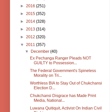
►
2016
(251)
►
2015
(352)
►
2014
(328)
►
2013
(314)
►
2012
(320)
▼
2011
(357)
▼
December
(40)
Ex Pechanga Ranger Pleads NOT
GUILTY to Possession...
The Federal Government's Spineless
Morality on Tri...
Worthless BIA to Stay Out of Chukchansi
Election D...
Chukchansi Disgrace has Made Print
Media, National...
Luwana Quitiquit, Activist On Indian Civil