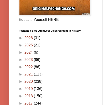
Educate Yourself HERE
Pechanga Blog Archives: Disenrollment in History
►
2026
(31)
►
2025
(21)
►
2024
(6)
►
2023
(86)
►
2022
(86)
►
2021
(113)
►
2020
(238)
►
2019
(136)
►
2018
(150)
►
2017
(244)