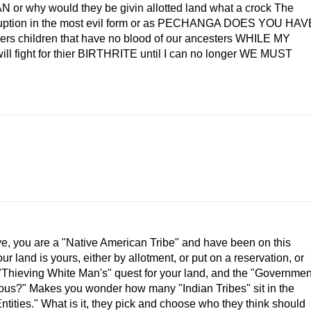
N or why would they be givin allotted land what a crock The
corruption in the most evil form or as PECHANGA DOES YOU HAV
hildren that have no blood of our ancesters WHILE MY
ght for thier BIRTHRITE until I can no longer WE MUST
ove, you are a "Native American Tribe" and have been on this
 land is yours, either by allotment, or put on a reservation, or
e "Thieving White Man's" quest for your land, and the "Governmen
rious?" Makes you wonder how many "Indian Tribes" sit in the
ities." What is it, they pick and choose who they think should