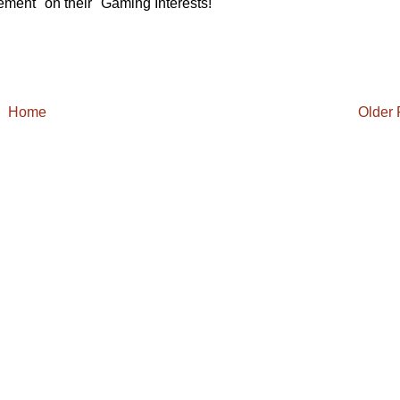
ement" on their "Gaming Interests!"
Home
Older 