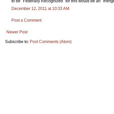
to be "Federally Recognized" for this would be an "Infing
December 12, 2011 at 10:33 AM
Post a Comment
Newer Post
Subscribe to:
Post Comments (Atom)