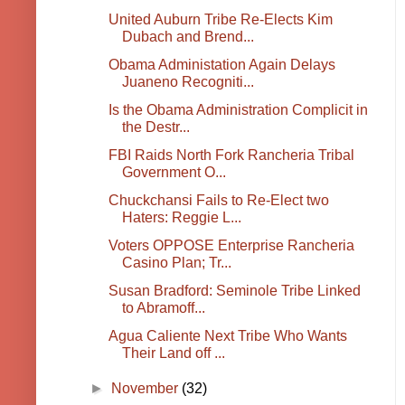
United Auburn Tribe Re-Elects Kim
Dubach and Brend...
Obama Administation Again Delays
Juaneno Recogniti...
Is the Obama Administration Complicit in
the Destr...
FBI Raids North Fork Rancheria Tribal
Government O...
Chuckchansi Fails to Re-Elect two
Haters: Reggie L...
Voters OPPOSE Enterprise Rancheria
Casino Plan; Tr...
Susan Bradford: Seminole Tribe Linked
to Abramoff...
Agua Caliente Next Tribe Who Wants
Their Land off ...
►
November
(32)