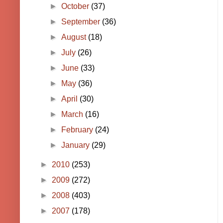
►
October
(37)
►
September
(36)
►
August
(18)
►
July
(26)
►
June
(33)
►
May
(36)
►
April
(30)
►
March
(16)
►
February
(24)
►
January
(29)
►
2010
(253)
►
2009
(272)
►
2008
(403)
►
2007
(178)