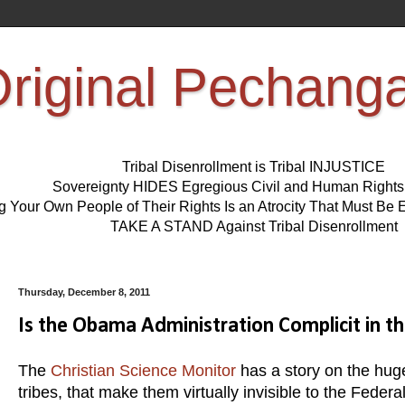
riginal Pechang
Tribal Disenrollment is Tribal INJUSTICE
Sovereignty HIDES Egregious Civil and Human Right
ng Your Own People of Their Rights Is an Atrocity That Must 
TAKE A STAND Against Tribal Disenrollment
Thursday, December 8, 2011
Is the Obama Administration Complicit in t
The
Christian Science Monitor
has a story on the hug
tribes, that make them virtually invisible to the Fede