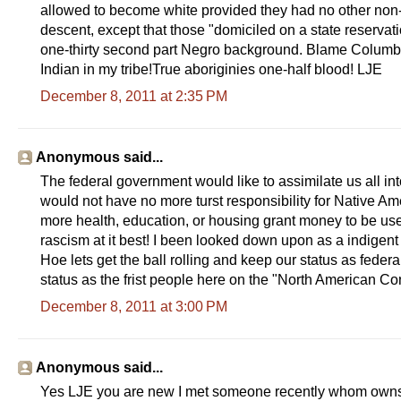
allowed to become white provided they had no other non-w
descent, except that those "domiciled on a state reservat
one-thirty second part Negro background. Blame Colum
Indian in my tribe!True aboriginies one-half blood! LJE
December 8, 2011 at 2:35 PM
Anonymous said...
The federal government would like to assimilate us all in
would not have no more turst responsibility for Native Ame
more health, education, or housing grant money to be used
rascism at it best! I been looked down upon as a indigent a
Hoe lets get the ball rolling and keep our status as feder
status as the frist people here on the "North American Cont
December 8, 2011 at 3:00 PM
Anonymous said...
Yes LJE you are new I met someone recently whom owns