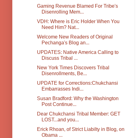
Gaming Revenue Blamed For Tribe's
Disenrolling Mem...
VDH: Where is Eric Holder When You
Need Him? Nat...
Welcome New Readers of Original
Pechanga's Blog an...
UPDATES: Native America Calling to
Discuss Tribal ...
New York Times Discovers Tribal
Disenrollments, Be...
UPDATE for Corrections:Chukchansi
Embarrasses Indi...
Susan Bradford: Why the Washington
Post Continue...
Dear Chukchansi Tribal Member: GET
LOST...and you...
Erick Rhoan, of Strict Liabilty in Blog, on
Obama ...