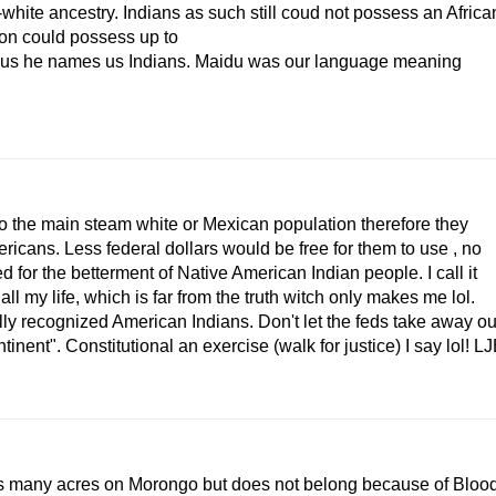
hite ancestry. Indians as such still coud not possess an Africa
ion could possess up to
bus he names us Indians. Maidu was our language meaning
to the main steam white or Mexican population therefore they
ricans. Less federal dollars would be free for them to use , no
 for the betterment of Native American Indian people. I call it
ll my life, which is far from the truth witch only makes me lol.
ally recognized American Indians. Don't let the feds take away ou
inent". Constitutional an exercise (walk for justice) I say lol! L
 many acres on Morongo but does not belong because of Bloo