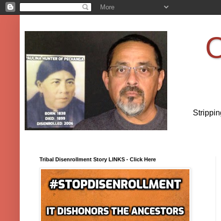
O
Strippi
Tribal Disenrollment Story LINKS - Click Here