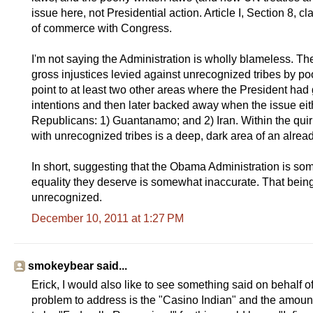
issue here, not Presidential action. Article I, Section 8, 
of commerce with Congress.
I'm not saying the Administration is wholly blameless. Th
gross injustices levied against unrecognized tribes by poor
point to at least two other areas where the President had
intentions and then later backed away when the issue eit
Republicans: 1) Guantanamo; and 2) Iran. Within the quir
with unrecognized tribes is a deep, dark area of an alrea
In short, suggesting that the Obama Administration is som
equality they deserve is somewhat inaccurate. That being 
unrecognized.
December 10, 2011 at 1:27 PM
smokeybear said...
Erick, I would also like to see something said on behalf 
problem to address is the "Casino Indian" and the amoun