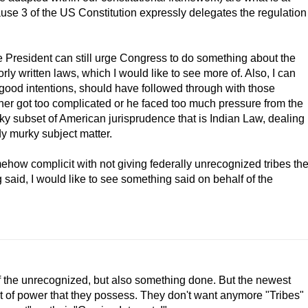
clause 3 of the US Constitution expressly delegates the regulation
e President can still urge Congress to do something about the
ly written laws, which I would like to see more of. Also, I can
 good intentions, should have followed through with those
her got too complicated or he faced too much pressure from the
ky subset of American jurisprudence that is Indian Law, dealing
dy murky subject matter.
ehow complicit with not giving federally unrecognized tribes th
said, I would like to see something said on behalf of the
of the unrecognized, but also something done. But the newest
t of power that they possess. They don't want anymore "Tribes"