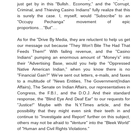
just get by in this "Bullsh.. Economy," and the "Corrupt,
Criminal, and Thieving Casino Indians" fully realize that this
is surely the case. I, myself, would "Subscribe" to an
"Occupy Pechanga" movement of epic
proportions...."But"....
As for the "Drive By Media, they are reluctent to help us get
our message out because "They Won't Bite The Had That
Feeds Them!" With failing revenue, and the "Casino
Indians" pumping an enormous amount of "Money's" into
their "Advertising Base, would you help the "Oppressed
Native American Indian," when you know there is no
"Financial Gain?" We've sent out letters, e-mails, and faxes
to a multitude of "News Entities, The Government(Indian
Affairs), The Senate on Indian Affairs, our representatives in
Congress, the F.B.I., and the D.O.J. And their standard
response, the "Blind Eye And Deaf Ear" to our requests for
"Justice!" Maybe with the N.Y.Times article, and the
possibility that they might even sink their teeth in and
continue to "Investigate and Report" further on this subject,
others may not be afraid to "Venture" into the "Bleek World"
of "Human and Civil Rights Violations."