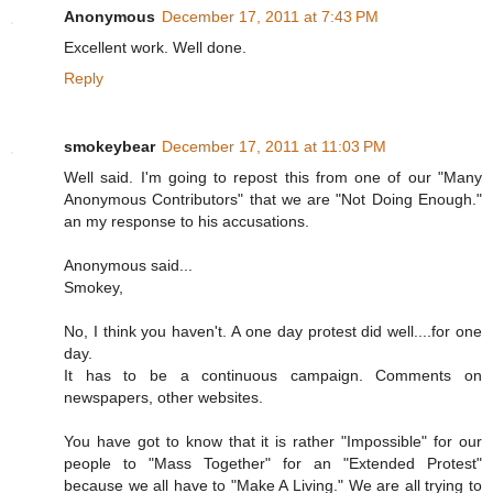
Anonymous
December 17, 2011 at 7:43 PM
Excellent work. Well done.
Reply
smokeybear
December 17, 2011 at 11:03 PM
Well said. I'm going to repost this from one of our "Many
Anonymous Contributors" that we are "Not Doing Enough."
an my response to his accusations.
Anonymous said...
Smokey,
No, I think you haven't. A one day protest did well....for one
day.
It has to be a continuous campaign. Comments on
newspapers, other websites.
You have got to know that it is rather "Impossible" for our
people to "Mass Together" for an "Extended Protest"
because we all have to "Make A Living." We are all trying to