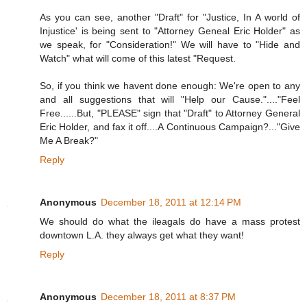
As you can see, another "Draft" for "Justice, In A world of
Injustice' is being sent to "Attorney Geneal Eric Holder" as
we speak, for "Consideration!" We will have to "Hide and
Watch" what will come of this latest "Request.
So, if you think we havent done enough: We're open to any
and all suggestions that will "Help our Cause."...."Feel
Free......But, "PLEASE" sign that "Draft" to Attorney General
Eric Holder, and fax it off....A Continuous Campaign?..."Give
Me A Break?"
Reply
Anonymous
December 18, 2011 at 12:14 PM
We should do what the ileagals do have a mass protest
downtown L.A. they always get what they want!
Reply
Anonymous
December 18, 2011 at 8:37 PM