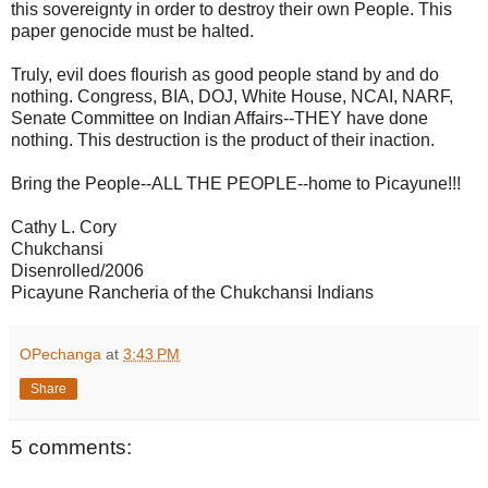
this sovereignty in order to destroy their own People. This
paper genocide must be halted.
Truly, evil does flourish as good people stand by and do
nothing. Congress, BIA, DOJ, White House, NCAI, NARF,
Senate Committee on Indian Affairs--THEY have done
nothing. This destruction is the product of their inaction.
Bring the People--ALL THE PEOPLE--home to Picayune!!!
Cathy L. Cory
Chukchansi
Disenrolled/2006
Picayune Rancheria of the Chukchansi Indians
OPechanga
at
3:43 PM
Share
5 comments: