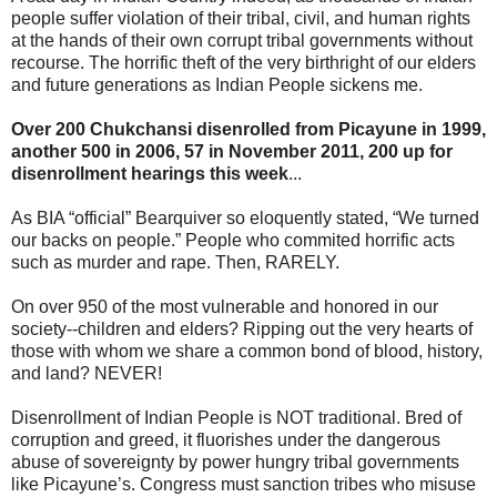
people suffer violation of their tribal, civil, and human rights
at the hands of their own corrupt tribal governments without
recourse. The horrific theft of the very birthright of our elders
and future generations as Indian People sickens me.
Over 200 Chukchansi disenrolled from Picayune in 1999,
another 500 in 2006, 57 in November 2011, 200 up for
disenrollment hearings this week
...
As BIA “official” Bearquiver so eloquently stated, “We turned
our backs on people.” People who commited horrific acts
such as murder and rape. Then, RARELY.
On over 950 of the most vulnerable and honored in our
society--children and elders? Ripping out the very hearts of
those with whom we share a common bond of blood, history,
and land? NEVER!
Disenrollment of Indian People is NOT traditional. Bred of
corruption and greed, it fluorishes under the dangerous
abuse of sovereignty by power hungry tribal governments
like Picayune’s. Congress must sanction tribes who misuse