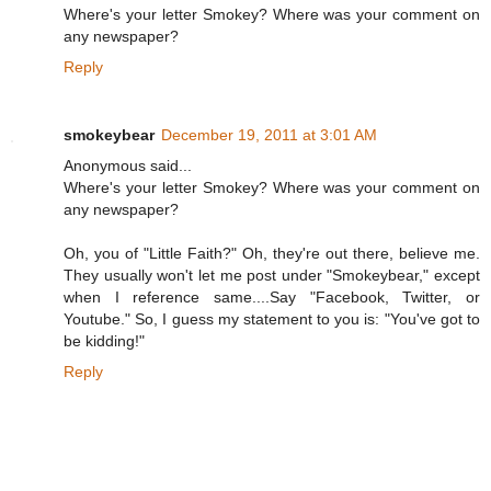
Where's your letter Smokey? Where was your comment on
any newspaper?
Reply
smokeybear
December 19, 2011 at 3:01 AM
Anonymous said...
Where's your letter Smokey? Where was your comment on
any newspaper?
Oh, you of "Little Faith?" Oh, they're out there, believe me.
They usually won't let me post under "Smokeybear," except
when I reference same....Say "Facebook, Twitter, or
Youtube." So, I guess my statement to you is: "You've got to
be kidding!"
Reply