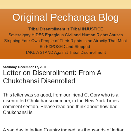
Original Pechanga Blog
Tribal Disenrollment is Tribal INJUSTICE
Sovereignty HIDES Egregious Civil and Human Rights Abuses
Stripping Your Own People of Their Rights Is an Atrocity That Must
Be EXPOSED and Stopped.
TAKE A STAND Against Tribal Disenrollment
Saturday, December 17, 2011
Letter on Disenrollment: From A
Chukchansi Disenrolled
This letter was so good, from our friend C. Cory who is a
disenrolled Chukchansi member, in the New York Times
comment section. Please read and think about how bad
Chukchansi is.
A sad day in Indian Country indeed, as thousands of Indian