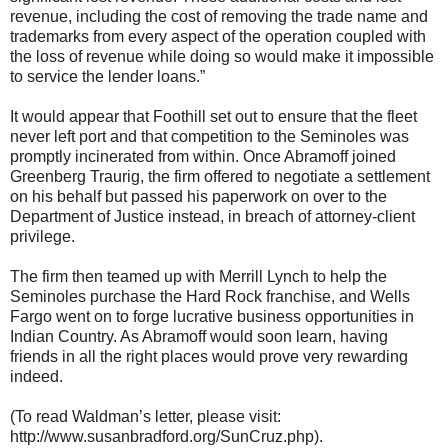
revenue, including the cost of removing the trade name and
trademarks from every aspect of the operation coupled with
the loss of revenue while doing so would make it impossible
to service the lender loans.”
It would appear that Foothill set out to ensure that the fleet
never left port and that competition to the Seminoles was
promptly incinerated from within. Once Abramoff joined
Greenberg Traurig, the firm offered to negotiate a settlement
on his behalf but passed his paperwork on over to the
Department of Justice instead, in breach of attorney-client
privilege.
The firm then teamed up with Merrill Lynch to help the
Seminoles purchase the Hard Rock franchise, and Wells
Fargo went on to forge lucrative business opportunities in
Indian Country. As Abramoff would soon learn, having
friends in all the right places would prove very rewarding
indeed.
(To read Waldman’s letter, please visit:
http://www.susanbradford.org/SunCruz.php).