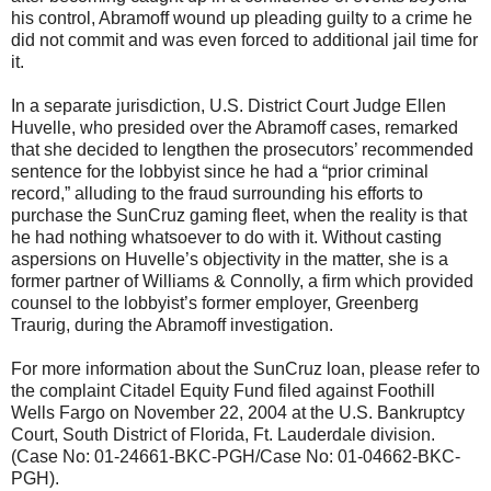
his control, Abramoff wound up pleading guilty to a crime he
did not commit and was even forced to additional jail time for
it.
In a separate jurisdiction, U.S. District Court Judge Ellen
Huvelle, who presided over the Abramoff cases, remarked
that she decided to lengthen the prosecutors’ recommended
sentence for the lobbyist since he had a “prior criminal
record,” alluding to the fraud surrounding his efforts to
purchase the SunCruz gaming fleet, when the reality is that
he had nothing whatsoever to do with it. Without casting
aspersions on Huvelle’s objectivity in the matter, she is a
former partner of Williams & Connolly, a firm which provided
counsel to the lobbyist’s former employer, Greenberg
Traurig, during the Abramoff investigation.
For more information about the SunCruz loan, please refer to
the complaint Citadel Equity Fund filed against Foothill
Wells Fargo on November 22, 2004 at the U.S. Bankruptcy
Court, South District of Florida, Ft. Lauderdale division.
(Case No: 01-24661-BKC-PGH/Case No: 01-04662-BKC-
PGH).