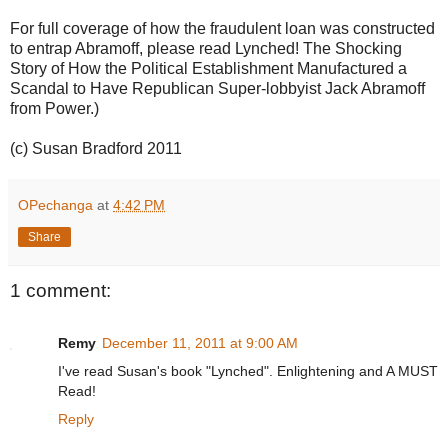
For full coverage of how the fraudulent loan was constructed
to entrap Abramoff, please read Lynched! The Shocking
Story of How the Political Establishment Manufactured a
Scandal to Have Republican Super-lobbyist Jack Abramoff
from Power.)
(c) Susan Bradford 2011
OPechanga
at
4:42 PM
Share
1 comment:
Remy
December 11, 2011 at 9:00 AM
I've read Susan's book "Lynched". Enlightening and A MUST
Read!
Reply