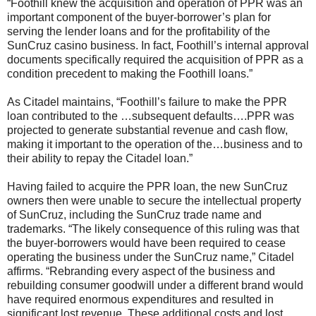
“Foothill knew the acquisition and operation of PPR was an
important component of the buyer-borrower’s plan for
serving the lender loans and for the profitability of the
SunCruz casino business. In fact, Foothill’s internal approval
documents specifically required the acquisition of PPR as a
condition precedent to making the Foothill loans.”
As Citadel maintains, “Foothill’s failure to make the PPR
loan contributed to the …subsequent defaults….PPR was
projected to generate substantial revenue and cash flow,
making it important to the operation of the…business and to
their ability to repay the Citadel loan.”
Having failed to acquire the PPR loan, the new SunCruz
owners then were unable to secure the intellectual property
of SunCruz, including the SunCruz trade name and
trademarks. “The likely consequence of this ruling was that
the buyer-borrowers would have been required to cease
operating the business under the SunCruz name,” Citadel
affirms. “Rebranding every aspect of the business and
rebuilding consumer goodwill under a different brand would
have required enormous expenditures and resulted in
significant lost revenue. These additional costs and lost