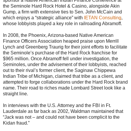
sponsor a Native American Indian Finance Conference at
the Seminole Hard Rock Hotel & Casino, alongside Akin
Gump, a firm with extensive ties to Sen. John McCain and
which enjoys a “strategic alliance” with
IETAN Consulting
,
whose lobbyists played a key role in railroading Abramoff.
In 2008, the Phoenix, Arizona-based Native American
Finance Officers Association heaped praise upon Merrill
Lynch and Greenberg Traurig for their joint efforts to facilitate
the Seminole’s purchase of the Hard Rock franchise for
$965 million. Once Abramoff fell under investigation, the
Seminoles, under the advisement of their lobbyists, reached
out to their rival’s former client, the Saginaw Chippewa
Indian Tribe of Michigan, claimed that tribe as a client, and
attempted to forge collaborations under the Hard Rock brand
name. Their road to riches made Lombard Street look like a
straight line.
In interviews with the U.S. Attorney and the FBI in Ft.
Lauderdale as far back as 2002, Waldman maintained that
“Jack was not – and could not have been complicit to the
Kidan fraud.”