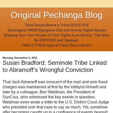
Original Pechanga Blog
Tribal Disenrollment is Tribal INJUSTICE
Sovereignty HIDES Egregious Civil and Human Rights Abuses
Stripping Your Own People of Their Rights Is an Atrocity That Must
Be EXPOSED and Stopped.
TAKE A STAND Against Tribal Disenrollment
Monday, December 5, 2011
Susan Bradford: Seminole Tribe Linked
to Abramoff's Wrongful Conviction
That Jack Abramoff was innocent of the mail and wire fraud
charges was maintained at first by the lobbyist himself and
later by a colleague, Ben Waldman, the President of
SunCruz, who witnessed the key events in question.
Waldman even wrote a letter to the U.S. District Court Judge
who presided over that case to say as much. Yet, somehow
after becoming caught up in a confluence of events beyond