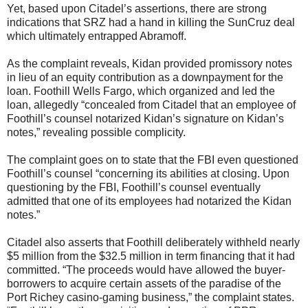
Yet, based upon Citadel’s assertions, there are strong
indications that SRZ had a hand in killing the SunCruz deal
which ultimately entrapped Abramoff.
As the complaint reveals, Kidan provided promissory notes
in lieu of an equity contribution as a downpayment for the
loan. Foothill Wells Fargo, which organized and led the
loan, allegedly “concealed from Citadel that an employee of
Foothill’s counsel notarized Kidan’s signature on Kidan’s
notes,” revealing possible complicity.
The complaint goes on to state that the FBI even questioned
Foothill’s counsel “concerning its abilities at closing. Upon
questioning by the FBI, Foothill’s counsel eventually
admitted that one of its employees had notarized the Kidan
notes.”
Citadel also asserts that Foothill deliberately withheld nearly
$5 million from the $32.5 million in term financing that it had
committed. “The proceeds would have allowed the buyer-
borrowers to acquire certain assets of the paradise of the
Port Richey casino-gaming business,” the complaint states.