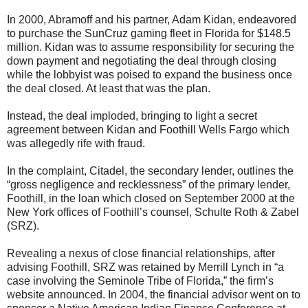
In 2000, Abramoff and his partner, Adam Kidan, endeavored
to purchase the SunCruz gaming fleet in Florida for $148.5
million. Kidan was to assume responsibility for securing the
down payment and negotiating the deal through closing
while the lobbyist was poised to expand the business once
the deal closed. At least that was the plan.
Instead, the deal imploded, bringing to light a secret
agreement between Kidan and Foothill Wells Fargo which
was allegedly rife with fraud.
In the complaint, Citadel, the secondary lender, outlines the
“gross negligence and recklessness” of the primary lender,
Foothill, in the loan which closed on September 2000 at the
New York offices of Foothill’s counsel, Schulte Roth & Zabel
(SRZ).
Revealing a nexus of close financial relationships, after
advising Foothill, SRZ was retained by Merrill Lynch in “a
case involving the Seminole Tribe of Florida,” the firm’s
website announced. In 2004, the financial advisor went on to