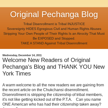
Original Pechanga Blog
Tribal Disenrollment is Tribal INJUSTICE
Sovereignty HIDES Egregious Civil and Human Rights Abuses
Stripping Your Own People of Their Rights Is an Atrocity That Must
Be EXPOSED and Stopped.
TAKE A STAND Against Tribal Disenrollment
Wednesday, December 14, 2011
Welcome New Readers of Original
Pechanga's Blog and THANK YOU New
York Times
A warm welcome to all the new readers we are gaining from
the recent article on the Chukchansi disenrollment.
Disenrollment is stripping the citizenship of tribal members,
it's not like getting kicked out of the P.T.A. Can you name
ONE American who has had their citizenship taken away?