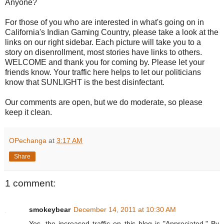
Anyone?
For those of you who are interested in what's going on in
California's Indian Gaming Country, please take a look at the
links on our right sidebar. Each picture will take you to a
story on disenrollment, most stories have links to others.
WELCOME and thank you for coming by. Please let your
friends know. Your traffic here helps to let our politicians
know that SUNLIGHT is the best disinfectant.
Our comments are open, but we do moderate, so please
keep it clean.
OPechanga
at
3:17 AM
Share
1 comment:
smokeybear
December 14, 2011 at 10:30 AM
Yes, the increased traffic on this blog is "Appreciated." By