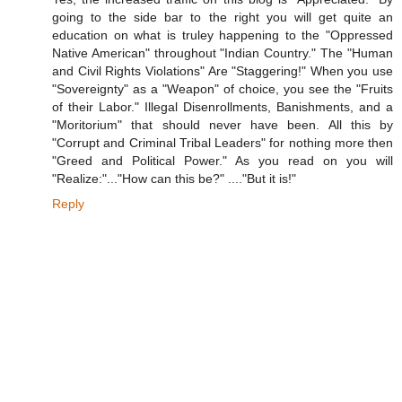
going to the side bar to the right you will get quite an
education on what is truley happening to the "Oppressed
Native American" throughout "Indian Country." The "Human
and Civil Rights Violations" Are "Staggering!" When you use
"Sovereignty" as a "Weapon" of choice, you see the "Fruits
of their Labor." Illegal Disenrollments, Banishments, and a
"Moritorium" that should never have been. All this by
"Corrupt and Criminal Tribal Leaders" for nothing more then
"Greed and Political Power." As you read on you will
"Realize:"..."How can this be?" ...."But it is!"
Reply