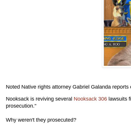
Noted Native rights attorney Gabriel Galanda reports
Nooksack is reviving several
Nooksack 306
lawsuits 
prosecution."
Why weren't they prosecuted?