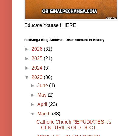
Educate Yourself HERE
Pechanga Blog Archives: Disenrollment in History
►
2026
(31)
►
2025
(21)
►
2024
(6)
▼
2023
(86)
►
June
(1)
►
May
(2)
►
April
(23)
▼
March
(33)
Catholic Church REPUDIATES it's
CENTURIES OLD DOCT...