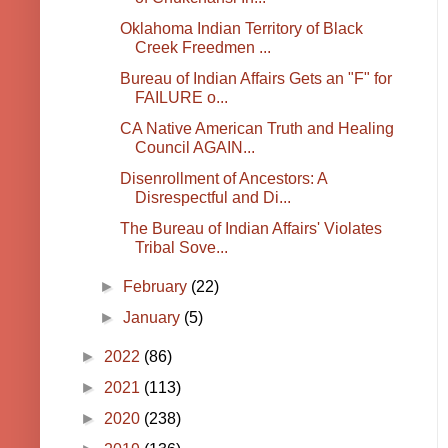
Oklahoma Indian Territory of Black
Creek Freedmen ...
Bureau of Indian Affairs Gets an "F" for
FAILURE o...
CA Native American Truth and Healing
Council AGAIN...
Disenrollment of Ancestors: A
Disrespectful and Di...
The Bureau of Indian Affairs' Violates
Tribal Sove...
►
February
(22)
►
January
(5)
►
2022
(86)
►
2021
(113)
►
2020
(238)