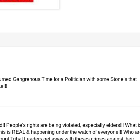
urned Gangrenous.Time for a Politician with some Stone’s that
e!!!
d!! People's rights are being violated, especially elders!!! What i
 This is REAL & happening under the watch of everyone!!! Who ar
corrupt Tribal Leaders get away with theses crimes against their