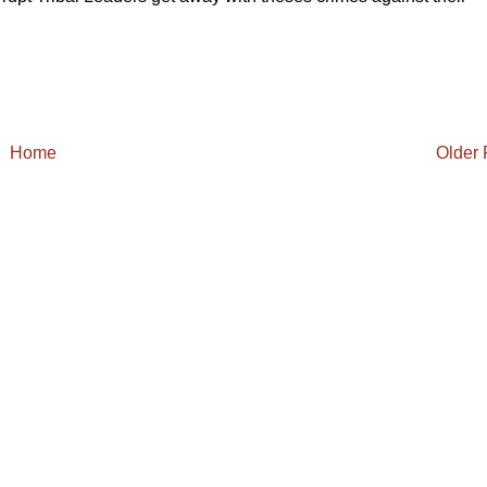
Home
Older 