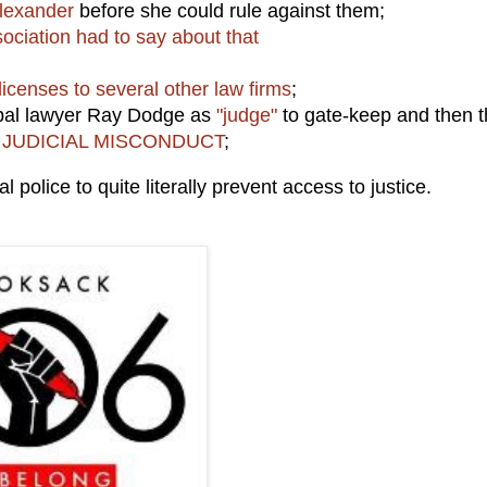
lexander
before she could rule against them;
ociation had to say about that
licenses to several other law firms
;
ibal lawyer Ray Dodge as
"judge"
to gate-keep and then 
JUDICIAL MISCONDUCT
;
 police to quite literally prevent access to justice.