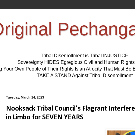
riginal Pechang
Tribal Disenrollment is Tribal INJUSTICE
Sovereignty HIDES Egregious Civil and Human Right
ng Your Own People of Their Rights Is an Atrocity That Must 
TAKE A STAND Against Tribal Disenrollment
Tuesday, March 14, 2023
Nooksack Tribal Council's Flagrant Interfe
in Limbo for SEVEN YEARS