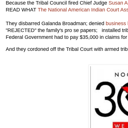
Because the Tribal Council fired Chief Judge
Susan A
READ WHAT
The National American Indian Court Ass
They disbarred Galanda Broadman; denied
business 
"REJECTED" the family's pro se papers; installed tr
Federal Government had to pay $35,000 in claims for
And they cordoned off the Tribal Court with armed tribal