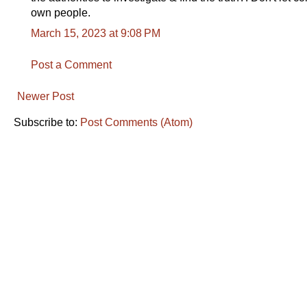
own people.
March 15, 2023 at 9:08 PM
Post a Comment
Newer Post
Subscribe to:
Post Comments (Atom)