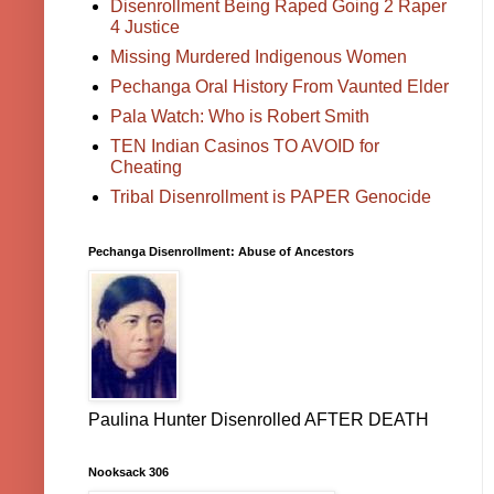
Disenrollment Being Raped Going 2 Raper
4 Justice
Missing Murdered Indigenous Women
Pechanga Oral History From Vaunted Elder
Pala Watch: Who is Robert Smith
TEN Indian Casinos TO AVOID for
Cheating
Tribal Disenrollment is PAPER Genocide
Pechanga Disenrollment: Abuse of Ancestors
Paulina Hunter Disenrolled AFTER DEATH
Nooksack 306