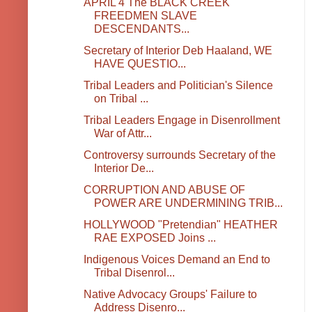
APRIL 4 The BLACK CREEK
FREEDMEN SLAVE
DESCENDANTS...
Secretary of Interior Deb Haaland, WE
HAVE QUESTIO...
Tribal Leaders and Politician's Silence
on Tribal ...
Tribal Leaders Engage in Disenrollment
War of Attr...
Controversy surrounds Secretary of the
Interior De...
CORRUPTION AND ABUSE OF
POWER ARE UNDERMINING TRIB...
HOLLYWOOD "Pretendian" HEATHER
RAE EXPOSED Joins ...
Indigenous Voices Demand an End to
Tribal Disenrol...
Native Advocacy Groups' Failure to
Address Disenro...