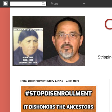
O
Strippi
Tribal Disenrollment Story LINKS - Click Here