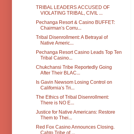
TRIBAL LEADERS ACCUSED OF
VIOLATING TRIBAL, CIVIL ...
Pechanga Resort & Casino BUFFET:
Chairman's Corru...
Tribal Disenrollment: A Betrayal of
Native Americ...
Pechanga Resort Casino Leads Top Ten
Tribal Casino...
Chukchansi Tribe Reportedly Going
After Their BLAC...
Is Gavin Newsom Losing Control on
California's Tri...
The Ethics of Tribal Disenrollment:
There is NO E...
Justice for Native Americans: Restore
Them to Thei...
Red Fox Casino Announces Closing.
Cahto Tribe of ...