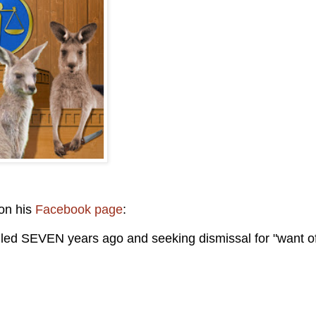
 on his
Facebook page
:
filed SEVEN years ago and seeking dismissal for "want o