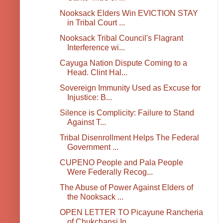
Nooksack Elders Win EVICTION STAY
in Tribal Court ...
Nooksack Tribal Council's Flagrant
Interference wi...
Cayuga Nation Dispute Coming to a
Head. Clint Hal...
Sovereign Immunity Used as Excuse for
Injustice: B...
Silence is Complicity: Failure to Stand
Against T...
Tribal Disenrollment Helps The Federal
Government ...
CUPENO People and Pala People
Were Federally Recog...
The Abuse of Power Against Elders of
the Nooksack ...
OPEN LETTER TO Picayune Rancheria
of Chukchansi In...