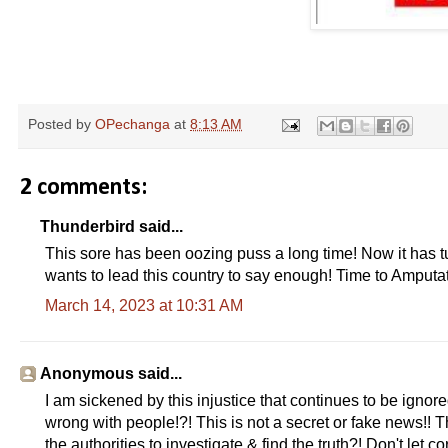
Posted by
OPechanga
at
8:13 AM
2 comments:
Thunderbird said...
This sore has been oozing puss a long time! Now it has t
wants to lead this country to say enough! Time to Amputat
March 14, 2023 at 10:31 AM
Anonymous said...
I am sickened by this injustice that continues to be ignore
wrong with people!?! This is not a secret or fake news!!
the authorities to investigate & find the truth?! Don't let 