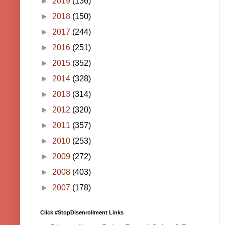
►
2019
(136)
►
2018
(150)
►
2017
(244)
►
2016
(251)
►
2015
(352)
►
2014
(328)
►
2013
(314)
►
2012
(320)
►
2011
(357)
►
2010
(253)
►
2009
(272)
►
2008
(403)
►
2007
(178)
Click #StopDisenrollment Links