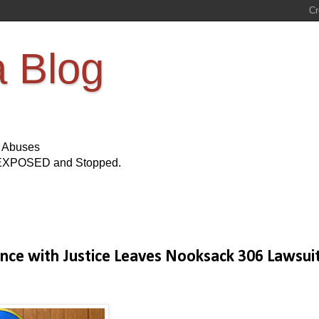
a Blog
s Abuses
Be EXPOSED and Stopped.
rence with Justice Leaves Nooksack 306 Lawsui