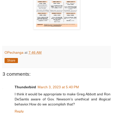
OPechanga
at
7:46 AM
Share
3 comments:
Thunderbird
March 3, 2023 at 5:40 PM
I think it would be appropriate to make Greg Abbott and Ron
DeSantis aware of Gov. Newsom’s unethical and illogical
behavior.How do we accomplish that?
Reply