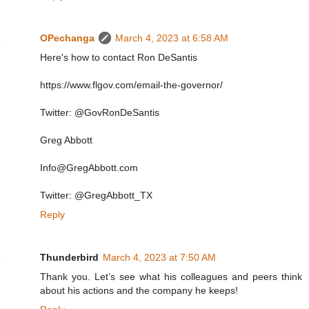
OPechanga
March 4, 2023 at 6:58 AM
Here's how to contact Ron DeSantis
https://www.flgov.com/email-the-governor/
Twitter: @GovRonDeSantis
Greg Abbott
Info@GregAbbott.com
Twitter: @GregAbbott_TX
Reply
Thunderbird
March 4, 2023 at 7:50 AM
Thank you. Let’s see what his colleagues and peers think
about his actions and the company he keeps!