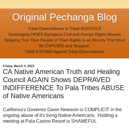
Original Pechanga Blog
Tribal Disenrollment is Tribal INJUSTICE
Sovereignty HIDES Egregious Civil and Human Rights Abuses
Stripping Your Own People of Their Rights Is an Atrocity That Must
Be EXPOSED and Stopped.
TAKE A STAND Against Tribal Disenrollment
Friday, March 3, 2023
CA Native American Truth and Healing
Council AGAIN Shows DEPRAVED
INDIFFERENCE To Pala Tribes ABUSE
of Native Americans
California's Governor Gavin Newsom is COMPLICIT in the
ongoing abuse of it's living Native Americans. Holding a
meeting at Pala Casino Resort is SHAMEFUL