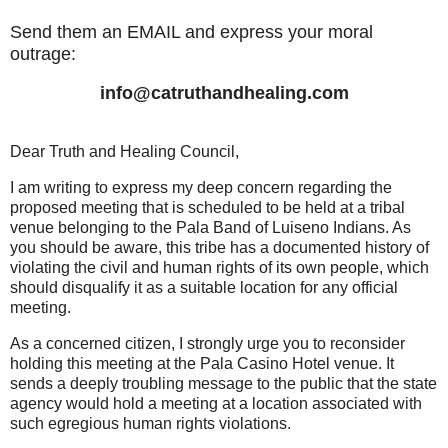
Send them an EMAIL and express your moral
outrage:
info@catruthandhealing.com
Dear Truth and Healing Council,
I am writing to express my deep concern regarding the
proposed meeting that is scheduled to be held at a tribal
venue belonging to the Pala Band of Luiseno Indians. As
you should be aware, this tribe has a documented history of
violating the civil and human rights of its own people, which
should disqualify it as a suitable location for any official
meeting.
As a concerned citizen, I strongly urge you to reconsider
holding this meeting at the Pala Casino Hotel venue. It
sends a deeply troubling message to the public that the state
agency would hold a meeting at a location associated with
such egregious human rights violations.