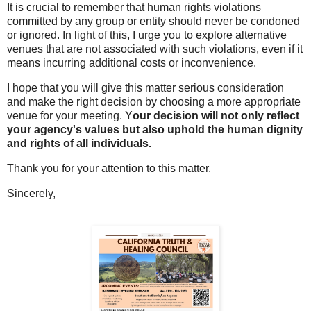
It is crucial to remember that human rights violations
committed by any group or entity should never be condoned
or ignored. In light of this, I urge you to explore alternative
venues that are not associated with such violations, even if it
means incurring additional costs or inconvenience.
I hope that you will give this matter serious consideration
and make the right decision by choosing a more appropriate
venue for your meeting. Y
our decision will not only reflect
your agency's values but also uphold the human dignity
and rights of all individuals.
Thank you for your attention to this matter.
Sincerely,