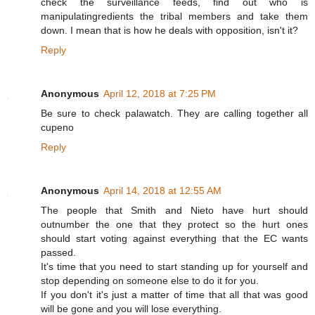
check the surveillance feeds, find out who is
manipulatingredients the tribal members and take them
down. I mean that is how he deals with opposition, isn't it?
Reply
Anonymous
April 12, 2018 at 7:25 PM
Be sure to check palawatch. They are calling together all
cupeno
Reply
Anonymous
April 14, 2018 at 12:55 AM
The people that Smith and Nieto have hurt should
outnumber the one that they protect so the hurt ones
should start voting against everything that the EC wants
passed.
It's time that you need to start standing up for yourself and
stop depending on someone else to do it for you.
If you don't it's just a matter of time that all that was good
will be gone and you will lose everything.