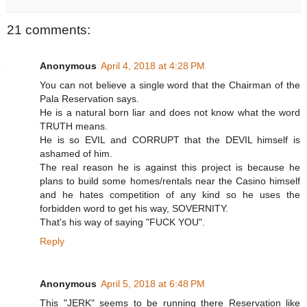
21 comments:
Anonymous
April 4, 2018 at 4:28 PM
You can not believe a single word that the Chairman of the
Pala Reservation says.
He is a natural born liar and does not know what the word
TRUTH means.
He is so EVIL and CORRUPT that the DEVIL himself is
ashamed of him.
The real reason he is against this project is because he
plans to build some homes/rentals near the Casino himself
and he hates competition of any kind so he uses the
forbidden word to get his way, SOVERNITY.
That's his way of saying "FUCK YOU".
Reply
Anonymous
April 5, 2018 at 6:48 PM
This "JERK" seems to be running there Reservation like