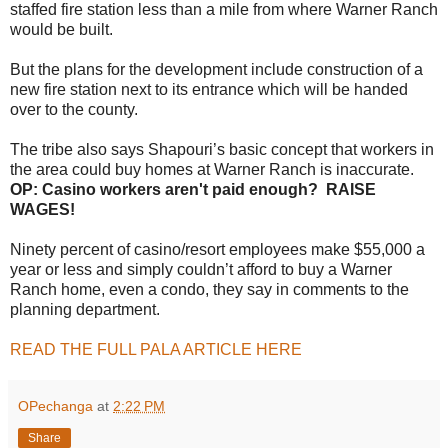
staffed fire station less than a mile from where Warner Ranch
would be built.
But the plans for the development include construction of a
new fire station next to its entrance which will be handed
over to the county.
The tribe also says Shapouri’s basic concept that workers in
the area could buy homes at Warner Ranch is inaccurate.
OP: Casino workers aren't paid enough? RAISE
WAGES!
Ninety percent of casino/resort employees make $55,000 a
year or less and simply couldn’t afford to buy a Warner
Ranch home, even a condo, they say in comments to the
planning department.
READ THE FULL PALA ARTICLE HERE
OPechanga
at
2:22 PM
Share