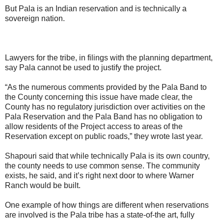
But Pala is an Indian reservation and is technically a
sovereign nation.
Lawyers for the tribe, in filings with the planning department,
say Pala cannot be used to justify the project.
“As the numerous comments provided by the Pala Band to
the County concerning this issue have made clear, the
County has no regulatory jurisdiction over activities on the
Pala Reservation and the Pala Band has no obligation to
allow residents of the Project access to areas of the
Reservation except on public roads,” they wrote last year.
Shapouri said that while technically Pala is its own country,
the county needs to use common sense. The community
exists, he said, and it’s right next door to where Warner
Ranch would be built.
One example of how things are different when reservations
are involved is the Pala tribe has a state-of-the art, fully