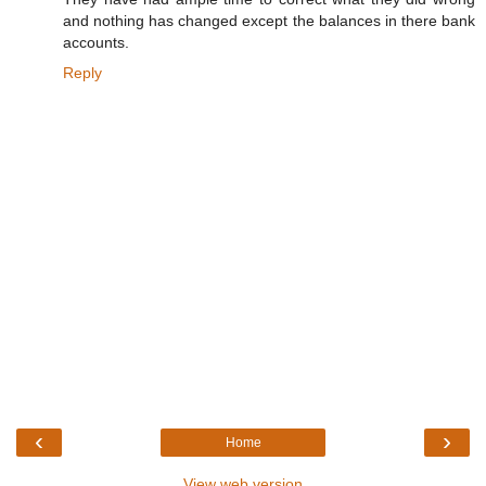
and nothing has changed except the balances in there bank
accounts.
Reply
‹
›
Home
View web version