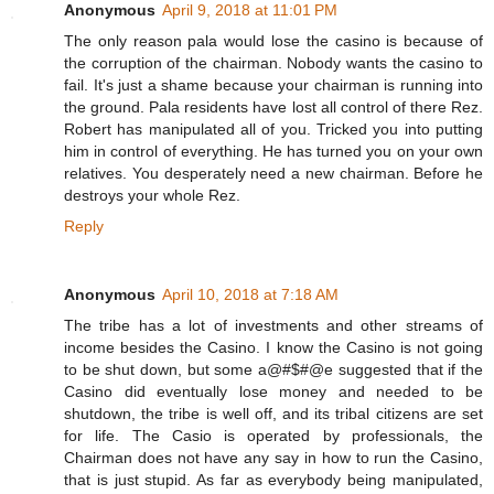
Anonymous
April 9, 2018 at 11:01 PM
The only reason pala would lose the casino is because of
the corruption of the chairman. Nobody wants the casino to
fail. It's just a shame because your chairman is running into
the ground. Pala residents have lost all control of there Rez.
Robert has manipulated all of you. Tricked you into putting
him in control of everything. He has turned you on your own
relatives. You desperately need a new chairman. Before he
destroys your whole Rez.
Reply
Anonymous
April 10, 2018 at 7:18 AM
The tribe has a lot of investments and other streams of
income besides the Casino. I know the Casino is not going
to be shut down, but some a@#$#@e suggested that if the
Casino did eventually lose money and needed to be
shutdown, the tribe is well off, and its tribal citizens are set
for life. The Casio is operated by professionals, the
Chairman does not have any say in how to run the Casino,
that is just stupid. As far as everybody being manipulated,