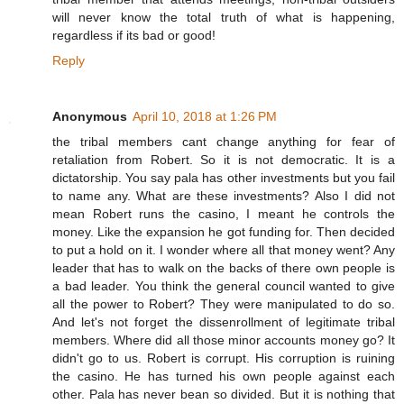
will never know the total truth of what is happening,
regardless if its bad or good!
Reply
Anonymous
April 10, 2018 at 1:26 PM
the tribal members cant change anything for fear of
retaliation from Robert. So it is not democratic. It is a
dictatorship. You say pala has other investments but you fail
to name any. What are these investments? Also I did not
mean Robert runs the casino, I meant he controls the
money. Like the expansion he got funding for. Then decided
to put a hold on it. I wonder where all that money went? Any
leader that has to walk on the backs of there own people is
a bad leader. You think the general council wanted to give
all the power to Robert? They were manipulated to do so.
And let's not forget the dissenrollment of legitimate tribal
members. Where did all those minor accounts money go? It
didn't go to us. Robert is corrupt. His corruption is ruining
the casino. He has turned his own people against each
other. Pala has never bean so divided. But it is nothing that