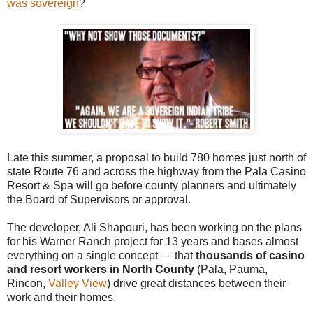
was sovereign
?
Late this summer, a proposal to build 780 homes just north of
state Route 76 and across the highway from the Pala Casino
Resort & Spa will go before county planners and ultimately
the Board of Supervisors or approval.
The developer, Ali Shapouri, has been working on the plans
for his Warner Ranch project for 13 years and bases almost
everything on a single concept — that
thousands of casino
and resort workers in North County
(Pala, Pauma,
Rincon,
Valley View
) drive great distances between their
work and their homes.