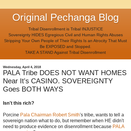
Original Pechanga Blog
Tribal Disenrollment is Tribal INJUSTICE
Sovereignty HIDES Egregious Civil and Human Rights Abuses
Stripping Your Own People of Their Rights Is an Atrocity That Must
Be EXPOSED and Stopped.
TAKE A STAND Against Tribal Disenrollment
Wednesday, April 4, 2018
PALA Tribe DOES NOT WANT HOMES
Near It's CASINO. SOVEREIGNTY
Goes BOTH WAYS
Isn't this rich?
Porcine
Pala Chairman Robert Smith
's tribe, wants to tell a
sovereign nation what to do, but remember when HE didn't
need to produce evidence on disenrollment because
PALA