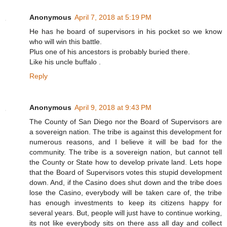
Anonymous
April 7, 2018 at 5:19 PM
He has he board of supervisors in his pocket so we know
who will win this battle.
Plus one of his ancestors is probably buried there.
Like his uncle buffalo .
Reply
Anonymous
April 9, 2018 at 9:43 PM
The County of San Diego nor the Board of Supervisors are
a sovereign nation. The tribe is against this development for
numerous reasons, and I believe it will be bad for the
community. The tribe is a sovereign nation, but cannot tell
the County or State how to develop private land. Lets hope
that the Board of Supervisors votes this stupid development
down. And, if the Casino does shut down and the tribe does
lose the Casino, everybody will be taken care of, the tribe
has enough investments to keep its citizens happy for
several years. But, people will just have to continue working,
its not like everybody sits on there ass all day and collect