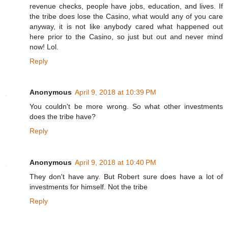
revenue checks, people have jobs, education, and lives. If
the tribe does lose the Casino, what would any of you care
anyway, it is not like anybody cared what happened out
here prior to the Casino, so just but out and never mind
now! Lol.
Reply
Anonymous
April 9, 2018 at 10:39 PM
You couldn't be more wrong. So what other investments
does the tribe have?
Reply
Anonymous
April 9, 2018 at 10:40 PM
They don't have any. But Robert sure does have a lot of
investments for himself. Not the tribe
Reply