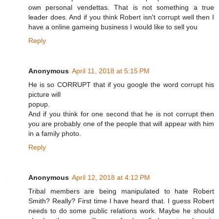
own personal vendettas. That is not something a true
leader does. And if you think Robert isn't corrupt well then I
have a online gameing business I would like to sell you
Reply
Anonymous
April 11, 2018 at 5:15 PM
He is so CORRUPT that if you google the word corrupt his
picture will
popup.
And if you think for one second that he is not corrupt then
you are probably one of the people that will appear with him
in a family photo.
Reply
Anonymous
April 12, 2018 at 4:12 PM
Tribal members are being manipulated to hate Robert
Smith? Really? First time I have heard that. I guess Robert
needs to do some public relations work. Maybe he should