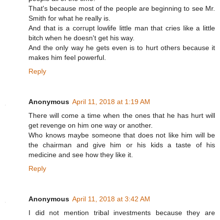
That's because most of the people are beginning to see Mr.
Smith for what he really is.
And that is a corrupt lowlife little man that cries like a little
bitch when he doesn't get his way.
And the only way he gets even is to hurt others because it
makes him feel powerful.
Reply
Anonymous
April 11, 2018 at 1:19 AM
There will come a time when the ones that he has hurt will
get revenge on him one way or another.
Who knows maybe someone that does not like him will be
the chairman and give him or his kids a taste of his
medicine and see how they like it.
Reply
Anonymous
April 11, 2018 at 3:42 AM
I did not mention tribal investments because they are