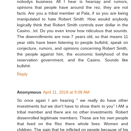
nobodys business. All I hear is hearsay and rumors,
opinions that people have around the rez, they are not
facts. Are you a tribal member at Pala, if so you are being
manipulated to hate Robert Smith. How woukd anybody
logically think that Robert Smith controls ever dollar in the
Casino...lol. Do you even know how ridiculous that sounds.
The disenrollments are now 7 years old, so that means 11
year olds have been listening to people bullshit, speak on
conjecture, rumors, and opinions concerning Robert Smith,
the people against him, the economic livelyhood of the
reservation government, and the Casino. Sounds like
bullshit.
Reply
Anonymous
April 11, 2018 at 9:08 AM
So once again I am hearing " we really do have other
investments but we don't have to show them to you" I AM a
tribal member and there are no other investments. Robert
dissenrolled legitimate members. These are his own people
that lived on the Rez there whole lives. Women and
children. The pain that he inflicted on people because of his