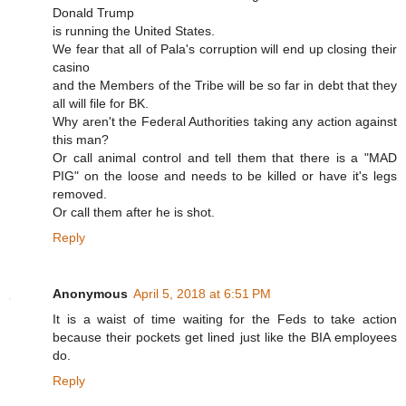
Donald Trump
is running the United States.
We fear that all of Pala's corruption will end up closing their
casino
and the Members of the Tribe will be so far in debt that they
all will file for BK.
Why aren't the Federal Authorities taking any action against
this man?
Or call animal control and tell them that there is a "MAD
PIG" on the loose and needs to be killed or have it's legs
removed.
Or call them after he is shot.
Reply
Anonymous
April 5, 2018 at 6:51 PM
It is a waist of time waiting for the Feds to take action
because their pockets get lined just like the BIA employees
do.
Reply