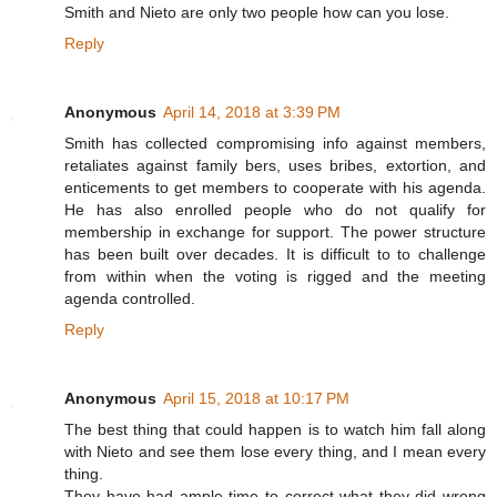
Smith and Nieto are only two people how can you lose.
Reply
Anonymous
April 14, 2018 at 3:39 PM
Smith has collected compromising info against members,
retaliates against family bers, uses bribes, extortion, and
enticements to get members to cooperate with his agenda.
He has also enrolled people who do not qualify for
membership in exchange for support. The power structure
has been built over decades. It is difficult to to challenge
from within when the voting is rigged and the meeting
agenda controlled.
Reply
Anonymous
April 15, 2018 at 10:17 PM
The best thing that could happen is to watch him fall along
with Nieto and see them lose every thing, and I mean every
thing.
They have had ample time to correct what they did wrong