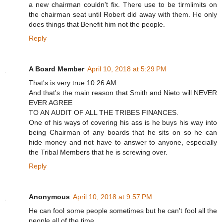
a new chairman couldn't fix. There use to be tirmlimits on
the chairman seat until Robert did away with them. He only
does things that Benefit him not the people.
Reply
A Board Member
April 10, 2018 at 5:29 PM
That's is very true 10:26 AM
And that's the main reason that Smith and Nieto will NEVER
EVER AGREE
TO AN AUDIT OF ALL THE TRIBES FINANCES.
One of his ways of covering his ass is he buys his way into
being Chairman of any boards that he sits on so he can
hide money and not have to answer to anyone, especially
the Tribal Members that he is screwing over.
Reply
Anonymous
April 10, 2018 at 9:57 PM
He can fool some people sometimes but he can't fool all the
people all of the time.