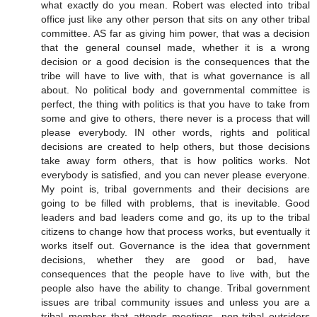
what exactly do you mean. Robert was elected into tribal
office just like any other person that sits on any other tribal
committee. AS far as giving him power, that was a decision
that the general counsel made, whether it is a wrong
decision or a good decision is the consequences that the
tribe will have to live with, that is what governance is all
about. No political body and governmental committee is
perfect, the thing with politics is that you have to take from
some and give to others, there never is a process that will
please everybody. IN other words, rights and political
decisions are created to help others, but those decisions
take away form others, that is how politics works. Not
everybody is satisfied, and you can never please everyone.
My point is, tribal governments and their decisions are
going to be filled with problems, that is inevitable. Good
leaders and bad leaders come and go, its up to the tribal
citizens to change how that process works, but eventually it
works itself out. Governance is the idea that government
decisions, whether they are good or bad, have
consequences that the people have to live with, but the
people also have the ability to change. Tribal government
issues are tribal community issues and unless you are a
tribal member that attends meetings, non-tribal outsiders