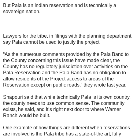
But Pala is an Indian reservation and is technically a
sovereign nation.
Lawyers for the tribe, in filings with the planning department,
say Pala cannot be used to justify the project.
“As the numerous comments provided by the Pala Band to
the County concerning this issue have made clear, the
County has no regulatory jurisdiction over activities on the
Pala Reservation and the Pala Band has no obligation to
allow residents of the Project access to areas of the
Reservation except on public roads,” they wrote last year.
Shapouri said that while technically Pala is its own country,
the county needs to use common sense. The community
exists, he said, and it’s right next door to where Warner
Ranch would be built.
One example of how things are different when reservations
are involved is the Pala tribe has a state-of-the art, fully