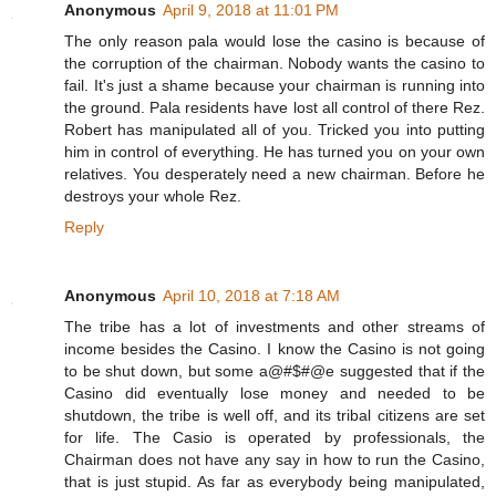
Anonymous
April 9, 2018 at 11:01 PM
The only reason pala would lose the casino is because of
the corruption of the chairman. Nobody wants the casino to
fail. It's just a shame because your chairman is running into
the ground. Pala residents have lost all control of there Rez.
Robert has manipulated all of you. Tricked you into putting
him in control of everything. He has turned you on your own
relatives. You desperately need a new chairman. Before he
destroys your whole Rez.
Reply
Anonymous
April 10, 2018 at 7:18 AM
The tribe has a lot of investments and other streams of
income besides the Casino. I know the Casino is not going
to be shut down, but some a@#$#@e suggested that if the
Casino did eventually lose money and needed to be
shutdown, the tribe is well off, and its tribal citizens are set
for life. The Casio is operated by professionals, the
Chairman does not have any say in how to run the Casino,
that is just stupid. As far as everybody being manipulated,