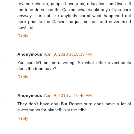
revenue checks, people have jobs, education, and lives. If
the tribe does lose the Casino, what would any of you care
anyway, it is not like anybody cared what happened out
here prior to the Casino, so just but out and never mind
now! Lol.
Reply
Anonymous
April 9, 2018 at 10:39 PM
You couldn't be more wrong. So what other investments
does the tribe have?
Reply
Anonymous
April 9, 2018 at 10:40 PM
They don't have any. But Robert sure does have a lot of
investments for himself. Not the tribe
Reply