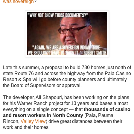
was sovereign
?
Late this summer, a proposal to build 780 homes just north of
state Route 76 and across the highway from the Pala Casino
Resort & Spa will go before county planners and ultimately
the Board of Supervisors or approval.
The developer, Ali Shapouri, has been working on the plans
for his Warner Ranch project for 13 years and bases almost
everything on a single concept — that
thousands of casino
and resort workers in North County
(Pala, Pauma,
Rincon,
Valley View
) drive great distances between their
work and their homes.