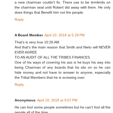
a new chairman couldn't fix. There use to be tirmlimits on
the chairman seat until Robert did away with them. He only
does things that Benefit him not the people.
Reply
A Board Member
April 10, 2018 at 5:29 PM
That's is very true 10:26 AM
And that's the main reason that Smith and Nieto will NEVER
EVER AGREE
TO AN AUDIT OF ALL THE TRIBES FINANCES.
One of his ways of covering his ass is he buys his way into
being Chairman of any boards that he sits on so he can
hide money and not have to answer to anyone, especially
the Tribal Members that he is screwing over.
Reply
Anonymous
April 10, 2018 at 9:57 PM
He can fool some people sometimes but he can't fool all the
people all of the time.