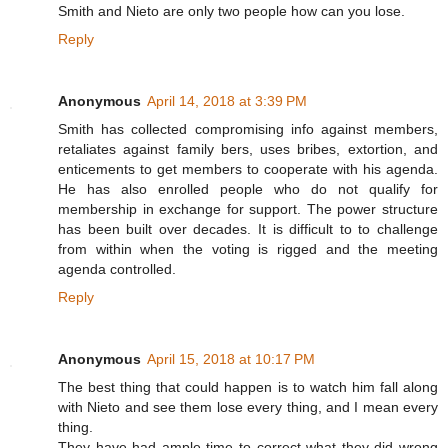
Smith and Nieto are only two people how can you lose.
Reply
Anonymous
April 14, 2018 at 3:39 PM
Smith has collected compromising info against members,
retaliates against family bers, uses bribes, extortion, and
enticements to get members to cooperate with his agenda.
He has also enrolled people who do not qualify for
membership in exchange for support. The power structure
has been built over decades. It is difficult to to challenge
from within when the voting is rigged and the meeting
agenda controlled.
Reply
Anonymous
April 15, 2018 at 10:17 PM
The best thing that could happen is to watch him fall along
with Nieto and see them lose every thing, and I mean every
thing.
They have had ample time to correct what they did wrong