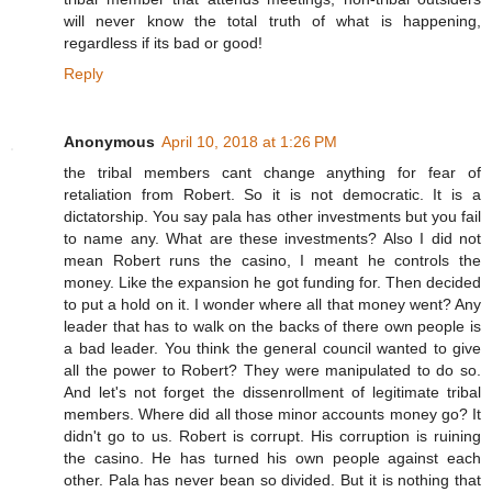
will never know the total truth of what is happening,
regardless if its bad or good!
Reply
Anonymous
April 10, 2018 at 1:26 PM
the tribal members cant change anything for fear of
retaliation from Robert. So it is not democratic. It is a
dictatorship. You say pala has other investments but you fail
to name any. What are these investments? Also I did not
mean Robert runs the casino, I meant he controls the
money. Like the expansion he got funding for. Then decided
to put a hold on it. I wonder where all that money went? Any
leader that has to walk on the backs of there own people is
a bad leader. You think the general council wanted to give
all the power to Robert? They were manipulated to do so.
And let's not forget the dissenrollment of legitimate tribal
members. Where did all those minor accounts money go? It
didn't go to us. Robert is corrupt. His corruption is ruining
the casino. He has turned his own people against each
other. Pala has never bean so divided. But it is nothing that