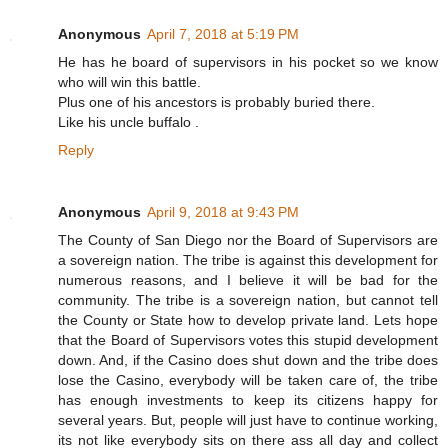
Anonymous
April 7, 2018 at 5:19 PM
He has he board of supervisors in his pocket so we know
who will win this battle.
Plus one of his ancestors is probably buried there.
Like his uncle buffalo .
Reply
Anonymous
April 9, 2018 at 9:43 PM
The County of San Diego nor the Board of Supervisors are
a sovereign nation. The tribe is against this development for
numerous reasons, and I believe it will be bad for the
community. The tribe is a sovereign nation, but cannot tell
the County or State how to develop private land. Lets hope
that the Board of Supervisors votes this stupid development
down. And, if the Casino does shut down and the tribe does
lose the Casino, everybody will be taken care of, the tribe
has enough investments to keep its citizens happy for
several years. But, people will just have to continue working,
its not like everybody sits on there ass all day and collect