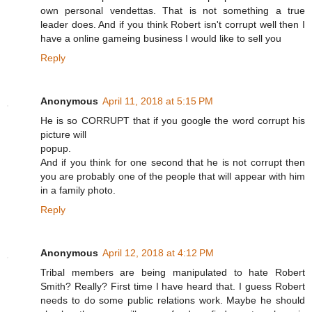
own personal vendettas. That is not something a true
leader does. And if you think Robert isn't corrupt well then I
have a online gameing business I would like to sell you
Reply
Anonymous
April 11, 2018 at 5:15 PM
He is so CORRUPT that if you google the word corrupt his
picture will
popup.
And if you think for one second that he is not corrupt then
you are probably one of the people that will appear with him
in a family photo.
Reply
Anonymous
April 12, 2018 at 4:12 PM
Tribal members are being manipulated to hate Robert
Smith? Really? First time I have heard that. I guess Robert
needs to do some public relations work. Maybe he should