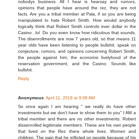
nobodys business. All I hear is hearsay and rumors,
opinions that people have around the rez, they are not
facts. Are you a tribal member at Pala, if so you are being
manipulated to hate Robert Smith. How woukd anybody
logically think that Robert Smith controls ever dollar in the
Casino...lol. Do you even know how ridiculous that sounds.
The disenrollments are now 7 years old, so that means 11
year olds have been listening to people bullshit, speak on
conjecture, rumors, and opinions concerning Robert Smith,
the people against him, the economic livelyhood of the
reservation government, and the Casino. Sounds like
bullshit.
Reply
Anonymous
April 11, 2018 at 9:08 AM
So once again I am hearing " we really do have other
investments but we don't have to show them to you" I AM a
tribal member and there are no other investments. Robert
dissenrolled legitimate members. These are his own people
that lived on the Rez there whole lives. Women and
children. The pain that he inflicted on people because of his