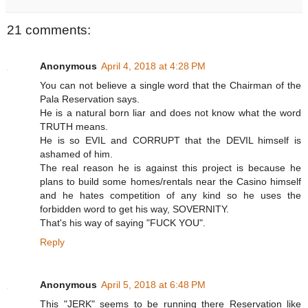
21 comments:
Anonymous
April 4, 2018 at 4:28 PM
You can not believe a single word that the Chairman of the
Pala Reservation says.
He is a natural born liar and does not know what the word
TRUTH means.
He is so EVIL and CORRUPT that the DEVIL himself is
ashamed of him.
The real reason he is against this project is because he
plans to build some homes/rentals near the Casino himself
and he hates competition of any kind so he uses the
forbidden word to get his way, SOVERNITY.
That's his way of saying "FUCK YOU".
Reply
Anonymous
April 5, 2018 at 6:48 PM
This "JERK" seems to be running there Reservation like