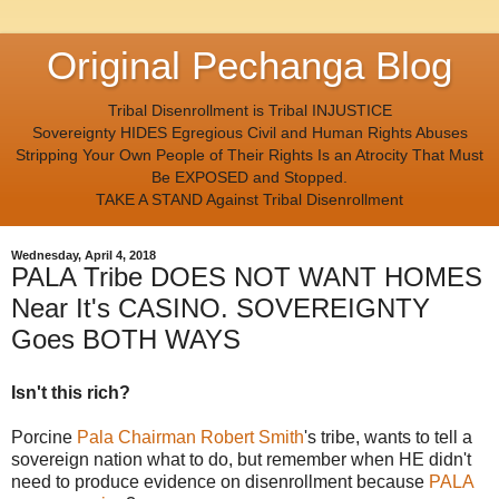
Original Pechanga Blog
Tribal Disenrollment is Tribal INJUSTICE
Sovereignty HIDES Egregious Civil and Human Rights Abuses
Stripping Your Own People of Their Rights Is an Atrocity That Must
Be EXPOSED and Stopped.
TAKE A STAND Against Tribal Disenrollment
Wednesday, April 4, 2018
PALA Tribe DOES NOT WANT HOMES
Near It's CASINO. SOVEREIGNTY
Goes BOTH WAYS
Isn't this rich?
Porcine
Pala Chairman Robert Smith
's tribe, wants to tell a
sovereign nation what to do, but remember when HE didn't
need to produce evidence on disenrollment because
PALA