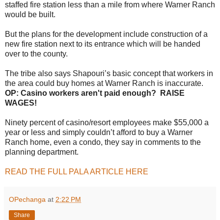
staffed fire station less than a mile from where Warner Ranch
would be built.
But the plans for the development include construction of a
new fire station next to its entrance which will be handed
over to the county.
The tribe also says Shapouri’s basic concept that workers in
the area could buy homes at Warner Ranch is inaccurate.
OP: Casino workers aren't paid enough? RAISE
WAGES!
Ninety percent of casino/resort employees make $55,000 a
year or less and simply couldn’t afford to buy a Warner
Ranch home, even a condo, they say in comments to the
planning department.
READ THE FULL PALA ARTICLE HERE
OPechanga
at
2:22 PM
Share