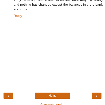
and nothing has changed except the balances in there bank
accounts.
Reply
‹
›
Home
View web version