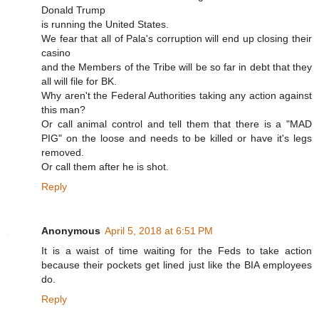
Donald Trump
is running the United States.
We fear that all of Pala's corruption will end up closing their
casino
and the Members of the Tribe will be so far in debt that they
all will file for BK.
Why aren't the Federal Authorities taking any action against
this man?
Or call animal control and tell them that there is a "MAD
PIG" on the loose and needs to be killed or have it's legs
removed.
Or call them after he is shot.
Reply
Anonymous
April 5, 2018 at 6:51 PM
It is a waist of time waiting for the Feds to take action
because their pockets get lined just like the BIA employees
do.
Reply