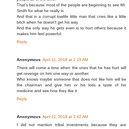
That's because most of the people are beginning to see Mr.
Smith for what he really is.
And that is a corrupt lowlife little man that cries like a little
bitch when he doesn't get his way.
And the only way he gets even is to hurt others because it
makes him feel powerful.
Reply
Anonymous
April 11, 2018 at 1:19 AM
There will come a time when the ones that he has hurt will
get revenge on him one way or another.
Who knows maybe someone that does not like him will be
the chairman and give him or his kids a taste of his
medicine and see how they like it.
Reply
Anonymous
April 11, 2018 at 3:42 AM
I did not mention tribal investments because they are