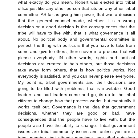
what exactly do you mean. Robert was elected into tribal
office just like any other person that sits on any other tribal
committee. AS far as giving him power, that was a decision
that the general counsel made, whether it is a wrong
decision or a good decision is the consequences that the
tribe will have to live with, that is what governance is all
about. No political body and governmental committee is
perfect, the thing with politics is that you have to take from
some and give to others, there never is a process that will
please everybody. IN other words, rights and political
decisions are created to help others, but those decisions
take away form others, that is how politics works. Not
everybody is satisfied, and you can never please everyone.
My point is, tribal governments and their decisions are
going to be filled with problems, that is inevitable. Good
leaders and bad leaders come and go, its up to the tribal
citizens to change how that process works, but eventually it
works itself out. Governance is the idea that government
decisions, whether they are good or bad, have
consequences that the people have to live with, but the
people also have the ability to change. Tribal government
issues are tribal community issues and unless you are a
tribal member that attends meetings, non-tribal outsiders