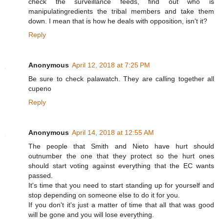
check the surveillance feeds, find out who is
manipulatingredients the tribal members and take them
down. I mean that is how he deals with opposition, isn't it?
Reply
Anonymous
April 12, 2018 at 7:25 PM
Be sure to check palawatch. They are calling together all
cupeno
Reply
Anonymous
April 14, 2018 at 12:55 AM
The people that Smith and Nieto have hurt should
outnumber the one that they protect so the hurt ones
should start voting against everything that the EC wants
passed.
It's time that you need to start standing up for yourself and
stop depending on someone else to do it for you.
If you don't it's just a matter of time that all that was good
will be gone and you will lose everything.