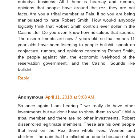
nobodys business. All I hear is hearsay and rumors,
opinions that people have around the rez, they are not
facts. Are you a tribal member at Pala, if so you are being
manipulated to hate Robert Smith. How woukd anybody
logically think that Robert Smith controls ever dollar in the
Casino...lol. Do you even know how ridiculous that sounds.
The disenrollments are now 7 years old, so that means 11
year olds have been listening to people bullshit, speak on
conjecture, rumors, and opinions concerning Robert Smith,
the people against him, the economic livelyhood of the
reservation government, and the Casino. Sounds like
bullshit.
Reply
Anonymous
April 11, 2018 at 9:08 AM
So once again I am hearing " we really do have other
investments but we don't have to show them to you" I AM a
tribal member and there are no other investments. Robert
dissenrolled legitimate members. These are his own people
that lived on the Rez there whole lives. Women and
children. The pain that he inflicted on people because of his