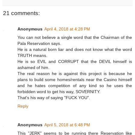
21 comments:
Anonymous
April 4, 2018 at 4:28 PM
You can not believe a single word that the Chairman of the
Pala Reservation says.
He is a natural born liar and does not know what the word
TRUTH means.
He is so EVIL and CORRUPT that the DEVIL himself is
ashamed of him.
The real reason he is against this project is because he
plans to build some homes/rentals near the Casino himself
and he hates competition of any kind so he uses the
forbidden word to get his way, SOVERNITY.
That's his way of saying "FUCK YOU".
Reply
Anonymous
April 5, 2018 at 6:48 PM
This "JERK" seems to be running there Reservation like