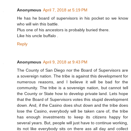
Anonymous
April 7, 2018 at 5:19 PM
He has he board of supervisors in his pocket so we know
who will win this battle.
Plus one of his ancestors is probably buried there.
Like his uncle buffalo .
Reply
Anonymous
April 9, 2018 at 9:43 PM
The County of San Diego nor the Board of Supervisors are
a sovereign nation. The tribe is against this development for
numerous reasons, and I believe it will be bad for the
community. The tribe is a sovereign nation, but cannot tell
the County or State how to develop private land. Lets hope
that the Board of Supervisors votes this stupid development
down. And, if the Casino does shut down and the tribe does
lose the Casino, everybody will be taken care of, the tribe
has enough investments to keep its citizens happy for
several years. But, people will just have to continue working,
its not like everybody sits on there ass all day and collect