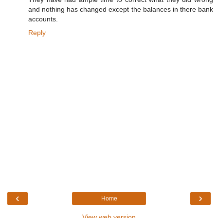
and nothing has changed except the balances in there bank
accounts.
Reply
‹
›
Home
View web version