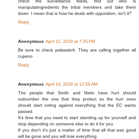
check the surveillance feeds, find out who is
manipulatingredients the tribal members and take them
down. I mean that is how he deals with opposition, isn't it?
Reply
Anonymous
April 12, 2018 at 7:25 PM
Be sure to check palawatch. They are calling together all
cupeno
Reply
Anonymous
April 14, 2018 at 12:55 AM
The people that Smith and Nieto have hurt should
outnumber the one that they protect so the hurt ones
should start voting against everything that the EC wants
passed.
It's time that you need to start standing up for yourself and
stop depending on someone else to do it for you.
If you don't it's just a matter of time that all that was good
will be gone and you will lose everything.