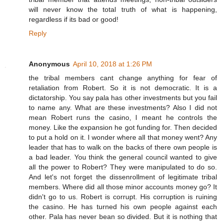
will never know the total truth of what is happening,
regardless if its bad or good!
Reply
Anonymous
April 10, 2018 at 1:26 PM
the tribal members cant change anything for fear of
retaliation from Robert. So it is not democratic. It is a
dictatorship. You say pala has other investments but you fail
to name any. What are these investments? Also I did not
mean Robert runs the casino, I meant he controls the
money. Like the expansion he got funding for. Then decided
to put a hold on it. I wonder where all that money went? Any
leader that has to walk on the backs of there own people is
a bad leader. You think the general council wanted to give
all the power to Robert? They were manipulated to do so.
And let's not forget the dissenrollment of legitimate tribal
members. Where did all those minor accounts money go? It
didn't go to us. Robert is corrupt. His corruption is ruining
the casino. He has turned his own people against each
other. Pala has never bean so divided. But it is nothing that