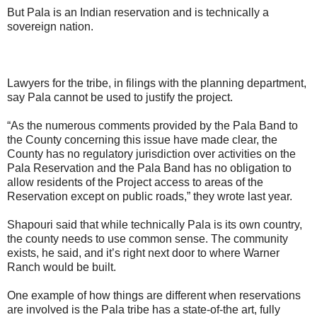
But Pala is an Indian reservation and is technically a
sovereign nation.
Lawyers for the tribe, in filings with the planning department,
say Pala cannot be used to justify the project.
“As the numerous comments provided by the Pala Band to
the County concerning this issue have made clear, the
County has no regulatory jurisdiction over activities on the
Pala Reservation and the Pala Band has no obligation to
allow residents of the Project access to areas of the
Reservation except on public roads,” they wrote last year.
Shapouri said that while technically Pala is its own country,
the county needs to use common sense. The community
exists, he said, and it’s right next door to where Warner
Ranch would be built.
One example of how things are different when reservations
are involved is the Pala tribe has a state-of-the art, fully