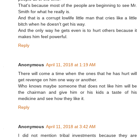
That's because most of the people are beginning to see Mr.
Smith for what he really is.
And that is a corrupt lowlife little man that cries like a little
bitch when he doesn't get his way.
And the only way he gets even is to hurt others because it
makes him feel powerful.
Reply
Anonymous
April 11, 2018 at 1:19 AM
There will come a time when the ones that he has hurt will
get revenge on him one way or another.
Who knows maybe someone that does not like him will be
the chairman and give him or his kids a taste of his
medicine and see how they like it.
Reply
Anonymous
April 11, 2018 at 3:42 AM
I did not mention tribal investments because they are