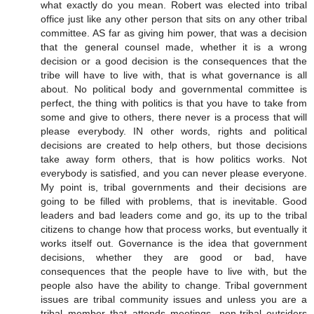
what exactly do you mean. Robert was elected into tribal
office just like any other person that sits on any other tribal
committee. AS far as giving him power, that was a decision
that the general counsel made, whether it is a wrong
decision or a good decision is the consequences that the
tribe will have to live with, that is what governance is all
about. No political body and governmental committee is
perfect, the thing with politics is that you have to take from
some and give to others, there never is a process that will
please everybody. IN other words, rights and political
decisions are created to help others, but those decisions
take away form others, that is how politics works. Not
everybody is satisfied, and you can never please everyone.
My point is, tribal governments and their decisions are
going to be filled with problems, that is inevitable. Good
leaders and bad leaders come and go, its up to the tribal
citizens to change how that process works, but eventually it
works itself out. Governance is the idea that government
decisions, whether they are good or bad, have
consequences that the people have to live with, but the
people also have the ability to change. Tribal government
issues are tribal community issues and unless you are a
tribal member that attends meetings, non-tribal outsiders