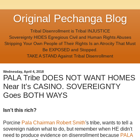
Original Pechanga Blog
Tribal Disenrollment is Tribal INJUSTICE
Sovereignty HIDES Egregious Civil and Human Rights Abuses
Stripping Your Own People of Their Rights Is an Atrocity That Must
Be EXPOSED and Stopped.
TAKE A STAND Against Tribal Disenrollment
Wednesday, April 4, 2018
PALA Tribe DOES NOT WANT HOMES
Near It's CASINO. SOVEREIGNTY
Goes BOTH WAYS
Isn't this rich?
Porcine
Pala Chairman Robert Smith
's tribe, wants to tell a
sovereign nation what to do, but remember when HE didn't
need to produce evidence on disenrollment because
PALA