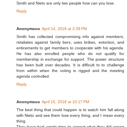
Smith and Nieto are only two people how can you lose.
Reply
Anonymous
April 14, 2018 at 3:39 PM
Smith has collected compromising info against members,
retaliates against family bers, uses bribes, extortion, and
enticements to get members to cooperate with his agenda.
He has also enrolled people who do not qualify for
membership in exchange for support. The power structure
has been built over decades. It is difficult to to challenge
from within when the voting is rigged and the meeting
agenda controlled.
Reply
Anonymous
April 15, 2018 at 10:17 PM
The best thing that could happen is to watch him fall along
with Nieto and see them lose every thing, and I mean every
thing.
They have had ample time to correct what they did wrong