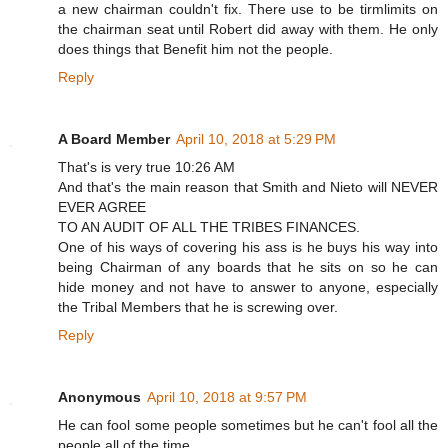
a new chairman couldn't fix. There use to be tirmlimits on
the chairman seat until Robert did away with them. He only
does things that Benefit him not the people.
Reply
A Board Member
April 10, 2018 at 5:29 PM
That's is very true 10:26 AM
And that's the main reason that Smith and Nieto will NEVER
EVER AGREE
TO AN AUDIT OF ALL THE TRIBES FINANCES.
One of his ways of covering his ass is he buys his way into
being Chairman of any boards that he sits on so he can
hide money and not have to answer to anyone, especially
the Tribal Members that he is screwing over.
Reply
Anonymous
April 10, 2018 at 9:57 PM
He can fool some people sometimes but he can't fool all the
people all of the time.