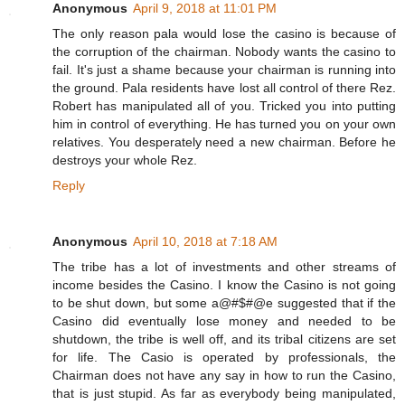
Anonymous
April 9, 2018 at 11:01 PM
The only reason pala would lose the casino is because of
the corruption of the chairman. Nobody wants the casino to
fail. It's just a shame because your chairman is running into
the ground. Pala residents have lost all control of there Rez.
Robert has manipulated all of you. Tricked you into putting
him in control of everything. He has turned you on your own
relatives. You desperately need a new chairman. Before he
destroys your whole Rez.
Reply
Anonymous
April 10, 2018 at 7:18 AM
The tribe has a lot of investments and other streams of
income besides the Casino. I know the Casino is not going
to be shut down, but some a@#$#@e suggested that if the
Casino did eventually lose money and needed to be
shutdown, the tribe is well off, and its tribal citizens are set
for life. The Casio is operated by professionals, the
Chairman does not have any say in how to run the Casino,
that is just stupid. As far as everybody being manipulated,