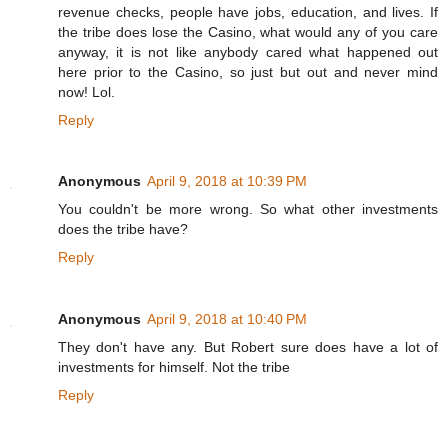
revenue checks, people have jobs, education, and lives. If
the tribe does lose the Casino, what would any of you care
anyway, it is not like anybody cared what happened out
here prior to the Casino, so just but out and never mind
now! Lol.
Reply
Anonymous
April 9, 2018 at 10:39 PM
You couldn't be more wrong. So what other investments
does the tribe have?
Reply
Anonymous
April 9, 2018 at 10:40 PM
They don't have any. But Robert sure does have a lot of
investments for himself. Not the tribe
Reply