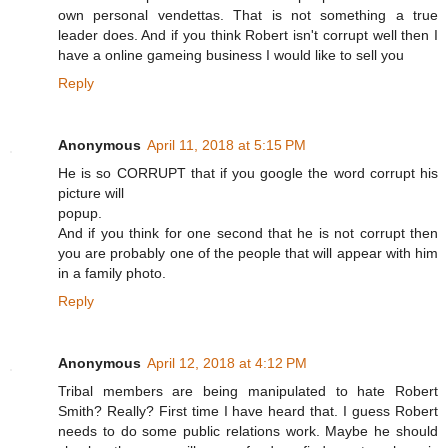
own personal vendettas. That is not something a true
leader does. And if you think Robert isn't corrupt well then I
have a online gameing business I would like to sell you
Reply
Anonymous
April 11, 2018 at 5:15 PM
He is so CORRUPT that if you google the word corrupt his
picture will
popup.
And if you think for one second that he is not corrupt then
you are probably one of the people that will appear with him
in a family photo.
Reply
Anonymous
April 12, 2018 at 4:12 PM
Tribal members are being manipulated to hate Robert
Smith? Really? First time I have heard that. I guess Robert
needs to do some public relations work. Maybe he should