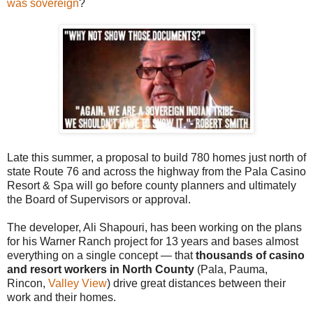
was sovereign
?
Late this summer, a proposal to build 780 homes just north of
state Route 76 and across the highway from the Pala Casino
Resort & Spa will go before county planners and ultimately
the Board of Supervisors or approval.
The developer, Ali Shapouri, has been working on the plans
for his Warner Ranch project for 13 years and bases almost
everything on a single concept — that
thousands of casino
and resort workers in North County
(Pala, Pauma,
Rincon,
Valley View
) drive great distances between their
work and their homes.