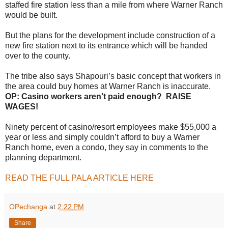
staffed fire station less than a mile from where Warner Ranch
would be built.
But the plans for the development include construction of a
new fire station next to its entrance which will be handed
over to the county.
The tribe also says Shapouri’s basic concept that workers in
the area could buy homes at Warner Ranch is inaccurate.
OP: Casino workers aren't paid enough? RAISE
WAGES!
Ninety percent of casino/resort employees make $55,000 a
year or less and simply couldn’t afford to buy a Warner
Ranch home, even a condo, they say in comments to the
planning department.
READ THE FULL PALA ARTICLE HERE
OPechanga
at
2:22 PM
Share