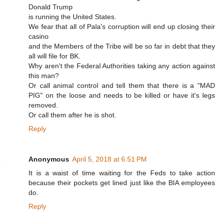
Donald Trump
is running the United States.
We fear that all of Pala's corruption will end up closing their
casino
and the Members of the Tribe will be so far in debt that they
all will file for BK.
Why aren't the Federal Authorities taking any action against
this man?
Or call animal control and tell them that there is a "MAD
PIG" on the loose and needs to be killed or have it's legs
removed.
Or call them after he is shot.
Reply
Anonymous
April 5, 2018 at 6:51 PM
It is a waist of time waiting for the Feds to take action
because their pockets get lined just like the BIA employees
do.
Reply