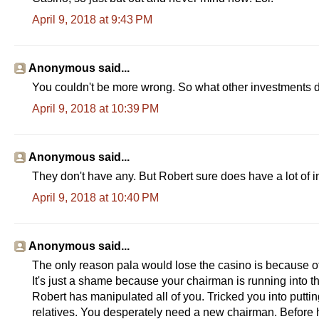
April 9, 2018 at 9:43 PM
Anonymous said...
You couldn't be more wrong. So what other investments d
April 9, 2018 at 10:39 PM
Anonymous said...
They don't have any. But Robert sure does have a lot of in
April 9, 2018 at 10:40 PM
Anonymous said...
The only reason pala would lose the casino is because of 
It's just a shame because your chairman is running into th
Robert has manipulated all of you. Tricked you into putti
relatives. You desperately need a new chairman. Before 