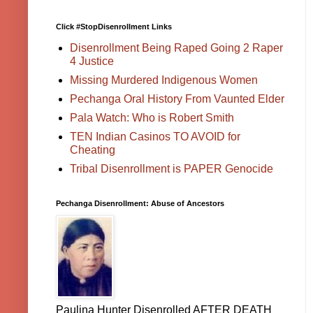
Click #StopDisenrollment Links
Disenrollment Being Raped Going 2 Raper
4 Justice
Missing Murdered Indigenous Women
Pechanga Oral History From Vaunted Elder
Pala Watch: Who is Robert Smith
TEN Indian Casinos TO AVOID for
Cheating
Tribal Disenrollment is PAPER Genocide
Pechanga Disenrollment: Abuse of Ancestors
Paulina Hunter Disenrolled AFTER DEATH