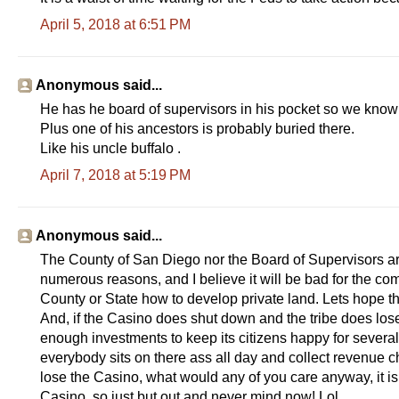
April 5, 2018 at 6:51 PM
Anonymous said...
He has he board of supervisors in his pocket so we know w
Plus one of his ancestors is probably buried there.
Like his uncle buffalo .
April 7, 2018 at 5:19 PM
Anonymous said...
The County of San Diego nor the Board of Supervisors are
numerous reasons, and I believe it will be bad for the com
County or State how to develop private land. Lets hope t
And, if the Casino does shut down and the tribe does lose
enough investments to keep its citizens happy for several y
everybody sits on there ass all day and collect revenue ch
lose the Casino, what would any of you care anyway, it i
Casino, so just but out and never mind now! Lol.