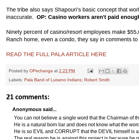
The tribe also says Shapouri’s basic concept that wo
inaccurate.
OP: Casino workers aren't paid eno
Ninety percent of casino/resort employees make $55,0
Ranch home, even a condo, they say in comments to 
READ THE FULL PALA ARTICLE HERE
Posted by
OPechanga
at
2:22 PM
Labels:
Pala Band of Luiseno Indians; Robert Smith
21 comments:
Anonymous said...
You can not believe a single word that the Chairman of t
He is a natural born liar and does not know what the w
He is so EVIL and CORRUPT that the DEVIL himself is 
The real reason he is against this project is because he