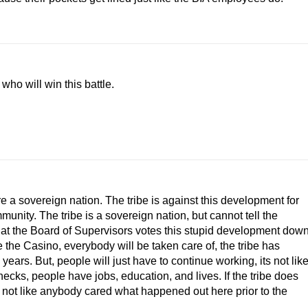
ho will win this battle.
 a sovereign nation. The tribe is against this development for
munity. The tribe is a sovereign nation, but cannot tell the
hat the Board of Supervisors votes this stupid development down
 the Casino, everybody will be taken care of, the tribe has
ears. But, people will just have to continue working, its not lik
ecks, people have jobs, education, and lives. If the tribe does
s not like anybody cared what happened out here prior to the