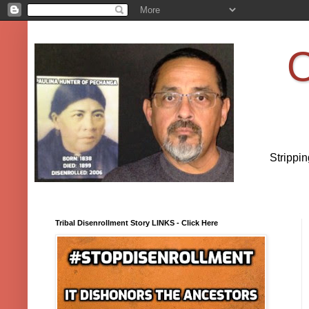
O
Strippi
Tribal Disenrollment Story LINKS - Click Here