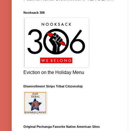
Nooksack 306
Eviction on the Holiday Menu
Disenrollment Strips Tribal Citizenship
Original Pechanga Favorite Native American Sites