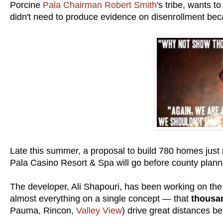
Porcine
Pala Chairman Robert Smith
's tribe, wants 
didn't need to produce evidence on disenrollment be
Late this summer, a proposal to build 780 homes just
Pala Casino Resort & Spa will go before county planne
The developer, Ali Shapouri, has been working on the
almost everything on a single concept — that
thousan
Pauma, Rincon,
Valley View
) drive great distances b