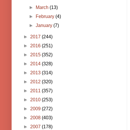
►
March
(13)
►
February
(4)
►
January
(7)
►
2017
(244)
►
2016
(251)
►
2015
(352)
►
2014
(328)
►
2013
(314)
►
2012
(320)
►
2011
(357)
►
2010
(253)
►
2009
(272)
►
2008
(403)
►
2007
(178)