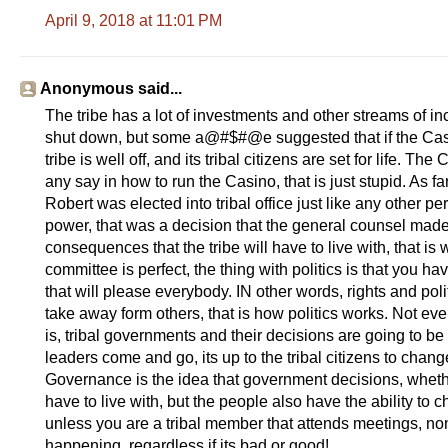
April 9, 2018 at 11:01 PM
Anonymous said...
The tribe has a lot of investments and other streams of i
shut down, but some a@#$#@e suggested that if the Cas
tribe is well off, and its tribal citizens are set for life.
any say in how to run the Casino, that is just stupid. As
Robert was elected into tribal office just like any other pe
power, that was a decision that the general counsel made,
consequences that the tribe will have to live with, that i
committee is perfect, the thing with politics is that you h
that will please everybody. IN other words, rights and poli
take away form others, that is how politics works. Not ev
is, tribal governments and their decisions are going to be
leaders come and go, its up to the tribal citizens to chang
Governance is the idea that government decisions, whet
have to live with, but the people also have the ability t
unless you are a tribal member that attends meetings, non-t
happening, regardless if its bad or good!