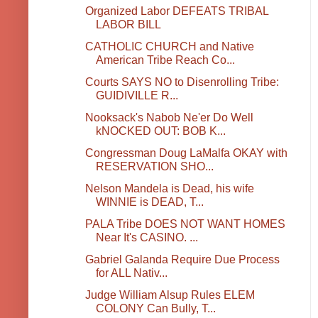
Organized Labor DEFEATS TRIBAL
LABOR BILL
CATHOLIC CHURCH and Native
American Tribe Reach Co...
Courts SAYS NO to Disenrolling Tribe:
GUIDIVILLE R...
Nooksack's Nabob Ne'er Do Well
kNOCKED OUT: BOB K...
Congressman Doug LaMalfa OKAY with
RESERVATION SHO...
Nelson Mandela is Dead, his wife
WINNIE is DEAD, T...
PALA Tribe DOES NOT WANT HOMES
Near It's CASINO. ...
Gabriel Galanda Require Due Process
for ALL Nativ...
Judge William Alsup Rules ELEM
COLONY Can Bully, T...