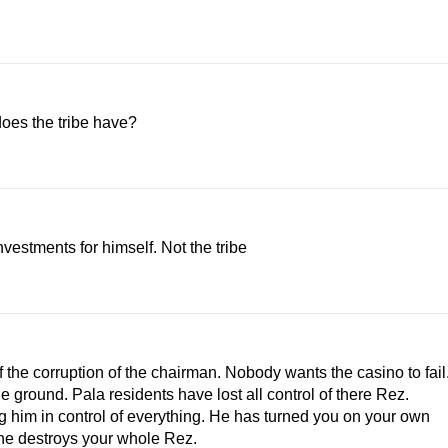
oes the tribe have?
vestments for himself. Not the tribe
the corruption of the chairman. Nobody wants the casino to fail
e ground. Pala residents have lost all control of there Rez.
ng him in control of everything. He has turned you on your own
he destroys your whole Rez.