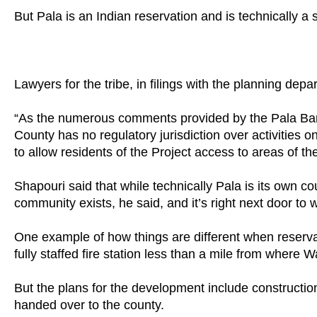
But Pala is an Indian reservation and is technically a 
Lawyers for the tribe, in filings with the planning depa
“As the numerous comments provided by the Pala Band
County has no regulatory jurisdiction over activities
to allow residents of the Project access to areas of th
Shapouri said that while technically Pala is its own
community exists, he said, and it’s right next door t
One example of how things are different when reservati
fully staffed fire station less than a mile from where 
But the plans for the development include construction 
handed over to the county.