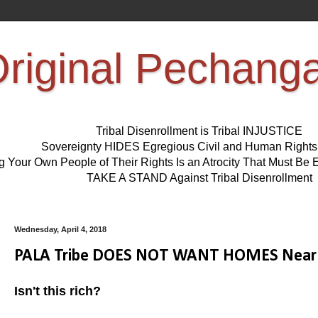
riginal Pechang
Tribal Disenrollment is Tribal INJUSTICE
Sovereignty HIDES Egregious Civil and Human Right
ng Your Own People of Their Rights Is an Atrocity That Must 
TAKE A STAND Against Tribal Disenrollment
Wednesday, April 4, 2018
PALA Tribe DOES NOT WANT HOMES Near 
Isn't this rich?