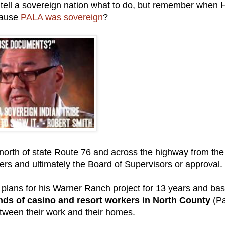
to tell a sovereign nation what to do, but remember when
cause
PALA was sovereign
?
 north of state Route 76 and across the highway from the
rs and ultimately the Board of Supervisors or approval.
 plans for his Warner Ranch project for 13 years and ba
ds of casino and resort workers in North County
(Pa
etween their work and their homes.