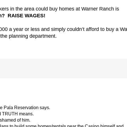
rkers in the area could buy homes at Warner Ranch is
ugh? RAISE WAGES!
00 a year or less and simply couldn’t afford to buy a W
the planning department.
he Pala Reservation says.
ord TRUTH means.
ashamed of him.
 plans to build some homes/rentals near the Casino himself and