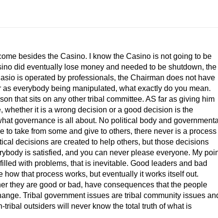
ncome besides the Casino. I know the Casino is not going to be
ino did eventually lose money and needed to be shutdown, the
 The Casio is operated by professionals, the Chairman does not have
 far as everybody being manipulated, what exactly do you mean.
rson that sits on any other tribal committee. AS far as giving him
 whether it is a wrong decision or a good decision is the
s what governance is all about. No political body and governmenta
ave to take from some and give to others, there never is a process
tical decisions are created to help others, but those decisions
erybody is satisfied, and you can never please everyone. My poin
 filled with problems, that is inevitable. Good leaders and bad
e how that process works, but eventually it works itself out.
her they are good or bad, have consequences that the people
o change. Tribal government issues are tribal community issues an
ribal outsiders will never know the total truth of what is