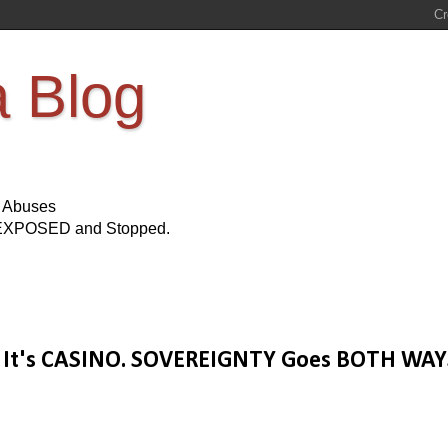
a Blog
s Abuses
Be EXPOSED and Stopped.
It's CASINO. SOVEREIGNTY Goes BOTH WAY