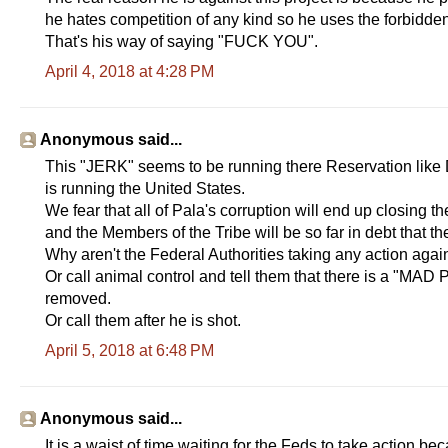
he hates competition of any kind so he uses the forbidd
That's his way of saying "FUCK YOU".
April 4, 2018 at 4:28 PM
Anonymous said...
This "JERK" seems to be running there Reservation lik
is running the United States.
We fear that all of Pala's corruption will end up closing th
and the Members of the Tribe will be so far in debt that they
Why aren't the Federal Authorities taking any action agai
Or call animal control and tell them that there is a "MAD P
removed.
Or call them after he is shot.
April 5, 2018 at 6:48 PM
Anonymous said...
It is a waist of time waiting for the Feds to take action b