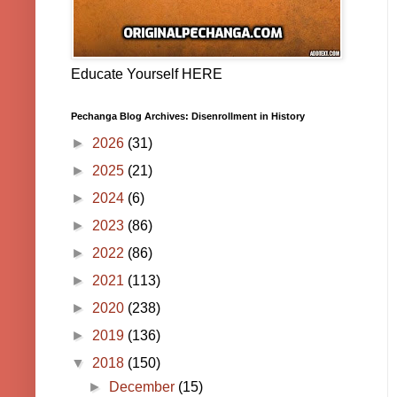
Educate Yourself HERE
Pechanga Blog Archives: Disenrollment in History
►
2026
(31)
►
2025
(21)
►
2024
(6)
►
2023
(86)
►
2022
(86)
►
2021
(113)
►
2020
(238)
►
2019
(136)
▼
2018
(150)
►
December
(15)