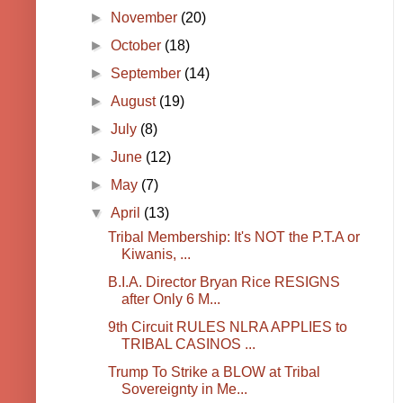
►
November
(20)
►
October
(18)
►
September
(14)
►
August
(19)
►
July
(8)
►
June
(12)
►
May
(7)
▼
April
(13)
Tribal Membership: It's NOT the P.T.A or
Kiwanis, ...
B.I.A. Director Bryan Rice RESIGNS
after Only 6 M...
9th Circuit RULES NLRA APPLIES to
TRIBAL CASINOS ...
Trump To Strike a BLOW at Tribal
Sovereignty in Me...