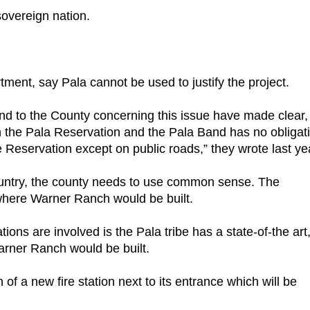
sovereign nation.
rtment, say Pala cannot be used to justify the project.
 to the County concerning this issue have made clear,
 on the Pala Reservation and the Pala Band has no obligat
e Reservation except on public roads,” they wrote last ye
 country, the county needs to use common sense. The
o where Warner Ranch would be built.
ons are involved is the Pala tribe has a state-of-the art
Warner Ranch would be built.
of a new fire station next to its entrance which will be