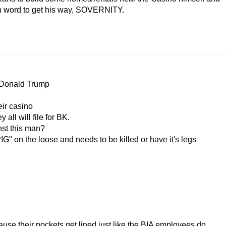
en word to get his way, SOVERNITY.
e Donald Trump
eir casino
 all will file for BK.
nst this man?
IG" on the loose and needs to be killed or have it's legs
ecause their pockets get lined just like the BIA employees do.