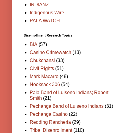
INDIANZ
Indigenous Wire
PALA WATCH
Disenrollment Research Topics
BIA
(57)
Casino Crimewatch
(13)
Chukchansi
(33)
Civil Rights
(51)
Mark Macarro
(48)
Nooksack 306
(54)
Pala Band of Luiseno Indians; Robert
Smith
(21)
Pechanga Band of Luiseno Indians
(31)
Pechanga Casino
(22)
Redding Rancheria
(29)
Tribal Disenrollment
(110)