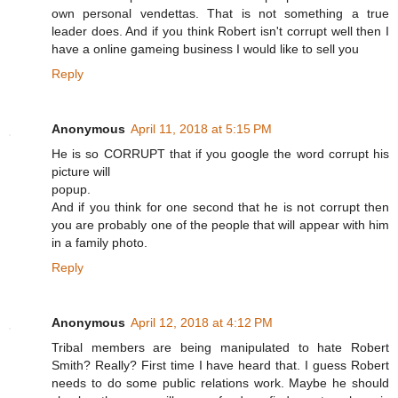
own personal vendettas. That is not something a true
leader does. And if you think Robert isn't corrupt well then I
have a online gameing business I would like to sell you
Reply
Anonymous
April 11, 2018 at 5:15 PM
He is so CORRUPT that if you google the word corrupt his
picture will
popup.
And if you think for one second that he is not corrupt then
you are probably one of the people that will appear with him
in a family photo.
Reply
Anonymous
April 12, 2018 at 4:12 PM
Tribal members are being manipulated to hate Robert
Smith? Really? First time I have heard that. I guess Robert
needs to do some public relations work. Maybe he should