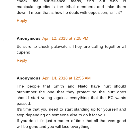
check the surveillance feeds, find out who is
manipulatingredients the tribal members and take them
down. I mean that is how he deals with opposition, isn't it?
Reply
Anonymous
April 12, 2018 at 7:25 PM
Be sure to check palawatch. They are calling together all
cupeno
Reply
Anonymous
April 14, 2018 at 12:55 AM
The people that Smith and Nieto have hurt should
outnumber the one that they protect so the hurt ones
should start voting against everything that the EC wants
passed.
It's time that you need to start standing up for yourself and
stop depending on someone else to do it for you.
If you don't it's just a matter of time that all that was good
will be gone and you will lose everything.