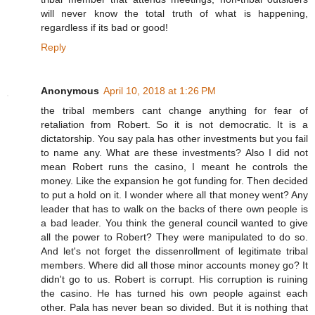
will never know the total truth of what is happening,
regardless if its bad or good!
Reply
Anonymous
April 10, 2018 at 1:26 PM
the tribal members cant change anything for fear of
retaliation from Robert. So it is not democratic. It is a
dictatorship. You say pala has other investments but you fail
to name any. What are these investments? Also I did not
mean Robert runs the casino, I meant he controls the
money. Like the expansion he got funding for. Then decided
to put a hold on it. I wonder where all that money went? Any
leader that has to walk on the backs of there own people is
a bad leader. You think the general council wanted to give
all the power to Robert? They were manipulated to do so.
And let's not forget the dissenrollment of legitimate tribal
members. Where did all those minor accounts money go? It
didn't go to us. Robert is corrupt. His corruption is ruining
the casino. He has turned his own people against each
other. Pala has never bean so divided. But it is nothing that