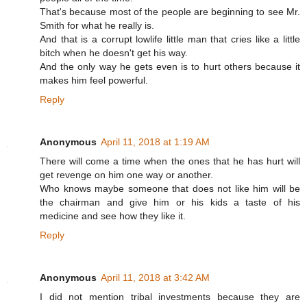
That's because most of the people are beginning to see Mr.
Smith for what he really is.
And that is a corrupt lowlife little man that cries like a little
bitch when he doesn't get his way.
And the only way he gets even is to hurt others because it
makes him feel powerful.
Reply
Anonymous
April 11, 2018 at 1:19 AM
There will come a time when the ones that he has hurt will
get revenge on him one way or another.
Who knows maybe someone that does not like him will be
the chairman and give him or his kids a taste of his
medicine and see how they like it.
Reply
Anonymous
April 11, 2018 at 3:42 AM
I did not mention tribal investments because they are