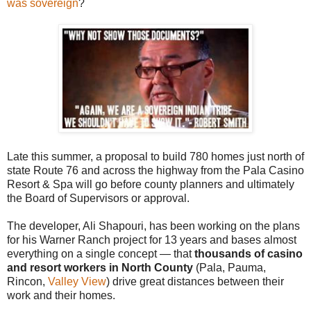
was sovereign
?
Late this summer, a proposal to build 780 homes just north of
state Route 76 and across the highway from the Pala Casino
Resort & Spa will go before county planners and ultimately
the Board of Supervisors or approval.
The developer, Ali Shapouri, has been working on the plans
for his Warner Ranch project for 13 years and bases almost
everything on a single concept — that
thousands of casino
and resort workers in North County
(Pala, Pauma,
Rincon,
Valley View
) drive great distances between their
work and their homes.