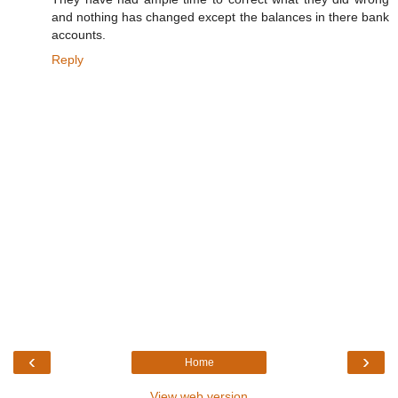
and nothing has changed except the balances in there bank
accounts.
Reply
‹
›
Home
View web version