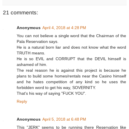
21 comments:
Anonymous
April 4, 2018 at 4:28 PM
You can not believe a single word that the Chairman of the
Pala Reservation says.
He is a natural born liar and does not know what the word
TRUTH means.
He is so EVIL and CORRUPT that the DEVIL himself is
ashamed of him.
The real reason he is against this project is because he
plans to build some homes/rentals near the Casino himself
and he hates competition of any kind so he uses the
forbidden word to get his way, SOVERNITY.
That's his way of saying "FUCK YOU".
Reply
Anonymous
April 5, 2018 at 6:48 PM
This "JERK" seems to be running there Reservation like