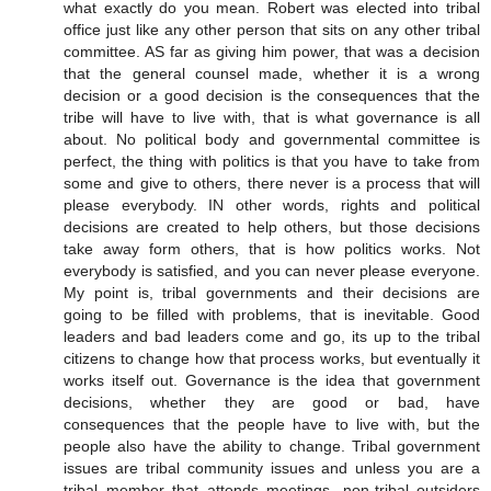
what exactly do you mean. Robert was elected into tribal
office just like any other person that sits on any other tribal
committee. AS far as giving him power, that was a decision
that the general counsel made, whether it is a wrong
decision or a good decision is the consequences that the
tribe will have to live with, that is what governance is all
about. No political body and governmental committee is
perfect, the thing with politics is that you have to take from
some and give to others, there never is a process that will
please everybody. IN other words, rights and political
decisions are created to help others, but those decisions
take away form others, that is how politics works. Not
everybody is satisfied, and you can never please everyone.
My point is, tribal governments and their decisions are
going to be filled with problems, that is inevitable. Good
leaders and bad leaders come and go, its up to the tribal
citizens to change how that process works, but eventually it
works itself out. Governance is the idea that government
decisions, whether they are good or bad, have
consequences that the people have to live with, but the
people also have the ability to change. Tribal government
issues are tribal community issues and unless you are a
tribal member that attends meetings, non-tribal outsiders