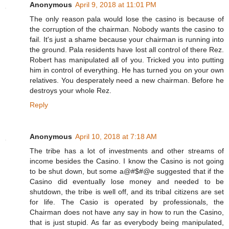
Anonymous
April 9, 2018 at 11:01 PM
The only reason pala would lose the casino is because of
the corruption of the chairman. Nobody wants the casino to
fail. It's just a shame because your chairman is running into
the ground. Pala residents have lost all control of there Rez.
Robert has manipulated all of you. Tricked you into putting
him in control of everything. He has turned you on your own
relatives. You desperately need a new chairman. Before he
destroys your whole Rez.
Reply
Anonymous
April 10, 2018 at 7:18 AM
The tribe has a lot of investments and other streams of
income besides the Casino. I know the Casino is not going
to be shut down, but some a@#$#@e suggested that if the
Casino did eventually lose money and needed to be
shutdown, the tribe is well off, and its tribal citizens are set
for life. The Casio is operated by professionals, the
Chairman does not have any say in how to run the Casino,
that is just stupid. As far as everybody being manipulated,