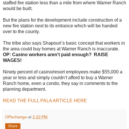
staffed fire station less than a mile from where Warner Ranch
would be built.
But the plans for the development include construction of a
new fire station next to its entrance which will be handed
over to the county.
The tribe also says Shapouri’s basic concept that workers in
the area could buy homes at Warner Ranch is inaccurate.
OP: Casino workers aren't paid enough? RAISE
WAGES!
Ninety percent of casino/resort employees make $55,000 a
year or less and simply couldn’t afford to buy a Warner
Ranch home, even a condo, they say in comments to the
planning department.
READ THE FULL PALA ARTICLE HERE
OPechanga
at
2:22 PM
Share