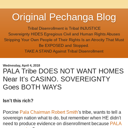
Original Pechanga Blog
Tribal Disenrollment is Tribal INJUSTICE
Sovereignty HIDES Egregious Civil and Human Rights Abuses
Stripping Your Own People of Their Rights Is an Atrocity That Must
Be EXPOSED and Stopped.
TAKE A STAND Against Tribal Disenrollment
Wednesday, April 4, 2018
PALA Tribe DOES NOT WANT HOMES
Near It's CASINO. SOVEREIGNTY
Goes BOTH WAYS
Isn't this rich?
Porcine
Pala Chairman Robert Smith
's tribe, wants to tell a
sovereign nation what to do, but remember when HE didn't
need to produce evidence on disenrollment because
PALA