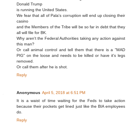
Donald Trump
is running the United States.
We fear that all of Pala's corruption will end up closing their
casino
and the Members of the Tribe will be so far in debt that they
all will file for BK.
Why aren't the Federal Authorities taking any action against
this man?
Or call animal control and tell them that there is a "MAD
PIG" on the loose and needs to be killed or have it's legs
removed.
Or call them after he is shot.
Reply
Anonymous
April 5, 2018 at 6:51 PM
It is a waist of time waiting for the Feds to take action
because their pockets get lined just like the BIA employees
do.
Reply