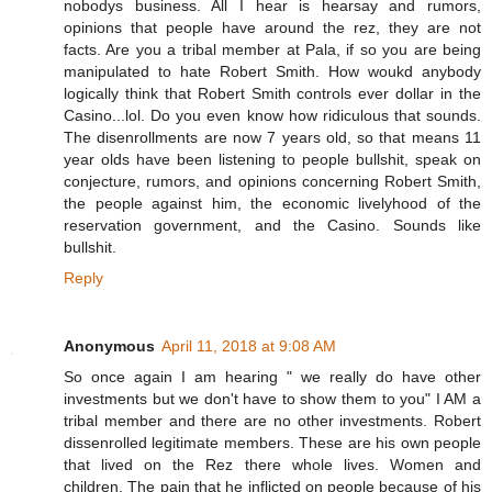
nobodys business. All I hear is hearsay and rumors,
opinions that people have around the rez, they are not
facts. Are you a tribal member at Pala, if so you are being
manipulated to hate Robert Smith. How woukd anybody
logically think that Robert Smith controls ever dollar in the
Casino...lol. Do you even know how ridiculous that sounds.
The disenrollments are now 7 years old, so that means 11
year olds have been listening to people bullshit, speak on
conjecture, rumors, and opinions concerning Robert Smith,
the people against him, the economic livelyhood of the
reservation government, and the Casino. Sounds like
bullshit.
Reply
Anonymous
April 11, 2018 at 9:08 AM
So once again I am hearing " we really do have other
investments but we don't have to show them to you" I AM a
tribal member and there are no other investments. Robert
dissenrolled legitimate members. These are his own people
that lived on the Rez there whole lives. Women and
children. The pain that he inflicted on people because of his