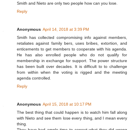
Smith and Nieto are only two people how can you lose.
Reply
Anonymous
April 14, 2018 at 3:39 PM
Smith has collected compromising info against members,
retaliates against family bers, uses bribes, extortion, and
enticements to get members to cooperate with his agenda.
He has also enrolled people who do not qualify for
membership in exchange for support. The power structure
has been built over decades. It is difficult to to challenge
from within when the voting is rigged and the meeting
agenda controlled.
Reply
Anonymous
April 15, 2018 at 10:17 PM
The best thing that could happen is to watch him fall along
with Nieto and see them lose every thing, and I mean every
thing.
They have had ample time to correct what they did wrong