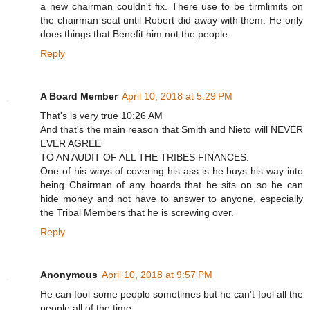
a new chairman couldn't fix. There use to be tirmlimits on
the chairman seat until Robert did away with them. He only
does things that Benefit him not the people.
Reply
A Board Member
April 10, 2018 at 5:29 PM
That's is very true 10:26 AM
And that's the main reason that Smith and Nieto will NEVER
EVER AGREE
TO AN AUDIT OF ALL THE TRIBES FINANCES.
One of his ways of covering his ass is he buys his way into
being Chairman of any boards that he sits on so he can
hide money and not have to answer to anyone, especially
the Tribal Members that he is screwing over.
Reply
Anonymous
April 10, 2018 at 9:57 PM
He can fool some people sometimes but he can't fool all the
people all of the time.