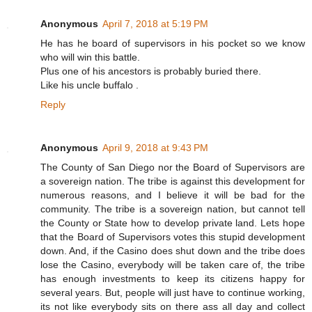
Anonymous
April 7, 2018 at 5:19 PM
He has he board of supervisors in his pocket so we know
who will win this battle.
Plus one of his ancestors is probably buried there.
Like his uncle buffalo .
Reply
Anonymous
April 9, 2018 at 9:43 PM
The County of San Diego nor the Board of Supervisors are
a sovereign nation. The tribe is against this development for
numerous reasons, and I believe it will be bad for the
community. The tribe is a sovereign nation, but cannot tell
the County or State how to develop private land. Lets hope
that the Board of Supervisors votes this stupid development
down. And, if the Casino does shut down and the tribe does
lose the Casino, everybody will be taken care of, the tribe
has enough investments to keep its citizens happy for
several years. But, people will just have to continue working,
its not like everybody sits on there ass all day and collect