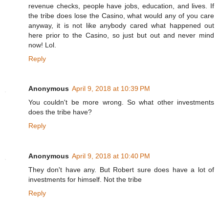
revenue checks, people have jobs, education, and lives. If
the tribe does lose the Casino, what would any of you care
anyway, it is not like anybody cared what happened out
here prior to the Casino, so just but out and never mind
now! Lol.
Reply
Anonymous
April 9, 2018 at 10:39 PM
You couldn't be more wrong. So what other investments
does the tribe have?
Reply
Anonymous
April 9, 2018 at 10:40 PM
They don't have any. But Robert sure does have a lot of
investments for himself. Not the tribe
Reply