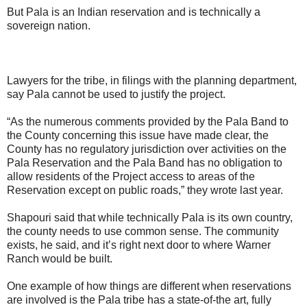
But Pala is an Indian reservation and is technically a
sovereign nation.
Lawyers for the tribe, in filings with the planning department,
say Pala cannot be used to justify the project.
“As the numerous comments provided by the Pala Band to
the County concerning this issue have made clear, the
County has no regulatory jurisdiction over activities on the
Pala Reservation and the Pala Band has no obligation to
allow residents of the Project access to areas of the
Reservation except on public roads,” they wrote last year.
Shapouri said that while technically Pala is its own country,
the county needs to use common sense. The community
exists, he said, and it’s right next door to where Warner
Ranch would be built.
One example of how things are different when reservations
are involved is the Pala tribe has a state-of-the art, fully