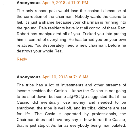
Anonymous
April 9, 2018 at 11:01 PM
The only reason pala would lose the casino is because of
the corruption of the chairman. Nobody wants the casino to
fail. It's just a shame because your chairman is running into
the ground. Pala residents have lost all control of there Rez.
Robert has manipulated all of you. Tricked you into putting
him in control of everything. He has turned you on your own
relatives. You desperately need a new chairman. Before he
destroys your whole Rez.
Reply
Anonymous
April 10, 2018 at 7:18 AM
The tribe has a lot of investments and other streams of
income besides the Casino. I know the Casino is not going
to be shut down, but some a@#$#@e suggested that if the
Casino did eventually lose money and needed to be
shutdown, the tribe is well off, and its tribal citizens are set
for life. The Casio is operated by professionals, the
Chairman does not have any say in how to run the Casino,
that is just stupid. As far as everybody being manipulated,