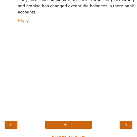
and nothing has changed except the balances in there bank
accounts.
Reply
‹
›
Home
View web version