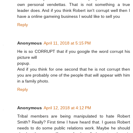
own personal vendettas. That is not something a true
leader does. And if you think Robert isn't corrupt well then I
have a online gameing business I would like to sell you
Reply
Anonymous
April 11, 2018 at 5:15 PM
He is so CORRUPT that if you google the word corrupt his
picture will
popup.
And if you think for one second that he is not corrupt then
you are probably one of the people that will appear with him
in a family photo.
Reply
Anonymous
April 12, 2018 at 4:12 PM
Tribal members are being manipulated to hate Robert
Smith? Really? First time I have heard that. I guess Robert
needs to do some public relations work. Maybe he should