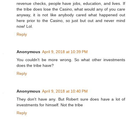
revenue checks, people have jobs, education, and lives. If
the tribe does lose the Casino, what would any of you care
anyway, it is not like anybody cared what happened out
here prior to the Casino, so just but out and never mind
now! Lol.
Reply
Anonymous
April 9, 2018 at 10:39 PM
You couldn't be more wrong. So what other investments
does the tribe have?
Reply
Anonymous
April 9, 2018 at 10:40 PM
They don't have any. But Robert sure does have a lot of
investments for himself. Not the tribe
Reply