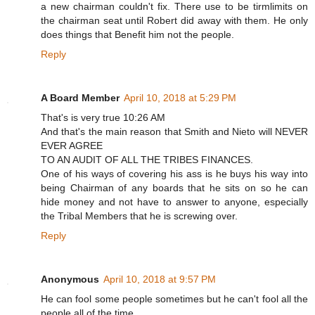
a new chairman couldn't fix. There use to be tirmlimits on
the chairman seat until Robert did away with them. He only
does things that Benefit him not the people.
Reply
A Board Member
April 10, 2018 at 5:29 PM
That's is very true 10:26 AM
And that's the main reason that Smith and Nieto will NEVER
EVER AGREE
TO AN AUDIT OF ALL THE TRIBES FINANCES.
One of his ways of covering his ass is he buys his way into
being Chairman of any boards that he sits on so he can
hide money and not have to answer to anyone, especially
the Tribal Members that he is screwing over.
Reply
Anonymous
April 10, 2018 at 9:57 PM
He can fool some people sometimes but he can't fool all the
people all of the time.