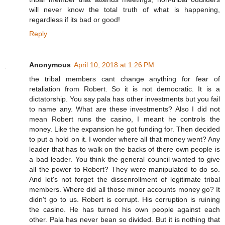
will never know the total truth of what is happening,
regardless if its bad or good!
Reply
Anonymous
April 10, 2018 at 1:26 PM
the tribal members cant change anything for fear of
retaliation from Robert. So it is not democratic. It is a
dictatorship. You say pala has other investments but you fail
to name any. What are these investments? Also I did not
mean Robert runs the casino, I meant he controls the
money. Like the expansion he got funding for. Then decided
to put a hold on it. I wonder where all that money went? Any
leader that has to walk on the backs of there own people is
a bad leader. You think the general council wanted to give
all the power to Robert? They were manipulated to do so.
And let's not forget the dissenrollment of legitimate tribal
members. Where did all those minor accounts money go? It
didn't go to us. Robert is corrupt. His corruption is ruining
the casino. He has turned his own people against each
other. Pala has never bean so divided. But it is nothing that