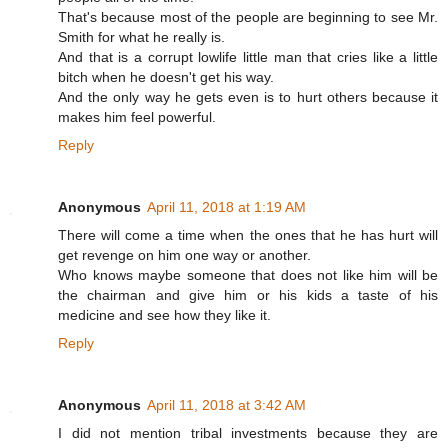
That's because most of the people are beginning to see Mr.
Smith for what he really is.
And that is a corrupt lowlife little man that cries like a little
bitch when he doesn't get his way.
And the only way he gets even is to hurt others because it
makes him feel powerful.
Reply
Anonymous
April 11, 2018 at 1:19 AM
There will come a time when the ones that he has hurt will
get revenge on him one way or another.
Who knows maybe someone that does not like him will be
the chairman and give him or his kids a taste of his
medicine and see how they like it.
Reply
Anonymous
April 11, 2018 at 3:42 AM
I did not mention tribal investments because they are