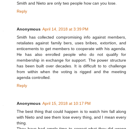
Smith and Nieto are only two people how can you lose.
Reply
Anonymous
April 14, 2018 at 3:39 PM
Smith has collected compromising info against members,
retaliates against family bers, uses bribes, extortion, and
enticements to get members to cooperate with his agenda.
He has also enrolled people who do not qualify for
membership in exchange for support. The power structure
has been built over decades. It is difficult to to challenge
from within when the voting is rigged and the meeting
agenda controlled.
Reply
Anonymous
April 15, 2018 at 10:17 PM
The best thing that could happen is to watch him fall along
with Nieto and see them lose every thing, and I mean every
thing.
They have had ample time to correct what they did wrong