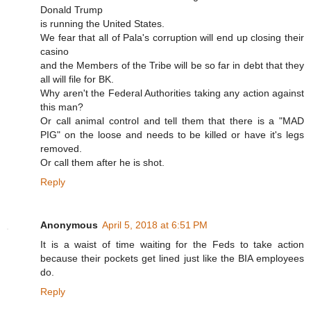
Donald Trump
is running the United States.
We fear that all of Pala's corruption will end up closing their
casino
and the Members of the Tribe will be so far in debt that they
all will file for BK.
Why aren't the Federal Authorities taking any action against
this man?
Or call animal control and tell them that there is a "MAD
PIG" on the loose and needs to be killed or have it's legs
removed.
Or call them after he is shot.
Reply
Anonymous
April 5, 2018 at 6:51 PM
It is a waist of time waiting for the Feds to take action
because their pockets get lined just like the BIA employees
do.
Reply