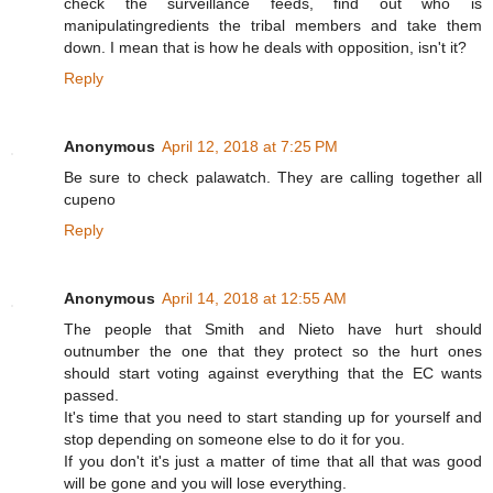
check the surveillance feeds, find out who is
manipulatingredients the tribal members and take them
down. I mean that is how he deals with opposition, isn't it?
Reply
Anonymous
April 12, 2018 at 7:25 PM
Be sure to check palawatch. They are calling together all
cupeno
Reply
Anonymous
April 14, 2018 at 12:55 AM
The people that Smith and Nieto have hurt should
outnumber the one that they protect so the hurt ones
should start voting against everything that the EC wants
passed.
It's time that you need to start standing up for yourself and
stop depending on someone else to do it for you.
If you don't it's just a matter of time that all that was good
will be gone and you will lose everything.