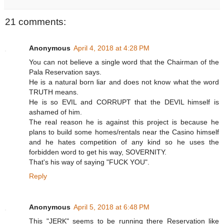
21 comments:
Anonymous
April 4, 2018 at 4:28 PM
You can not believe a single word that the Chairman of the
Pala Reservation says.
He is a natural born liar and does not know what the word
TRUTH means.
He is so EVIL and CORRUPT that the DEVIL himself is
ashamed of him.
The real reason he is against this project is because he
plans to build some homes/rentals near the Casino himself
and he hates competition of any kind so he uses the
forbidden word to get his way, SOVERNITY.
That's his way of saying "FUCK YOU".
Reply
Anonymous
April 5, 2018 at 6:48 PM
This "JERK" seems to be running there Reservation like