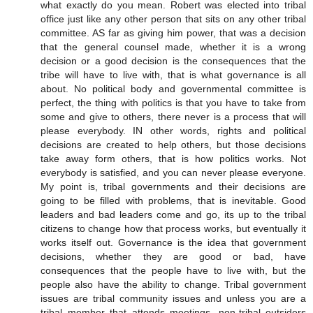
what exactly do you mean. Robert was elected into tribal
office just like any other person that sits on any other tribal
committee. AS far as giving him power, that was a decision
that the general counsel made, whether it is a wrong
decision or a good decision is the consequences that the
tribe will have to live with, that is what governance is all
about. No political body and governmental committee is
perfect, the thing with politics is that you have to take from
some and give to others, there never is a process that will
please everybody. IN other words, rights and political
decisions are created to help others, but those decisions
take away form others, that is how politics works. Not
everybody is satisfied, and you can never please everyone.
My point is, tribal governments and their decisions are
going to be filled with problems, that is inevitable. Good
leaders and bad leaders come and go, its up to the tribal
citizens to change how that process works, but eventually it
works itself out. Governance is the idea that government
decisions, whether they are good or bad, have
consequences that the people have to live with, but the
people also have the ability to change. Tribal government
issues are tribal community issues and unless you are a
tribal member that attends meetings, non-tribal outsiders