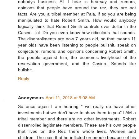
nobodys business. All I hear is hearsay and rumors,
opinions that people have around the rez, they are not
facts. Are you a tribal member at Pala, if so you are being
manipulated to hate Robert Smith. How woukd anybody
logically think that Robert Smith controls ever dollar in the
Casino...lol. Do you even know how ridiculous that sounds.
The disenrollments are now 7 years old, so that means 11
year olds have been listening to people bullshit, speak on
conjecture, rumors, and opinions concerning Robert Smith,
the people against him, the economic livelyhood of the
reservation government, and the Casino. Sounds like
bullshit.
Reply
Anonymous
April 11, 2018 at 9:08 AM
So once again I am hearing " we really do have other
investments but we don't have to show them to you" I AM a
tribal member and there are no other investments. Robert
dissenrolled legitimate members. These are his own people
that lived on the Rez there whole lives. Women and
children. The pain that he inflicted on people because of his