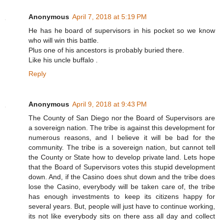
Anonymous
April 7, 2018 at 5:19 PM
He has he board of supervisors in his pocket so we know
who will win this battle.
Plus one of his ancestors is probably buried there.
Like his uncle buffalo .
Reply
Anonymous
April 9, 2018 at 9:43 PM
The County of San Diego nor the Board of Supervisors are
a sovereign nation. The tribe is against this development for
numerous reasons, and I believe it will be bad for the
community. The tribe is a sovereign nation, but cannot tell
the County or State how to develop private land. Lets hope
that the Board of Supervisors votes this stupid development
down. And, if the Casino does shut down and the tribe does
lose the Casino, everybody will be taken care of, the tribe
has enough investments to keep its citizens happy for
several years. But, people will just have to continue working,
its not like everybody sits on there ass all day and collect