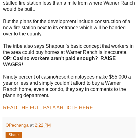
staffed fire station less than a mile from where Warner Ranch
would be built.
But the plans for the development include construction of a
new fire station next to its entrance which will be handed
over to the county.
The tribe also says Shapouri’s basic concept that workers in
the area could buy homes at Warner Ranch is inaccurate.
OP: Casino workers aren't paid enough? RAISE
WAGES!
Ninety percent of casino/resort employees make $55,000 a
year or less and simply couldn’t afford to buy a Warner
Ranch home, even a condo, they say in comments to the
planning department.
READ THE FULL PALA ARTICLE HERE
OPechanga
at
2:22 PM
Share