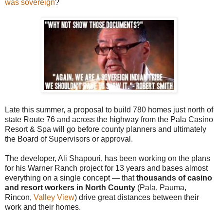
was sovereign
?
Late this summer, a proposal to build 780 homes just north of
state Route 76 and across the highway from the Pala Casino
Resort & Spa will go before county planners and ultimately
the Board of Supervisors or approval.
The developer, Ali Shapouri, has been working on the plans
for his Warner Ranch project for 13 years and bases almost
everything on a single concept — that
thousands of casino
and resort workers in North County
(Pala, Pauma,
Rincon,
Valley View
) drive great distances between their
work and their homes.