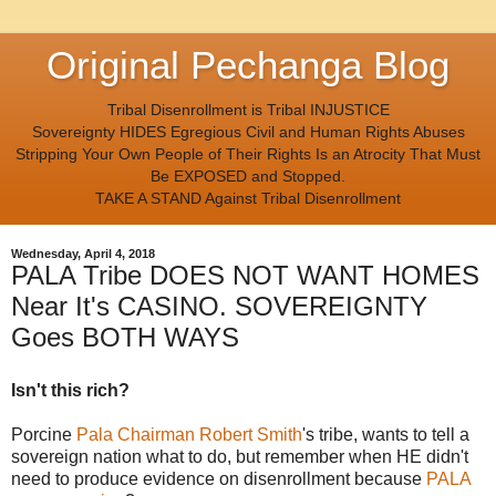
Original Pechanga Blog
Tribal Disenrollment is Tribal INJUSTICE
Sovereignty HIDES Egregious Civil and Human Rights Abuses
Stripping Your Own People of Their Rights Is an Atrocity That Must
Be EXPOSED and Stopped.
TAKE A STAND Against Tribal Disenrollment
Wednesday, April 4, 2018
PALA Tribe DOES NOT WANT HOMES
Near It's CASINO. SOVEREIGNTY
Goes BOTH WAYS
Isn't this rich?
Porcine
Pala Chairman Robert Smith
's tribe, wants to tell a
sovereign nation what to do, but remember when HE didn't
need to produce evidence on disenrollment because
PALA