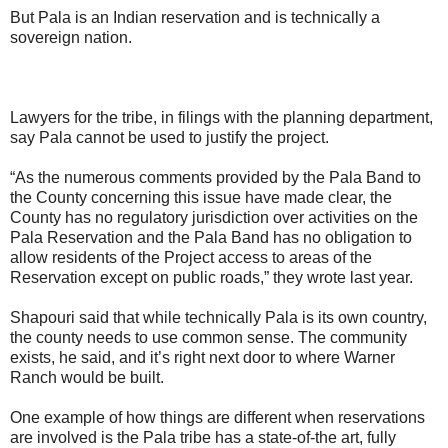
But Pala is an Indian reservation and is technically a
sovereign nation.
Lawyers for the tribe, in filings with the planning department,
say Pala cannot be used to justify the project.
“As the numerous comments provided by the Pala Band to
the County concerning this issue have made clear, the
County has no regulatory jurisdiction over activities on the
Pala Reservation and the Pala Band has no obligation to
allow residents of the Project access to areas of the
Reservation except on public roads,” they wrote last year.
Shapouri said that while technically Pala is its own country,
the county needs to use common sense. The community
exists, he said, and it’s right next door to where Warner
Ranch would be built.
One example of how things are different when reservations
are involved is the Pala tribe has a state-of-the art, fully