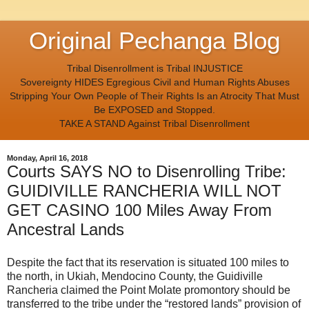
Original Pechanga Blog
Tribal Disenrollment is Tribal INJUSTICE
Sovereignty HIDES Egregious Civil and Human Rights Abuses
Stripping Your Own People of Their Rights Is an Atrocity That Must
Be EXPOSED and Stopped.
TAKE A STAND Against Tribal Disenrollment
Monday, April 16, 2018
Courts SAYS NO to Disenrolling Tribe:
GUIDIVILLE RANCHERIA WILL NOT
GET CASINO 100 Miles Away From
Ancestral Lands
Despite the fact that its reservation is situated 100 miles to
the north, in Ukiah, Mendocino County, the Guidiville
Rancheria claimed the Point Molate promontory should be
transferred to the tribe under the “restored lands” provision of