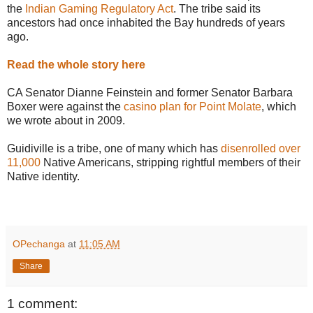
the
Indian Gaming Regulatory Act
. The tribe said its
ancestors had once inhabited the Bay hundreds of years
ago.
Read the whole story here
CA Senator Dianne Feinstein and former Senator Barbara
Boxer were against the
casino plan for Point Molate
, which
we wrote about in 2009.
Guidiville is a tribe, one of many which has
disenrolled over
11,000
Native Americans, stripping rightful members of their
Native identity.
OPechanga
at
11:05 AM
Share
1 comment: