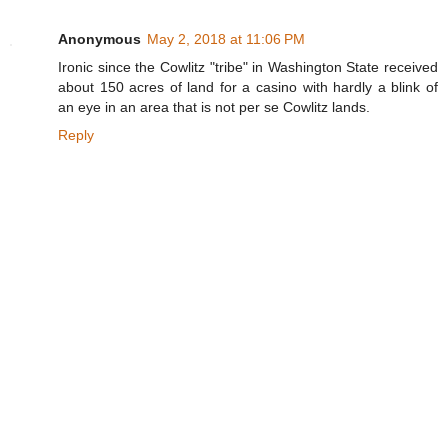
Anonymous
May 2, 2018 at 11:06 PM
Ironic since the Cowlitz "tribe" in Washington State received
about 150 acres of land for a casino with hardly a blink of
an eye in an area that is not per se Cowlitz lands.
Reply