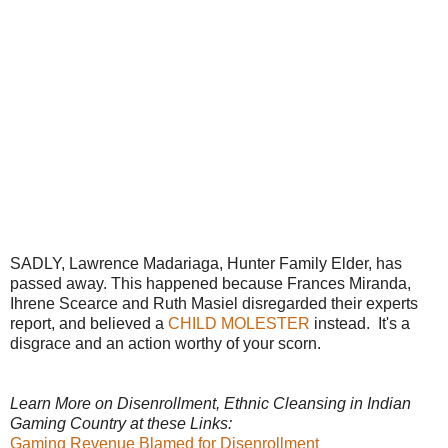
SADLY, Lawrence Madariaga, Hunter Family Elder, has
passed away. This happened because Frances Miranda,
Ihrene Scearce and Ruth Masiel disregarded their experts
report, and believed a
CHILD MOLESTER
instead. It's a
disgrace and an action worthy of your scorn.
Learn More on Disenrollment, Ethnic Cleansing in Indian
Gaming Country at these Links:
Gaming Revenue Blamed for Disenrollment