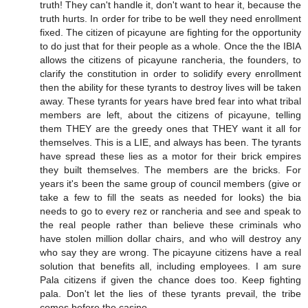
truth! They can't handle it, don't want to hear it, because the
truth hurts. In order for tribe to be well they need enrollment
fixed. The citizen of picayune are fighting for the opportunity
to do just that for their people as a whole. Once the the IBIA
allows the citizens of picayune rancheria, the founders, to
clarify the constitution in order to solidify every enrollment
then the ability for these tyrants to destroy lives will be taken
away. These tyrants for years have bred fear into what tribal
members are left, about the citizens of picayune, telling
them THEY are the greedy ones that THEY want it all for
themselves. This is a LIE, and always has been. The tyrants
have spread these lies as a motor for their brick empires
they built themselves. The members are the bricks. For
years it's been the same group of council members (give or
take a few to fill the seats as needed for looks) the bia
needs to go to every rez or rancheria and see and speak to
the real people rather than believe these criminals who
have stolen million dollar chairs, and who will destroy any
who say they are wrong. The picayune citizens have a real
solution that benefits all, including employees. I am sure
Pala citizens if given the chance does too. Keep fighting
pala. Don't let the lies of these tyrants prevail, the tribe
comes before the casino.