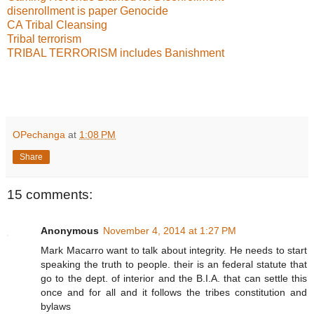
disenrollment is paper Genocide
CA Tribal Cleansing
Tribal terrorism
TRIBAL TERRORISM includes Banishment
OPechanga
at
1:08 PM
Share
15 comments:
Anonymous
November 4, 2014 at 1:27 PM
Mark Macarro want to talk about integrity. He needs to start
speaking the truth to people. their is an federal statute that
go to the dept. of interior and the B.I.A. that can settle this
once and for all and it follows the tribes constitution and
bylaws