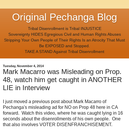
Original Pechanga Blog
Tribal Disenrollment is Tribal INJUSTICE
Sovereignty HIDES Egregious Civil and Human Rights Abuses
Stripping Your Own People of Their Rights Is an Atrocity That Must
Be EXPOSED and Stopped.
TAKE A STAND Against Tribal Disenrollment
Tuesday, November 4, 2014
Mark Macarro was Misleading on Prop.
48, watch him get caught in ANOTHER
LIE in Interview
I just moved a previous post about Mark Macarro of
Pechanga's misleading ad for NO on Prop 48 here in CA
forward. Watch this video, where he was caught lying in 16
seconds about the disenrollments of his own people. One
that also involves VOTER DISENFRANCHISEMENT.