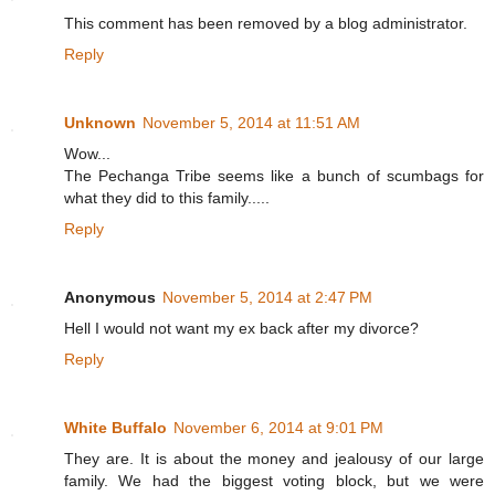
This comment has been removed by a blog administrator.
Reply
Unknown
November 5, 2014 at 11:51 AM
Wow...
The Pechanga Tribe seems like a bunch of scumbags for
what they did to this family.....
Reply
Anonymous
November 5, 2014 at 2:47 PM
Hell I would not want my ex back after my divorce?
Reply
White Buffalo
November 6, 2014 at 9:01 PM
They are. It is about the money and jealousy of our large
family. We had the biggest voting block, but we were