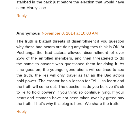
stabbed in the back just before the election that would have
seen Marcy lose.
Reply
Anonymous
November 8, 2014 at 10:03 AM
The truth is blatant threats of disenrollment if you question
why these bad actors are doing anything they think is OK. At
Pechanga the Bad actors allowed disenrollment of over
25% of the enrolled members, and then threatened to do
the same to anyone who questioned them for doing it. As
time goes on, the younger generations will continue to see
the truth, the lies will only travel as far as the Bad actors
hold power. The creator has a lesson for "ALL" to learn and
the truth will come out. The question is do you believe it's ok
to lie to hold power? If you think so continue lying. If your
heart and stomach have not been taken over by greed say
the truth. That's why this blog is here. We share the truth.
Reply