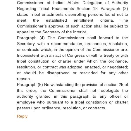
Commissioner of Indian Affairs Delegation of Authority
Regarding Tribal Enactments Section 18 Paragraph (3)
states Tribal enactments disenrolling persons found not to
meet the established enrollment criteria. The
Commissioner’s approval of such action shall be subject to
appeal to the Secretary of the Interior.
Paragraph (4) The Commissioner shall forward to the
Secretary, with a recommendation, ordinances, resolution,
or contracts which, in the opinion of the Commissioner are:
Inconsistent with an act of Congress or with a treaty or with
tribal constitution or charter under which the ordinance,
resolution, or contract was adopted, enacted, or negotiated;
or should be disapproved or rescinded for any other
reason.
Paragraph (5) Notwithstanding the provision of section 25 of
this order, the Commissioner shall not redelegate the
authority granted in this paragraph to any officer or
employee who pursuant to a tribal constitution or charter
passes upon ordinance, resolution, or contracts.
Reply