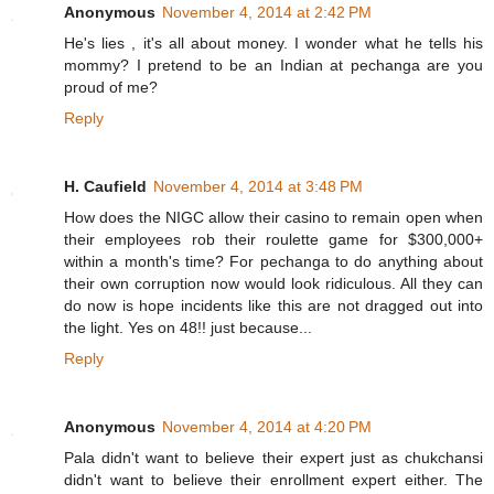
Anonymous
November 4, 2014 at 2:42 PM
He's lies , it's all about money. I wonder what he tells his
mommy? I pretend to be an Indian at pechanga are you
proud of me?
Reply
H. Caufield
November 4, 2014 at 3:48 PM
How does the NIGC allow their casino to remain open when
their employees rob their roulette game for $300,000+
within a month's time? For pechanga to do anything about
their own corruption now would look ridiculous. All they can
do now is hope incidents like this are not dragged out into
the light. Yes on 48!! just because...
Reply
Anonymous
November 4, 2014 at 4:20 PM
Pala didn't want to believe their expert just as chukchansi
didn't want to believe their enrollment expert either. The