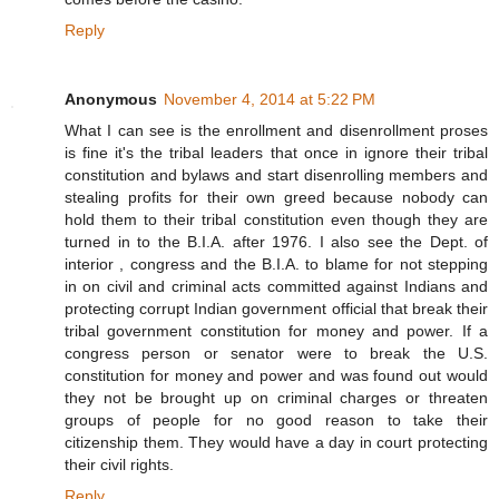
Reply
Anonymous
November 4, 2014 at 5:22 PM
What I can see is the enrollment and disenrollment proses
is fine it's the tribal leaders that once in ignore their tribal
constitution and bylaws and start disenrolling members and
stealing profits for their own greed because nobody can
hold them to their tribal constitution even though they are
turned in to the B.I.A. after 1976. I also see the Dept. of
interior , congress and the B.I.A. to blame for not stepping
in on civil and criminal acts committed against Indians and
protecting corrupt Indian government official that break their
tribal government constitution for money and power. If a
congress person or senator were to break the U.S.
constitution for money and power and was found out would
they not be brought up on criminal charges or threaten
groups of people for no good reason to take their
citizenship them. They would have a day in court protecting
their civil rights.
Reply