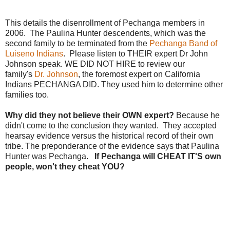
This details the disenrollment of Pechanga members in
2006. The Paulina Hunter descendents, which was the
second family to be terminated from the
Pechanga Band of
Luiseno Indians
. Please listen to THEIR expert Dr John
Johnson speak. WE DID NOT HIRE to review our
family's
Dr. Johnson
, the foremost expert on California
Indians PECHANGA DID. They used him to determine other
families too.
Why did they not believe their OWN expert?
Because he
didn't come to the conclusion they wanted. They accepted
hearsay evidence versus the historical record of their own
tribe. The preponderance of the evidence says that Paulina
Hunter was Pechanga.
If Pechanga will CHEAT IT'S own
people, won't they cheat YOU?