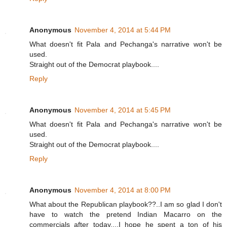
Anonymous
November 4, 2014 at 5:44 PM
What doesn't fit Pala and Pechanga's narrative won't be
used.
Straight out of the Democrat playbook....
Reply
Anonymous
November 4, 2014 at 5:45 PM
What doesn't fit Pala and Pechanga's narrative won't be
used.
Straight out of the Democrat playbook....
Reply
Anonymous
November 4, 2014 at 8:00 PM
What about the Republican playbook??..I am so glad I don't
have to watch the pretend Indian Macarro on the
commercials after today....I hope he spent a ton of his