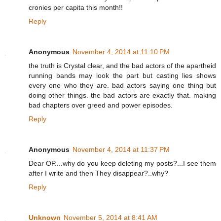
cronies per capita this month!!
Reply
Anonymous
November 4, 2014 at 11:10 PM
the truth is Crystal clear, and the bad actors of the apartheid
running bands may look the part but casting lies shows
every one who they are. bad actors saying one thing but
doing other things. the bad actors are exactly that. making
bad chapters over greed and power episodes.
Reply
Anonymous
November 4, 2014 at 11:37 PM
Dear OP....why do you keep deleting my posts?...I see them
after I write and then They disappear?..why?
Reply
Unknown
November 5, 2014 at 8:41 AM