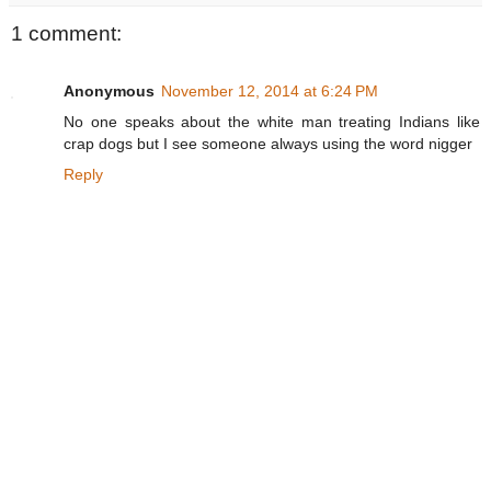
1 comment:
Anonymous
November 12, 2014 at 6:24 PM
No one speaks about the white man treating Indians like
crap dogs but I see someone always using the word nigger
Reply