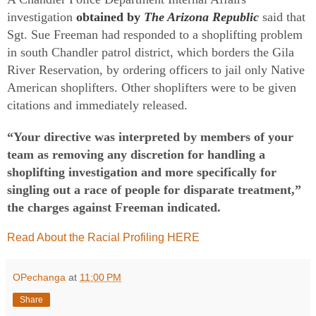
investigation
obtained by
The Arizona Republic
said that
Sgt. Sue Freeman had responded to a shoplifting problem
in south Chandler patrol district, which borders the Gila
River Reservation, by ordering officers to jail only Native
American shoplifters. Other shoplifters were to be given
citations and immediately released.
“Your directive was interpreted by members of your
team as removing any discretion for handling a
shoplifting investigation and more specifically for
singling out a race of people for disparate treatment,”
the charges against Freeman indicated.
Read About the Racial Profiling HERE
OPechanga
at
11:00 PM
Share