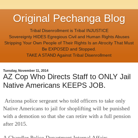
Original Pechanga Blog
Tribal Disenrollment is Tribal INJUSTICE
Sovereignty HIDES Egregious Civil and Human Rights Abuses
Stripping Your Own People of Their Rights Is an Atrocity That Must
Be EXPOSED and Stopped.
TAKE A STAND Against Tribal Disenrollment
Tuesday, November 11, 2014
AZ Cop Who Directs Staff to ONLY Jail
Native Americans KEEPS JOB.
Arizona police sergeant who told officers to take only
Native Americans to jail for shoplifting will be punished
with a demotion so that she can retire with a full pension
after 2015.
A Chandler Police Department Internal Affairs