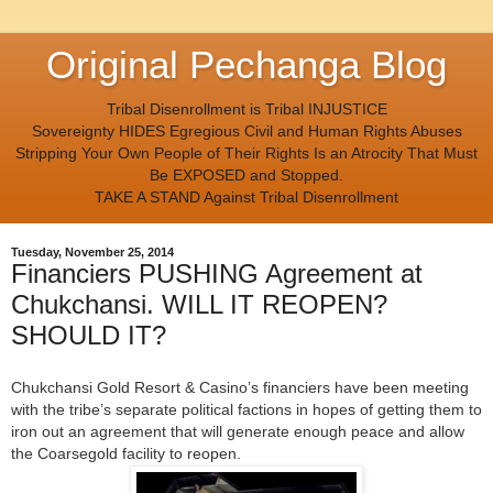
Original Pechanga Blog
Tribal Disenrollment is Tribal INJUSTICE
Sovereignty HIDES Egregious Civil and Human Rights Abuses
Stripping Your Own People of Their Rights Is an Atrocity That Must
Be EXPOSED and Stopped.
TAKE A STAND Against Tribal Disenrollment
Tuesday, November 25, 2014
Financiers PUSHING Agreement at
Chukchansi. WILL IT REOPEN?
SHOULD IT?
Chukchansi Gold Resort & Casino’s financiers have been meeting
with the tribe’s separate political factions in hopes of getting them to
iron out an agreement that will generate enough peace and allow
the Coarsegold facility to reopen.