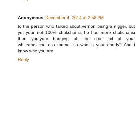
Anonymous
December 4, 2014 at 2:58 PM
to the person who talked about vernon being a nigger. but
yet your not 100% chukchansi, he has more chukchansi
then you.your hanging off the coat tail of your
white/mexican ass mama. so who is your daddy? And i
know who you are.
Reply