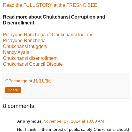
Read the FULL STORY at the FRESNO BEE
Read more about Chukchansi Corruption and
Disenrollment:
Picayune Rancheria of Chukchansi Indians
Picayune Rancheria
Chukchansi thuggery
Nancy Ayala
Chukchansi disenrollment
Chukchansi Council Dispute
OPechanga
at
11:31 PM
Share
8 comments:
Anonymous
November 27, 2014 at 10:09 AM
No, I think in the interest of public safety Chukchansi should