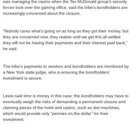
was managing the casino when the Tex McDonald group’s security
forces took over the gaming office, said the tribe’s bondholders are
increasingly concerned about the closure.
“Nobody cares what’s going on as long as they got their money, but
they are concerned now, they realize until we get this all settled
they will not be having their payments and their interest paid back,”
he said.
The tribe’s payments to vendors and bondholders are monitored by
a New York state judge, who is ensuring the bondholders’
investment is secure.
Lewis said time is money in this case; the bondholders may have to
eventually weigh the risks of demanding a permanent closure and
claiming pieces of the hotel and casino, such as slot machines,
which would provide only “pennies on the dollar” for their
investment.