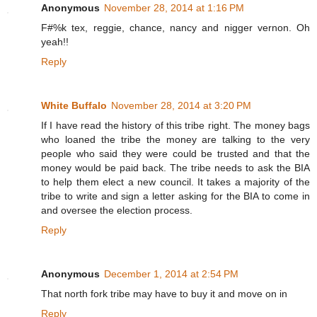
Anonymous
November 28, 2014 at 1:16 PM
F#%k tex, reggie, chance, nancy and nigger vernon. Oh
yeah!!
Reply
White Buffalo
November 28, 2014 at 3:20 PM
If I have read the history of this tribe right. The money bags
who loaned the tribe the money are talking to the very
people who said they were could be trusted and that the
money would be paid back. The tribe needs to ask the BIA
to help them elect a new council. It takes a majority of the
tribe to write and sign a letter asking for the BIA to come in
and oversee the election process.
Reply
Anonymous
December 1, 2014 at 2:54 PM
That north fork tribe may have to buy it and move on in
Reply