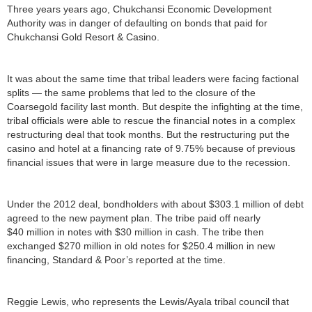
Three years years ago, Chukchansi Economic Development
Authority was in danger of defaulting on bonds that paid for
Chukchansi Gold Resort & Casino.
It was about the same time that tribal leaders were facing factional
splits — the same problems that led to the closure of the
Coarsegold facility last month. But despite the infighting at the time,
tribal officials were able to rescue the financial notes in a complex
restructuring deal that took months. But the restructuring put the
casino and hotel at a financing rate of 9.75% because of previous
financial issues that were in large measure due to the recession.
Under the 2012 deal, bondholders with about $303.1 million of debt
agreed to the new payment plan. The tribe paid off nearly
$40 million in notes with $30 million in cash. The tribe then
exchanged $270 million in old notes for $250.4 million in new
financing, Standard & Poor’s reported at the time.
Reggie Lewis, who represents the Lewis/Ayala tribal council that