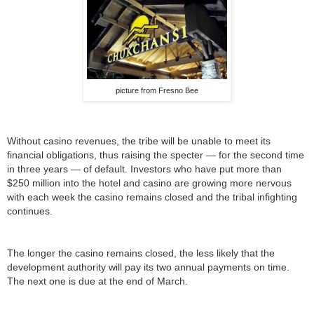
picture from Fresno Bee
Without casino revenues, the tribe will be unable to meet its
financial obligations, thus raising the specter — for the second time
in three years — of default. Investors who have put more than
$250 million into the hotel and casino are growing more nervous
with each week the casino remains closed and the tribal infighting
continues.
The longer the casino remains closed, the less likely that the
development authority will pay its two annual payments on time.
The next one is due at the end of March.