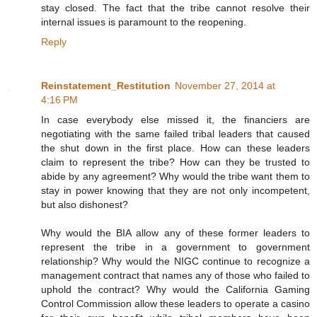
stay closed. The fact that the tribe cannot resolve their
internal issues is paramount to the reopening.
Reply
Reinstatement_Restitution
November 27, 2014 at
4:16 PM
In case everybody else missed it, the financiers are
negotiating with the same failed tribal leaders that caused
the shut down in the first place. How can these leaders
claim to represent the tribe? How can they be trusted to
abide by any agreement? Why would the tribe want them to
stay in power knowing that they are not only incompetent,
but also dishonest?
Why would the BIA allow any of these former leaders to
represent the tribe in a government to government
relationship? Why would the NIGC continue to recognize a
management contract that names any of those who failed to
uphold the contract? Why would the California Gaming
Control Commission allow these leaders to operate a casino