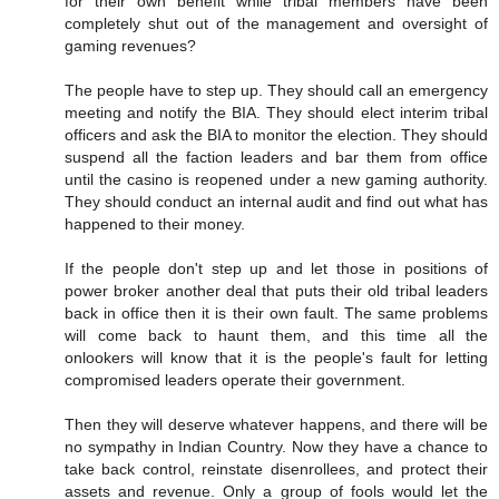
for their own benefit while tribal members have been
completely shut out of the management and oversight of
gaming revenues?
The people have to step up. They should call an emergency
meeting and notify the BIA. They should elect interim tribal
officers and ask the BIA to monitor the election. They should
suspend all the faction leaders and bar them from office
until the casino is reopened under a new gaming authority.
They should conduct an internal audit and find out what has
happened to their money.
If the people don't step up and let those in positions of
power broker another deal that puts their old tribal leaders
back in office then it is their own fault. The same problems
will come back to haunt them, and this time all the
onlookers will know that it is the people's fault for letting
compromised leaders operate their government.
Then they will deserve whatever happens, and there will be
no sympathy in Indian Country. Now they have a chance to
take back control, reinstate disenrollees, and protect their
assets and revenue. Only a group of fools would let the