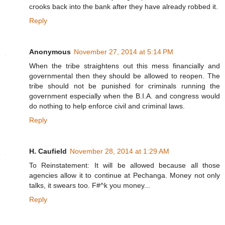
crooks back into the bank after they have already robbed it.
Reply
Anonymous
November 27, 2014 at 5:14 PM
When the tribe straightens out this mess financially and
governmental then they should be allowed to reopen. The
tribe should not be punished for criminals running the
government especially when the B.I.A. and congress would
do nothing to help enforce civil and criminal laws.
Reply
H. Caufield
November 28, 2014 at 1:29 AM
To Reinstatement: It will be allowed because all those
agencies allow it to continue at Pechanga. Money not only
talks, it swears too. F#^k you money...
Reply