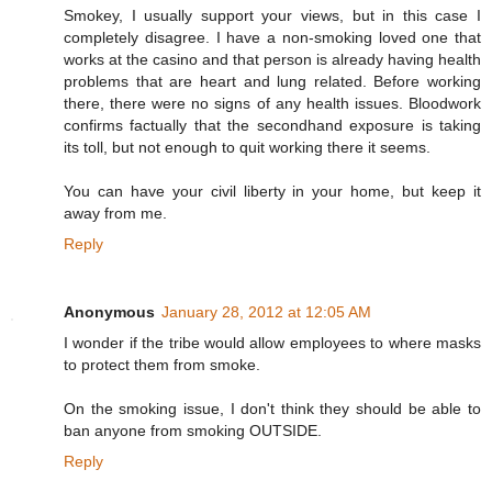
Smokey, I usually support your views, but in this case I
completely disagree. I have a non-smoking loved one that
works at the casino and that person is already having health
problems that are heart and lung related. Before working
there, there were no signs of any health issues. Bloodwork
confirms factually that the secondhand exposure is taking
its toll, but not enough to quit working there it seems.
You can have your civil liberty in your home, but keep it
away from me.
Reply
Anonymous
January 28, 2012 at 12:05 AM
I wonder if the tribe would allow employees to where masks
to protect them from smoke.
On the smoking issue, I don't think they should be able to
ban anyone from smoking OUTSIDE.
Reply