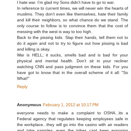
I hate war. I’m glad my Sons didn’t have to go to war.
In reference to current times, we will never win the hearts of
muslims. They don’t even like themselves, hate their family
and kill their neighbors, so what chance do we stand. The
only course to follow is to convince them that the cost of
messing with the west is way to too high.
Back to the pissing kids. Slap their hands, tell them not to
do it again and not to try to figure out how pissing is bad
and killing is okay.
War is HELL; it sucks, smells bad and is bad for your
physical and mental health. Don’t sit in your recliner
watching CNN and pass judgment on these kids. For you
have got to know that in the overall scheme of it all: "So
What!"
Reply
Anonymous
February 1, 2012 at 10:17 PM
everyone needs to make a complaint to OSHA...its a
Federal agency that regulates keeping employees safe in
the workplace...they will go into the casino with air readers
and take samples...even the tribes cant keep exposing