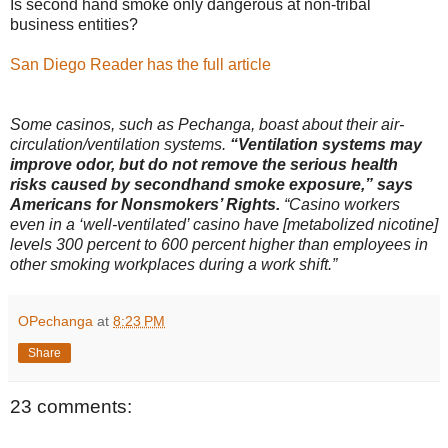
Is second hand smoke only dangerous at non-tribal
business entities?
San Diego Reader has the full article
Some casinos, such as Pechanga, boast about their air-
circulation/ventilation systems.
“Ventilation systems may
improve odor, but do not remove the serious health
risks caused by secondhand smoke exposure,” says
Americans for Nonsmokers’ Rights.
“Casino workers
even in a ‘well-ventilated’ casino have [metabolized nicotine]
levels 300 percent to 600 percent higher than employees in
other smoking workplaces during a work shift.”
OPechanga
at
8:23 PM
Share
23 comments: