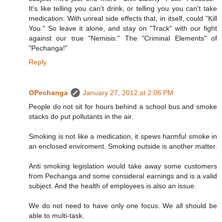
It's like telling you can't drink, or telling you you can't take
medication: With unreal side effects that, in itself, could "Kill
You." So leave it alone, and stay on "Track" with our fight
against our true "Nemisis:" The "Criminal Elements" of
"Pechanga!"
Reply
OPechanga
January 27, 2012 at 2:06 PM
People do not sit for hours behind a school bus and smoke
stacks do put pollutants in the air.
Smoking is not like a medication, it spews harmful smoke in
an enclosed enviroment. Smoking outside is another matter.
Anti smoking legislation would take away some customers
from Pechanga and some consideral earnings and is a valid
subject. And the health of employees is also an issue.
We do not need to have only one focus. We all should be
able to multi-task.