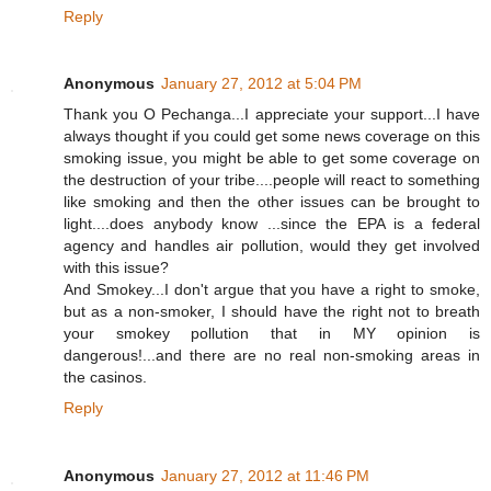
Reply
Anonymous
January 27, 2012 at 5:04 PM
Thank you O Pechanga...I appreciate your support...I have
always thought if you could get some news coverage on this
smoking issue, you might be able to get some coverage on
the destruction of your tribe....people will react to something
like smoking and then the other issues can be brought to
light....does anybody know ...since the EPA is a federal
agency and handles air pollution, would they get involved
with this issue?
And Smokey...I don't argue that you have a right to smoke,
but as a non-smoker, I should have the right not to breath
your smokey pollution that in MY opinion is
dangerous!...and there are no real non-smoking areas in
the casinos.
Reply
Anonymous
January 27, 2012 at 11:46 PM