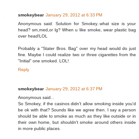
smokeybear
January 29, 2012 at 6:33 PM
Anonymous said: Solution for Smokey..what size is your
head? sm,med,or lg? When u like smoke, wear plastic bag
over head!LOL
Probably a "Stater Bros. Bag" over my head would do just
fine. Maybe I could realize two or three cigarettes from the
"Initial" one smoked. LOL!
Reply
smokeybear
January 29, 2012 at 6:37 PM
Anonymous said...
So Smokey, if the casinos didn't allow smoking inside you'd
be ok with that? Sounds like we agree then. I say a person
should be able to smoke as much as they like outside or in
their own home, but shouldn't smoke around others inside
in more public places.