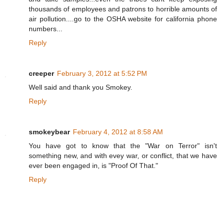
thousands of employees and patrons to horrible amounts of
air pollution....go to the OSHA website for california phone
numbers...
Reply
creeper
February 3, 2012 at 5:52 PM
Well said and thank you Smokey.
Reply
smokeybear
February 4, 2012 at 8:58 AM
You have got to know that the "War on Terror" isn't
something new, and with evey war, or conflict, that we have
ever been engaged in, is "Proof Of That."
Reply