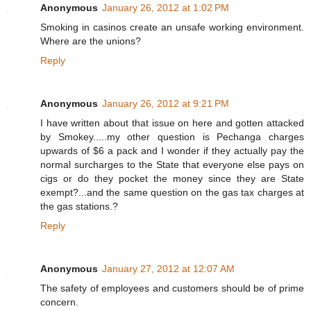
Anonymous
January 26, 2012 at 1:02 PM
Smoking in casinos create an unsafe working environment.
Where are the unions?
Reply
Anonymous
January 26, 2012 at 9:21 PM
I have written about that issue on here and gotten attacked
by Smokey.....my other question is Pechanga charges
upwards of $6 a pack and I wonder if they actually pay the
normal surcharges to the State that everyone else pays on
cigs or do they pocket the money since they are State
exempt?...and the same question on the gas tax charges at
the gas stations.?
Reply
Anonymous
January 27, 2012 at 12:07 AM
The safety of employees and customers should be of prime
concern.