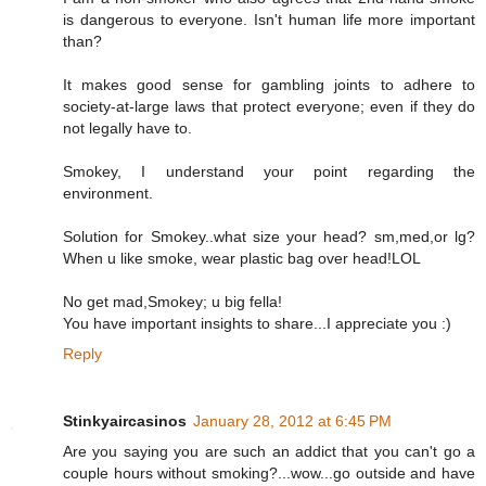
is dangerous to everyone. Isn't human life more important
than?
It makes good sense for gambling joints to adhere to
society-at-large laws that protect everyone; even if they do
not legally have to.
Smokey, I understand your point regarding the
environment.
Solution for Smokey..what size your head? sm,med,or lg?
When u like smoke, wear plastic bag over head!LOL
No get mad,Smokey; u big fella!
You have important insights to share...I appreciate you :)
Reply
Stinkyaircasinos
January 28, 2012 at 6:45 PM
Are you saying you are such an addict that you can't go a
couple hours without smoking?...wow...go outside and have