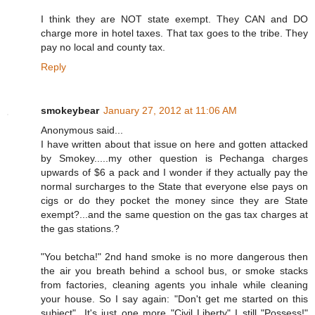
I think they are NOT state exempt. They CAN and DO
charge more in hotel taxes. That tax goes to the tribe. They
pay no local and county tax.
Reply
smokeybear
January 27, 2012 at 11:06 AM
Anonymous said...
I have written about that issue on here and gotten attacked
by Smokey.....my other question is Pechanga charges
upwards of $6 a pack and I wonder if they actually pay the
normal surcharges to the State that everyone else pays on
cigs or do they pocket the money since they are State
exempt?...and the same question on the gas tax charges at
the gas stations.?
"You betcha!" 2nd hand smoke is no more dangerous then
the air you breath behind a school bus, or smoke stacks
from factories, cleaning agents you inhale while cleaning
your house. So I say again: "Don't get me started on this
subject"...It's just one more "Civil Liberty" I still "Possess!"