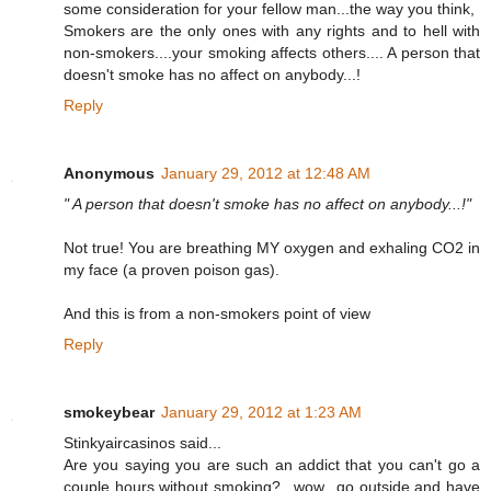
some consideration for your fellow man...the way you think,
Smokers are the only ones with any rights and to hell with
non-smokers....your smoking affects others.... A person that
doesn't smoke has no affect on anybody...!
Reply
Anonymous
January 29, 2012 at 12:48 AM
" A person that doesn't smoke has no affect on anybody...!"
Not true! You are breathing MY oxygen and exhaling CO2 in
my face (a proven poison gas).
And this is from a non-smokers point of view
Reply
smokeybear
January 29, 2012 at 1:23 AM
Stinkyaircasinos said...
Are you saying you are such an addict that you can't go a
couple hours without smoking?...wow...go outside and have