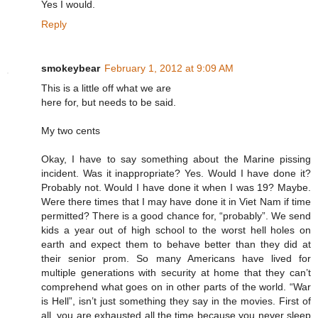
Yes I would.
Reply
smokeybear
February 1, 2012 at 9:09 AM
This is a little off what we are
here for, but needs to be said.
My two cents
Okay, I have to say something about the Marine pissing
incident. Was it inappropriate? Yes. Would I have done it?
Probably not. Would I have done it when I was 19? Maybe.
Were there times that I may have done it in Viet Nam if time
permitted? There is a good chance for, “probably”. We send
kids a year out of high school to the worst hell holes on
earth and expect them to behave better than they did at
their senior prom. So many Americans have lived for
multiple generations with security at home that they can’t
comprehend what goes on in other parts of the world. “War
is Hell”, isn’t just something they say in the movies. First of
all, you are exhausted all the time because you never sleep