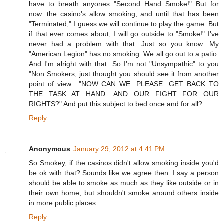
have to breath anyones "Second Hand Smoke!" But for
now. the casino's allow smoking, and until that has been
"Terminated," I guess we will continue to play the game. But
if that ever comes about, I will go outside to "Smoke!" I've
never had a problem with that. Just so you know: My
"American Legion" has no smoking. We all go out to a patio.
And I'm alright with that. So I'm not "Unsympathic" to you
"Non Smokers, just thought you should see it from another
point of view...."NOW CAN WE...PLEASE...GET BACK TO
THE TASK AT HAND....AND OUR FIGHT FOR OUR
RIGHTS?" And put this subject to bed once and for all?
Reply
Anonymous
January 29, 2012 at 4:41 PM
So Smokey, if the casinos didn't allow smoking inside you'd
be ok with that? Sounds like we agree then. I say a person
should be able to smoke as much as they like outside or in
their own home, but shouldn't smoke around others inside
in more public places.
Reply