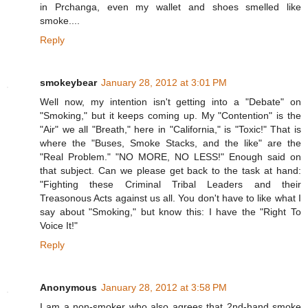
in Prchanga, even my wallet and shoes smelled like
smoke....
Reply
smokeybear
January 28, 2012 at 3:01 PM
Well now, my intention isn't getting into a "Debate" on
"Smoking," but it keeps coming up. My "Contention" is the
"Air" we all "Breath," here in "California," is "Toxic!" That is
where the "Buses, Smoke Stacks, and the like" are the
"Real Problem." "NO MORE, NO LESS!" Enough said on
that subject. Can we please get back to the task at hand:
"Fighting these Criminal Tribal Leaders and their
Treasonous Acts against us all. You don't have to like what I
say about "Smoking," but know this: I have the "Right To
Voice It!"
Reply
Anonymous
January 28, 2012 at 3:58 PM
I am a non-smoker who also agrees that 2nd-hand smoke