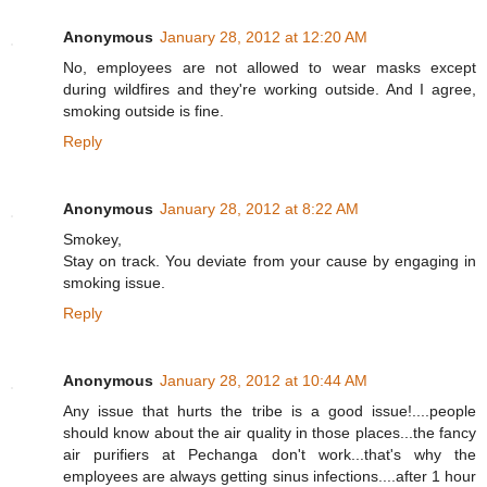
Anonymous
January 28, 2012 at 12:20 AM
No, employees are not allowed to wear masks except
during wildfires and they're working outside. And I agree,
smoking outside is fine.
Reply
Anonymous
January 28, 2012 at 8:22 AM
Smokey,
Stay on track. You deviate from your cause by engaging in
smoking issue.
Reply
Anonymous
January 28, 2012 at 10:44 AM
Any issue that hurts the tribe is a good issue!....people
should know about the air quality in those places...the fancy
air purifiers at Pechanga don't work...that's why the
employees are always getting sinus infections....after 1 hour