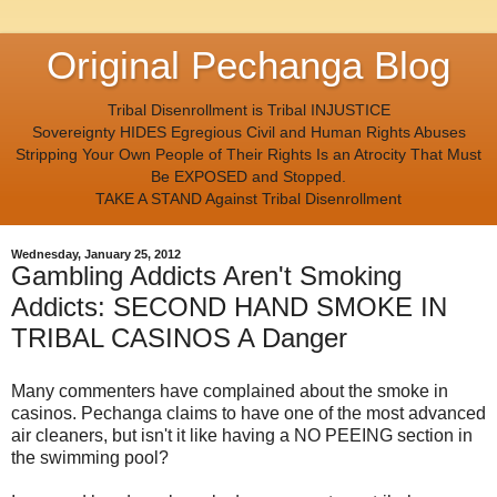
Original Pechanga Blog
Tribal Disenrollment is Tribal INJUSTICE
Sovereignty HIDES Egregious Civil and Human Rights Abuses
Stripping Your Own People of Their Rights Is an Atrocity That Must
Be EXPOSED and Stopped.
TAKE A STAND Against Tribal Disenrollment
Wednesday, January 25, 2012
Gambling Addicts Aren't Smoking
Addicts: SECOND HAND SMOKE IN
TRIBAL CASINOS A Danger
Many commenters have complained about the smoke in
casinos. Pechanga claims to have one of the most advanced
air cleaners, but isn't it like having a NO PEEING section in
the swimming pool?