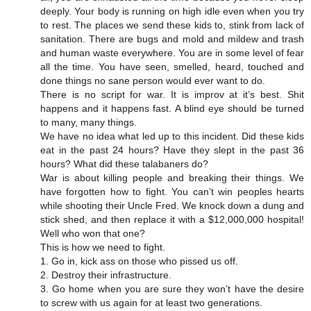
deeply. Your body is running on high idle even when you try
to rest. The places we send these kids to, stink from lack of
sanitation. There are bugs and mold and mildew and trash
and human waste everywhere. You are in some level of fear
all the time. You have seen, smelled, heard, touched and
done things no sane person would ever want to do.
There is no script for war. It is improv at it’s best. Shit
happens and it happens fast. A blind eye should be turned
to many, many things.
We have no idea what led up to this incident. Did these kids
eat in the past 24 hours? Have they slept in the past 36
hours? What did these talabaners do?
War is about killing people and breaking their things. We
have forgotten how to fight. You can’t win peoples hearts
while shooting their Uncle Fred. We knock down a dung and
stick shed, and then replace it with a $12,000,000 hospital!
Well who won that one?
This is how we need to fight.
1. Go in, kick ass on those who pissed us off.
2. Destroy their infrastructure.
3. Go home when you are sure they won’t have the desire
to screw with us again for at least two generations.