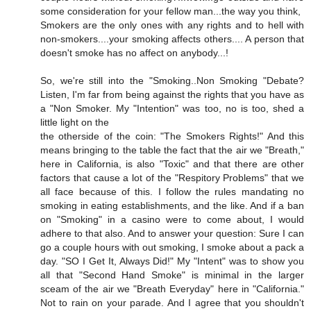
some consideration for your fellow man...the way you think,
Smokers are the only ones with any rights and to hell with
non-smokers....your smoking affects others.... A person that
doesn't smoke has no affect on anybody...!
So, we're still into the "Smoking..Non Smoking "Debate?
Listen, I'm far from being against the rights that you have as
a "Non Smoker. My "Intention" was too, no is too, shed a
little light on the
the otherside of the coin: "The Smokers Rights!" And this
means bringing to the table the fact that the air we "Breath,"
here in California, is also "Toxic" and that there are other
factors that cause a lot of the "Respitory Problems" that we
all face because of this. I follow the rules mandating no
smoking in eating establishments, and the like. And if a ban
on "Smoking" in a casino were to come about, I would
adhere to that also. And to answer your question: Sure I can
go a couple hours with out smoking, I smoke about a pack a
day. "SO I Get It, Always Did!" My "Intent" was to show you
all that "Second Hand Smoke" is minimal in the larger
sceam of the air we "Breath Everyday" here in "California."
Not to rain on your parade. And I agree that you shouldn't