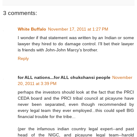
3 comments:
White Buffalo
November 17, 2011 at 1:27 PM
I wonder if that statement was written by an Indian or some
lawyer they hired to do damage control. I’ll bet their lawyer
is friends with John-John Marcy’s brother.
Reply
for ALL nations...for ALL chukchansi people
November
20, 2011 at 3:39 PM
perhaps the investors should look at the fact that the PRCI
CEDA board and the PRCI tribal council at picayune have
never been separated, even though recommended by
every legal team they ever employed...this could spell BIG
financial trouble for the tribe...
(per the infamous indian country legal expert--and past
head of the NIGC, and picayune legal team--harold