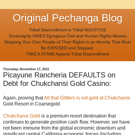
Original Pechanga Blog
Tribal Disenrollment is Tribal INJUSTICE
Sovereignty HIDES Egregious Civil and Human Rights Abuses
Stripping Your Own People of Their Rights Is an Atrocity That Must
Be EXPOSED and Stopped.
TAKE A STAND Against Tribal Disenrollment
Thursday, November 17, 2011
Picayune Rancheria DEFAULTS on
Debt for Chukchansi Gold Casino:
Again, proving that
All that Glitters is not gold at Chukchansi
Gold Resort in Coarsegold
Chukchansi Gold
is a premium resort destination that
continues to generate positive cash flow. However, we have
not been immune from the global economic downturn and
significant central California economic forces (including