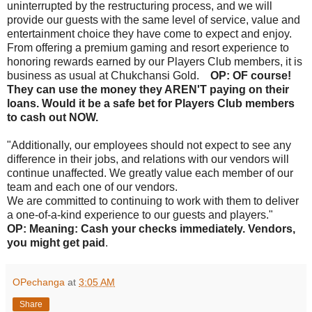
uninterrupted by the restructuring process, and we will
provide our guests with the same level of service, value and
entertainment choice they have come to expect and enjoy.
From offering a premium gaming and resort experience to
honoring rewards earned by our Players Club members, it is
business as usual at Chukchansi Gold.
OP: OF course!
They can use the money they AREN'T paying on their
loans. Would it be a safe bet for Players Club members
to cash out NOW.
"Additionally, our employees should not expect to see any
difference in their jobs, and relations with our vendors will
continue unaffected. We greatly value each member of our
team and each one of our vendors.
We are committed to continuing to work with them to deliver
a one-of-a-kind experience to our guests and players."
OP: Meaning: Cash your checks immediately. Vendors,
you might get paid
.
OPechanga
at
3:05 AM
Share