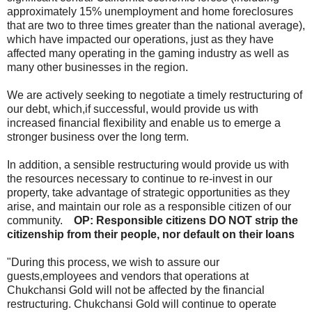
approximately 15% unemployment and home foreclosures
that are two to three times greater than the national average),
which have impacted our operations, just as they have
affected many operating in the gaming industry as well as
many other businesses in the region.
We are actively seeking to negotiate a timely restructuring of
our debt, which,if successful, would provide us with
increased financial flexibility and enable us to emerge a
stronger business over the long term.
In addition, a sensible restructuring would provide us with
the resources necessary to continue to re-invest in our
property, take advantage of strategic opportunities as they
arise, and maintain our role as a responsible citizen of our
community.
OP: Responsible citizens DO NOT strip the
citizenship from their people, nor default on their loans
"During this process, we wish to assure our
guests,employees and vendors that operations at
Chukchansi Gold will not be affected by the financial
restructuring. Chukchansi Gold will continue to operate