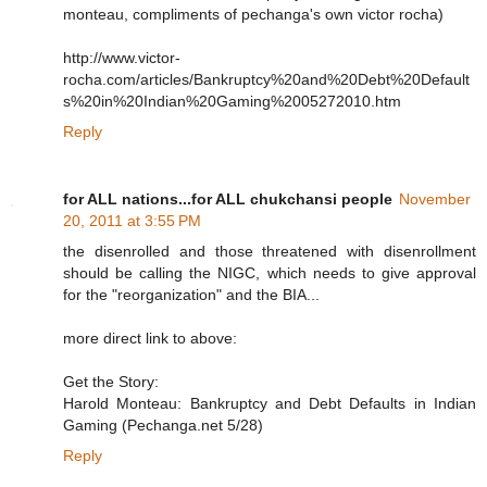
monteau, compliments of pechanga's own victor rocha)
http://www.victor-
rocha.com/articles/Bankruptcy%20and%20Debt%20Default
s%20in%20Indian%20Gaming%2005272010.htm
Reply
for ALL nations...for ALL chukchansi people
November
20, 2011 at 3:55 PM
the disenrolled and those threatened with disenrollment
should be calling the NIGC, which needs to give approval
for the "reorganization" and the BIA...
more direct link to above:
Get the Story:
Harold Monteau: Bankruptcy and Debt Defaults in Indian
Gaming (Pechanga.net 5/28)
Reply