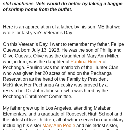
slot machines. Vets would do better by taking a baggie
of shrimp home from the buffet.
Here is an appreciation of a father, by his son, ME that we
wrote for last year's Veteran's Day.
On this Veteran’s Day, I want to remember my father, Felipe
Cuevas, born July 13, 1928. He was the son of Phillip and
Olive Cuevas. Olive was the daughter of Mary Ann Miller,
who, in turn, was the daughter of
Paulina Hunter
of
Pechanga. Paulina was the matriarch of the Hunter Clan
who was given her 20 acres of land on the Pechanga
Reservation as the head of the Family by President
McKinley. Her Pechanga Ancestry was proved by a
researcher Dr. John Johnson, who was hired by the
Pechanga Enrollment Committee.
My father grew up in Los Angeles, attending Malabar
Elementary, and a graduate of Roosevelt High School and
the oldest of five children, all of whom served in our military,
including his sister
Mary Ann Poole
and his eldest sister,