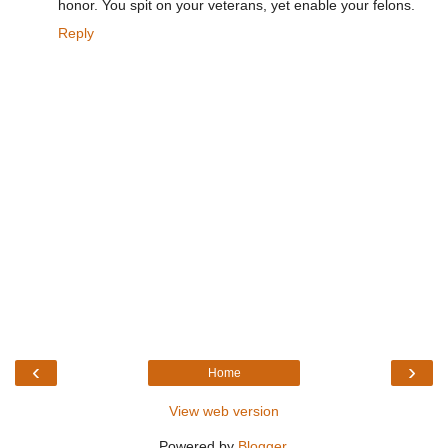
honor. You spit on your veterans, yet enable your felons.
Reply
‹
›
Home
View web version
Powered by
Blogger
.