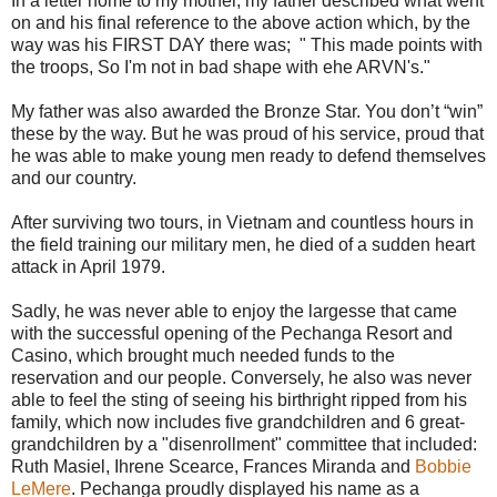
In a letter home to my mother, my father described what went
on and his final reference to the above action which, by the
way was his FIRST DAY there was; " This made points with
the troops, So I'm not in bad shape with ehe ARVN's."
My father was also awarded the Bronze Star. You don’t “win”
these by the way. But he was proud of his service, proud that
he was able to make young men ready to defend themselves
and our country.
After surviving two tours, in Vietnam and countless hours in
the field training our military men, he died of a sudden heart
attack in April 1979.
Sadly, he was never able to enjoy the largesse that came
with the successful opening of the Pechanga Resort and
Casino, which brought much needed funds to the
reservation and our people. Conversely, he also was never
able to feel the sting of seeing his birthright ripped from his
family, which now includes five grandchildren and 6 great-
grandchildren by a "disenrollment" committee that included:
Ruth Masiel, Ihrene Scearce, Frances Miranda and
Bobbie
LeMere
. Pechanga proudly displayed his name as a