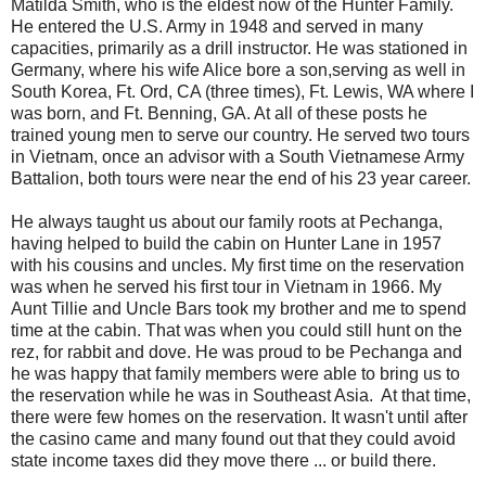
Matilda Smith, who is the eldest now of the Hunter Family.
He entered the U.S. Army in 1948 and served in many
capacities, primarily as a drill instructor. He was stationed in
Germany, where his wife Alice bore a son,serving as well in
South Korea, Ft. Ord, CA (three times), Ft. Lewis, WA where I
was born, and Ft. Benning, GA. At all of these posts he
trained young men to serve our country. He served two tours
in Vietnam, once an advisor with a South Vietnamese Army
Battalion, both tours were near the end of his 23 year career.
He always taught us about our family roots at Pechanga,
having helped to build the cabin on Hunter Lane in 1957
with his cousins and uncles. My first time on the reservation
was when he served his first tour in Vietnam in 1966. My
Aunt Tillie and Uncle Bars took my brother and me to spend
time at the cabin. That was when you could still hunt on the
rez, for rabbit and dove. He was proud to be Pechanga and
he was happy that family members were able to bring us to
the reservation while he was in Southeast Asia. At that time,
there were few homes on the reservation. It wasn't until after
the casino came and many found out that they could avoid
state income taxes did they move there ... or build there.