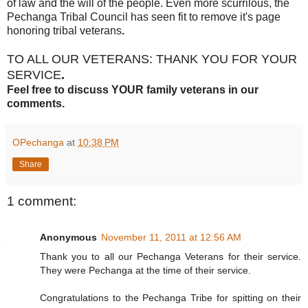
of law and the will of the people. Even more scurrilous, the
Pechanga Tribal Council has seen fit to remove it's page
honoring tribal veterans
.
TO ALL OUR VETERANS: THANK YOU FOR YOUR
SERVICE
.
Feel free to discuss YOUR family veterans in our
comments.
OPechanga
at
10:38 PM
Share
1 comment:
Anonymous
November 11, 2011 at 12:56 AM
Thank you to all our Pechanga Veterans for their service.
They were Pechanga at the time of their service.
Congratulations to the Pechanga Tribe for spitting on their