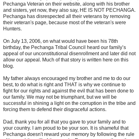
Pechanga Veteran on their website, along with his brother
and sisters, yet now, they also say, HE IS NOT PECHANGA.
Pechanga has disrespected all their veterans by removing
their veteran's page, because most of the veteran's were
Hunters.
On July 13, 2006, on what would have been his 78th
birthday, the Pechanga Tribal Council heard our family’s
appeal of our unconstitutional disenrollment and later did not
allow our appeal. Much of that story is written here on this
blog.
My father always encouraged my brother and me to do our
best, to do what is right and THAT is why we continue to
fight for our rights and against the evil that has been done to
our family. We may not be triumphant, but we will be
successful in shining a light on the corruption in the tribe and
forcing them to defend their disgraceful actions.
Dad, thank you for all that you gave to your family and to
your country. I am proud to be your son. It is shameful that
Pechanga doesn't reward your memory by following the rule