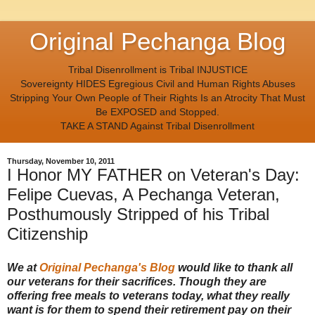
Original Pechanga Blog
Tribal Disenrollment is Tribal INJUSTICE
Sovereignty HIDES Egregious Civil and Human Rights Abuses
Stripping Your Own People of Their Rights Is an Atrocity That Must
Be EXPOSED and Stopped.
TAKE A STAND Against Tribal Disenrollment
Thursday, November 10, 2011
I Honor MY FATHER on Veteran's Day:
Felipe Cuevas, A Pechanga Veteran,
Posthumously Stripped of his Tribal
Citizenship
We at
Original Pechanga's Blog
would like to thank all
our veterans for their sacrifices. Though they are
offering free meals to veterans today, what they really
want is for them to spend their retirement pay on their