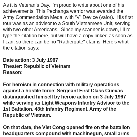
As it is Veteran’s Day, I’m proud to write about one of his
achievements. This Pechanga warrior was awarded the
Army Commendation Medal with “V” Device (valor). His first
tour was as an advisor to a South Vietnamese Unit, serving
with two other Americans. Since my scanner is down, I’ll re-
type the citation here, but will have a copy linked as soon as
I can, so there can be no "Rathergate" claims. Here's what
the citation says:
Date action: 3 July 1967
Theater: Republic of Vietnam
Reason:
For heroism in connection with military operations
against a hostile force: Sergeant First Class Cuevas
distinguished himself by heroic action on 3 July 1967
while serving as Light Weapons Infantry Advisor to the
1st Battalion, 48th Infantry Regiment, Army of the
Republic of Vietnam.
On that date, the Viet Cong opened fire on the battalion
headquarters compound with machinegun, small arms