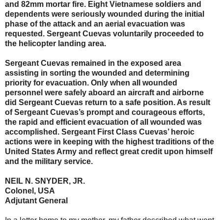
and 82mm mortar fire. Eight Vietnamese soldiers and
dependents were seriously wounded during the initial
phase of the attack and an aerial evacuation was
requested. Sergeant Cuevas voluntarily proceeded to
the helicopter landing area.
Sergeant Cuevas remained in the exposed area
assisting in sorting the wounded and determining
priority for evacuation. Only when all wounded
personnel were safely aboard an aircraft and airborne
did Sergeant Cuevas return to a safe position. As result
of Sergeant Cuevas’s prompt and courageous efforts,
the rapid and efficient evacuation of all wounded was
accomplished. Sergeant First Class Cuevas’ heroic
actions were in keeping with the highest traditions of the
United States Army and reflect great credit upon himself
and the military service.
NEIL N. SNYDER, JR.
Colonel, USA
Adjutant General