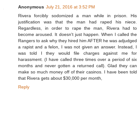
Anonymous
July 21, 2016 at 3:52 PM
Rivera forcibly sodomized a man while in prison. His
justification was that the man had raped his niece.
Regardless, in order to rape the man, Rivera had to
become aroused. It doesn't just happen. When I called the
Rangers to ask why they hired him AFTER he was adjudged
a rapist and a felon, I was not given an answer. Instead, I
was told I they would file charges against me for
harassment. (I have called three times over a period of six
months and never gotten a returned call). Glad they can
make so much money off of their casinos. I have been told
that Rivera gets about $30,000 per month,
Reply