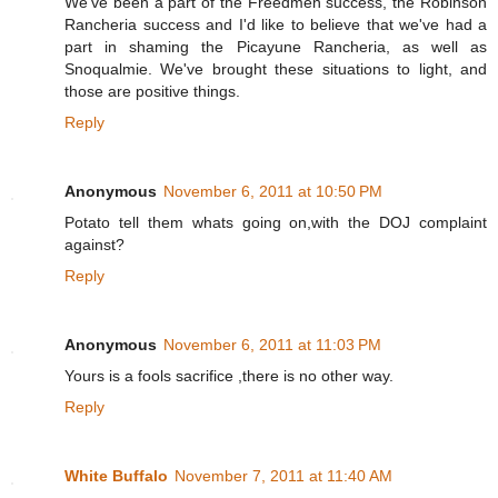
We've been a part of the Freedmen success, the Robinson
Rancheria success and I'd like to believe that we've had a
part in shaming the Picayune Rancheria, as well as
Snoqualmie. We've brought these situations to light, and
those are positive things.
Reply
Anonymous
November 6, 2011 at 10:50 PM
Potato tell them whats going on,with the DOJ complaint
against?
Reply
Anonymous
November 6, 2011 at 11:03 PM
Yours is a fools sacrifice ,there is no other way.
Reply
White Buffalo
November 7, 2011 at 11:40 AM