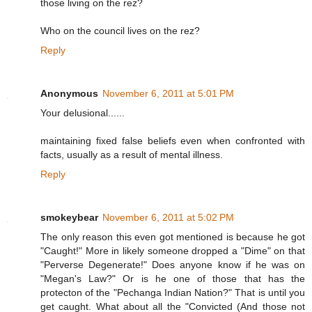
those living on the rez?
Who on the council lives on the rez?
Reply
Anonymous
November 6, 2011 at 5:01 PM
Your delusional......
maintaining fixed false beliefs even when confronted with
facts, usually as a result of mental illness.
Reply
smokeybear
November 6, 2011 at 5:02 PM
The only reason this even got mentioned is because he got
"Caught!" More in likely someone dropped a "Dime" on that
"Perverse Degenerate!" Does anyone know if he was on
"Megan's Law?" Or is he one of those that has the
protecton of the "Pechanga Indian Nation?" That is until you
get caught. What about all the "Convicted (And those not