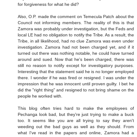
for forgiveness for what he did?
Also, O.P. made the comment on Temecula Patch about the
Council not informing members. The reality of this is that
Zamora was probably under investigation, but the Feds and
local LE had no obligation to notify the Tribe. As a result, the
Tribe, in all likelihood, had no clue Zamora was even under
investigation. Zamora had not been charged yet, and if it
turned out there was nothing notable, he could have turned
around and sued. Now that he's been charged, there was
still no reason to notify except for investigatory purposes.
Interesting that the statement said he is no longer employed
there. I wonder if he was fired or resigned. I was under the
impression that he was innocent until proven guilty. I bet he
did the "right thing" and resigned to not bring shame on the
people he worked with.
This blog often tries hard to make the employees of
Pechanga look bad, but they're just trying to make a buck
too. It seems like you are all trying to say they aren't
weeding out the bad guys as well as they should. From
what I've read in the papers and online, Zamora had a