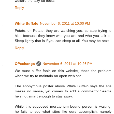
welfare the lazy fat fucks!
Reply
White Buffalo
November 6, 2011 at 10:00 PM
Potato, oh Potato, they are watching you, so stop trying to
hide because they know who you are and who you talk to.
Sleep lightly that is if you can sleep at all. You may be next.
Reply
OPechanga
November 6, 2011 at 10:26 PM
We must suffer fools on this website, that's the problem
when we try to maintain an open web site.
The anonymous poster above White Buffalo says the site
makes no sense, yet comes to add a comment? Seems
he's not smart enough to stay away.
While this supposed moratorium bound person is waiting,
he fails to see what sites like ours accomplish, namely