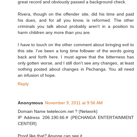
great record and obviously passed a background check.
Rivera, though on the offender site, did his time and paid
his dues, and for all you know, is reformed. The other
criminals you talk about probably aren't in a position to
harm children any more than you are.
I have to touch on the other comment about bringing evil to
this site. I've been a long time follower of the words going
back and forth here. I must agree that the bitterness has
only gotten worse, and I still don't see any changes, at least
nothing posted about changes in Pechanga. You all need
an infusion of hope.
Reply
Anonymous
November 9, 2011 at 9:56 AM
Domain Name twtelecom.net ? (Network)
IP Address 206.190.66.# (PECHANGA ENTERTAINMENT
CENTER)
Proof like that? Anyone can see it...