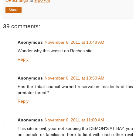
OPechanga
at
9:50 AM
Share
39 comments:
Anonymous
November 6, 2011 at 10:48 AM
Wonder why this wasn't on Rochas site.
Reply
Anonymous
November 6, 2011 at 10:50 AM
Has the tribal council warned reservation residents of this
predator threat?
Reply
Anonymous
November 6, 2011 at 11:00 AM
This site is evil, your not keeping the DEMON'S AT BAY, you
get people or families in here to fight with each other (evil