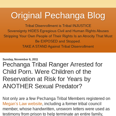
Original Pechanga Blog
Tribal Disenrollment is Tribal INJUSTICE
Sovereignty HIDES Egregious Civil and Human Rights Abuses
Stripping Your Own People of Their Rights Is an Atrocity That Must
Be EXPOSED and Stopped.
TAKE A STAND Against Tribal Disenrollment
Sunday, November 6, 2011
Pechanga Tribal Ranger Arrested for
Child Porn. Were Children of the
Reservation at Risk for Years by
ANOTHER Sexual Predator?
Not only are a few Pechanga Tribal Members registered on
Megan's Law website
, including a former tribal council
member, whose handwritten, unsworn letters were used as
testimony from prison to help terminate an entire family,