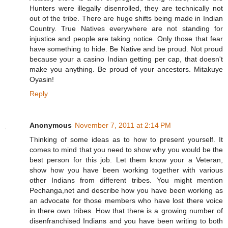
Hunters were illegally disenrolled, they are technically not
out of the tribe. There are huge shifts being made in Indian
Country. True Natives everywhere are not standing for
injustice and people are taking notice. Only those that fear
have something to hide. Be Native and be proud. Not proud
because your a casino Indian getting per cap, that doesn't
make you anything. Be proud of your ancestors. Mitakuye
Oyasin!
Reply
Anonymous
November 7, 2011 at 2:14 PM
Thinking of some ideas as to how to present yourself. It
comes to mind that you need to show why you would be the
best person for this job. Let them know your a Veteran,
show how you have been working together with various
other Indians from different tribes. You might mention
Pechanga,net and describe how you have been working as
an advocate for those members who have lost there voice
in there own tribes. How that there is a growing number of
disenfranchised Indians and you have been writing to both