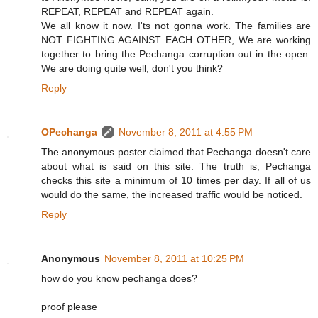
REPEAT, REPEAT and REPEAT again.
We all know it now. I'ts not gonna work. The families are
NOT FIGHTING AGAINST EACH OTHER, We are working
together to bring the Pechanga corruption out in the open.
We are doing quite well, don't you think?
Reply
OPechanga
November 8, 2011 at 4:55 PM
The anonymous poster claimed that Pechanga doesn't care
about what is said on this site. The truth is, Pechanga
checks this site a minimum of 10 times per day. If all of us
would do the same, the increased traffic would be noticed.
Reply
Anonymous
November 8, 2011 at 10:25 PM
how do you know pechanga does?
proof please