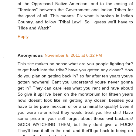
of the Oppressed Native American, and to the easing of
"Tensions" between the Government and Indian Tribes for
the good of all. This means: Fix what is broken in Indian
Country, and follow "Tribal Law!" So I guess we'll have to
"Hide and Watch"
Reply
Anonymous
November 6, 2011 at 6:32 PM
This site makes no sense what are you people fighting for?
to get back into the tribe? have you gotten any closer? How
do you plan on getting back in? so far after ten years youve
gotten nowhere! Cant you understand youre never gonna
get in? They can care less what you rant and rave about!
So give it up! Ive been on the moratorium for fifteen years
now, doesnt look like im getting any closer, besides you
have to be pure mexican or or a criminal to qualify! Even if
you were re-enrolled they would treat you like shit! Have
some pride in your self forget about those evil bastards!
GODS WATCHING THEM, but they dont give a FUCK!
They'll lose it all in the end, and thet'll go back to being on