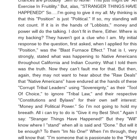
chances are probably "Slim to None!" This just might be "An
Exercise In Fruitility." But, alas, "STRANGER THINGS HAVE
HAPPENED!" So.....I'm going to give it my all. My thinking is
that this "Position" is just "Political." If so, my standing will
not count. If it is in the hands of "Lobbists," money and
power will do the talking. I don't fit in there, Either. Where is
my backing? They haven't got a clue who I am. My initial
response to the question, first asked, when I applied for this
"Position," was the "Blast Furnace Effect." That is I, very
strongly, stated what was happening to Native Americans
throughout California and Indian Country. What I told them
was the truth. Now they can't fault me for that. But then,
again, they may not want to hear about the "Raw Deals"
that "Native Americans" have endured at the hands of these
"Corrupt Tribal Leaders" using "Sovereignty," as their "Tool
Of Choice," to ignore "Tribal Law," and their respective
"Constitutions and Bylaws" for their own self interest:
"Money and Political Power." So I'm not going to hold my
breeath. All i can try to do is "Give it my Best Shot." Again I
say: "Stranger Things Have Happened!" But they "Will"
know where I "stand" when all is said and "Done." But will it
be enough? To them "Im No One!" When I'm through, they
will know that: "I"m someone that is passionate to the "Plight