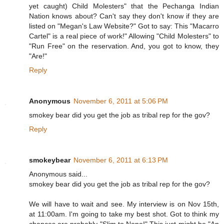
yet caught) Child Molesters" that the Pechanga Indian
Nation knows about? Can't say they don't know if they are
listed on "Megan's Law Website?" Got to say: This "Macarro
Cartel" is a real piece of work!" Allowing "Child Molesters" to
"Run Free" on the reservation. And, you got to know, they
"Are!"
Reply
Anonymous
November 6, 2011 at 5:06 PM
smokey bear did you get the job as tribal rep for the gov?
Reply
smokeybear
November 6, 2011 at 6:13 PM
Anonymous said...
smokey bear did you get the job as tribal rep for the gov?
We will have to wait and see. My interview is on Nov 15th,
at 11:00am. I'm going to take my best shot. Got to think my