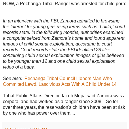
NOW, a Pechanga Tribal Ranger was arrested for child porn:
In an interview with the FBI, Zamora admitted to browsing
the Internet for young girls using terms such as “Lolita,” court
records state. In the following months, authorities examined
a computer seized from Zamora’s home and found apparent
images of child sexual exploitation, according to court
records. Court records state the FBI identified 28 files
containing child sexual exploitation images of girls believed
to be younger than 12 and one child sexual exploitation
video of a baby.
See also:
Pechanga Tribal Council Honors Man Who
Commited Lewd, Lascivious Acts With A Child Under 14
Tribal Public Affairs Director Jacob Mejia said Zamora was a
corporal and had worked as a ranger since 2008. So for
over three years, the reservation's children have been at risk
by one who has power over them....