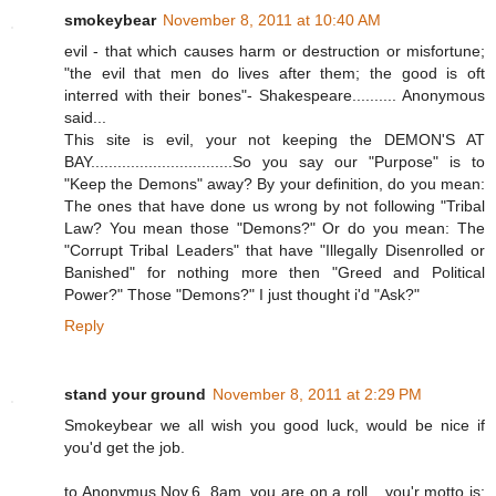
smokeybear
November 8, 2011 at 10:40 AM
evil - that which causes harm or destruction or misfortune;
"the evil that men do lives after them; the good is oft
interred with their bones"- Shakespeare.......... Anonymous
said...
This site is evil, your not keeping the DEMON'S AT
BAY................................So you say our "Purpose" is to
"Keep the Demons" away? By your definition, do you mean:
The ones that have done us wrong by not following "Tribal
Law? You mean those "Demons?" Or do you mean: The
"Corrupt Tribal Leaders" that have "Illegally Disenrolled or
Banished" for nothing more then "Greed and Political
Power?" Those "Demons?" I just thought i'd "Ask?"
Reply
stand your ground
November 8, 2011 at 2:29 PM
Smokeybear we all wish you good luck, would be nice if
you'd get the job.
to Anonymus Nov.6, 8am, you are on a roll....you'r motto is: