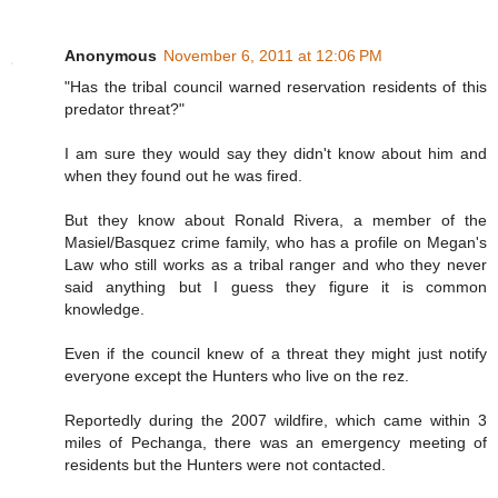
Anonymous
November 6, 2011 at 12:06 PM
"Has the tribal council warned reservation residents of this
predator threat?"
I am sure they would say they didn't know about him and
when they found out he was fired.
But they know about Ronald Rivera, a member of the
Masiel/Basquez crime family, who has a profile on Megan's
Law who still works as a tribal ranger and who they never
said anything but I guess they figure it is common
knowledge.
Even if the council knew of a threat they might just notify
everyone except the Hunters who live on the rez.
Reportedly during the 2007 wildfire, which came within 3
miles of Pechanga, there was an emergency meeting of
residents but the Hunters were not contacted.