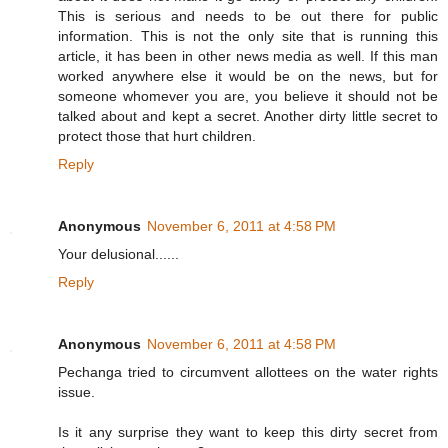
This is serious and needs to be out there for public
information. This is not the only site that is running this
article, it has been in other news media as well. If this man
worked anywhere else it would be on the news, but for
someone whomever you are, you believe it should not be
talked about and kept a secret. Another dirty little secret to
protect those that hurt children.
Reply
Anonymous
November 6, 2011 at 4:58 PM
Your delusional......
Reply
Anonymous
November 6, 2011 at 4:58 PM
Pechanga tried to circumvent allottees on the water rights
issue.
Is it any surprise they want to keep this dirty secret from