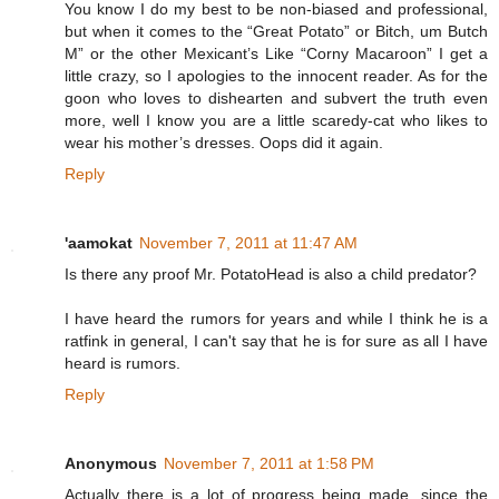
You know I do my best to be non-biased and professional,
but when it comes to the “Great Potato” or Bitch, um Butch
M” or the other Mexicant’s Like “Corny Macaroon” I get a
little crazy, so I apologies to the innocent reader. As for the
goon who loves to dishearten and subvert the truth even
more, well I know you are a little scaredy-cat who likes to
wear his mother’s dresses. Oops did it again.
Reply
'aamokat
November 7, 2011 at 11:47 AM
Is there any proof Mr. PotatoHead is also a child predator?
I have heard the rumors for years and while I think he is a
ratfink in general, I can't say that he is for sure as all I have
heard is rumors.
Reply
Anonymous
November 7, 2011 at 1:58 PM
Actually there is a lot of progress being made, since the