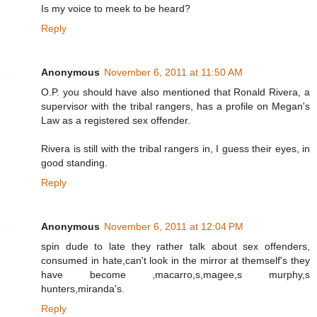
Is my voice to meek to be heard?
Reply
Anonymous
November 6, 2011 at 11:50 AM
O.P. you should have also mentioned that Ronald Rivera, a
supervisor with the tribal rangers, has a profile on Megan's
Law as a registered sex offender.
Rivera is still with the tribal rangers in, I guess their eyes, in
good standing.
Reply
Anonymous
November 6, 2011 at 12:04 PM
spin dude to late they rather talk about sex offenders,
consumed in hate,can't look in the mirror at themself's they
have become ,macarro,s,magee,s murphy,s
hunters,miranda's.
Reply