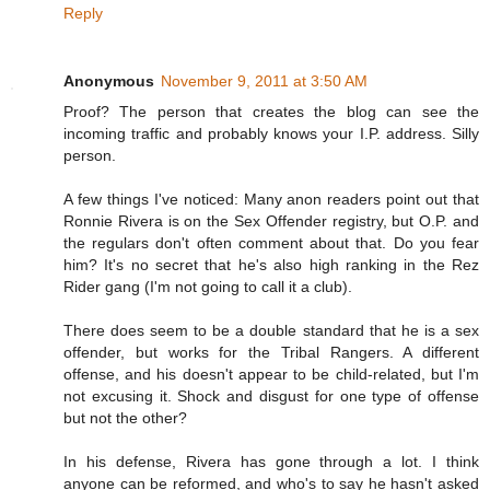
Reply
Anonymous
November 9, 2011 at 3:50 AM
Proof? The person that creates the blog can see the
incoming traffic and probably knows your I.P. address. Silly
person.
A few things I've noticed: Many anon readers point out that
Ronnie Rivera is on the Sex Offender registry, but O.P. and
the regulars don't often comment about that. Do you fear
him? It's no secret that he's also high ranking in the Rez
Rider gang (I'm not going to call it a club).
There does seem to be a double standard that he is a sex
offender, but works for the Tribal Rangers. A different
offense, and his doesn't appear to be child-related, but I'm
not excusing it. Shock and disgust for one type of offense
but not the other?
In his defense, Rivera has gone through a lot. I think
anyone can be reformed, and who's to say he hasn't asked