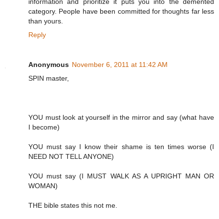
information and prioritize it puts you into the demented
category. People have been committed for thoughts far less
than yours.
Reply
Anonymous
November 6, 2011 at 11:42 AM
SPIN master,
YOU must look at yourself in the mirror and say (what have
I become)
YOU must say I know their shame is ten times worse (I
NEED NOT TELL ANYONE)
YOU must say (I MUST WALK AS A UPRIGHT MAN OR
WOMAN)
THE bible states this not me.