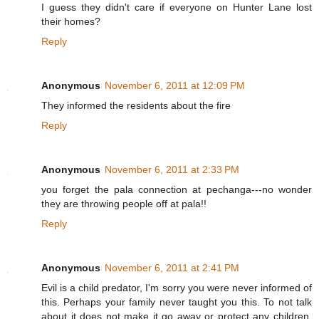
I guess they didn't care if everyone on Hunter Lane lost
their homes?
Reply
Anonymous
November 6, 2011 at 12:09 PM
They informed the residents about the fire
Reply
Anonymous
November 6, 2011 at 2:33 PM
you forget the pala connection at pechanga---no wonder
they are throwing people off at pala!!
Reply
Anonymous
November 6, 2011 at 2:41 PM
Evil is a child predator, I'm sorry you were never informed of
this. Perhaps your family never taught you this. To not talk
about it does not make it go away or protect any children.