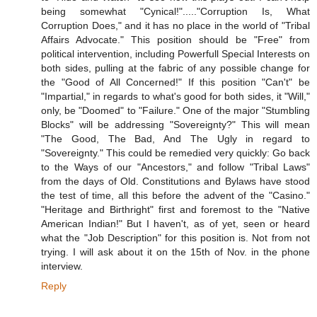
being somewhat "Cynical!"....."Corruption Is, What
Corruption Does," and it has no place in the world of "Tribal
Affairs Advocate." This position should be "Free" from
political intervention, including Powerfull Special Interests on
both sides, pulling at the fabric of any possible change for
the "Good of All Concerned!" If this position "Can't" be
"Impartial," in regards to what's good for both sides, it "Will,"
only, be "Doomed" to "Failure." One of the major "Stumbling
Blocks" will be addressing "Sovereignty?" This will mean
"The Good, The Bad, And The Ugly in regard to
"Sovereignty." This could be remedied very quickly: Go back
to the Ways of our "Ancestors," and follow "Tribal Laws"
from the days of Old. Constitutions and Bylaws have stood
the test of time, all this before the advent of the "Casino."
"Heritage and Birthright" first and foremost to the "Native
American Indian!" But I haven't, as of yet, seen or heard
what the "Job Description" for this position is. Not from not
trying. I will ask about it on the 15th of Nov. in the phone
interview.
Reply