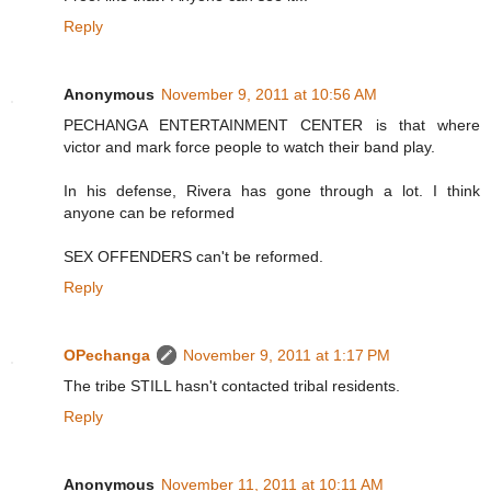
Reply
Anonymous
November 9, 2011 at 10:56 AM
PECHANGA ENTERTAINMENT CENTER is that where
victor and mark force people to watch their band play.
In his defense, Rivera has gone through a lot. I think
anyone can be reformed
SEX OFFENDERS can't be reformed.
Reply
OPechanga
November 9, 2011 at 1:17 PM
The tribe STILL hasn't contacted tribal residents.
Reply
Anonymous
November 11, 2011 at 10:11 AM