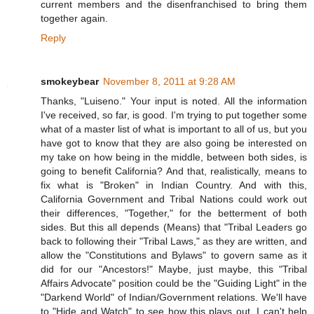
current members and the disenfranchised to bring them
together again.
Reply
smokeybear
November 8, 2011 at 9:28 AM
Thanks, "Luiseno." Your input is noted. All the information
I've received, so far, is good. I'm trying to put together some
what of a master list of what is important to all of us, but you
have got to know that they are also going be interested on
my take on how being in the middle, between both sides, is
going to benefit California? And that, realistically, means to
fix what is "Broken" in Indian Country. And with this,
California Government and Tribal Nations could work out
their differences, "Together," for the betterment of both
sides. But this all depends (Means) that "Tribal Leaders go
back to following their "Tribal Laws," as they are written, and
allow the "Constitutions and Bylaws" to govern same as it
did for our "Ancestors!" Maybe, just maybe, this "Tribal
Affairs Advocate" position could be the "Guiding Light" in the
"Darkend World" of Indian/Government relations. We'll have
to "Hide and Watch" to see how this plays out. I can't help