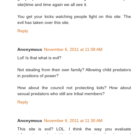
site)time and time again we all see it.
You get your kicks watching people fight on this site. The
evil has taken over this site.
Reply
Anonymous
November 6, 2011 at 11:08 AM
Lol! Is that what is evil?
Not stealing from their own family? Allowing child predators
in positions of power?
How about the council not protecting kids? How about
sexual predators who still are tribal members?
Reply
Anonymous
November 6, 2011 at 11:30 AM
This site is evil? LOL. I think the way you evaluate