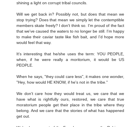
shining a light on corrupt tribal councils.
Will we get back in? Possibly not, but does that mean we
stop trying? Does that mean we simply let the contemptible
members skate freely? I don't think so. I'm proud of the fact
that we've caused the waters to no longer be still. I'm happy
to make their caviar taste like fish bait, and I'd hope more
would feel that way.
It's interesting that he/she uses the term: YOU PEOPLE,
when, if he were really a moritorium, it would be US
PEOPLE.
When he says, "they could care less", it makes one wonder,
"Hey, how would HE KNOW, if he's not in the tribe."
We don't care how they would treat us, we care that we
have what is rightfully ours, restored, we care that true
moratorium people get their place in the tribe where they
belong. And we care that the stories of what has happened
get out.