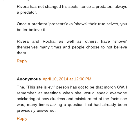
Rivera has not changed his spots...once a predator...always
a predator.
Once a predator 'presents'aka 'shows' their true selves, you
better believe it.
Rivera and Rocha, as well as others, have 'shown'
themselves many times and people choose to not believe
them.
Reply
Anonymous
April 10, 2014 at 12:00 PM
The, 'This site is evil' person has got to be that moron GW. I
remember at meetings when she would speak everyone
snickering at how clueless and misinformed of the facts she
was, many times asking a question that had already been
previously answered.
Reply