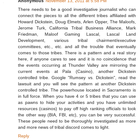
Anonymous
November 13, 2011 at 5:58 PM
There needs to be a good investigative journalist who can
connect the pieces to all the different tribes affiliated with
Howard Dickstein, Doug Elmets, Arlen Opper, The Maloofs,
Jerome Turk, California Tribal Business Alliance, Mark
Friedman, Maloof Gaming Lascal, Lascal Land
Development, various tribal chairment/executive
committees, etc., etc. and all the trouble that eventually
comes to those tribes. There is a pattern and a real story
here, if anyone cares to see and it is no coincidence that
the events occurring at Thunder Valley are mirroring the
current events at Pala (Casino), another Dickstein
controlled tribe. Google "Rumsey vs. Dickstein", read the
lawsuit and you will see the pattern at another Dickstein
controlled tribe. The powerhouse located in Sacramento is
in full force. When you have 4 or 5 tribes that you can use
as pawns to hide your activities and you have unlimited
resources (casinos) to pay off high ranking officials to look
the other way (BIA, FBI, etc), you can be very successful.
These people need to be thoroughly investigated as more
and more news of tribal discord comes to light.
Reply