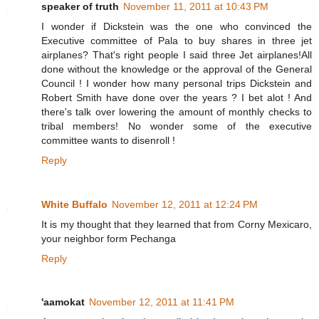
speaker of truth
November 11, 2011 at 10:43 PM
I wonder if Dickstein was the one who convinced the
Executive committee of Pala to buy shares in three jet
airplanes? That's right people I said three Jet airplanes!All
done without the knowledge or the approval of the General
Council ! I wonder how many personal trips Dickstein and
Robert Smith have done over the years ? I bet alot ! And
there's talk over lowering the amount of monthly checks to
tribal members! No wonder some of the executive
committee wants to disenroll !
Reply
White Buffalo
November 12, 2011 at 12:24 PM
It is my thought that they learned that from Corny Mexicaro,
your neighbor form Pechanga
Reply
'aamokat
November 12, 2011 at 11:41 PM