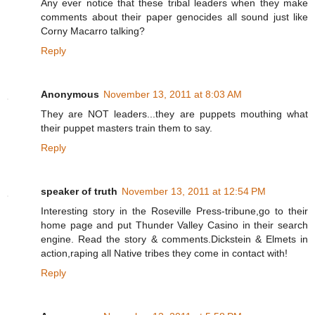
Any ever notice that these tribal leaders when they make
comments about their paper genocides all sound just like
Corny Macarro talking?
Reply
Anonymous
November 13, 2011 at 8:03 AM
They are NOT leaders...they are puppets mouthing what
their puppet masters train them to say.
Reply
speaker of truth
November 13, 2011 at 12:54 PM
Interesting story in the Roseville Press-tribune,go to their
home page and put Thunder Valley Casino in their search
engine. Read the story & comments.Dickstein & Elmets in
action,raping all Native tribes they come in contact with!
Reply