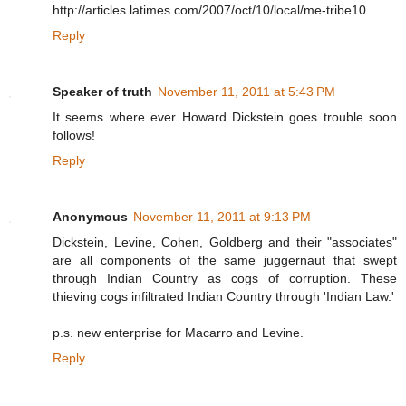
http://articles.latimes.com/2007/oct/10/local/me-tribe10
Reply
Speaker of truth
November 11, 2011 at 5:43 PM
It seems where ever Howard Dickstein goes trouble soon
follows!
Reply
Anonymous
November 11, 2011 at 9:13 PM
Dickstein, Levine, Cohen, Goldberg and their "associates"
are all components of the same juggernaut that swept
through Indian Country as cogs of corruption. These
thieving cogs infiltrated Indian Country through 'Indian Law.'
p.s. new enterprise for Macarro and Levine.
Reply