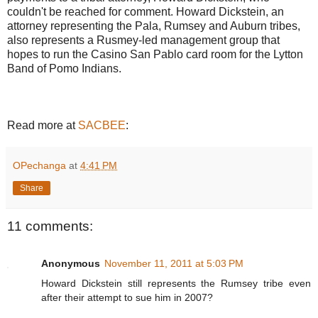
couldn't be reached for comment. Howard Dickstein, an
attorney representing the Pala, Rumsey and Auburn tribes,
also represents a Rusmey-led management group that
hopes to run the Casino San Pablo card room for the Lytton
Band of Pomo Indians.
Read more at
SACBEE
:
OPechanga
at
4:41 PM
Share
11 comments:
Anonymous
November 11, 2011 at 5:03 PM
Howard Dickstein still represents the Rumsey tribe even
after their attempt to sue him in 2007?