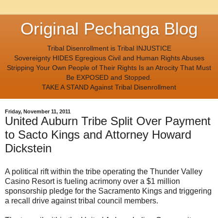
Original Pechanga Blog
Tribal Disenrollment is Tribal INJUSTICE
Sovereignty HIDES Egregious Civil and Human Rights Abuses
Stripping Your Own People of Their Rights Is an Atrocity That Must
Be EXPOSED and Stopped.
TAKE A STAND Against Tribal Disenrollment
Friday, November 11, 2011
United Auburn Tribe Split Over Payment
to Sacto Kings and Attorney Howard
Dickstein
A political rift within the tribe operating the Thunder Valley
Casino Resort is fueling acrimony over a $1 million
sponsorship pledge for the Sacramento Kings and triggering
a recall drive against tribal council members.