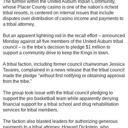
The turmoil within the United Auburn Indian Community,
whose Placer County casino is one of the nation's richest
tribal resorts, is centered on internal issues that include
disputes over distribution of casino income and payments to
a tribal attorney.
But an apparent lightning rod in the recall effort – announced
Monday against all five members of the United Auburn tribal
council – is the tribe's decision to pledge $1 million to
support a community drive to keep the Kings in town.
A tribal faction, including former council chairwoman Jessica
Tavares, complained in a news release that the tribal council
made the pledge "without first notifying or obtaining approval
from the tribe."
The group took issue with the tribal council pledging to
support the pro basketball team while apparently denying
financial support for a tribal school and drug rehabilitation
services for tribal members.
The faction also blasted leaders for authorizing generous
payments to a tribal attorney, Howard Dickstein, who