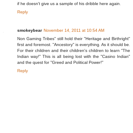
if he doesn't give us a sample of his dribble here again.
Reply
smokeybear
November 14, 2011 at 10:54 AM
Non Gaming Tribes" still hold their "Heritage and Birthright"
first and foremost. "Ancestory" is everything. As it should be.
For their children and their children's children to learn "The
Indian way!" This is all being lost with the "Casino Indian"
and the quest for "Greed and Political Power!"
Reply