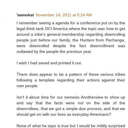
'aamokat
November 14, 2011 at 5:24 AM
I remember seeing a agenda for a conference put on by the
legal think tank DCI America where the topic was how to get
around a tribe's general membership regarding disenrolling
people just before our family, the Hunters from Pechanga,
were disenrolled despite the fact disenrollment was
outlawed by the people the previous year.
I wish I had saved and printed it out.
There does appear to be a pattern of these various tribes
following a template regarding their actions against their
own people.
Isn't it about time for our nemesis Anotherview to show up
and say that the facts were not on the side of the
disenrollees, that we got a simple due process, and that we
should get on with our lives as everyday Americans?
None of what he says is true but I would be mildly surprised