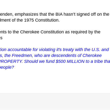
ittenden, emphasizes that the BIA hasn’t signed off on the
dment of the 1975 Constitution.
s to the Cherokee Constitution as required by the
es
on accountable for violating it's treaty with the U.S. and 
ns, the
Freedmen
, who are descendents of Cherokee
 PROPERTY. Should we fund $500 MILLION to a tribe tha
 people?