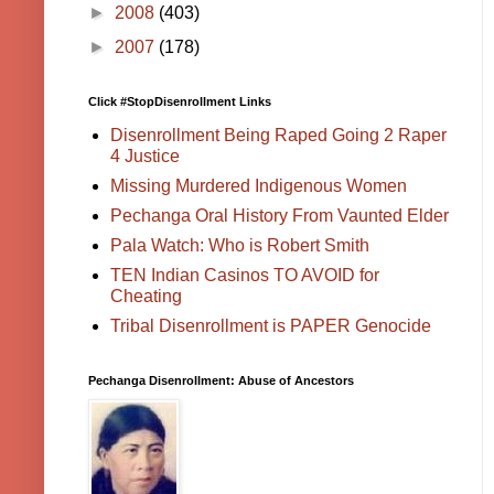
►
2008
(403)
►
2007
(178)
Click #StopDisenrollment Links
Disenrollment Being Raped Going 2 Raper
4 Justice
Missing Murdered Indigenous Women
Pechanga Oral History From Vaunted Elder
Pala Watch: Who is Robert Smith
TEN Indian Casinos TO AVOID for
Cheating
Tribal Disenrollment is PAPER Genocide
Pechanga Disenrollment: Abuse of Ancestors