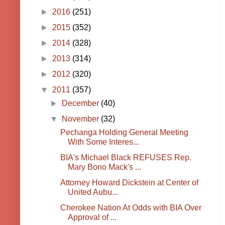
►
2016
(251)
►
2015
(352)
►
2014
(328)
►
2013
(314)
►
2012
(320)
▼
2011
(357)
►
December
(40)
▼
November
(32)
Pechanga Holding General Meeting
With Some Interes...
BIA's Michael Black REFUSES Rep.
Mary Bono Mack's ...
Attorney Howard Dickstein at Center of
United Aubu...
Cherokee Nation At Odds with BIA Over
Approval of ...