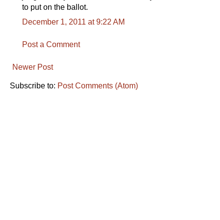
to put on the ballot.
December 1, 2011 at 9:22 AM
Post a Comment
Newer Post
Subscribe to:
Post Comments (Atom)