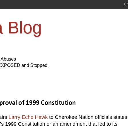
a Blog
s Abuses
Be EXPOSED and Stopped.
roval of 1999 Constitution
airs
Larry Echo Hawk
to Cherokee Nation officials states
e’s 1999 Constitution or an amendment that led to its