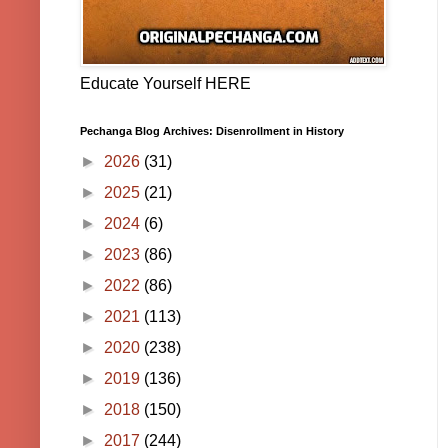
Educate Yourself HERE
Pechanga Blog Archives: Disenrollment in History
►
2026
(31)
►
2025
(21)
►
2024
(6)
►
2023
(86)
►
2022
(86)
►
2021
(113)
►
2020
(238)
►
2019
(136)
►
2018
(150)
►
2017
(244)