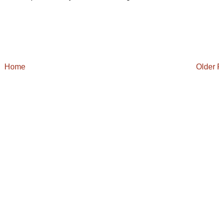
Home
Older 