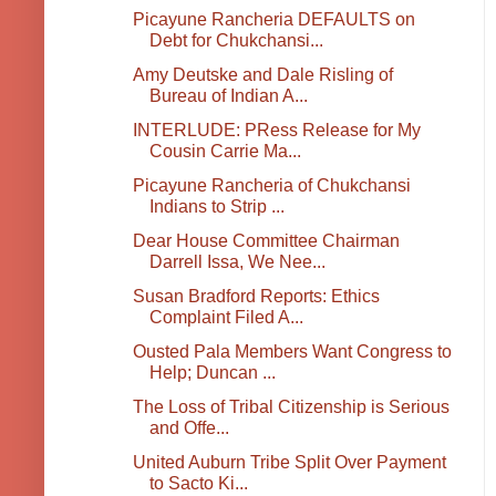
Picayune Rancheria DEFAULTS on
Debt for Chukchansi...
Amy Deutske and Dale Risling of
Bureau of Indian A...
INTERLUDE: PRess Release for My
Cousin Carrie Ma...
Picayune Rancheria of Chukchansi
Indians to Strip ...
Dear House Committee Chairman
Darrell Issa, We Nee...
Susan Bradford Reports: Ethics
Complaint Filed A...
Ousted Pala Members Want Congress to
Help; Duncan ...
The Loss of Tribal Citizenship is Serious
and Offe...
United Auburn Tribe Split Over Payment
to Sacto Ki...