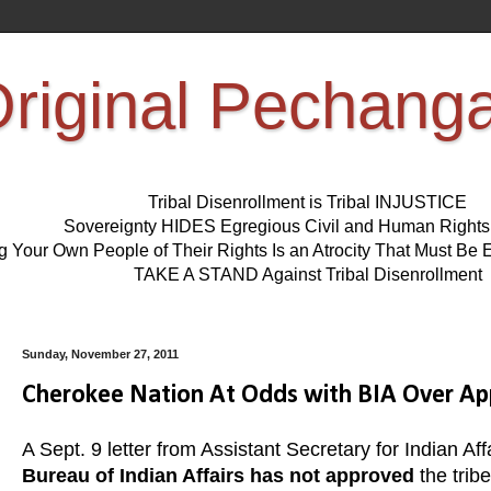
riginal Pechang
Tribal Disenrollment is Tribal INJUSTICE
Sovereignty HIDES Egregious Civil and Human Right
ng Your Own People of Their Rights Is an Atrocity That Must 
TAKE A STAND Against Tribal Disenrollment
Sunday, November 27, 2011
Cherokee Nation At Odds with BIA Over App
A Sept. 9 letter from Assistant Secretary for Indian Aff
Bureau of Indian Affairs has not approved
the trib