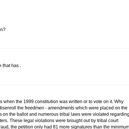
on?
 that has .
when the 1999 constitution was written or to vote on it. Why
 disenroll the freedmen - amendments which were placed on the
res on the ballot and numerous tribal laws were violated regardin
ers. These legal violations were brought out by tribal court
raud, the petition only had 81 more signatures than the minimu