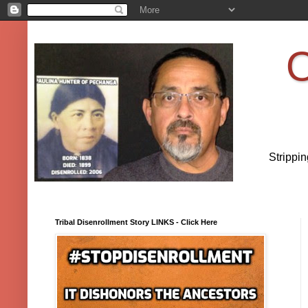
O
Strippi
Tribal Disenrollment Story LINKS - Click Here