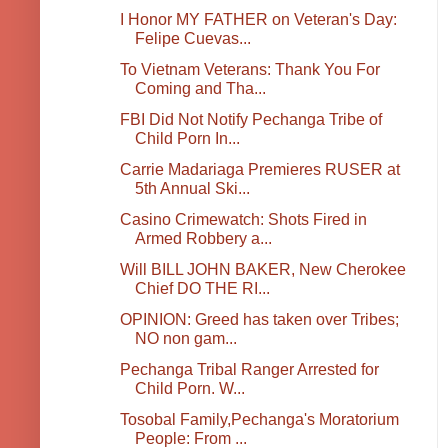
I Honor MY FATHER on Veteran's Day:
Felipe Cuevas...
To Vietnam Veterans: Thank You For
Coming and Tha...
FBI Did Not Notify Pechanga Tribe of
Child Porn In...
Carrie Madariaga Premieres RUSER at
5th Annual Ski...
Casino Crimewatch: Shots Fired in
Armed Robbery a...
Will BILL JOHN BAKER, New Cherokee
Chief DO THE RI...
OPINION: Greed has taken over Tribes;
NO non gam...
Pechanga Tribal Ranger Arrested for
Child Porn. W...
Tosobal Family,Pechanga's Moratorium
People: From ...