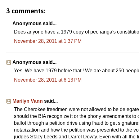
3 comments:
Anonymous said...
Does anyone have a 1979 copy of pechanga's constituti
November 28, 2011 at 1:37 PM
Anonymous said...
Yes, We have 1979 before that ! We are about 250 people
November 28, 2011 at 6:13 PM
Marilyn Vann
said...
The Cherokee freedmen were not allowed to be delegates 
should the BIA recognize it or the phony amendments to
ballot through a petition drive using fraud to get signatu
notarization and how the petition was presented to the vot
judges Stacy Leeds and Darrel Dowty. Even with all the f