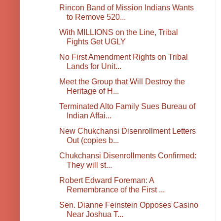
Rincon Band of Mission Indians Wants
to Remove 520...
With MILLIONS on the Line, Tribal
Fights Get UGLY
No First Amendment Rights on Tribal
Lands for Unit...
Meet the Group that Will Destroy the
Heritage of H...
Terminated Alto Family Sues Bureau of
Indian Affai...
New Chukchansi Disenrollment Letters
Out (copies b...
Chukchansi Disenrollments Confirmed:
They will st...
Robert Edward Foreman: A
Remembrance of the First ...
Sen. Dianne Feinstein Opposes Casino
Near Joshua T...