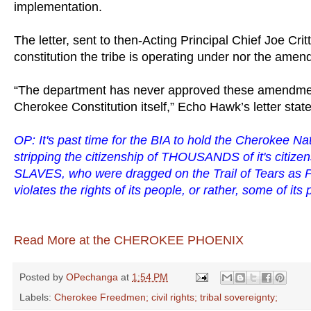
implementation.
The letter, sent to then-Acting Principal Chief Joe Cr
constitution the tribe is operating under nor the amen
“The department has never approved these amendment
Cherokee Constitution itself,” Echo Hawk’s letter stat
OP: It's past time for the BIA to hold the Cherokee Nati
stripping the citizenship of THOUSANDS of it's citize
SLAVES, who were dragged on the Trail of Tears as
violates the rights of its people, or rather, some of its
Read More at the CHEROKEE PHOENIX
Posted by
OPechanga
at
1:54 PM
Labels:
Cherokee Freedmen; civil rights; tribal sovereignty;