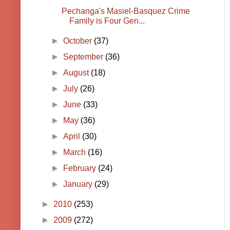
Pechanga's Masiel-Basquez Crime
Family is Four Gen...
►
October
(37)
►
September
(36)
►
August
(18)
►
July
(26)
►
June
(33)
►
May
(36)
►
April
(30)
►
March
(16)
►
February
(24)
►
January
(29)
►
2010
(253)
►
2009
(272)