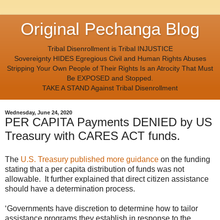
Original Pechanga Blog
Tribal Disenrollment is Tribal INJUSTICE
Sovereignty HIDES Egregious Civil and Human Rights Abuses
Stripping Your Own People of Their Rights Is an Atrocity That Must
Be EXPOSED and Stopped.
TAKE A STAND Against Tribal Disenrollment
Wednesday, June 24, 2020
PER CAPITA Payments DENIED by US
Treasury with CARES ACT funds.
The
U.S. Treasury published more guidance
on the funding
stating that a per capita distribution of funds was not
allowable. It further explained that direct citizen assistance
should have a determination process.
‘Governments have discretion to determine how to tailor
assistance programs they establish in response to the