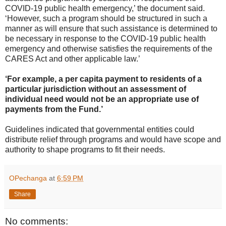
COVID-19 public health emergency,’ the document said.
‘However, such a program should be structured in such a
manner as will ensure that such assistance is determined to
be necessary in response to the COVID-19 public health
emergency and otherwise satisfies the requirements of the
CARES Act and other applicable law.’
‘For example, a per capita payment to residents of a
particular jurisdiction without an assessment of
individual need would not be an appropriate use of
payments from the Fund.’
Guidelines indicated that governmental entities could
distribute relief through programs and would have scope and
authority to shape programs to fit their needs.
OPechanga
at
6:59 PM
Share
No comments: