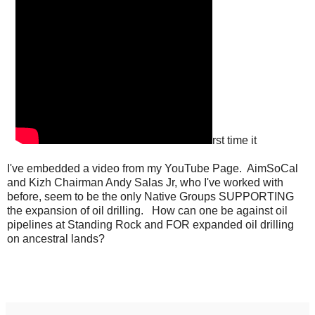
rst time it
I've embedded a video from my YouTube Page. AimSoCal
and Kizh Chairman Andy Salas Jr, who I've worked with
before, seem to be the only Native Groups SUPPORTING
the expansion of oil drilling. How can one be against oil
pipelines at Standing Rock and FOR expanded oil drilling
on ancestral lands?