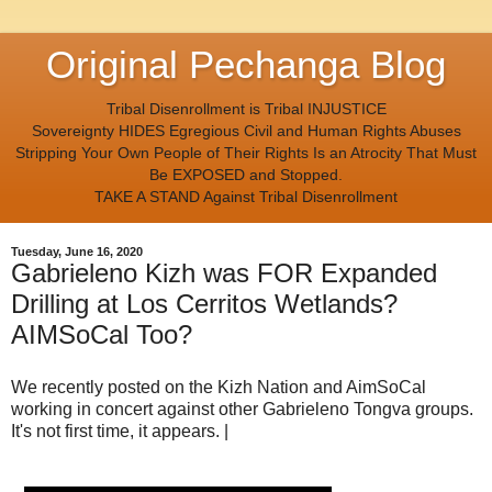
Original Pechanga Blog
Tribal Disenrollment is Tribal INJUSTICE
Sovereignty HIDES Egregious Civil and Human Rights Abuses
Stripping Your Own People of Their Rights Is an Atrocity That Must
Be EXPOSED and Stopped.
TAKE A STAND Against Tribal Disenrollment
Tuesday, June 16, 2020
Gabrieleno Kizh was FOR Expanded
Drilling at Los Cerritos Wetlands?
AIMSoCal Too?
We recently posted on the Kizh Nation and AimSoCal
working in concert against other Gabrieleno Tongva groups.
It's not first time, it appears. |