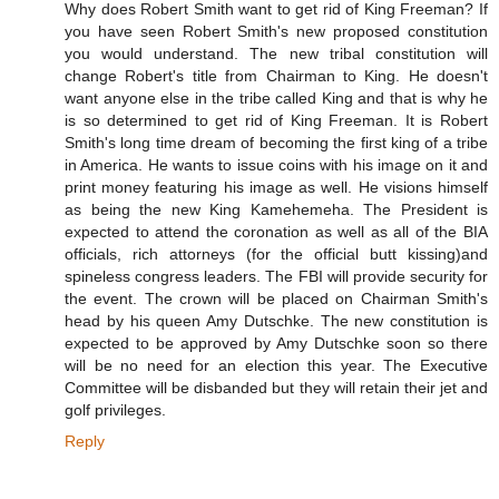
Why does Robert Smith want to get rid of King Freeman? If
you have seen Robert Smith's new proposed constitution
you would understand. The new tribal constitution will
change Robert's title from Chairman to King. He doesn't
want anyone else in the tribe called King and that is why he
is so determined to get rid of King Freeman. It is Robert
Smith's long time dream of becoming the first king of a tribe
in America. He wants to issue coins with his image on it and
print money featuring his image as well. He visions himself
as being the new King Kamehemeha. The President is
expected to attend the coronation as well as all of the BIA
officials, rich attorneys (for the official butt kissing)and
spineless congress leaders. The FBI will provide security for
the event. The crown will be placed on Chairman Smith's
head by his queen Amy Dutschke. The new constitution is
expected to be approved by Amy Dutschke soon so there
will be no need for an election this year. The Executive
Committee will be disbanded but they will retain their jet and
golf privileges.
Reply