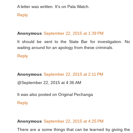
A letter was written. It's on Pala Watch.
Reply
Anonymous
September 22, 2015 at 1:39 PM
It should be sent to the State Bar for investigation. No
waiting around for an apology from these criminals.
Reply
Anonymous
September 22, 2015 at 2:11 PM
@September 22, 2015 at 4:36 AM
It was also posted on Original Pechanga
Reply
Anonymous
September 22, 2015 at 4:25 PM
There are a some things that can be learned by giving the