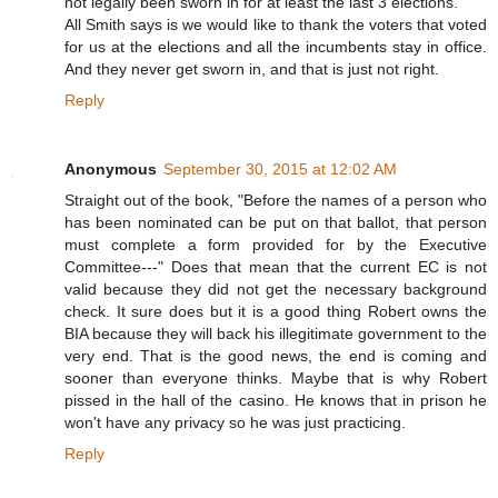
not legally been sworn in for at least the last 3 elections.
All Smith says is we would like to thank the voters that voted
for us at the elections and all the incumbents stay in office.
And they never get sworn in, and that is just not right.
Reply
Anonymous
September 30, 2015 at 12:02 AM
Straight out of the book, "Before the names of a person who
has been nominated can be put on that ballot, that person
must complete a form provided for by the Executive
Committee---" Does that mean that the current EC is not
valid because they did not get the necessary background
check. It sure does but it is a good thing Robert owns the
BIA because they will back his illegitimate government to the
very end. That is the good news, the end is coming and
sooner than everyone thinks. Maybe that is why Robert
pissed in the hall of the casino. He knows that in prison he
won't have any privacy so he was just practicing.
Reply