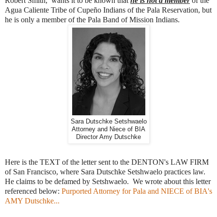
Robert Smith, wants it to be known that
he is not a member
of the
Agua Caliente Tribe of Cupeño Indians of the Pala Reservation, but
he is only a member of the Pala Band of Mission Indians.
Sara Dutschke Setshwaelo
Attorney and Niece of BIA
Director Amy Dutschke
Here is the TEXT of the letter sent to the DENTON's LAW FIRM
of San Francisco, where Sara Dutschke Setshwaelo practices law.
He claims to be defamed by Setshwaelo. We wrote about this letter
referenced below:
Purported Attorney for Pala and NIECE of BIA's
AMY Dutschke...