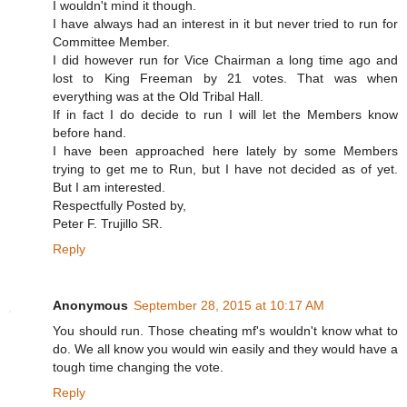
I wouldn't mind it though.
I have always had an interest in it but never tried to run for
Committee Member.
I did however run for Vice Chairman a long time ago and
lost to King Freeman by 21 votes. That was when
everything was at the Old Tribal Hall.
If in fact I do decide to run I will let the Members know
before hand.
I have been approached here lately by some Members
trying to get me to Run, but I have not decided as of yet.
But I am interested.
Respectfully Posted by,
Peter F. Trujillo SR.
Reply
Anonymous
September 28, 2015 at 10:17 AM
You should run. Those cheating mf's wouldn't know what to
do. We all know you would win easily and they would have a
tough time changing the vote.
Reply