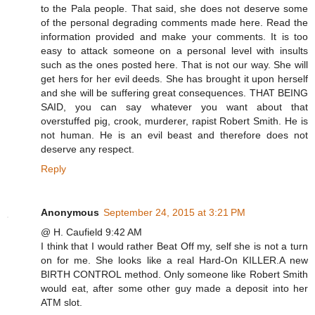
to the Pala people. That said, she does not deserve some
of the personal degrading comments made here. Read the
information provided and make your comments. It is too
easy to attack someone on a personal level with insults
such as the ones posted here. That is not our way. She will
get hers for her evil deeds. She has brought it upon herself
and she will be suffering great consequences. THAT BEING
SAID, you can say whatever you want about that
overstuffed pig, crook, murderer, rapist Robert Smith. He is
not human. He is an evil beast and therefore does not
deserve any respect.
Reply
Anonymous
September 24, 2015 at 3:21 PM
@ H. Caufield 9:42 AM
I think that I would rather Beat Off my, self she is not a turn
on for me. She looks like a real Hard-On KILLER.A new
BIRTH CONTROL method. Only someone like Robert Smith
would eat, after some other guy made a deposit into her
ATM slot.