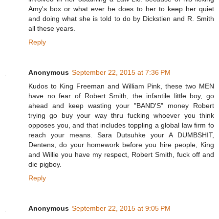
Amy's box or what ever he does to her to keep her quiet
and doing what she is told to do by Dickstien and R. Smith
all these years.
Reply
Anonymous
September 22, 2015 at 7:36 PM
Kudos to King Freeman and William Pink, these two MEN
have no fear of Robert Smith, the infantile little boy, go
ahead and keep wasting your "BAND'S" money Robert
trying go buy your way thru fucking whoever you think
opposes you, and that includes toppling a global law firm fo
reach your means. Sara Dutsuhke your A DUMBSHIT,
Dentens, do your homework before you hire people, King
and Willie you have my respect, Robert Smith, fuck off and
die pigboy.
Reply
Anonymous
September 22, 2015 at 9:05 PM