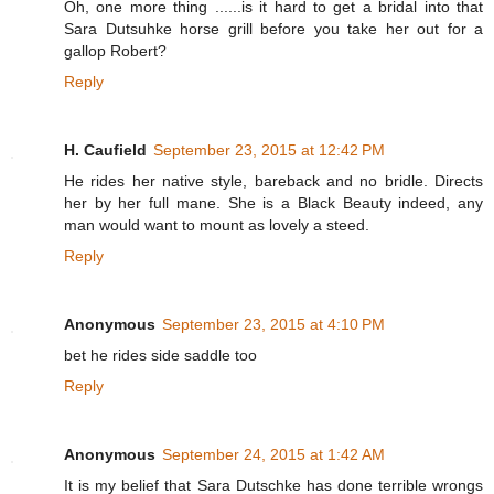
Oh, one more thing ......is it hard to get a bridal into that
Sara Dutsuhke horse grill before you take her out for a
gallop Robert?
Reply
H. Caufield
September 23, 2015 at 12:42 PM
He rides her native style, bareback and no bridle. Directs
her by her full mane. She is a Black Beauty indeed, any
man would want to mount as lovely a steed.
Reply
Anonymous
September 23, 2015 at 4:10 PM
bet he rides side saddle too
Reply
Anonymous
September 24, 2015 at 1:42 AM
It is my belief that Sara Dutschke has done terrible wrongs