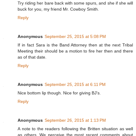
Try riding her bare back with some spurs, and she if she will
buck for you, my friend Mr. Cowboy Smith.
Reply
Anonymous
September 25, 2015 at 5:08 PM
If in fact Sara is the Band Attorney then at the next Tribal
Meeting their should be a motion to fire her then and there
as of that date.
Reply
Anonymous
September 25, 2015 at 6:11 PM
Nice bottom lip though. Nice for giving BJ's.
Reply
Anonymous
September 26, 2015 at 1:13 PM
A note to the readers following the Britten situation as well
as others. We perceive the most recent comments about