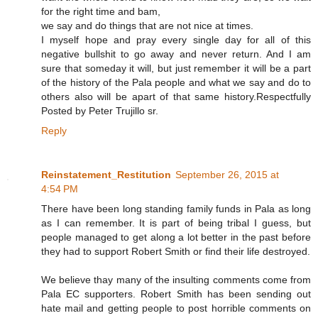
for the right time and bam,
we say and do things that are not nice at times.
I myself hope and pray every single day for all of this
negative bullshit to go away and never return. And I am
sure that someday it will, but just remember it will be a part
of the history of the Pala people and what we say and do to
others also will be apart of that same history.Respectfully
Posted by Peter Trujillo sr.
Reply
Reinstatement_Restitution
September 26, 2015 at
4:54 PM
There have been long standing family funds in Pala as long
as I can remember. It is part of being tribal I guess, but
people managed to get along a lot better in the past before
they had to support Robert Smith or find their life destroyed.
We believe thay many of the insulting comments come from
Pala EC supporters. Robert Smith has been sending out
hate mail and getting people to post horrible comments on