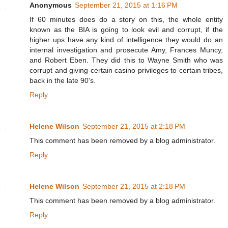
Anonymous
September 21, 2015 at 1:16 PM
If 60 minutes does do a story on this, the whole entity
known as the BIA is going to look evil and corrupt, if the
higher ups have any kind of intelligence they would do an
internal investigation and prosecute Amy, Frances Muncy,
and Robert Eben. They did this to Wayne Smith who was
corrupt and giving certain casino privileges to certain tribes,
back in the late 90's.
Reply
Helene Wilson
September 21, 2015 at 2:18 PM
This comment has been removed by a blog administrator.
Reply
Helene Wilson
September 21, 2015 at 2:18 PM
This comment has been removed by a blog administrator.
Reply