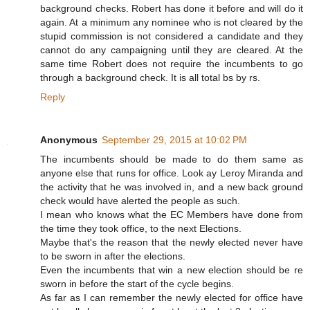
background checks. Robert has done it before and will do it
again. At a minimum any nominee who is not cleared by the
stupid commission is not considered a candidate and they
cannot do any campaigning until they are cleared. At the
same time Robert does not require the incumbents to go
through a background check. It is all total bs by rs.
Reply
Anonymous
September 29, 2015 at 10:02 PM
The incumbents should be made to do them same as
anyone else that runs for office. Look ay Leroy Miranda and
the activity that he was involved in, and a new back ground
check would have alerted the people as such.
I mean who knows what the EC Members have done from
the time they took office, to the next Elections.
Maybe that's the reason that the newly elected never have
to be sworn in after the elections.
Even the incumbents that win a new election should be re
sworn in before the start of the cycle begins.
As far as I can remember the newly elected for office have