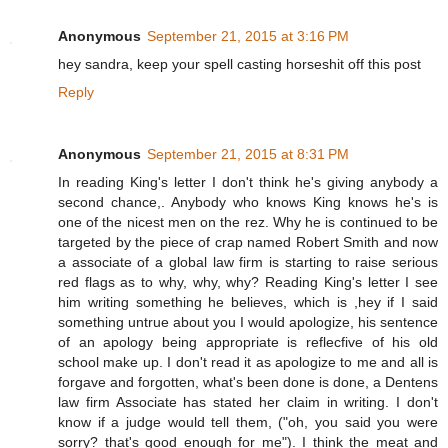
Anonymous
September 21, 2015 at 3:16 PM
hey sandra, keep your spell casting horseshit off this post
Reply
Anonymous
September 21, 2015 at 8:31 PM
In reading King's letter I don't think he's giving anybody a
second chance,. Anybody who knows King knows he's is
one of the nicest men on the rez. Why he is continued to be
targeted by the piece of crap named Robert Smith and now
a associate of a global law firm is starting to raise serious
red flags as to why, why, why? Reading King's letter I see
him writing something he believes, which is ,hey if I said
something untrue about you I would apologize, his sentence
of an apology being appropriate is reflecfive of his old
school make up. I don't read it as apologize to me and all is
forgave and forgotten, what's been done is done, a Dentens
law firm Associate has stated her claim in writing. I don't
know if a judge would tell them, ("oh, you said you were
sorry? that's good enough for me"). I think the meat and