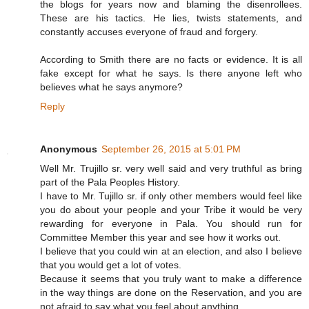
the blogs for years now and blaming the disenrollees.
These are his tactics. He lies, twists statements, and
constantly accuses everyone of fraud and forgery.
According to Smith there are no facts or evidence. It is all
fake except for what he says. Is there anyone left who
believes what he says anymore?
Reply
Anonymous
September 26, 2015 at 5:01 PM
Well Mr. Trujillo sr. very well said and very truthful as bring
part of the Pala Peoples History.
I have to Mr. Tujillo sr. if only other members would feel like
you do about your people and your Tribe it would be very
rewarding for everyone in Pala. You should run for
Committee Member this year and see how it works out.
I believe that you could win at an election, and also I believe
that you would get a lot of votes.
Because it seems that you truly want to make a difference
in the way things are done on the Reservation, and you are
not afraid to say what you feel about anything.