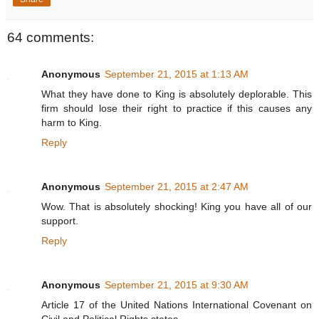
64 comments:
Anonymous
September 21, 2015 at 1:13 AM
What they have done to King is absolutely deplorable. This
firm should lose their right to practice if this causes any
harm to King.
Reply
Anonymous
September 21, 2015 at 2:47 AM
Wow. That is absolutely shocking! King you have all of our
support.
Reply
Anonymous
September 21, 2015 at 9:30 AM
Article 17 of the United Nations International Covenant on