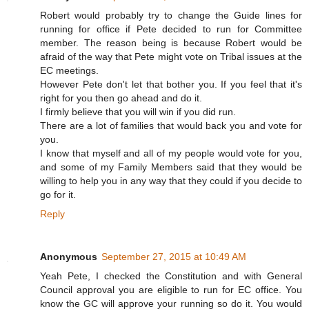
Robert would probably try to change the Guide lines for
running for office if Pete decided to run for Committee
member. The reason being is because Robert would be
afraid of the way that Pete might vote on Tribal issues at the
EC meetings.
However Pete don't let that bother you. If you feel that it's
right for you then go ahead and do it.
I firmly believe that you will win if you did run.
There are a lot of families that would back you and vote for
you.
I know that myself and all of my people would vote for you,
and some of my Family Members said that they would be
willing to help you in any way that they could if you decide to
go for it.
Reply
Anonymous
September 27, 2015 at 10:49 AM
Yeah Pete, I checked the Constitution and with General
Council approval you are eligible to run for EC office. You
know the GC will approve your running so do it. You would