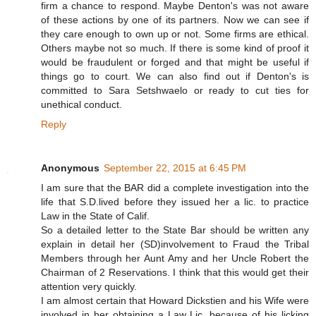
firm a chance to respond. Maybe Denton's was not aware
of these actions by one of its partners. Now we can see if
they care enough to own up or not. Some firms are ethical.
Others maybe not so much. If there is some kind of proof it
would be fraudulent or forged and that might be useful if
things go to court. We can also find out if Denton's is
committed to Sara Setshwaelo or ready to cut ties for
unethical conduct.
Reply
Anonymous
September 22, 2015 at 6:45 PM
I am sure that the BAR did a complete investigation into the
life that S.D.lived before they issued her a lic. to practice
Law in the State of Calif.
So a detailed letter to the State Bar should be written any
explain in detail her (SD)involvement to Fraud the Tribal
Members through her Aunt Amy and her Uncle Robert the
Chairman of 2 Reservations. I think that this would get their
attention very quickly.
I am almost certain that Howard Dickstien and his Wife were
involved in her obtaining a Law Lic. because of his licking