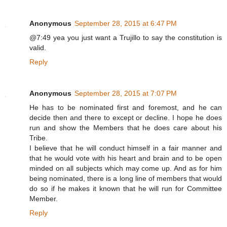
Anonymous
September 28, 2015 at 6:47 PM
@7:49 yea you just want a Trujillo to say the constitution is
valid.
Reply
Anonymous
September 28, 2015 at 7:07 PM
He has to be nominated first and foremost, and he can
decide then and there to except or decline. I hope he does
run and show the Members that he does care about his
Tribe.
I believe that he will conduct himself in a fair manner and
that he would vote with his heart and brain and to be open
minded on all subjects which may come up. And as for him
being nominated, there is a long line of members that would
do so if he makes it known that he will run for Committee
Member.
Reply