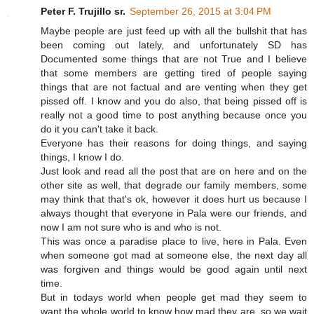
Peter F. Trujillo sr.
September 26, 2015 at 3:04 PM
Maybe people are just feed up with all the bullshit that has
been coming out lately, and unfortunately SD has
Documented some things that are not True and I believe
that some members are getting tired of people saying
things that are not factual and are venting when they get
pissed off. I know and you do also, that being pissed off is
really not a good time to post anything because once you
do it you can't take it back.
Everyone has their reasons for doing things, and saying
things, I know I do.
Just look and read all the post that are on here and on the
other site as well, that degrade our family members, some
may think that that's ok, however it does hurt us because I
always thought that everyone in Pala were our friends, and
now I am not sure who is and who is not.
This was once a paradise place to live, here in Pala. Even
when someone got mad at someone else, the next day all
was forgiven and things would be good again until next
time.
But in todays world when people get mad they seem to
want the whole world to know how mad they are, so we wait