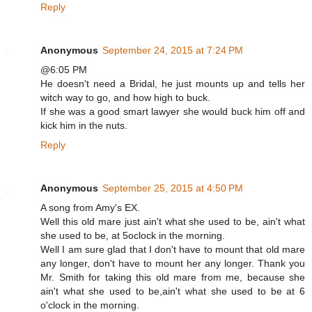
Reply
Anonymous
September 24, 2015 at 7:24 PM
@6:05 PM
He doesn't need a Bridal, he just mounts up and tells her
witch way to go, and how high to buck.
If she was a good smart lawyer she would buck him off and
kick him in the nuts.
Reply
Anonymous
September 25, 2015 at 4:50 PM
A song from Amy's EX.
Well this old mare just ain't what she used to be, ain't what
she used to be, at 5oclock in the morning.
Well I am sure glad that I don't have to mount that old mare
any longer, don't have to mount her any longer. Thank you
Mr. Smith for taking this old mare from me, because she
ain't what she used to be,ain't what she used to be at 6
o'clock in the morning.