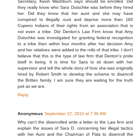
Secretary, Kevin Washburn says should be enrolled. Did
they really know who Sara Dutschke was before they hired
her. Did they know that her aunt and she may have
conspired to illegally oust and deprive more than 160
Cupeno Indians of their rights from an association that is
not even a tribe. Did Denton's Law Firm know that Amy
Dutschke was investigated for granting federal recognition
to a tribe then within four months after her decision Amy
and her relatives were added to the rolls of that tribe. I don't
believe that this is the type of law firm that Denton's pride
itself in being. It is time for Sara to sit down with her
supervisor and tell the whole story of how she was originally
hired by Robert Smith to develop the scheme to disenroll
the Britten family. I am sure they are waiting for the truth
just as we are.
Reply
Anonymous
September 22, 2015 at 7:36 AM
Why can't the disenrolled write a letter to the Law firm and
explain the issues of Sara D. concerning her illegal tactics
with her Aunt and the Chairman of Pala to disenroll the