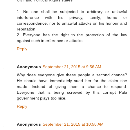
Civil and Political Rights states
1. No one shall be subjected to arbitrary or unlawful
interference with his privacy, family, home or
correspondence, nor to unlawful attacks on his honour and
reputation.
2. Everyone has the right to the protection of the law
against such interference or attacks.
Reply
Anonymous
September 21, 2015 at 9:56 AM
Why does everyone give these people a second chance?
He should have immediately sued her for the claim she
made. Instead of giving them a chance to respond.
Everyone that is being screwed by this corrupt Pala
government plays too nice.
Reply
Anonymous
September 21, 2015 at 10:58 AM