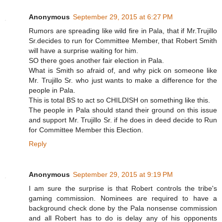
Anonymous
September 29, 2015 at 6:27 PM
Rumors are spreading like wild fire in Pala, that if Mr.Trujillo
Sr.decides to run for Committee Member, that Robert Smith
will have a surprise waiting for him.
SO there goes another fair election in Pala.
What is Smith so afraid of, and why pick on someone like
Mr. Trujillo Sr. who just wants to make a difference for the
people in Pala.
This is total BS to act so CHILDISH on something like this.
The people in Pala should stand their ground on this issue
and support Mr. Trujillo Sr. if he does in deed decide to Run
for Committee Member this Election.
Reply
Anonymous
September 29, 2015 at 9:19 PM
I am sure the surprise is that Robert controls the tribe's
gaming commission. Nominees are required to have a
background check done by the Pala nonsense commission
and all Robert has to do is delay any of his opponents