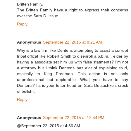
Britten Family.
The Britten Family have a right to express their concerns
over the Sara D. issue.
Reply
Anonymous
September 22, 2015 at 8:21 AM
Why is a law firm like Dentens attempting to assist a corrupt
tribal offical like Robert Smith to disenroll a p.b.m.I. elder by
having a associate set him up with false statments? I'm not
a attorney but I think Dentens has alot of explaining to d,
espically to King Freeman. This action is not only
unprofessional but deplorable. What you have to say
Dentens? Its is your letter head on Sara Dutsuchke's crock
of bullshit.
Reply
Anonymous
September 22, 2015 at 12:44 PM
@September 22, 2015 at 4:36 AM