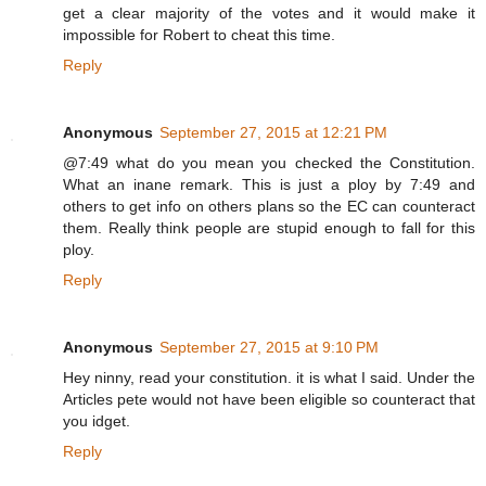
get a clear majority of the votes and it would make it
impossible for Robert to cheat this time.
Reply
Anonymous
September 27, 2015 at 12:21 PM
@7:49 what do you mean you checked the Constitution.
What an inane remark. This is just a ploy by 7:49 and
others to get info on others plans so the EC can counteract
them. Really think people are stupid enough to fall for this
ploy.
Reply
Anonymous
September 27, 2015 at 9:10 PM
Hey ninny, read your constitution. it is what I said. Under the
Articles pete would not have been eligible so counteract that
you idget.
Reply