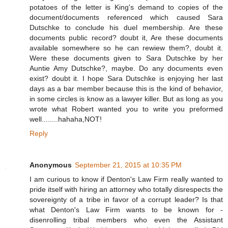
potatoes of the letter is King's demand to copies of the
document/documents referenced which caused Sara
Dutschke to conclude his duel membership. Are these
documents public record? doubt it, Are these documents
available somewhere so he can rewiew them?, doubt it.
Were these documents given to Sara Dutschke by her
Auntie Amy Dutschke?, maybe. Do any documents even
exist? doubt it. I hope Sara Dutschke is enjoying her last
days as a bar member because this is the kind of behavior,
in some circles is know as a lawyer killer. But as long as you
wrote what Robert wanted you to write you preformed
well........hahaha,NOT!
Reply
Anonymous
September 21, 2015 at 10:35 PM
I am curious to know if Denton's Law Firm really wanted to
pride itself with hiring an attorney who totally disrespects the
sovereignty of a tribe in favor of a corrupt leader? Is that
what Denton's Law Firm wants to be known for -
disenrolling tribal members who even the Assistant