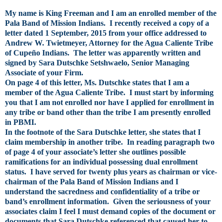
My name is King Freeman and I am an enrolled member of the
Pala Band of Mission Indians. I recently received a copy of a
letter dated 1 September, 2015 from your office addressed to
Andrew W. Twietmeyer, Attorney for the Agua Caliente Tribe
of Cupeño Indians. The letter was apparently written and
signed by Sara Dutschke Setshwaelo, Senior Managing
Associate of your Firm.
On page 4 of this letter, Ms. Dutschke states that I am a
member of the Agua Caliente Tribe. I must start by informing
you that I am not enrolled nor have I applied for enrollment in
any tribe or band other than the tribe I am presently enrolled
in PBMI.
In the footnote of the Sara Dutschke letter, she states that I
claim membership in another tribe. In reading paragraph two
of page 4 of your associate’s letter she outlines possible
ramifications for an individual possessing dual enrollment
status. I have served for twenty plus years as chairman or vice-
chairman of the Pala Band of Mission Indians and I
understand the sacredness and confidentiality of a tribe or
band’s enrollment information. Given the seriousness of your
associates claim I feel I must demand copies of the document or
documents that Sara Dutschke referenced that caused her to