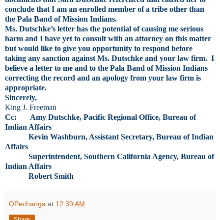
conclude that I am an enrolled member of a tribe other than
the Pala Band of Mission Indians.
Ms. Dutschke’s letter has the potential of causing me serious
harm and I have yet to consult with an attorney on this matter
but would like to give you opportunity to respond before
taking any sanction against Ms. Dutschke and your law firm. I
believe a letter to me and to the Pala Band of Mission Indians
correcting the record and an apology from your law firm is
appropriate.
Sincerely,
King J. Freeman
Cc: Amy Dutschke, Pacific Regional Office, Bureau of
Indian Affairs
Kevin Washburn, Assistant Secretary, Bureau of Indian
Affairs
Superintendent, Southern California Agency, Bureau of
Indian Affairs
Robert Smith
OPechanga
at
12:39 AM
Share