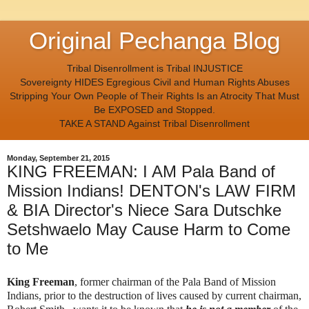
Original Pechanga Blog
Tribal Disenrollment is Tribal INJUSTICE
Sovereignty HIDES Egregious Civil and Human Rights Abuses
Stripping Your Own People of Their Rights Is an Atrocity That Must
Be EXPOSED and Stopped.
TAKE A STAND Against Tribal Disenrollment
Monday, September 21, 2015
KING FREEMAN: I AM Pala Band of
Mission Indians! DENTON's LAW FIRM
& BIA Director's Niece Sara Dutschke
Setshwaelo May Cause Harm to Come
to Me
King Freeman
, former chairman of the Pala Band of Mission
Indians, prior to the destruction of lives caused by current chairman,