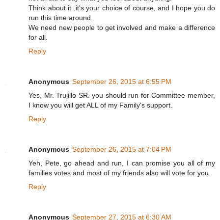
Think about it ,it's your choice of course, and I hope you do
run this time around.
We need new people to get involved and make a difference
for all.
Reply
Anonymous
September 26, 2015 at 6:55 PM
Yes, Mr. Trujillo SR. you should run for Committee member,
I know you will get ALL of my Family's support.
Reply
Anonymous
September 26, 2015 at 7:04 PM
Yeh, Pete, go ahead and run, I can promise you all of my
families votes and most of my friends also will vote for you.
Reply
Anonymous
September 27, 2015 at 6:30 AM