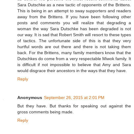
Sara Dutschke as a new tactic of opponents of the Brittens.
This is being in an attempt to sway supporters and readers
away from the Brittens. If you have been following other
posts and comments you will realize that degrading a
woman the way Sara Dutschke has been degraded is not
our way. It is sad that Robert Smith will resort to these types
of tactics. The unfortunate side of this is that they very
hurtful words are out there and there is not taking them
back. For the Brittens, many family members know that the
Dutschkes do come from a very respectable Miwok family. It
is difficult if not impossible to believe that Amy and Sara
would disgrace their ancestors in the ways that they have.
Reply
Anonymous
September 26, 2015 at 2:01 PM
But they have. But thanks for speaking out against the
gross comments being made.
Reply