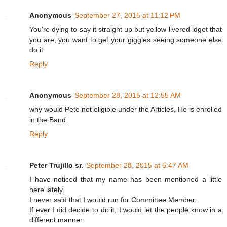
Anonymous
September 27, 2015 at 11:12 PM
You're dying to say it straight up but yellow livered idget that
you are, you want to get your giggles seeing someone else
do it.
Reply
Anonymous
September 28, 2015 at 12:55 AM
why would Pete not eligible under the Articles, He is enrolled
in the Band.
Reply
Peter Trujillo sr.
September 28, 2015 at 5:47 AM
I have noticed that my name has been mentioned a little
here lately.
I never said that I would run for Committee Member.
If ever I did decide to do it, I would let the people know in a
different manner.