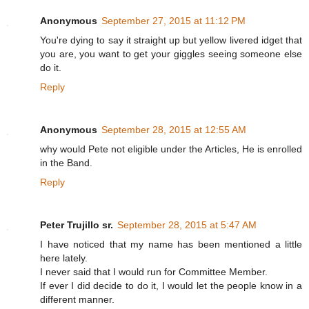
Anonymous
September 27, 2015 at 11:12 PM
You're dying to say it straight up but yellow livered idget that
you are, you want to get your giggles seeing someone else
do it.
Reply
Anonymous
September 28, 2015 at 12:55 AM
why would Pete not eligible under the Articles, He is enrolled
in the Band.
Reply
Peter Trujillo sr.
September 28, 2015 at 5:47 AM
I have noticed that my name has been mentioned a little
here lately.
I never said that I would run for Committee Member.
If ever I did decide to do it, I would let the people know in a
different manner.