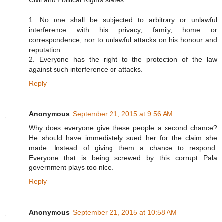
Civil and Political Rights states
1. No one shall be subjected to arbitrary or unlawful
interference with his privacy, family, home or
correspondence, nor to unlawful attacks on his honour and
reputation.
2. Everyone has the right to the protection of the law
against such interference or attacks.
Reply
Anonymous
September 21, 2015 at 9:56 AM
Why does everyone give these people a second chance?
He should have immediately sued her for the claim she
made. Instead of giving them a chance to respond.
Everyone that is being screwed by this corrupt Pala
government plays too nice.
Reply
Anonymous
September 21, 2015 at 10:58 AM