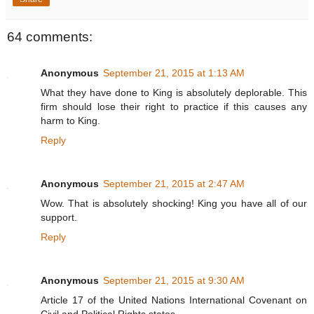
64 comments:
Anonymous
September 21, 2015 at 1:13 AM
What they have done to King is absolutely deplorable. This
firm should lose their right to practice if this causes any
harm to King.
Reply
Anonymous
September 21, 2015 at 2:47 AM
Wow. That is absolutely shocking! King you have all of our
support.
Reply
Anonymous
September 21, 2015 at 9:30 AM
Article 17 of the United Nations International Covenant on