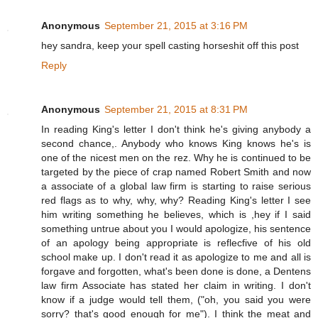
Anonymous
September 21, 2015 at 3:16 PM
hey sandra, keep your spell casting horseshit off this post
Reply
Anonymous
September 21, 2015 at 8:31 PM
In reading King's letter I don't think he's giving anybody a
second chance,. Anybody who knows King knows he's is
one of the nicest men on the rez. Why he is continued to be
targeted by the piece of crap named Robert Smith and now
a associate of a global law firm is starting to raise serious
red flags as to why, why, why? Reading King's letter I see
him writing something he believes, which is ,hey if I said
something untrue about you I would apologize, his sentence
of an apology being appropriate is reflecfive of his old
school make up. I don't read it as apologize to me and all is
forgave and forgotten, what's been done is done, a Dentens
law firm Associate has stated her claim in writing. I don't
know if a judge would tell them, ("oh, you said you were
sorry? that's good enough for me"). I think the meat and