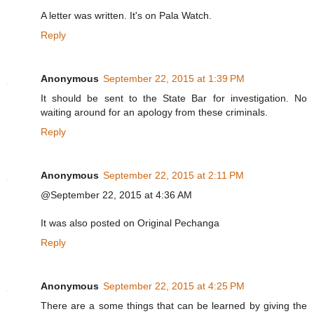
A letter was written. It's on Pala Watch.
Reply
Anonymous
September 22, 2015 at 1:39 PM
It should be sent to the State Bar for investigation. No
waiting around for an apology from these criminals.
Reply
Anonymous
September 22, 2015 at 2:11 PM
@September 22, 2015 at 4:36 AM
It was also posted on Original Pechanga
Reply
Anonymous
September 22, 2015 at 4:25 PM
There are a some things that can be learned by giving the