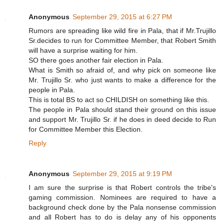
Anonymous
September 29, 2015 at 6:27 PM
Rumors are spreading like wild fire in Pala, that if Mr.Trujillo
Sr.decides to run for Committee Member, that Robert Smith
will have a surprise waiting for him.
SO there goes another fair election in Pala.
What is Smith so afraid of, and why pick on someone like
Mr. Trujillo Sr. who just wants to make a difference for the
people in Pala.
This is total BS to act so CHILDISH on something like this.
The people in Pala should stand their ground on this issue
and support Mr. Trujillo Sr. if he does in deed decide to Run
for Committee Member this Election.
Reply
Anonymous
September 29, 2015 at 9:19 PM
I am sure the surprise is that Robert controls the tribe's
gaming commission. Nominees are required to have a
background check done by the Pala nonsense commission
and all Robert has to do is delay any of his opponents