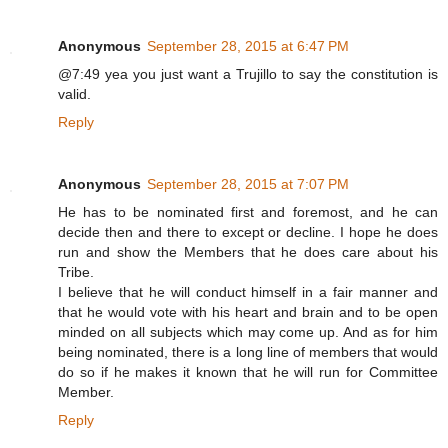
Anonymous
September 28, 2015 at 6:47 PM
@7:49 yea you just want a Trujillo to say the constitution is
valid.
Reply
Anonymous
September 28, 2015 at 7:07 PM
He has to be nominated first and foremost, and he can
decide then and there to except or decline. I hope he does
run and show the Members that he does care about his
Tribe.
I believe that he will conduct himself in a fair manner and
that he would vote with his heart and brain and to be open
minded on all subjects which may come up. And as for him
being nominated, there is a long line of members that would
do so if he makes it known that he will run for Committee
Member.
Reply