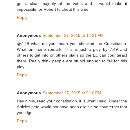
get a clear majority of the votes and it would make it
impossible for Robert to cheat this time.
Reply
Anonymous
September 27, 2015 at 12:21 PM
@7:49 what do you mean you checked the Constitution.
What an inane remark. This is just a ploy by 7:49 and
others to get info on others plans so the EC can counteract
them. Really think people are stupid enough to fall for this
ploy.
Reply
Anonymous
September 27, 2015 at 9:10 PM
Hey ninny, read your constitution. it is what I said. Under the
Articles pete would not have been eligible so counteract that
you idget.
Reply