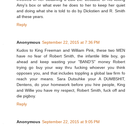
Amy's box or what ever he does to her to keep her quiet
and doing what she is told to do by Dickstien and R. Smith
all these years.
Reply
Anonymous
September 22, 2015 at 7:36 PM
Kudos to King Freeman and William Pink, these two MEN
have no fear of Robert Smith, the infantile little boy, go
ahead and keep wasting your "BAND'S" money Robert
trying go buy your way thru fucking whoever you think
opposes you, and that includes toppling a global law firm fo
reach your means. Sara Dutsuhke your A DUMBSHIT,
Dentens, do your homework before you hire people, King
and Willie you have my respect, Robert Smith, fuck off and
die pigboy.
Reply
Anonymous
September 22, 2015 at 9:05 PM