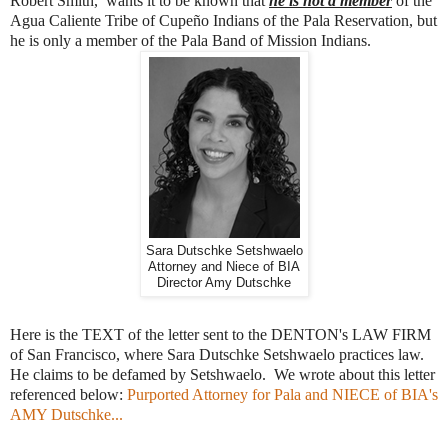
Robert Smith, wants it to be known that
he is not a member
of the
Agua Caliente Tribe of Cupeño Indians of the Pala Reservation, but
he is only a member of the Pala Band of Mission Indians.
Sara Dutschke Setshwaelo
Attorney and Niece of BIA
Director Amy Dutschke
Here is the TEXT of the letter sent to the DENTON's LAW FIRM
of San Francisco, where Sara Dutschke Setshwaelo practices law.
He claims to be defamed by Setshwaelo. We wrote about this letter
referenced below:
Purported Attorney for Pala and NIECE of BIA's
AMY Dutschke...