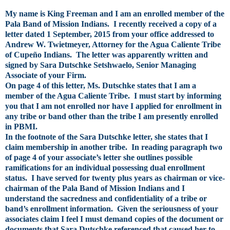
My name is King Freeman and I am an enrolled member of the
Pala Band of Mission Indians. I recently received a copy of a
letter dated 1 September, 2015 from your office addressed to
Andrew W. Twietmeyer, Attorney for the Agua Caliente Tribe
of Cupeño Indians. The letter was apparently written and
signed by Sara Dutschke Setshwaelo, Senior Managing
Associate of your Firm.
On page 4 of this letter, Ms. Dutschke states that I am a
member of the Agua Caliente Tribe. I must start by informing
you that I am not enrolled nor have I applied for enrollment in
any tribe or band other than the tribe I am presently enrolled
in PBMI.
In the footnote of the Sara Dutschke letter, she states that I
claim membership in another tribe. In reading paragraph two
of page 4 of your associate’s letter she outlines possible
ramifications for an individual possessing dual enrollment
status. I have served for twenty plus years as chairman or vice-
chairman of the Pala Band of Mission Indians and I
understand the sacredness and confidentiality of a tribe or
band’s enrollment information. Given the seriousness of your
associates claim I feel I must demand copies of the document or
documents that Sara Dutschke referenced that caused her to