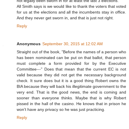
not legally been sworn in for at least the last 3 elections.
All Smith says is we would like to thank the voters that voted
for us at the elections and all the incumbents stay in office.
And they never get sworn in, and that is just not right.
Reply
Anonymous
September 30, 2015 at 12:02 AM
Straight out of the book, "Before the names of a person who
has been nominated can be put on that ballot, that person
must complete a form provided for by the Executive
Committee---" Does that mean that the current EC is not
valid because they did not get the necessary background
check. It sure does but it is a good thing Robert owns the
BIA because they will back his illegitimate government to the
very end. That is the good news, the end is coming and
sooner than everyone thinks. Maybe that is why Robert
pissed in the hall of the casino. He knows that in prison he
won't have any privacy so he was just practicing.
Reply