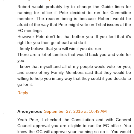
Robert would probably try to change the Guide lines for
running for office if Pete decided to run for Committee
member. The reason being is because Robert would be
afraid of the way that Pete might vote on Tribal issues at the
EC meetings.
However Pete don't let that bother you. If you feel that it's
right for you then go ahead and do it.
I firmly believe that you will win if you did run.
There are a lot of families that would back you and vote for
you.
I know that myself and all of my people would vote for you,
and some of my Family Members said that they would be
willing to help you in any way that they could if you decide to
go for it.
Reply
Anonymous
September 27, 2015 at 10:49 AM
Yeah Pete, I checked the Constitution and with General
Council approval you are eligible to run for EC office. You
know the GC will approve your running so do it. You would