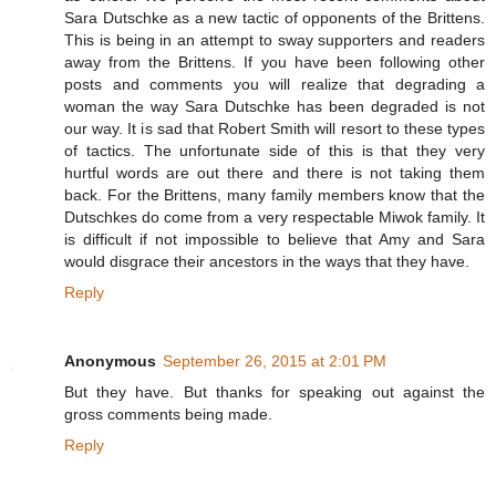
Sara Dutschke as a new tactic of opponents of the Brittens.
This is being in an attempt to sway supporters and readers
away from the Brittens. If you have been following other
posts and comments you will realize that degrading a
woman the way Sara Dutschke has been degraded is not
our way. It is sad that Robert Smith will resort to these types
of tactics. The unfortunate side of this is that they very
hurtful words are out there and there is not taking them
back. For the Brittens, many family members know that the
Dutschkes do come from a very respectable Miwok family. It
is difficult if not impossible to believe that Amy and Sara
would disgrace their ancestors in the ways that they have.
Reply
Anonymous
September 26, 2015 at 2:01 PM
But they have. But thanks for speaking out against the
gross comments being made.
Reply