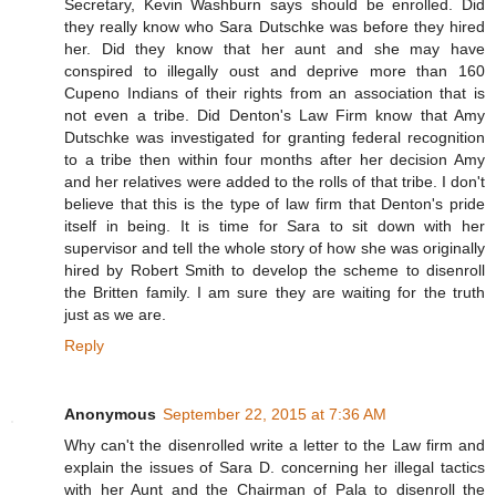
Secretary, Kevin Washburn says should be enrolled. Did
they really know who Sara Dutschke was before they hired
her. Did they know that her aunt and she may have
conspired to illegally oust and deprive more than 160
Cupeno Indians of their rights from an association that is
not even a tribe. Did Denton's Law Firm know that Amy
Dutschke was investigated for granting federal recognition
to a tribe then within four months after her decision Amy
and her relatives were added to the rolls of that tribe. I don't
believe that this is the type of law firm that Denton's pride
itself in being. It is time for Sara to sit down with her
supervisor and tell the whole story of how she was originally
hired by Robert Smith to develop the scheme to disenroll
the Britten family. I am sure they are waiting for the truth
just as we are.
Reply
Anonymous
September 22, 2015 at 7:36 AM
Why can't the disenrolled write a letter to the Law firm and
explain the issues of Sara D. concerning her illegal tactics
with her Aunt and the Chairman of Pala to disenroll the