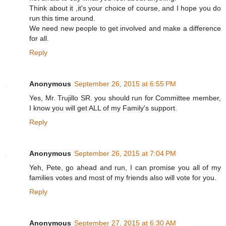
Think about it ,it's your choice of course, and I hope you do
run this time around.
We need new people to get involved and make a difference
for all.
Reply
Anonymous
September 26, 2015 at 6:55 PM
Yes, Mr. Trujillo SR. you should run for Committee member,
I know you will get ALL of my Family's support.
Reply
Anonymous
September 26, 2015 at 7:04 PM
Yeh, Pete, go ahead and run, I can promise you all of my
families votes and most of my friends also will vote for you.
Reply
Anonymous
September 27, 2015 at 6:30 AM