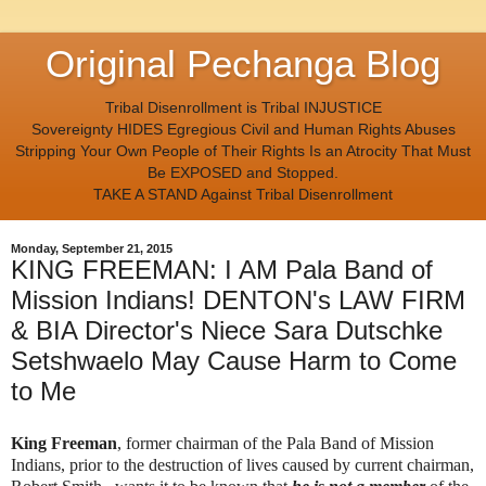
Original Pechanga Blog
Tribal Disenrollment is Tribal INJUSTICE
Sovereignty HIDES Egregious Civil and Human Rights Abuses
Stripping Your Own People of Their Rights Is an Atrocity That Must
Be EXPOSED and Stopped.
TAKE A STAND Against Tribal Disenrollment
Monday, September 21, 2015
KING FREEMAN: I AM Pala Band of
Mission Indians! DENTON's LAW FIRM
& BIA Director's Niece Sara Dutschke
Setshwaelo May Cause Harm to Come
to Me
King Freeman
, former chairman of the Pala Band of Mission
Indians, prior to the destruction of lives caused by current chairman,