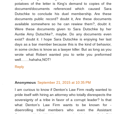
potatoes of the letter is King's demand to copies of the
document/documents referenced which caused Sara
Dutschke to conclude his duel membership. Are these
documents public record? doubt it, Are these documents
available somewhere so he can rewiew them?, doubt it.
Were these documents given to Sara Dutschke by her
Auntie Amy Dutschke?, maybe. Do any documents even
exist? doubt it. I hope Sara Dutschke is enjoying her last
days as a bar member because this is the kind of behavior,
in some circles is know as a lawyer killer. But as long as you
wrote what Robert wanted you to write you preformed
well........hahaha,NOT!
Reply
Anonymous
September 21, 2015 at 10:35 PM
I am curious to know if Denton's Law Firm really wanted to
pride itself with hiring an attorney who totally disrespects the
sovereignty of a tribe in favor of a corrupt leader? Is that
what Denton's Law Firm wants to be known for -
disenrolling tribal members who even the Assistant