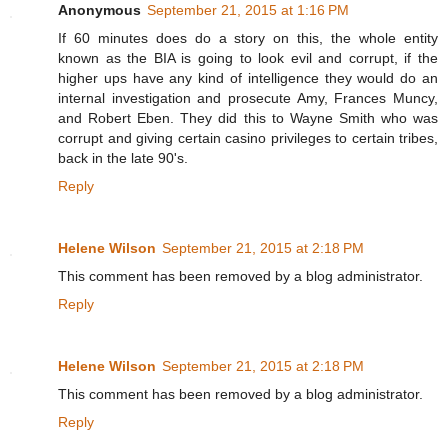
Anonymous
September 21, 2015 at 1:16 PM
If 60 minutes does do a story on this, the whole entity
known as the BIA is going to look evil and corrupt, if the
higher ups have any kind of intelligence they would do an
internal investigation and prosecute Amy, Frances Muncy,
and Robert Eben. They did this to Wayne Smith who was
corrupt and giving certain casino privileges to certain tribes,
back in the late 90's.
Reply
Helene Wilson
September 21, 2015 at 2:18 PM
This comment has been removed by a blog administrator.
Reply
Helene Wilson
September 21, 2015 at 2:18 PM
This comment has been removed by a blog administrator.
Reply