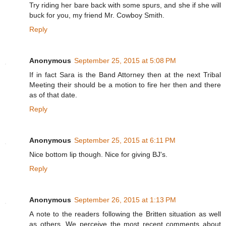
Try riding her bare back with some spurs, and she if she will
buck for you, my friend Mr. Cowboy Smith.
Reply
Anonymous
September 25, 2015 at 5:08 PM
If in fact Sara is the Band Attorney then at the next Tribal
Meeting their should be a motion to fire her then and there
as of that date.
Reply
Anonymous
September 25, 2015 at 6:11 PM
Nice bottom lip though. Nice for giving BJ's.
Reply
Anonymous
September 26, 2015 at 1:13 PM
A note to the readers following the Britten situation as well
as others. We perceive the most recent comments about