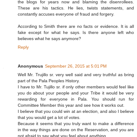
the blogs for years now and blaming the disenrollees.
These are his tactics. He lies, twists statements, and
constantly accuses everyone of fraud and forgery.
According to Smith there are no facts or evidence. It is all
fake except for what he says. Is there anyone left who
believes what he says anymore?
Reply
Anonymous
September 26, 2015 at 5:01 PM
Well Mr. Trujillo sr. very well said and very truthful as bring
part of the Pala Peoples History.
I have to Mr. Tujillo sr. if only other members would feel like
you do about your people and your Tribe it would be very
rewarding for everyone in Pala. You should run for
Committee Member this year and see how it works out.
I believe that you could win at an election, and also I believe
that you would get a lot of votes.
Because it seems that you truly want to make a difference
in the way things are done on the Reservation, and you are
not afraid to say what you feel about anything.