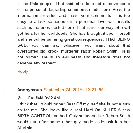
to the Pala people. That said, she does not deserve some
of the personal degrading comments made here. Read the
information provided and make your comments. It is too
easy to attack someone on a personal level with insults
such as the ones posted here. That is not our way. She will
get hers for her evil deeds. She has brought it upon herself
and she will be suffering great consequences. THAT BEING
SAID, you can say whatever you want about that
overstuffed pig, crook, murderer, rapist Robert Smith. He is
not human. He is an evil beast and therefore does not
deserve any respect.
Reply
Anonymous
September 24, 2015 at 3:21 PM
@ H. Caufield 9:42 AM
I think that I would rather Beat Off my, self she is not a turn
on for me. She looks like a real Hard-On KILLER.A new
BIRTH CONTROL method. Only someone like Robert Smith
would eat, after some other guy made a deposit into her
ATM slot.