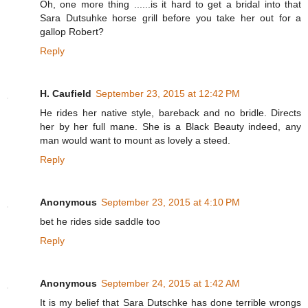
Oh, one more thing ......is it hard to get a bridal into that
Sara Dutsuhke horse grill before you take her out for a
gallop Robert?
Reply
H. Caufield
September 23, 2015 at 12:42 PM
He rides her native style, bareback and no bridle. Directs
her by her full mane. She is a Black Beauty indeed, any
man would want to mount as lovely a steed.
Reply
Anonymous
September 23, 2015 at 4:10 PM
bet he rides side saddle too
Reply
Anonymous
September 24, 2015 at 1:42 AM
It is my belief that Sara Dutschke has done terrible wrongs