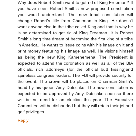
Why does Robert Smith want to get rid of King Freeman? If
you have seen Robert Smith's new proposed constitution
you would understand. The new tribal constitution will
change Robert's title from Chairman to King. He doesn't
want anyone else in the tribe called King and that is why he
is so determined to get rid of King Freeman. It is Robert
Smith's long time dream of becoming the first king of a tribe
in America. He wants to issue coins with his image on it and
print money featuring his image as well. He visions himself
as being the new King Kamehemeha. The President is
expected to attend the coronation as well as all of the BIA
officials, rich attorneys (for the official butt kissing)and
spineless congress leaders. The FBI will provide security for
the event. The crown will be placed on Chairman Smith's
head by his queen Amy Dutschke. The new constitution is
expected to be approved by Amy Dutschke soon so there
will be no need for an election this year. The Executive
Committee will be disbanded but they will retain their jet and
golf privileges.
Reply