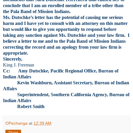
conclude that I am an enrolled member of a tribe other than
the Pala Band of Mission Indians.
Ms. Dutschke’s letter has the potential of causing me serious
harm and I have yet to consult with an attorney on this matter
but would like to give you opportunity to respond before
taking any sanction against Ms. Dutschke and your law firm. I
believe a letter to me and to the Pala Band of Mission Indians
correcting the record and an apology from your law firm is
appropriate.
Sincerely,
King J. Freeman
Cc: Amy Dutschke, Pacific Regional Office, Bureau of
Indian Affairs
Kevin Washburn, Assistant Secretary, Bureau of Indian
Affairs
Superintendent, Southern California Agency, Bureau of
Indian Affairs
Robert Smith
OPechanga
at
12:39 AM
Share