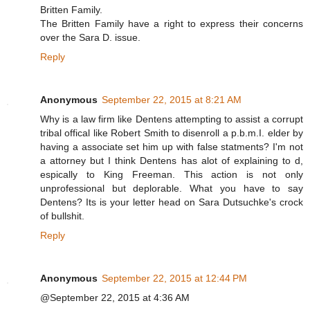
Britten Family.
The Britten Family have a right to express their concerns
over the Sara D. issue.
Reply
Anonymous
September 22, 2015 at 8:21 AM
Why is a law firm like Dentens attempting to assist a corrupt
tribal offical like Robert Smith to disenroll a p.b.m.I. elder by
having a associate set him up with false statments? I'm not
a attorney but I think Dentens has alot of explaining to d,
espically to King Freeman. This action is not only
unprofessional but deplorable. What you have to say
Dentens? Its is your letter head on Sara Dutsuchke's crock
of bullshit.
Reply
Anonymous
September 22, 2015 at 12:44 PM
@September 22, 2015 at 4:36 AM