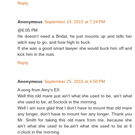
Reply
Anonymous
September 24, 2015 at 7:24 PM
@6:05 PM
He doesn't need a Bridal, he just mounts up and tells her
witch way to go, and how high to buck.
If she was a good smart lawyer she would buck him off and
kick him in the nuts.
Reply
Anonymous
September 25, 2015 at 4:50 PM
A song from Amy's EX.
Well this old mare just ain't what she used to be, ain't what
she used to be, at 5oclock in the morning.
Well I am sure glad that I don't have to mount that old mare
any longer, don't have to mount her any longer. Thank you
Mr. Smith for taking this old mare from me, because she
ain't what she used to be,ain't what she used to be at 6
o'clock in the morning.