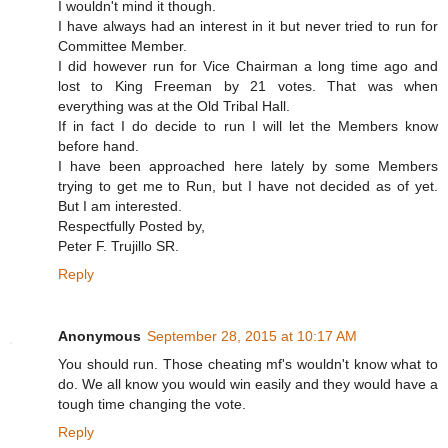
I wouldn't mind it though.
I have always had an interest in it but never tried to run for
Committee Member.
I did however run for Vice Chairman a long time ago and
lost to King Freeman by 21 votes. That was when
everything was at the Old Tribal Hall.
If in fact I do decide to run I will let the Members know
before hand.
I have been approached here lately by some Members
trying to get me to Run, but I have not decided as of yet.
But I am interested.
Respectfully Posted by,
Peter F. Trujillo SR.
Reply
Anonymous
September 28, 2015 at 10:17 AM
You should run. Those cheating mf's wouldn't know what to
do. We all know you would win easily and they would have a
tough time changing the vote.
Reply