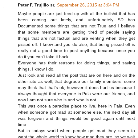
Peter F. Trujillo sr.
September 26, 2015 at 3:04 PM
Maybe people are just feed up with all the bullshit that has
been coming out lately, and unfortunately SD has
Documented some things that are not True and I believe
that some members are getting tired of people saying
things that are not factual and are venting when they get
pissed off. I know and you do also, that being pissed off is
really not a good time to post anything because once you
do it you can't take it back.
Everyone has their reasons for doing things, and saying
things, I know I do.
Just look and read all the post that are on here and on the
other site as well, that degrade our family members, some
may think that that's ok, however it does hurt us because I
always thought that everyone in Pala were our friends, and
now I am not sure who is and who is not.
This was once a paradise place to live, here in Pala. Even
when someone got mad at someone else, the next day all
was forgiven and things would be good again until next
time.
But in todays world when people get mad they seem to
want the whole world to know how mad they are, so we wait