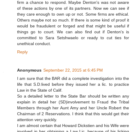
firm a chance to respond. Maybe Denton's was not aware
of these actions by one of its partners. Now we can see if
they care enough to own up or not. Some firms are ethical.
Others maybe not so much. If there is some kind of proof it
would be fraudulent or forged and that might be useful if
things go to court. We can also find out if Denton's is
committed to Sara Setshwaelo or ready to cut ties for
unethical conduct.
Reply
Anonymous
September 22, 2015 at 6:45 PM
I am sure that the BAR did a complete investigation into the
life that S.D.lived before they issued her a lic. to practice
Law in the State of Calif.
So a detailed letter to the State Bar should be written any
explain in detail her (SD)involvement to Fraud the Tribal
Members through her Aunt Amy and her Uncle Robert the
Chairman of 2 Reservations. I think that this would get their
attention very quickly.
I am almost certain that Howard Dickstien and his Wife were
involved in her obtaining a Law Lic. because of his licking