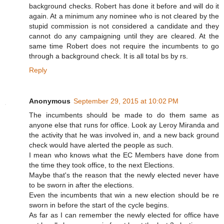
background checks. Robert has done it before and will do it
again. At a minimum any nominee who is not cleared by the
stupid commission is not considered a candidate and they
cannot do any campaigning until they are cleared. At the
same time Robert does not require the incumbents to go
through a background check. It is all total bs by rs.
Reply
Anonymous
September 29, 2015 at 10:02 PM
The incumbents should be made to do them same as
anyone else that runs for office. Look ay Leroy Miranda and
the activity that he was involved in, and a new back ground
check would have alerted the people as such.
I mean who knows what the EC Members have done from
the time they took office, to the next Elections.
Maybe that's the reason that the newly elected never have
to be sworn in after the elections.
Even the incumbents that win a new election should be re
sworn in before the start of the cycle begins.
As far as I can remember the newly elected for office have