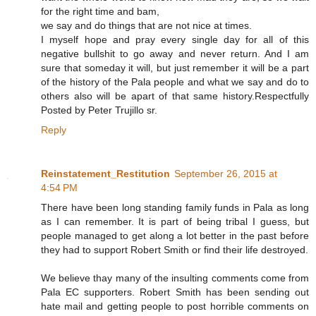
for the right time and bam,
we say and do things that are not nice at times.
I myself hope and pray every single day for all of this
negative bullshit to go away and never return. And I am
sure that someday it will, but just remember it will be a part
of the history of the Pala people and what we say and do to
others also will be apart of that same history.Respectfully
Posted by Peter Trujillo sr.
Reply
Reinstatement_Restitution
September 26, 2015 at
4:54 PM
There have been long standing family funds in Pala as long
as I can remember. It is part of being tribal I guess, but
people managed to get along a lot better in the past before
they had to support Robert Smith or find their life destroyed.
We believe thay many of the insulting comments come from
Pala EC supporters. Robert Smith has been sending out
hate mail and getting people to post horrible comments on