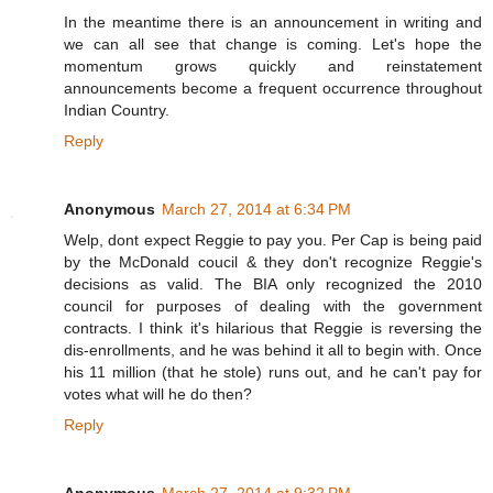
In the meantime there is an announcement in writing and
we can all see that change is coming. Let's hope the
momentum grows quickly and reinstatement
announcements become a frequent occurrence throughout
Indian Country.
Reply
Anonymous
March 27, 2014 at 6:34 PM
Welp, dont expect Reggie to pay you. Per Cap is being paid
by the McDonald coucil & they don't recognize Reggie's
decisions as valid. The BIA only recognized the 2010
council for purposes of dealing with the government
contracts. I think it's hilarious that Reggie is reversing the
dis-enrollments, and he was behind it all to begin with. Once
his 11 million (that he stole) runs out, and he can't pay for
votes what will he do then?
Reply