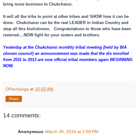
bring more business to Chukchansi.
It will all the tribe to point at other tribes and SHOW how it can be
done. Chukchansi can be the real LEADER in Indian Country and
stop all this foolishness. Congratulations to those who have been
restored....NOW fight for your sisters and brothers.
Yesterday at the Chukchansi monthly tribal meeting (held by BIA
chosen council) an announcement was made that the dis enrolled
from 2011 to 2013 are now official tribal members again BEGINNING
NOW.
OPechanga
at
10:50 AM
Share
14 comments:
Anonymous
March 26, 2014 at 2:50 PM