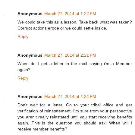
Anonymous
March 27, 2014 at 1:22 PM
We could take this as a lesson. Take back what was taken?
Corrupt actions erode or we could settle inside.
Reply
Anonymous
March 27, 2014 at 2:21 PM
When do I get a letter in the mail saying i'm a Member
again?
Reply
Anonymous
March 27, 2014 at 4:24 PM
Don't wait for a letter. Go to your tribal office and get
verification of reinstatement. I'm sure from your perspective
you aren't really reinstated until you start receiving benefits
again. This is the question you should ask: When will I
receive member benefits?