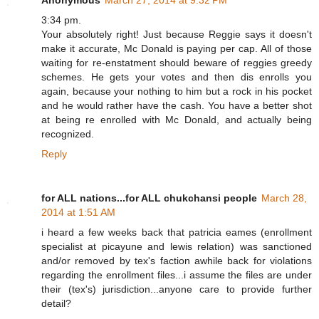
Anonymous
March 27, 2014 at 9:32 PM
3:34 pm.
Your absolutely right! Just because Reggie says it doesn't
make it accurate, Mc Donald is paying per cap. All of those
waiting for re-enstatment should beware of reggies greedy
schemes. He gets your votes and then dis enrolls you
again, because your nothing to him but a rock in his pocket
and he would rather have the cash. You have a better shot
at being re enrolled with Mc Donald, and actually being
recognized.
Reply
for ALL nations...for ALL chukchansi people
March 28,
2014 at 1:51 AM
i heard a few weeks back that patricia eames (enrollment
specialist at picayune and lewis relation) was sanctioned
and/or removed by tex's faction awhile back for violations
regarding the enrollment files...i assume the files are under
their (tex's) jurisdiction...anyone care to provide further
detail?