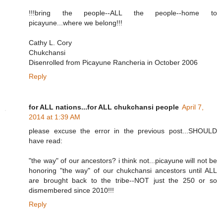
!!!bring the people--ALL the people--home to
picayune...where we belong!!!
Cathy L. Cory
Chukchansi
Disenrolled from Picayune Rancheria in October 2006
Reply
for ALL nations...for ALL chukchansi people
April 7,
2014 at 1:39 AM
please excuse the error in the previous post...SHOULD
have read:
"the way" of our ancestors? i think not...picayune will not be
honoring "the way" of our chukchansi ancestors until ALL
are brought back to the tribe--NOT just the 250 or so
dismembered since 2010!!!
Reply