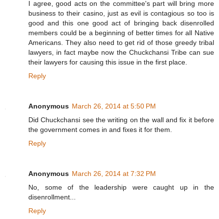
I agree, good acts on the committee's part will bring more
business to their casino, just as evil is contagious so too is
good and this one good act of bringing back disenrolled
members could be a beginning of better times for all Native
Americans. They also need to get rid of those greedy tribal
lawyers, in fact maybe now the Chuckchansi Tribe can sue
their lawyers for causing this issue in the first place.
Reply
Anonymous
March 26, 2014 at 5:50 PM
Did Chuckchansi see the writing on the wall and fix it before
the government comes in and fixes it for them.
Reply
Anonymous
March 26, 2014 at 7:32 PM
No, some of the leadership were caught up in the
disenrollment...
Reply