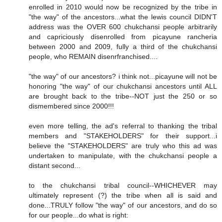
enrolled in 2010 would now be recognized by the tribe in
"the way" of the ancestors...what the lewis council DIDN'T
address was the OVER 600 chukchansi people arbitrarily
and capriciously disenrolled from picayune rancheria
between 2000 and 2009, fully a third of the chukchansi
people, who REMAIN disenrfranchised....
"the way" of our ancestors? i think not...picayune will not be
honoring "the way" of our chukchansi ancestors until ALL
are brought back to the tribe--NOT just the 250 or so
dismembered since 2000!!!
even more telling, the ad's referral to thanking the tribal
members and "STAKEHOLDERS" for their support...i
believe the "STAKEHOLDERS" are truly who this ad was
undertaken to manipulate, with the chukchansi people a
distant second...
to the chukchansi tribal council--WHICHEVER may
ultimately represent (?) the tribe when all is said and
done...TRULY follow "the way" of our ancestors, and do so
for our people...do what is right: