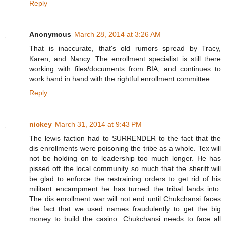
Reply
Anonymous
March 28, 2014 at 3:26 AM
That is inaccurate, that's old rumors spread by Tracy,
Karen, and Nancy. The enrollment specialist is still there
working with files/documents from BIA, and continues to
work hand in hand with the rightful enrollment committee
Reply
nickey
March 31, 2014 at 9:43 PM
The lewis faction had to SURRENDER to the fact that the
dis enrollments were poisoning the tribe as a whole. Tex will
not be holding on to leadership too much longer. He has
pissed off the local community so much that the sheriff will
be glad to enforce the restraining orders to get rid of his
militant encampment he has turned the tribal lands into.
The dis enrollment war will not end until Chukchansi faces
the fact that we used names fraudulently to get the big
money to build the casino. Chukchansi needs to face all