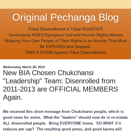
Original Pechanga Blog
Tribal Disenrollment is Tribal INJUSTICE
Sovereignty HIDES Egregious Civil and Human Rights Abuses
Stripping Your Own People of Their Rights Is an Atrocity That Must
Be EXPOSED and Stopped.
TAKE A STAND Against Tribal Disenrollment
Wednesday, March 26, 2014
New BIA Chosen Chukchansi
"Leadership" Team: Disenrolled from
2011-2013 are OFFICIAL MEMBERS
Again.
We received this short message from Chukchansi people, which is
good news for some. What the "leaders" should now do is re-instate
ALL disenrolled people. Bring EVERYONE home. SO WHAT if it
reduces per cap? The resulting good press, and good karma will