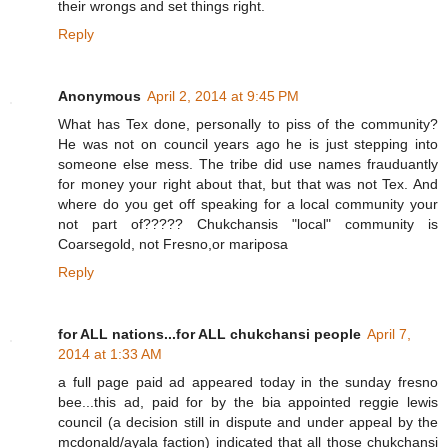
their wrongs and set things right.
Reply
Anonymous
April 2, 2014 at 9:45 PM
What has Tex done, personally to piss of the community?
He was not on council years ago he is just stepping into
someone else mess. The tribe did use names frauduantly
for money your right about that, but that was not Tex. And
where do you get off speaking for a local community your
not part of????? Chukchansis "local" community is
Coarsegold, not Fresno,or mariposa
Reply
for ALL nations...for ALL chukchansi people
April 7,
2014 at 1:33 AM
a full page paid ad appeared today in the sunday fresno
bee...this ad, paid for by the bia appointed reggie lewis
council (a decision still in dispute and under appeal by the
mcdonald/ayala faction) indicated that all those chukchansi